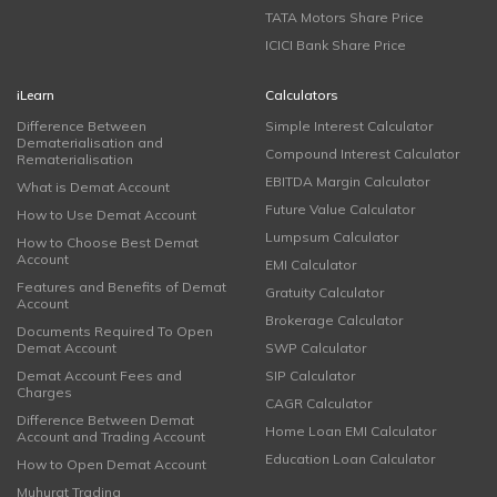
TATA Motors Share Price
ICICI Bank Share Price
iLearn
Calculators
Difference Between
Simple Interest Calculator
Dematerialisation and
Compound Interest Calculator
Rematerialisation
EBITDA Margin Calculator
What is Demat Account
Future Value Calculator
How to Use Demat Account
Lumpsum Calculator
How to Choose Best Demat
Account
EMI Calculator
Features and Benefits of Demat
Gratuity Calculator
Account
Brokerage Calculator
Documents Required To Open
Demat Account
SWP Calculator
Demat Account Fees and
SIP Calculator
Charges
CAGR Calculator
Difference Between Demat
Home Loan EMI Calculator
Account and Trading Account
Education Loan Calculator
How to Open Demat Account
Muhurat Trading