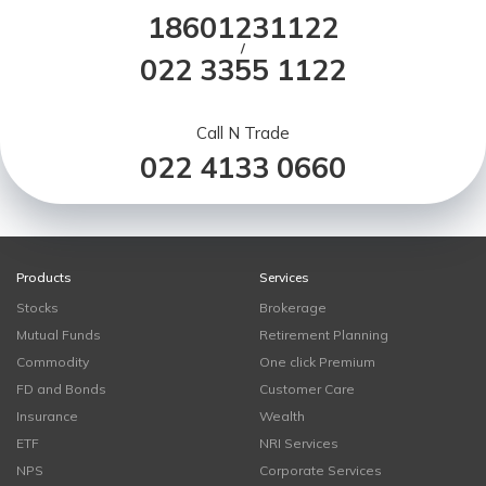
18601231122
/
022 3355 1122
Call N Trade
022 4133 0660
Products
Services
Stocks
Brokerage
Mutual Funds
Retirement Planning
Commodity
One click Premium
FD and Bonds
Customer Care
Insurance
Wealth
ETF
NRI Services
NPS
Corporate Services