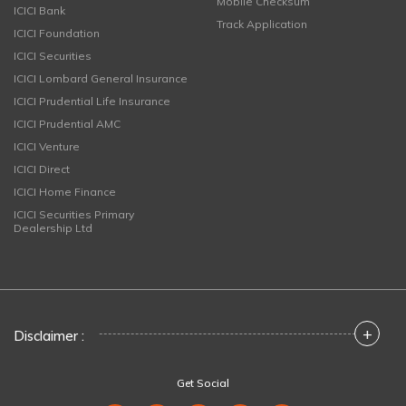
Mobile Checksum
ICICI Bank
Track Application
ICICI Foundation
ICICI Securities
ICICI Lombard General Insurance
ICICI Prudential Life Insurance
ICICI Prudential AMC
ICICI Venture
ICICI Direct
ICICI Home Finance
ICICI Securities Primary
Dealership Ltd
+
Disclaimer :
Get Social