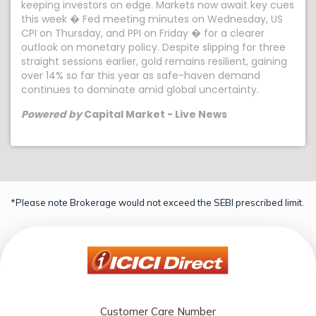
keeping investors on edge. Markets now await key cues
this week � Fed meeting minutes on Wednesday, US
CPI on Thursday, and PPI on Friday � for a clearer
outlook on monetary policy. Despite slipping for three
straight sessions earlier, gold remains resilient, gaining
over 14% so far this year as safe-haven demand
continues to dominate amid global uncertainty.
Powered by
Capital Market - Live News
*Please note Brokerage would not exceed the SEBI prescribed limit.
Customer Care Number