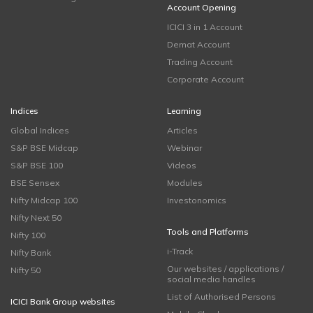
Account Opening
ICICI 3 in 1 Account
Demat Account
Trading Account
Corporate Account
Indices
Learning
Global Indices
Articles
S&P BSE Midcap
Webinar
S&P BSE 100
Videos
BSE Sensex
Modules
Nifty Midcap 100
Investonomics
Nifty Next 50
Tools and Platforms
Nifty 100
i-Track
Nifty Bank
Our websites / applications /
Nifty 50
social media handles
List of Authorised Persons
ICICI Bank Group websites