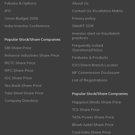
Futures & Options
About Us
IPO
Contact Us-Escalation Matrix
Union Budget 2026
Privacy policy
India Investor Conference
SMART ODR
Investor alert on fraudulent
practices
Popular Stock/Share Companies
Frequently Asked
SBI Share Price
Questions(FAQs)
Reliance Industries Share Price
Features & Products
IRCTC Share Price
ICICI Direct Branch Locator
IRFC Share Price
MF Commission Disclosure
IOC Share Price
List of Registrations
Yes Bank Share Price
Tata Steel Share Price
Popular Stock/Share Companies
Company Directory
Happiest Minds Share Price
TCS Share Price
TATA Power Share Price
Bharti Airtel Share Price
Coal India Share Price