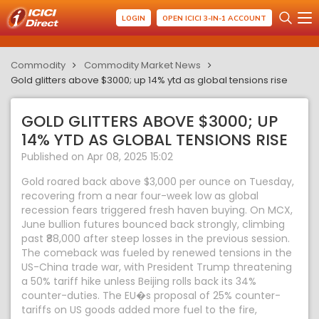
LOGIN
OPEN ICICI 3-IN-1 ACCOUNT
Commodity
Commodity Market News
Gold glitters above $3000; up 14% ytd as global tensions rise
GOLD GLITTERS ABOVE $3000; UP
14% YTD AS GLOBAL TENSIONS RISE
Published on Apr 08, 2025 15:02
Gold roared back above $3,000 per ounce on Tuesday,
recovering from a near four-week low as global
recession fears triggered fresh haven buying. On MCX,
June bullion futures bounced back strongly, climbing
past ₹88,000 after steep losses in the previous session.
The comeback was fueled by renewed tensions in the
US-China trade war, with President Trump threatening
a 50% tariff hike unless Beijing rolls back its 34%
counter-duties. The EU�s proposal of 25% counter-
tariffs on US goods added more fuel to the fire,