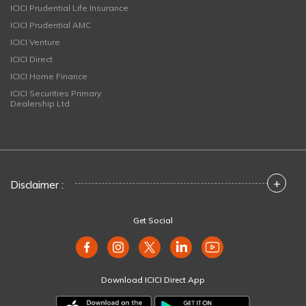
ICICI Prudential Life Insurance
ICICI Prudential AMC
ICICI Venture
ICICI Direct
ICICI Home Finance
ICICI Securities Primary
Dealership Ltd
+
Disclaimer :
Get Social
Download ICICI Direct App