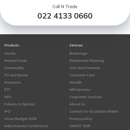
Call N Trade
022 4133 0660
Products
Services
Stocks
Brokerage
Mutual Funds
Retirement Planning
Commodity
One click Premium
FD and Bonds
Customer Care
Insurance
Wealth
ETF
NRI Services
NPS
Corporate Services
Futures & Options
About Us
IPO
Contact Us-Escalation Matrix
Union Budget 2026
Privacy policy
India Investor Conference
SMART ODR