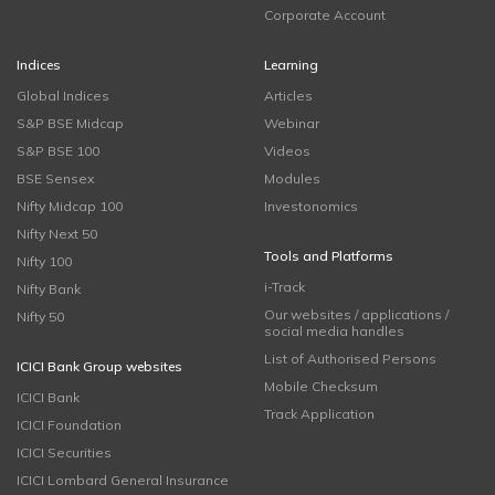
Corporate Account
Indices
Learning
Global Indices
Articles
S&P BSE Midcap
Webinar
S&P BSE 100
Videos
BSE Sensex
Modules
Nifty Midcap 100
Investonomics
Nifty Next 50
Tools and Platforms
Nifty 100
i-Track
Nifty Bank
Our websites / applications /
Nifty 50
social media handles
List of Authorised Persons
ICICI Bank Group websites
Mobile Checksum
ICICI Bank
Track Application
ICICI Foundation
ICICI Securities
ICICI Lombard General Insurance