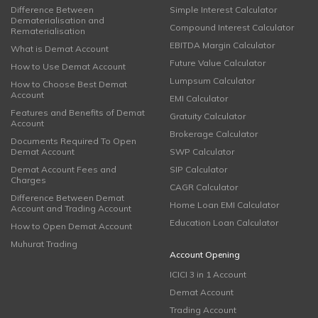
Difference Between
Simple Interest Calculator
Dematerialisation and
Compound Interest Calculator
Rematerialisation
EBITDA Margin Calculator
What is Demat Account
Future Value Calculator
How to Use Demat Account
Lumpsum Calculator
How to Choose Best Demat
Account
EMI Calculator
Features and Benefits of Demat
Gratuity Calculator
Account
Brokerage Calculator
Documents Required To Open
Demat Account
SWP Calculator
Demat Account Fees and
SIP Calculator
Charges
CAGR Calculator
Difference Between Demat
Home Loan EMI Calculator
Account and Trading Account
Education Loan Calculator
How to Open Demat Account
Muhurat Trading
Account Opening
ICICI 3 in 1 Account
Demat Account
Trading Account