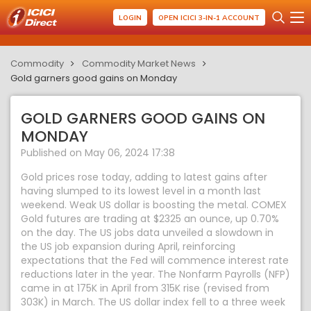
LOGIN
OPEN ICICI 3-IN-1 ACCOUNT
Commodity
Commodity Market News
Gold garners good gains on Monday
GOLD GARNERS GOOD GAINS ON
MONDAY
Published on May 06, 2024 17:38
Gold prices rose today, adding to latest gains after
having slumped to its lowest level in a month last
weekend. Weak US dollar is boosting the metal. COMEX
Gold futures are trading at $2325 an ounce, up 0.70%
on the day. The US jobs data unveiled a slowdown in
the US job expansion during April, reinforcing
expectations that the Fed will commence interest rate
reductions later in the year. The Nonfarm Payrolls (NFP)
came in at 175K in April from 315K rise (revised from
303K) in March. The US dollar index fell to a three week