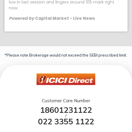
low in last session and lingers around 105 mark right
now.
Powered by
Capital Market - Live News
*Please note Brokerage would not exceed the SEBI prescribed limit.
Customer Care Number
18601231122
/
022 3355 1122