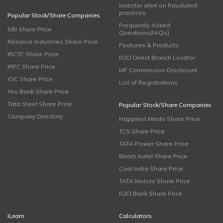
Investor alert on fraudulent
practices
Popular Stock/Share Companies
Frequently Asked
SBI Share Price
Questions(FAQs)
Reliance Industries Share Price
Features & Products
IRCTC Share Price
ICICI Direct Branch Locator
IRFC Share Price
MF Commission Disclosure
IOC Share Price
List of Registrations
Yes Bank Share Price
Tata Steel Share Price
Popular Stock/Share Companies
Company Directory
Happiest Minds Share Price
TCS Share Price
TATA Power Share Price
Bharti Airtel Share Price
Coal India Share Price
TATA Motors Share Price
ICICI Bank Share Price
iLearn
Calculators