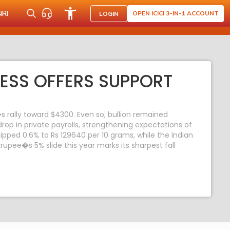
NRI
OPEN ICICI 3-IN-1 ACCOUNT
LOGIN
ESS OFFERS SUPPORT
 rally toward $4300. Even so, bullion remained
rop in private payrolls, strengthening expectations of
ped 0.6% to Rs 129640 per 10 grams, while the Indian
upee�s 5% slide this year marks its sharpest fall