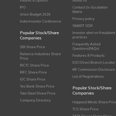
Futures & Options
About Us
IPO
Contact Us-Escalation
Matrix
Union Budget 2026
Privacy policy
India Investor Conference
SMART ODR
Popular Stock/Share
Investor alert on fraudulent
practices
Companies
Frequently Asked
SBI Share Price
Questions(FAQs)
Reliance Industries Share
Features & Products
Price
ICICI Direct Branch Locator
IRCTC Share Price
MF Commission Disclosure
IRFC Share Price
List of Registrations
IOC Share Price
Yes Bank Share Price
Popular Stock/Share
Companies
Tata Steel Share Price
Company Directory
Happiest Minds Share Pric
TCS Share Price