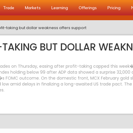
Trade
Markets
Learning
Offerings
Pricing
fit-taking but dollar weakness offers support
-TAKING BUT DOLLAR WEAKN
ades on Thursday, easing after profit-taking capped this week�s
index holding below 99 after ADP data showed a surprise 32,000 d
�s FOMC outcome. On the domestic front, MCX February gold slip
ow amid delays in finalizing a long-awaited US trade pact. The r
es.