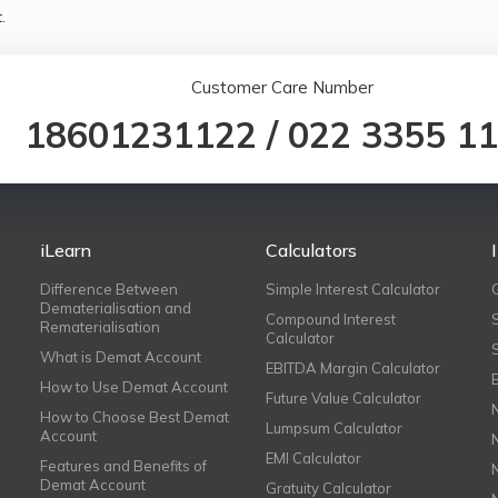
.
Customer Care Number
18601231122
/
022 3355 1
iLearn
Calculators
Difference Between
Simple Interest Calculator
Dematerialisation and
Compound Interest
Rematerialisation
Calculator
What is Demat Account
EBITDA Margin Calculator
How to Use Demat Account
Future Value Calculator
How to Choose Best Demat
Lumpsum Calculator
Account
EMI Calculator
Features and Benefits of
Demat Account
Gratuity Calculator