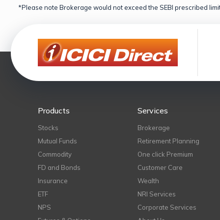
*Please note Brokerage would not exceed the SEBI prescribed limit
Products
Services
Stocks
Brokerage
Mutual Funds
Retirement Planning
Commodity
One click Premium
FD and Bonds
Customer Care
Insurance
Wealth
ETF
NRI Services
NPS
Corporate Services