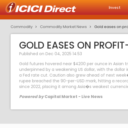
Invest
Commodity
Commodity Market News
Gold eases on pro
GOLD EASES ON PROFIT
Published on Dec 04, 2025 14:53
Gold futures hovered near $4200 per ounce in Asian tr
underpinned by a weakening US dollar, with the dollar 
a Fed rate cut. Caution also grew ahead of next week
rupee breached the 90-per-USD mark, hitting a record l
since 2022, placing it among Asia�s weakest currenci
Powered by
Capital Market - Live News