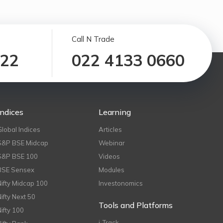
Call N Trade
122
022 4133 0660
Indices
Learning
Global Indices
Articles
S&P BSE Midcap
Webinar
S&P BSE 100
Videos
BSE Sensex
Modules
Nifty Midcap 100
Investonomics
Nifty Next 50
Tools and Platforms
Nifty 100
i-Track