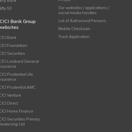
Nifty Bank
Our websites / applications /
Nifty 50
social media handles
ICICI Bank Group
List of Authorised Persons
websites
Mobile Checksum
Track Application
ICICI Bank
ICICI Foundation
CICI Securities
ICICI Lombard General
Insurance
CICI Prudential Life
Insurance
ICICI Prudential AMC
ICICI Venture
CICI Direct
ICICI Home Finance
ICICI Securities Primary
Dealership Ltd