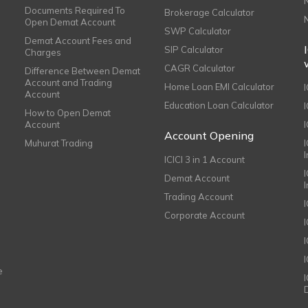
Documents Required To
Brokerage Calculator
Open Demat Account
SWP Calculator
Demat Account Fees and
SIP Calculator
Charges
CAGR Calculator
Difference Between Demat
Account and Trading
Home Loan EMI Calculator
Account
Education Loan Calculator
How to Open Demat
Account
I
Account Opening
Muhurat Trading
ICICI 3 in 1 Account
I
Demat Account
Trading Account
Corporate Account
I
e