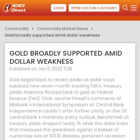
LOGIN
OPEN ICICI 3-IN-1 ACCOUNT
Commodity
Commodity Market News
Gold broadly supported amid dollar weakness
GOLD BROADLY SUPPORTED AMID
DOLLAR WEAKNESS
Published on Jan 11, 2023 11:38
Gold edged back to recent peaks as dollar stays
subdued near seven month tracking fall in treasury
yields. Investors flocked back to gold as Federal
Reserve (Fed) Chair Jerome Powell`s comments at
Riksbank`s International Symposium on Central Bank
Independence couldn`t offer further clarity on the US
central bank`s monetary policy outlook. Benchmark US
treasury yields dropped nearly 1% while the dollar index
that measures the greenback against a basket of
currencies was at 103.10. Besides, persistent recession