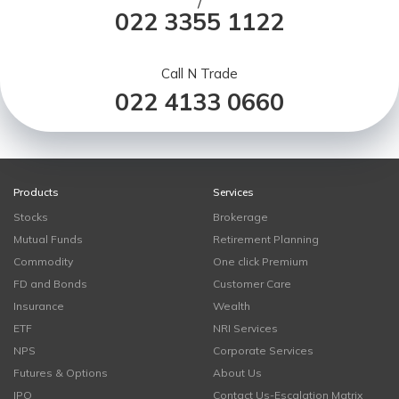
/
022 3355 1122
Call N Trade
022 4133 0660
Products
Services
Stocks
Brokerage
Mutual Funds
Retirement Planning
Commodity
One click Premium
FD and Bonds
Customer Care
Insurance
Wealth
ETF
NRI Services
NPS
Corporate Services
Futures & Options
About Us
IPO
Contact Us-Escalation Matrix