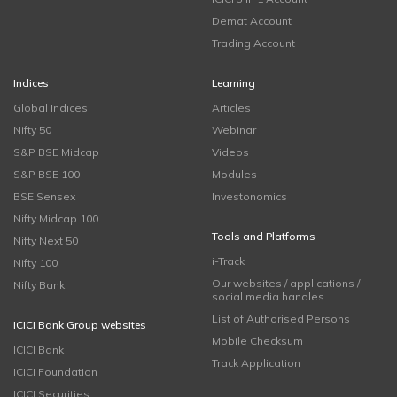
Demat Account
Trading Account
Indices
Learning
Global Indices
Articles
Nifty 50
Webinar
S&P BSE Midcap
Videos
S&P BSE 100
Modules
BSE Sensex
Investonomics
Nifty Midcap 100
Tools and Platforms
Nifty Next 50
i-Track
Nifty 100
Our websites / applications /
Nifty Bank
social media handles
List of Authorised Persons
ICICI Bank Group websites
Mobile Checksum
ICICI Bank
Track Application
ICICI Foundation
ICICI Securities