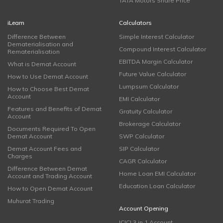
TATA Motors Share Price
iLearn
Calculators
Difference Between
Simple Interest Calculator
Dematerialisation and
Compound Interest Calculator
Rematerialisation
EBITDA Margin Calculator
What is Demat Account
Future Value Calculator
How to Use Demat Account
Lumpsum Calculator
How to Choose Best Demat
Account
EMI Calculator
Features and Benefits of Demat
Gratuity Calculator
Account
Brokerage Calculator
Documents Required To Open
Demat Account
SWP Calculator
Demat Account Fees and
SIP Calculator
Charges
CAGR Calculator
Difference Between Demat
Home Loan EMI Calculator
Account and Trading Account
Education Loan Calculator
How to Open Demat Account
Muhurat Trading
Account Opening
ICICI 3 in 1 Account