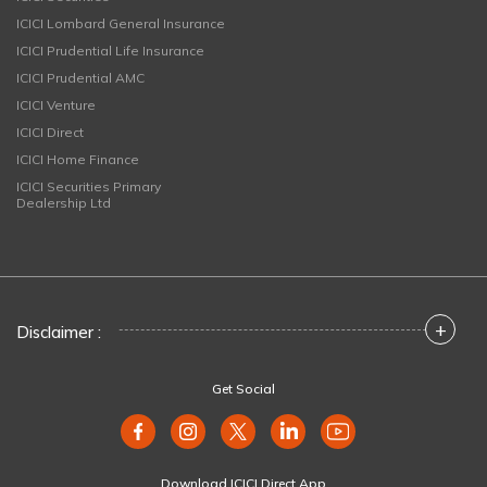
ICICI Lombard General Insurance
ICICI Prudential Life Insurance
ICICI Prudential AMC
ICICI Venture
ICICI Direct
ICICI Home Finance
ICICI Securities Primary
Dealership Ltd
+
Disclaimer :
Get Social
Download ICICI Direct App