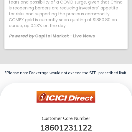
fears and possibility of a COVID surge, given that China
is reopening borders are reducing investors` appetite
for risks and supporting the precious commodity.
COMEX gold is currently seen quoting at $1880.80 an
ounce, up 0.23% on the day.
Powered by
Capital Market - Live News
*Please note Brokerage would not exceed the SEBI prescribed limit.
Customer Care Number
18601231122