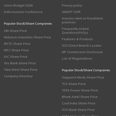
Union Budget 2026
Privacy policy
India Investor Conference
SMART ODR
Investor alert on fraudulent
practices
Popular Stock/Share Companies
Frequently Asked
SBI Share Price
Questions(FAQs)
Reliance Industries Share Price
Features & Products
IRCTC Share Price
ICICI Direct Branch Locator
IRFC Share Price
MF Commission Disclosure
IOC Share Price
List of Registrations
Yes Bank Share Price
Tata Steel Share Price
Popular Stock/Share Companies
Company Directory
Happiest Minds Share Price
TCS Share Price
TATA Power Share Price
Bharti Airtel Share Price
Coal India Share Price
ICICI Bank Share Price