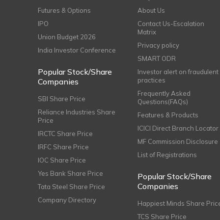
Futures & Options
About Us
IPO
Contact Us-Escalation
Matrix
Union Budget 2026
Privacy policy
India Investor Conference
SMART ODR
Popular Stock/Share
Investor alert on fraudulent
practices
Companies
Frequently Asked
SBI Share Price
Questions(FAQs)
Reliance Industries Share
Features & Products
Price
ICICI Direct Branch Locator
IRCTC Share Price
MF Commission Disclosure
IRFC Share Price
List of Registrations
IOC Share Price
Yes Bank Share Price
Popular Stock/Share
Companies
Tata Steel Share Price
Company Directory
Happiest Minds Share Pric
TCS Share Price