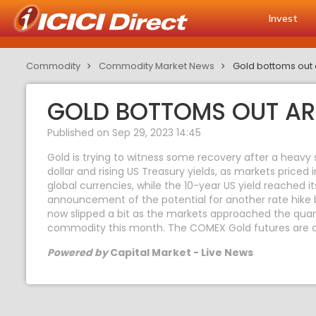
Invest
Commodity
Commodity Market News
Gold bottoms out 
GOLD BOTTOMS OUT AR
Published on Sep 29, 2023 14:45
Gold is trying to witness some recovery after a heavy
dollar and rising US Treasury yields, as markets priced 
global currencies, while the 10-year US yield reached 
announcement of the potential for another rate hike b
now slipped a bit as the markets approached the quart
commodity this month. The COMEX Gold futures are cu
Powered by
Capital Market - Live News