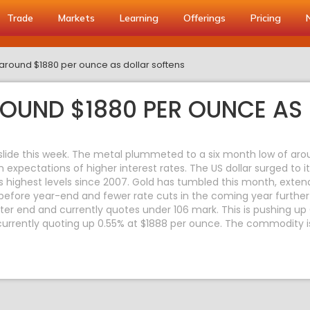
Trade
Markets
Learning
Offerings
Pricing
around $1880 per ounce as dollar softens
OUND $1880 PER OUNCE AS 
 slide this week. The metal plummeted to a six month low of aro
in expectations of higher interest rates. The US dollar surged to 
its highest levels since 2007. Gold has tumbled this month, exten
efore year-end and fewer rate cuts in the coming year further 
er end and currently quotes under 106 mark. This is pushing up 
rrently quoting up 0.55% at $1888 per ounce. The commodity i