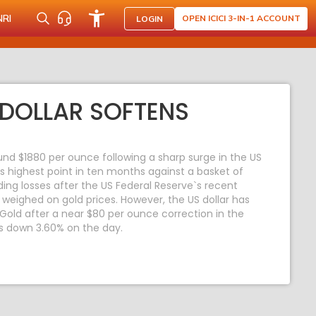
NRI
OPEN ICICI 3-IN-1 ACCOUNT
LOGIN
DOLLAR SOFTENS
und $1880 per ounce following a sharp surge in the US
its highest point in ten months against a basket of
ding losses after the US Federal Reserve`s recent
weighed on gold prices. However, the US dollar has
Gold after a near $80 per ounce correction in the
s down 3.60% on the day.