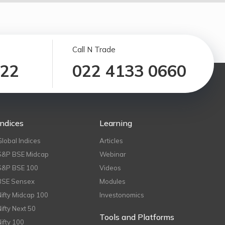
Call N Trade
122
022 4133 0660
Indices
Learning
Global Indices
Articles
S&P BSE Midcap
Webinar
S&P BSE 100
Videos
BSE Sensex
Modules
Nifty Midcap 100
Investonomics
Nifty Next 50
Tools and Platforms
Nifty 100