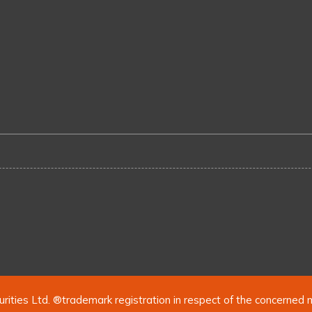
urities Ltd. ®trademark registration in respect of the concerned 