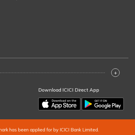
+
Download ICICI Direct App
mark has been applied for by ICICI Bank Limited.