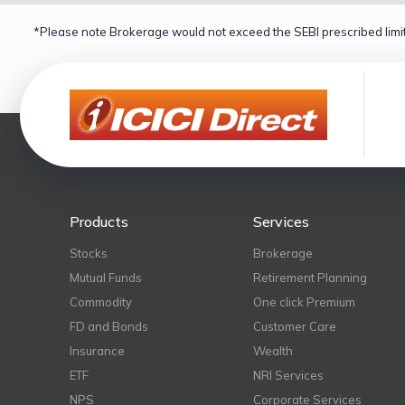
*Please note Brokerage would not exceed the SEBI prescribed limit
Products
Services
Stocks
Brokerage
Mutual Funds
Retirement Planning
Commodity
One click Premium
FD and Bonds
Customer Care
Insurance
Wealth
ETF
NRI Services
NPS
Corporate Services