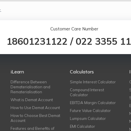
.
Customer Care Number
18601231122
/
022 3355 1
iLearn
Calculators
Difference Between
Simple Interest Calculator
Dematerialisation and
Compound Interest
Rematerialisation
Calculator
What is Demat Account
EBITDA Margin Calculator
How to Use Demat Account
Future Value Calculator
How to Choose Best Demat
Lumpsum Calculator
Account
EMI Calculator
Features and Benefits of