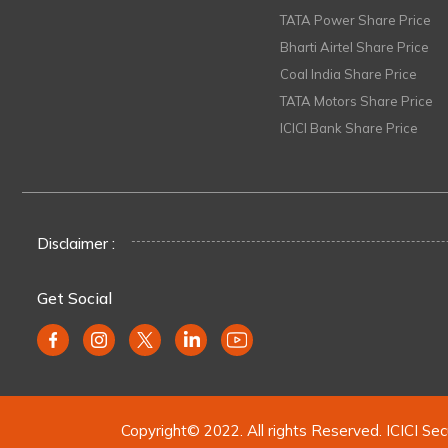
TATA Power Share Price
Bharti Airtel Share Price
Coal India Share Price
TATA Motors Share Price
ICICI Bank Share Price
Disclaimer :
Get Social
Copyright© 2022. All rights Reserved. ICICI Sec