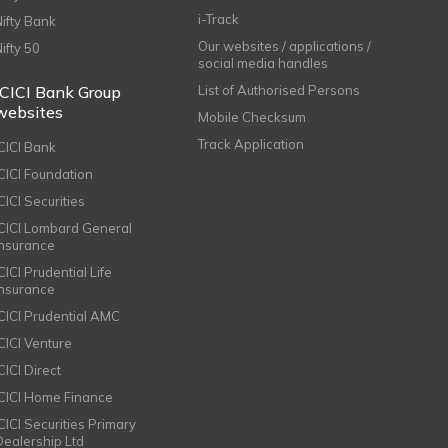
i-Track
Nifty Bank
Our websites / applications /
Nifty 50
social media handles
ICICI Bank Group
List of Authorised Persons
websites
Mobile Checksum
Track Application
ICICI Bank
ICICI Foundation
CICI Securities
ICICI Lombard General
Insurance
CICI Prudential Life
Insurance
ICICI Prudential AMC
ICICI Venture
CICI Direct
ICICI Home Finance
ICICI Securities Primary
Dealership Ltd