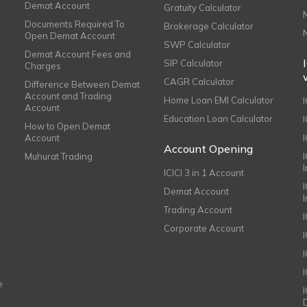
Demat Account
Gratuity Calculator
Documents Required To
Brokerage Calculator
Open Demat Account
SWP Calculator
Demat Account Fees and
SIP Calculator
Charges
CAGR Calculator
Difference Between Demat
Account and Trading
Home Loan EMI Calculator
Account
Education Loan Calculator
How to Open Demat
Account
I
Account Opening
Muhurat Trading
ICICI 3 in 1 Account
I
Demat Account
Trading Account
Corporate Account
I
e