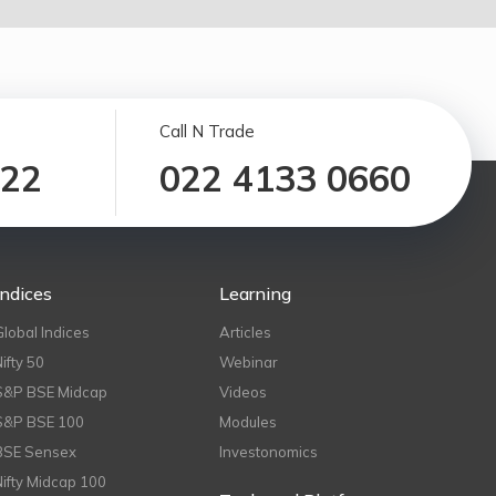
Call N Trade
122
022 4133 0660
Indices
Learning
Global Indices
Articles
Nifty 50
Webinar
S&P BSE Midcap
Videos
S&P BSE 100
Modules
BSE Sensex
Investonomics
Nifty Midcap 100