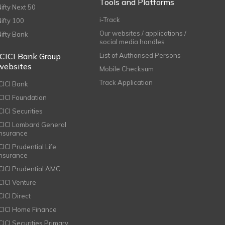
Tools and Platforms
Nifty Next 50
i-Track
Nifty 100
Our websites / applications /
Nifty Bank
social media handles
ICICI Bank Group
List of Authorised Persons
websites
Mobile Checksum
Track Application
ICICI Bank
ICICI Foundation
CICI Securities
ICICI Lombard General
Insurance
CICI Prudential Life
Insurance
ICICI Prudential AMC
ICICI Venture
CICI Direct
ICICI Home Finance
ICICI Securities Primary