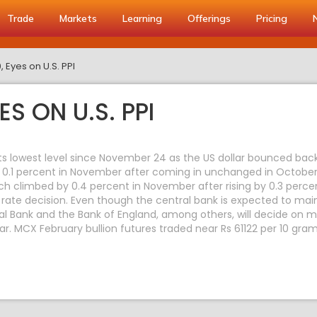
Trade
Markets
Learning
Offerings
Pricing
 Eyes on U.S. PPI
S ON U.S. PPI
 its lowest level since November 24 as the US dollar bounced bac
 0.1 percent in November after coming in unchanged in October
ch climbed by 0.4 percent in November after rising by 0.3 perce
 rate decision. Even though the central bank is expected to mai
 Bank and the Bank of England, among others, will decide on mo
ar. MCX February bullion futures traded near Rs 61122 per 10 gra