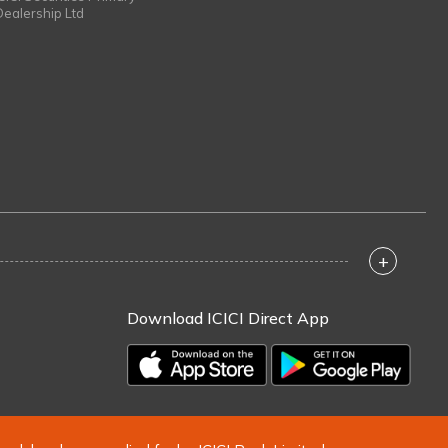
Dealership Ltd
+
Download ICICI Direct App