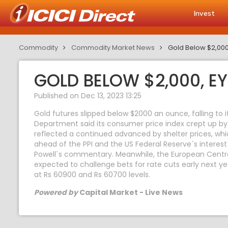
Invest
Commodity
Commodity Market News
Gold Below $2,000,
GOLD BELOW $2,000, EYE
Published on Dec 13, 2023 13:25
Gold futures slipped below $2000 an ounce, falling to
Department said its consumer price index crept up by
reflected a continued advanced by shelter prices, whi
ahead of the PPI and the US Federal Reserve`s interest
Powell`s commentary. Meanwhile, the European Central
expected to challenge bets for rate cuts early next ye
at Rs 60900 and Rs 60700 levels.
Powered by
Capital Market - Live News