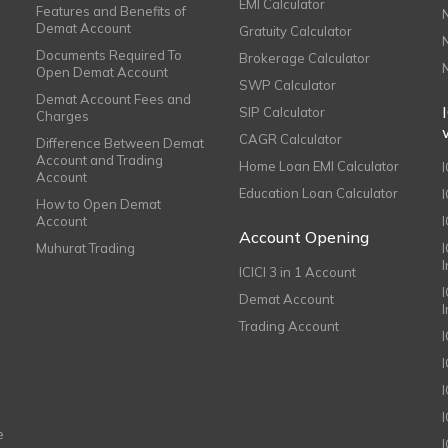
EMI Calculator
Features and Benefits of
Demat Account
Gratuity Calculator
Documents Required To
Brokerage Calculator
Open Demat Account
SWP Calculator
Demat Account Fees and
SIP Calculator
Charges
CAGR Calculator
Difference Between Demat
Account and Trading
Home Loan EMI Calculator
Account
Education Loan Calculator
How to Open Demat
Account
I
Account Opening
Muhurat Trading
ICICI 3 in 1 Account
I
Demat Account
Trading Account
I
e