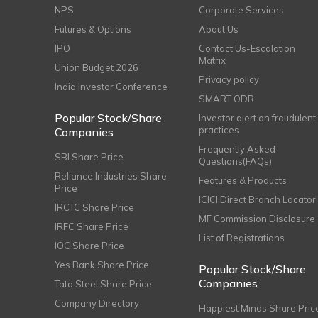
NPS
Corporate Services
Futures & Options
About Us
IPO
Contact Us-Escalation
Matrix
Union Budget 2026
Privacy policy
India Investor Conference
SMART ODR
Popular Stock/Share
Investor alert on fraudulent
practices
Companies
Frequently Asked
SBI Share Price
Questions(FAQs)
Reliance Industries Share
Features & Products
Price
ICICI Direct Branch Locator
IRCTC Share Price
MF Commission Disclosure
IRFC Share Price
List of Registrations
IOC Share Price
Yes Bank Share Price
Popular Stock/Share
Companies
Tata Steel Share Price
Company Directory
Happiest Minds Share Pric