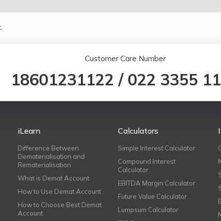
.
Customer Care Number
18601231122
/
022 3355 1
iLearn
Calculators
Difference Between
Simple Interest Calculator
Dematerialisation and
Compound Interest
Rematerialisation
Calculator
What is Demat Account
EBITDA Margin Calculator
How to Use Demat Account
Future Value Calculator
How to Choose Best Demat
Lumpsum Calculator
Account