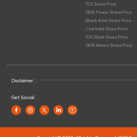
TCS Share Price
TATA Power Share Price
Bharti Airtel Share Price
Coal India Share Price
ICICI Bank Share Price
TATA Motors Share Price
Disclaimer :
Get Social