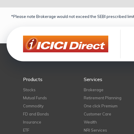
*Please note Brokerage would not exceed the SEBI prescribed limit
Products
Services
Stocks
Brokerage
Mutual Funds
Retirement Planning
Commodity
One click Premium
FD and Bonds
Customer Care
Insurance
Wealth
ETF
NRI Services