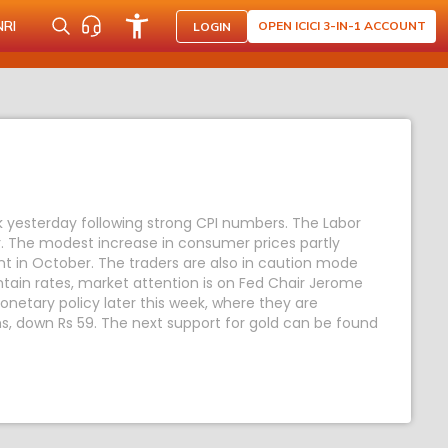
NRI
OPEN ICICI 3-IN-1 ACCOUNT
LOGIN
k yesterday following strong CPI numbers. The Labor
. The modest increase in consumer prices partly
nt in October. The traders are also in caution mode
ntain rates, market attention is on Fed Chair Jerome
netary policy later this week, where they are
ms, down Rs 59. The next support for gold can be found