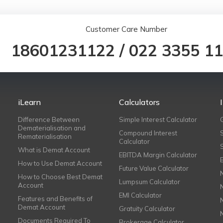
Customer Care Number
18601231122
/
022 3355 1
iLearn
Calculators
Difference Between
Simple Interest Calculator
Dematerialisation and
Compound Interest
Rematerialisation
Calculator
What is Demat Account
EBITDA Margin Calculator
How to Use Demat Account
Future Value Calculator
How to Choose Best Demat
Lumpsum Calculator
Account
EMI Calculator
Features and Benefits of
Demat Account
Gratuity Calculator
Documents Required To
Brokerage Calculator