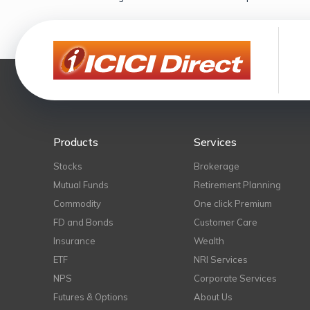
Products
Services
Stocks
Brokerage
Mutual Funds
Retirement Planning
Commodity
One click Premium
FD and Bonds
Customer Care
Insurance
Wealth
ETF
NRI Services
NPS
Corporate Services
Futures & Options
About Us