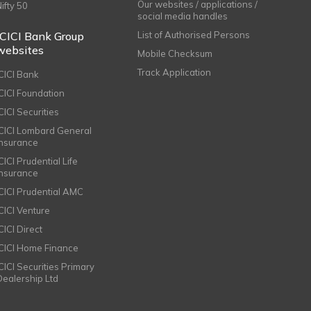
Our websites / applications /
Nifty 50
social media handles
ICICI Bank Group
List of Authorised Persons
websites
Mobile Checksum
Track Application
ICICI Bank
ICICI Foundation
CICI Securities
ICICI Lombard General
Insurance
CICI Prudential Life
Insurance
ICICI Prudential AMC
ICICI Venture
CICI Direct
ICICI Home Finance
ICICI Securities Primary
Dealership Ltd