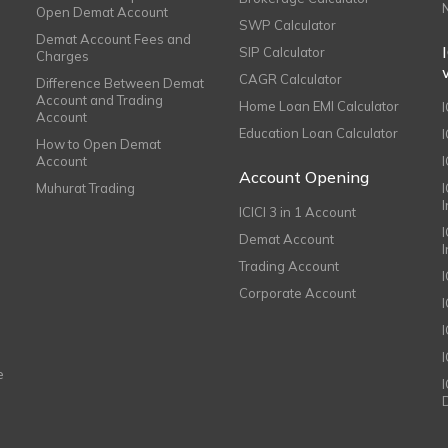
Open Demat Account
SWP Calculator
Demat Account Fees and
SIP Calculator
Charges
CAGR Calculator
Difference Between Demat
Account and Trading
Home Loan EMI Calculator
Account
Education Loan Calculator
How to Open Demat
Account
I
Account Opening
Muhurat Trading
ICICI 3 in 1 Account
I
Demat Account
Trading Account
Corporate Account
I
e