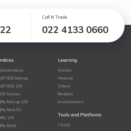
Call N Trade
122
022 4133 0660
Indices
Learning
Global Indices
Articles
S&P BSE Midcap
Webinar
S&P BSE 100
Videos
BSE Sensex
Modules
Nifty Midcap 100
Investonomics
Nifty Next 50
Tools and Platforms
Nifty 100
i-Track
Nifty Bank