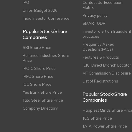
IPO
Contact Us-Escalation
Matrix
Union Budget 2026
Privacy policy
India Investor Conference
SMART ODR
Popular Stock/Share
Investor alert on fraudulent
practices
Companies
Frequently Asked
SBI Share Price
Questions(FAQs)
Reliance Industries Share
Features & Products
Price
ICICI Direct Branch Locator
IRCTC Share Price
MF Commission Disclosure
IRFC Share Price
List of Registrations
IOC Share Price
Yes Bank Share Price
Popular Stock/Share
Companies
Tata Steel Share Price
Company Directory
Happiest Minds Share Pric
TCS Share Price
TATA Power Share Price