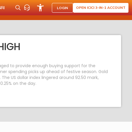
NRI
OPEN ICICI 3-IN-1 ACCOUNT
LOGIN
HIGH
ged to provide enough buying support for the
mer spending picks up ahead of festive season. Gold
. The US dollar index lingered around 92.50 mark,
 0.25% on the day.