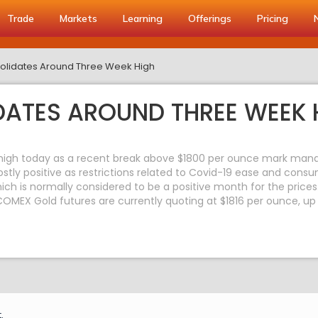
Trade
Markets
Learning
Offerings
Pricing
lidates Around Three Week High
ATES AROUND THREE WEEK 
high today as a recent break above $1800 per ounce mark mana
tly positive as restrictions related to Covid-19 ease and consu
hich is normally considered to be a positive month for the prices
COMEX Gold futures are currently quoting at $1816 per ounce, up
.