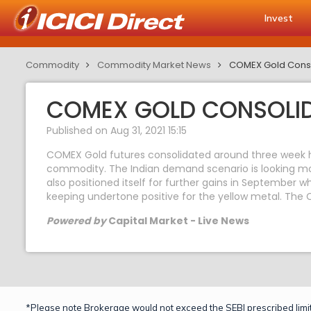
Invest
Commodity
Commodity Market News
COMEX Gold Conso
COMEX GOLD CONSOLID
Published on Aug 31, 2021 15:15
COMEX Gold futures consolidated around three week 
commodity. The Indian demand scenario is looking mos
also positioned itself for further gains in September w
keeping undertone positive for the yellow metal. The 
Powered by
Capital Market - Live News
*Please note Brokerage would not exceed the SEBI prescribed limit