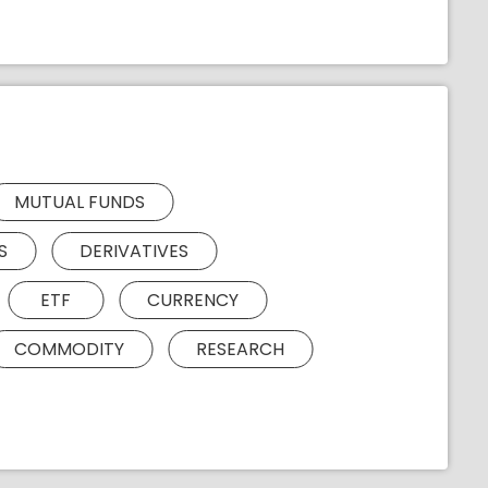
MUTUAL FUNDS
S
DERIVATIVES
ETF
CURRENCY
COMMODITY
RESEARCH