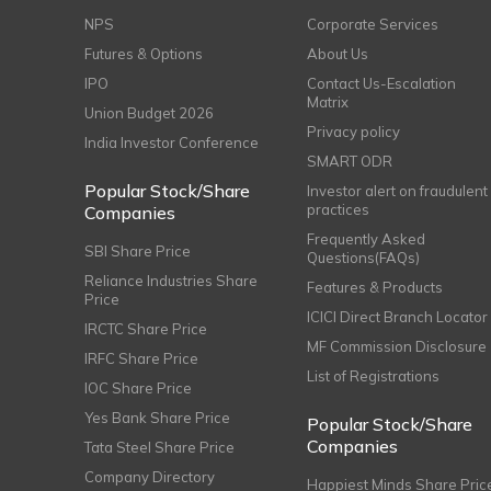
NPS
Corporate Services
Futures & Options
About Us
IPO
Contact Us-Escalation
Matrix
Union Budget 2026
Privacy policy
India Investor Conference
SMART ODR
Popular Stock/Share
Investor alert on fraudulent
practices
Companies
Frequently Asked
SBI Share Price
Questions(FAQs)
Reliance Industries Share
Features & Products
Price
ICICI Direct Branch Locator
IRCTC Share Price
MF Commission Disclosure
IRFC Share Price
List of Registrations
IOC Share Price
Yes Bank Share Price
Popular Stock/Share
Companies
Tata Steel Share Price
Company Directory
Happiest Minds Share Pric