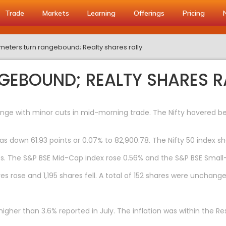
Trade
Markets
Learning
Offerings
Pricing
eters turn rangebound; Realty shares rally
EBOUND; REALTY SHARES R
ge with minor cuts in mid-morning trade. The Nifty hovered bel
as down 61.93 points or 0.07% to 82,900.78. The Nifty 50 index she
s. The S&P BSE Mid-Cap index rose 0.56% and the S&P BSE Small
s rose and 1,195 shares fell. A total of 152 shares were unchange
tly higher than 3.6% reported in July. The inflation was within th