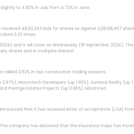
 slightly to 4.83% in July from 4.72% in June.
ia) received 48,62,343 bids for shares as against 2,08,68,467 shar
cribed 0.23 times.
2024) and it will close on Wednesday (18 September 2024). The p
ity shares and in multiples thereof.
ex rallied 2.62% in two consecutive trading sessions.
p 2.97%), Macrotech Developers (up 1.92%), Sunteck Realty (up 1
) and Prestige Estates Projects (up 0.85%) advanced.
 announced that it has received letter of acceptance (LOA) from 
. The company has disclosed that the insurance major has increa