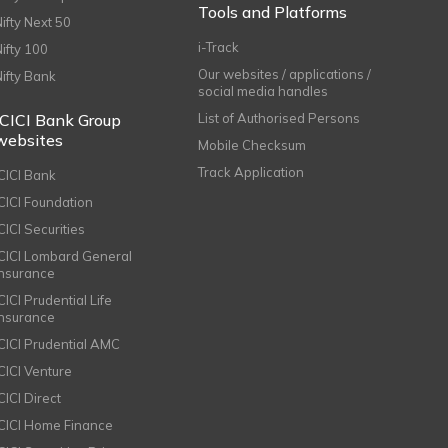
Tools and Platforms
Nifty Next 50
i-Track
Nifty 100
Our websites / applications /
Nifty Bank
social media handles
ICICI Bank Group
List of Authorised Persons
websites
Mobile Checksum
Track Application
ICICI Bank
ICICI Foundation
CICI Securities
ICICI Lombard General
Insurance
CICI Prudential Life
Insurance
ICICI Prudential AMC
ICICI Venture
CICI Direct
ICICI Home Finance