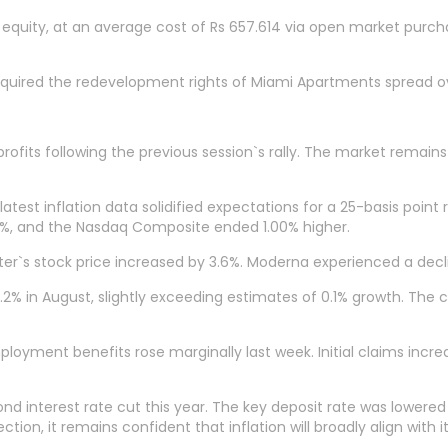
0% equity, at an average cost of Rs 657.614 via open market purc
uired the redevelopment rights of Miami Apartments spread ov
rofits following the previous session`s rally. The market remains 
atest inflation data solidified expectations for a 25-basis poin
75%, and the Nasdaq Composite ended 1.00% higher.
er`s stock price increased by 3.6%. Moderna experienced a declin
2% in August, slightly exceeding estimates of 0.1% growth. The co
ployment benefits rose marginally last week. Initial claims incr
interest rate cut this year. The key deposit rate was lowered by
on, it remains confident that inflation will broadly align with i