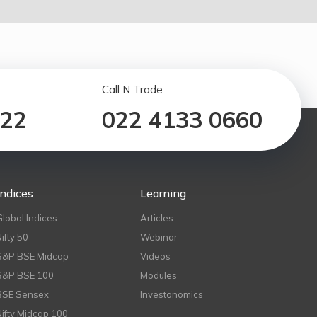
Call N Trade
122
022 4133 0660
Indices
Learning
Global Indices
Articles
Nifty 50
Webinar
S&P BSE Midcap
Videos
S&P BSE 100
Modules
BSE Sensex
Investonomics
Nifty Midcap 100