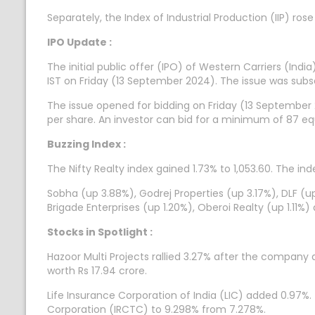
Separately, the Index of Industrial Production (IIP) rose
IPO Update :
The initial public offer (IPO) of Western Carriers (Ind
IST on Friday (13 September 2024). The issue was subs
The issue opened for bidding on Friday (13 September 
per share. An investor can bid for a minimum of 87 equ
Buzzing Index :
The Nifty Realty index gained 1.73% to 1,053.60. The ind
Sobha (up 3.88%), Godrej Properties (up 3.17%), DLF (u
Brigade Enterprises (up 1.20%), Oberoi Realty (up 1.11%
Stocks in Spotlight :
Hazoor Multi Projects rallied 3.27% after the company
worth Rs 17.94 crore.
Life Insurance Corporation of India (LIC) added 0.97%
Corporation (IRCTC) to 9.298% from 7.278%.