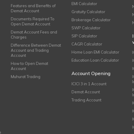
EMI Calculator
Features and Benefits of
Demat Account
Gratuity Calculator
Documents Required To
Brokerage Calculator
Open Demat Account
SWP Calculator
Demat Account Fees and
SIP Calculator
Charges
CAGR Calculator
Difference Between Demat
Account and Trading
Home Loan EMI Calculator
Account
Education Loan Calculator
How to Open Demat
Account
I
Account Opening
Muhurat Trading
ICICI 3 in 1 Account
I
Demat Account
Trading Account
I
e