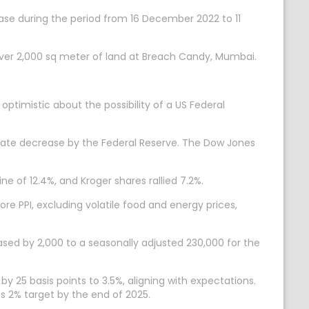
hase during the period from 16 December 2022 to 11
er 2,000 sq meter of land at Breach Candy, Mumbai.
optimistic about the possibility of a US Federal
t rate decrease by the Federal Reserve. The Dow Jones
e of 12.4%, and Kroger shares rallied 7.2%.
re PPI, excluding volatile food and energy prices,
eased by 2,000 to a seasonally adjusted 230,000 for the
 25 basis points to 3.5%, aligning with expectations.
ts 2% target by the end of 2025.