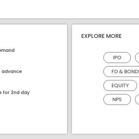
EXPLORE MORE
 demand
IPO
FD & BOND
kt advance
EQUITY
e for 2nd day
NPS