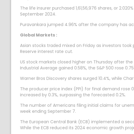
The life insurer purchased 1,61,56,976 shares, or 2.02
September 2024.
Puravankara jumped 4.96% after the company has acq
Global Markets :
Asian stocks traded mixed on Friday as investors took p
Reserve interest rate cut.
US stock markets closed higher on Thursday after the l
Industrial Average gained 0.58%, the S&P 500 rose 0.
Warner Bros Discovery shares surged 10.4%, while Chart
The producer price index (PPI) for final demand rose 0.
increased by 0.3%, surpassing the forecasted 0.2%.
The number of Americans filing initial claims for unem
week ending September 7.
The European Central Bank (ECB) implemented a second 
While the ECB reduced its 2024 economic growth projecti