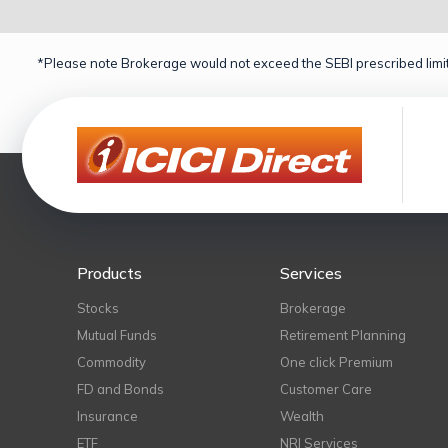
*Please note Brokerage would not exceed the SEBI prescribed limit
Products
Services
Stocks
Brokerage
Mutual Funds
Retirement Planning
Commodity
One click Premium
FD and Bonds
Customer Care
Insurance
Wealth
ETF
NRI Services