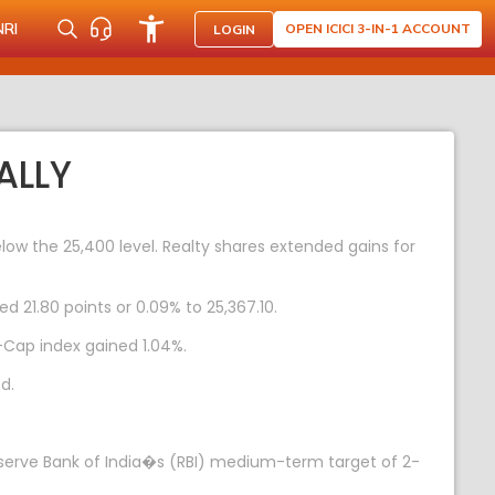
NRI
OPEN ICICI 3-IN-1 ACCOUNT
LOGIN
ALLY
ow the 25,400 level. Realty shares extended gains for
d 21.80 points or 0.09% to 25,367.10.
-Cap index gained 1.04%.
d.
e Reserve Bank of India�s (RBI) medium-term target of 2-