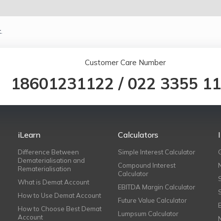
.
Customer Care Number
18601231122
/
022 3355 1
iLearn
Calculators
Difference Between
Simple Interest Calculator
Dematerialisation and
Compound Interest
Rematerialisation
Calculator
What is Demat Account
EBITDA Margin Calculator
How to Use Demat Account
Future Value Calculator
How to Choose Best Demat
Lumpsum Calculator
Account