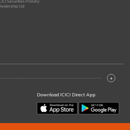
ICICI Securities Primary
Dealership Ltd
+
Download ICICI Direct App