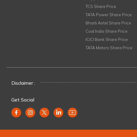
TCS Share Price
TATA Power Share Price
Bharti Airtel Share Price
Coal India Share Price
ICICI Bank Share Price
TATA Motors Share Price
Disclaimer :
Get Social