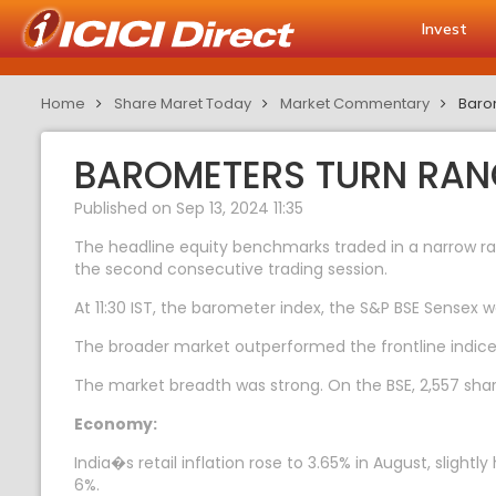
Invest
Home
Share Maret Today
Market Commentary
Barom
BAROMETERS TURN RANG
Published on Sep 13, 2024 11:35
The headline equity benchmarks traded in a narrow ran
the second consecutive trading session.
At 11:30 IST, the barometer index, the S&P BSE Sensex w
The broader market outperformed the frontline indice
The market breadth was strong. On the BSE, 2,557 share
Economy:
India�s retail inflation rose to 3.65% in August, sligh
6%.