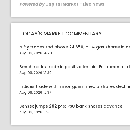
Powered by
Capital Market - Live News
TODAY'S MARKET COMMENTARY
Nifty trades tad above 24,650; oil & gas shares in
Aug 06, 2026 14:28
Benchmarks trade in positive terrain; European mr
Aug 06, 2026 13:39
Indices trade with minor gains; media shares declin
Aug 06, 2026 12:37
Sensex jumps 282 pts; PSU bank shares advance
Aug 06, 2026 11:30