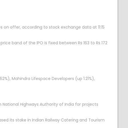
es on offer, according to stock exchange data at 11:15
rice band of the IPO is fixed between Rs 163 to Rs 172
.62%), Mahindra Lifespace Developers (up 1.21%),
National Highways Authority of India for projects
sed its stake in Indian Railway Catering and Tourism