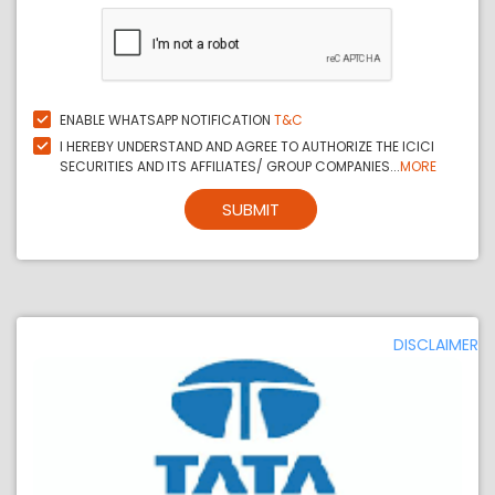
ENABLE WHATSAPP NOTIFICATION
T&C
I HEREBY UNDERSTAND AND AGREE TO AUTHORIZE THE ICICI
SECURITIES AND ITS AFFILIATES/ GROUP COMPANIES...
MORE
SUBMIT
DISCLAIMER