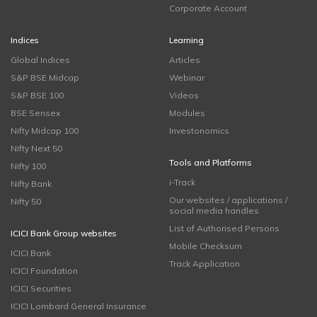
Corporate Account
Indices
Learning
Global Indices
Articles
S&P BSE Midcap
Webinar
S&P BSE 100
Videos
BSE Sensex
Modules
Nifty Midcap 100
Investonomics
Nifty Next 50
Tools and Platforms
Nifty 100
i-Track
Nifty Bank
Our websites / applications /
Nifty 50
social media handles
List of Authorised Persons
ICICI Bank Group websites
Mobile Checksum
ICICI Bank
Track Application
ICICI Foundation
ICICI Securities
ICICI Lombard General Insurance