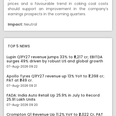
prices and a favourable trend in coking coal costs
should support an improvement in the company’s
earnings prospects in the coming quarters.
Impact:
Neutral
TOP 5 NEWS
Lupin Q1FY27 revenue jumps 33% to ₹8,217 cr; EBITDA
surges 49% driven by robust US and global growth
07-Aug-2026 09:22
Apollo Tyres Q1FY27 revenue up 13% YoY to ₹7,398 cr;
PAT at ₹349 cr.
07-Aug-2026 09:21
FADA: India Auto Retail Up 25.9% in July to Record
25.91 Lakh Units
07-Aug-2026 09:20
Crompton Q1 Revenue Up 11.2% YoY to ₹2,022 Cr, PAT