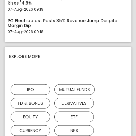
Rises 14.8%
07-Aug-2026 09:19
PG Electroplast Posts 35% Revenue Jump Despite
Margin Dip
07-Aug-2026 09:18
EXPLORE MORE
IPO
MUTUAL FUNDS
FD & BONDS
DERIVATIVES
EQUITY
ETF
CURRENCY
NPS