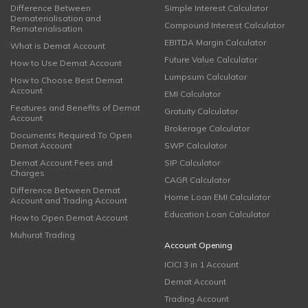
Difference Between
Simple Interest Calculator
Dematerialisation and
Compound Interest Calculator
Rematerialisation
EBITDA Margin Calculator
What is Demat Account
Future Value Calculator
How to Use Demat Account
Lumpsum Calculator
How to Choose Best Demat
Account
EMI Calculator
Features and Benefits of Demat
Gratuity Calculator
Account
Brokerage Calculator
Documents Required To Open
Demat Account
SWP Calculator
Demat Account Fees and
SIP Calculator
Charges
CAGR Calculator
Difference Between Demat
Home Loan EMI Calculator
Account and Trading Account
Education Loan Calculator
How to Open Demat Account
Muhurat Trading
Account Opening
ICICI 3 in 1 Account
Demat Account
Trading Account