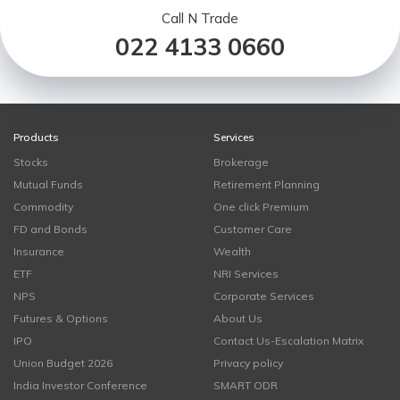
Call N Trade
022 4133 0660
Products
Services
Stocks
Brokerage
Mutual Funds
Retirement Planning
Commodity
One click Premium
FD and Bonds
Customer Care
Insurance
Wealth
ETF
NRI Services
NPS
Corporate Services
Futures & Options
About Us
IPO
Contact Us-Escalation Matrix
Union Budget 2026
Privacy policy
India Investor Conference
SMART ODR