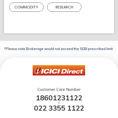
COMMODITY
RESEARCH
*Please note Brokerage would not exceed the SEBI prescribed limit.
Customer Care Number
18601231122
/
022 3355 1122