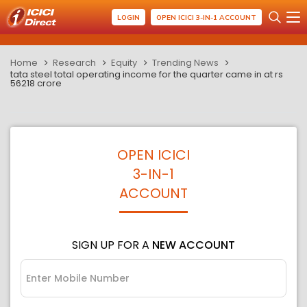
LOGIN
OPEN ICICI 3-IN-1 ACCOUNT
Home
Research
Equity
Trending News
tata steel total operating income for the quarter came in at rs
56218 crore
OPEN ICICI
3-IN-1
ACCOUNT
SIGN UP FOR A
NEW ACCOUNT