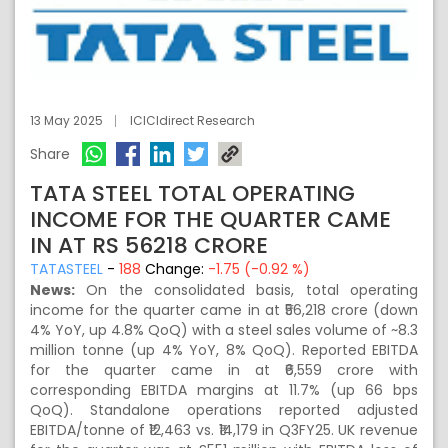
13 May 2025
ICICIdirect Research
Share
TATA STEEL TOTAL OPERATING
INCOME FOR THE QUARTER CAME
IN AT RS 56218 CRORE
TATASTEEL
-
188
Change:
-1.75 (-0.92 %)
News:
On the consolidated basis, total operating
income for the quarter came in at ₹56,218 crore (down
4% YoY, up 4.8% QoQ) with a steel sales volume of ~8.3
million tonne (up 4% YoY, 8% QoQ). Reported EBITDA
for the quarter came in at ₹6,559 crore with
corresponding EBITDA margins at 11.7% (up 66 bps
QoQ). Standalone operations reported adjusted
EBITDA/tonne of ₹12,463 vs. ₹14,179 in Q3FY25. UK revenue