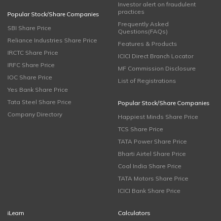
Investor alert on fraudulent
practices
Popular Stock/Share Companies
Frequently Asked
SBI Share Price
Questions(FAQs)
Reliance Industries Share Price
Features & Products
IRCTC Share Price
ICICI Direct Branch Locator
IRFC Share Price
MF Commission Disclosure
IOC Share Price
List of Registrations
Yes Bank Share Price
Tata Steel Share Price
Popular Stock/Share Companies
Company Directory
Happiest Minds Share Price
TCS Share Price
TATA Power Share Price
Bharti Airtel Share Price
Coal India Share Price
TATA Motors Share Price
ICICI Bank Share Price
iLearn
Calculators