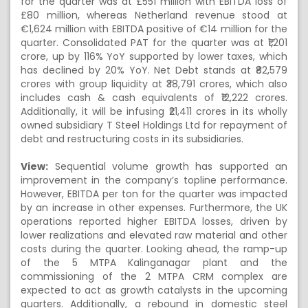
for the quarter was at £551 million with EBITDA loss of
£80 million, whereas Netherland revenue stood at
€1,624 million with EBITDA positive of €14 million for the
quarter. Consolidated PAT for the quarter was at ₹1,201
crore, up by 116% YoY supported by lower taxes, which
has declined by 20% YoY. Net Debt stands at ₹82,579
crores with group liquidity at ₹38,791 crores, which also
includes cash & cash equivalents of ₹12,222 crores.
Additionally, it will be infusing ₹21,411 crores in its wholly
owned subsidiary T Steel Holdings Ltd for repayment of
debt and restructuring costs in its subsidiaries.
View:
Sequential volume growth has supported an
improvement in the company’s topline performance.
However, EBITDA per ton for the quarter was impacted
by an increase in other expenses. Furthermore, the UK
operations reported higher EBITDA losses, driven by
lower realizations and elevated raw material and other
costs during the quarter. Looking ahead, the ramp-up
of the 5 MTPA Kalinganagar plant and the
commissioning of the 2 MTPA CRM complex are
expected to act as growth catalysts in the upcoming
quarters. Additionally, a rebound in domestic steel