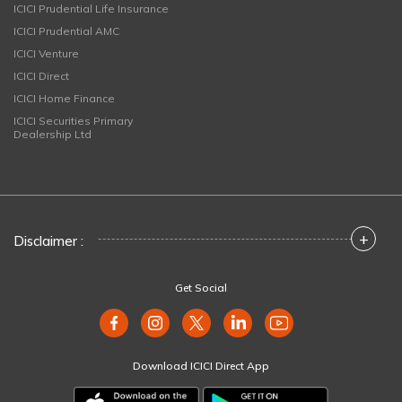
ICICI Prudential Life Insurance
ICICI Prudential AMC
ICICI Venture
ICICI Direct
ICICI Home Finance
ICICI Securities Primary
Dealership Ltd
+
Disclaimer :
Get Social
Download ICICI Direct App