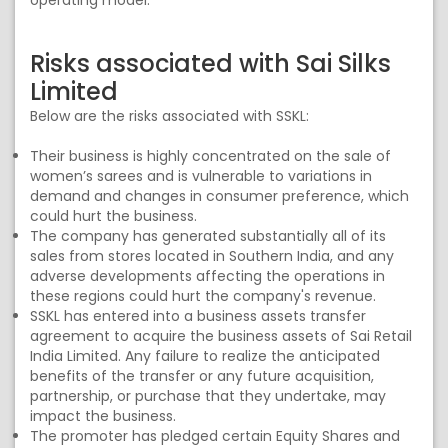
operating model.
Risks associated with Sai Silks
Limited
Below are the risks associated with SSKL:
Their business is highly concentrated on the sale of
women’s sarees and is vulnerable to variations in
demand and changes in consumer preference, which
could hurt the business.
The company has generated substantially all of its
sales from stores located in Southern India, and any
adverse developments affecting the operations in
these regions could hurt the company's revenue.
SSKL has entered into a business assets transfer
agreement to acquire the business assets of Sai Retail
India Limited. Any failure to realize the anticipated
benefits of the transfer or any future acquisition,
partnership, or purchase that they undertake, may
impact the business.
The promoter has pledged certain Equity Shares and