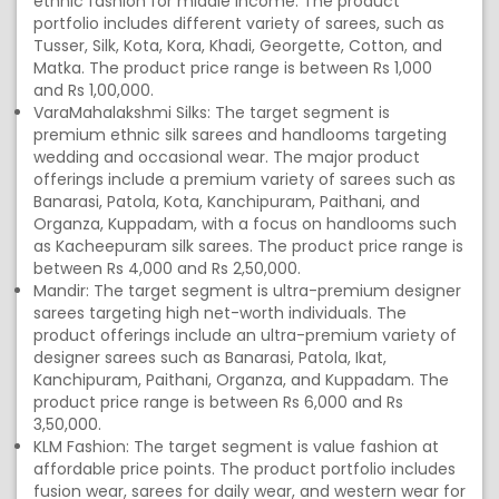
ethnic fashion for middle income. The product
portfolio includes different variety of sarees, such as
Tusser, Silk, Kota, Kora, Khadi, Georgette, Cotton, and
Matka. The product price range is between Rs 1,000
and Rs 1,00,000.
VaraMahalakshmi Silks: The target segment is
premium ethnic silk sarees and handlooms targeting
wedding and occasional wear. The major product
offerings include a premium variety of sarees such as
Banarasi, Patola, Kota, Kanchipuram, Paithani, and
Organza, Kuppadam, with a focus on handlooms such
as Kacheepuram silk sarees. The product price range is
between Rs 4,000 and Rs 2,50,000.
Mandir: The target segment is ultra-premium designer
sarees targeting high net-worth individuals. The
product offerings include an ultra-premium variety of
designer sarees such as Banarasi, Patola, Ikat,
Kanchipuram, Paithani, Organza, and Kuppadam. The
product price range is between Rs 6,000 and Rs
3,50,000.
KLM Fashion: The target segment is value fashion at
affordable price points. The product portfolio includes
fusion wear, sarees for daily wear, and western wear for