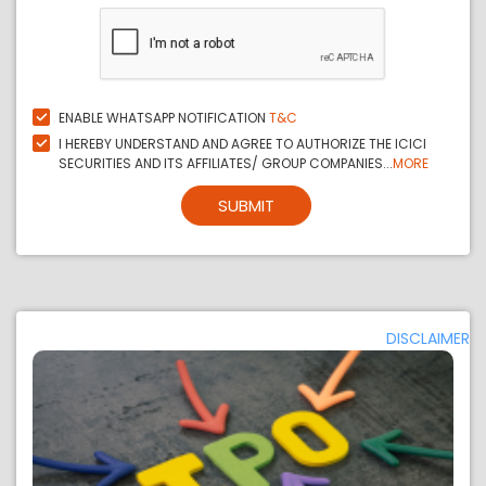
ENABLE WHATSAPP NOTIFICATION
T&C
I HEREBY UNDERSTAND AND AGREE TO AUTHORIZE THE ICICI
SECURITIES AND ITS AFFILIATES/ GROUP COMPANIES...
MORE
SUBMIT
DISCLAIMER