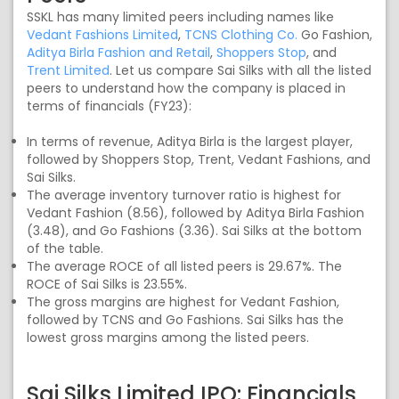
SSKL has many limited peers including names like
Vedant Fashions Limited
,
TCNS Clothing Co.
Go Fashion,
Aditya Birla Fashion and Retail
,
Shoppers Stop
, and
Trent Limited
. Let us compare Sai Silks with all the listed
peers to understand how the company is placed in
terms of financials (FY23):
In terms of revenue, Aditya Birla is the largest player,
followed by Shoppers Stop, Trent, Vedant Fashions, and
Sai Silks.
The average inventory turnover ratio is highest for
Vedant Fashion (8.56), followed by Aditya Birla Fashion
(3.48), and Go Fashions (3.36). Sai Silks at the bottom
of the table.
The average ROCE of all listed peers is 29.67%. The
ROCE of Sai Silks is 23.55%.
The gross margins are highest for Vedant Fashion,
followed by TCNS and Go Fashions. Sai Silks has the
lowest gross margins among the listed peers.
Sai Silks Limited IPO: Financials