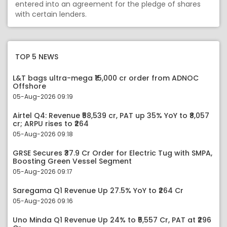
entered into an agreement for the pledge of shares
with certain lenders.
TOP 5 NEWS
L&T bags ultra-mega ₹15,000 cr order from ADNOC
Offshore
05-Aug-2026 09:19
Airtel Q4: Revenue ₹58,539 cr, PAT up 35% YoY to ₹8,057
cr; ARPU rises to ₹264
05-Aug-2026 09:18
GRSE Secures ₹37.9 Cr Order for Electric Tug with SMPA,
Boosting Green Vessel Segment
05-Aug-2026 09:17
Saregama Q1 Revenue Up 27.5% YoY to ₹264 Cr
05-Aug-2026 09:16
Uno Minda Q1 Revenue Up 24% to ₹5,557 Cr, PAT at ₹296