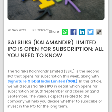
20 Sep 2023
ICICIdirect
Share
SAI SILKS (KALAMANDIR) LIMITED
IPO IS OPEN FOR SUBSCRIPTION: ALL
YOU NEED TO KNOW
The Sai Silks Kalamandir Limited (SSKL) is the second
IPO that opens for subscription this week, along with
Signature Global India Limited (SGIL)
. In this article,
we will discuss Sai Silks IPO in detail, which opens for
subscription on 20th September and closes on 22nd
September. The various aspects related to the
company will help you decide whether to subscribe or
invest in the IPO for the long term.