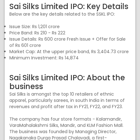
Sai Silks Limited IPO: Key Details
Below are the key details related to the SSKL IPO:
Issue Size: Rs 1,201 crore
Price Band: Rs 210 - Rs 222
Issue Details: Rs 600 crore Fresh Issue + Offer for Sale
of Rs 601 crore
Market Cap: At the upper price band, Rs 3,404.73 crore
Minimum Investment: Rs 14,874
Sai Silks Limited IPO: About the
business
Sai Silks is amongst the top 10 retailers of ethnic
apparel, particularly sarees, in south India in terms of
revenues and profit after tax in FY21, FY22, and FY23.
The company has four store formats - Kalamandir,
VaraMahalakshmi Silks, Mandir, and KLM Fashion Mall.
The business was founded by Managing Director,
Nagakanaka Durga Prasad Chalavadi, a first-