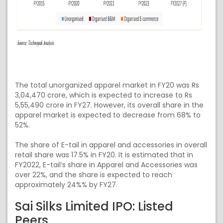
The total unorganized apparel market in FY20 was Rs
3,04,470 crore, which is expected to increase to Rs
5,55,490 crore in FY27. However, its overall share in the
apparel market is expected to decrease from 68% to
52%.
The share of E-tail in apparel and accessories in overall
retail share was 17.5% in FY20. It is estimated that in
FY2022, E-tail’s share in Apparel and Accessories was
over 22%, and the share is expected to reach
approximately 24%% by FY27.
Sai Silks Limited IPO: Listed
Peers