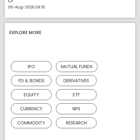
Cr
05-Aug-2026 09:15
EXPLORE MORE
IPO
MUTUAL FUNDS
FD & BONDS
DERIVATIVES
EQUITY
ETF
CURRENCY
NPS
COMMODITY
RESEARCH