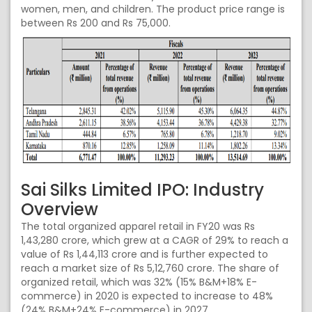
women, men, and children. The product price range is
between Rs 200 and Rs 75,000.
Sai Silks Limited IPO: Industry
Overview
The total organized apparel retail in FY20 was Rs
1,43,280 crore, which grew at a CAGR of 29% to reach a
value of Rs 1,44,113 crore and is further expected to
reach a market size of Rs 5,12,760 crore. The share of
organized retail, which was 32% (15% B&M+18% E-
commerce) in 2020 is expected to increase to 48%
(24% B&M+24% E-commerce) in 2027.