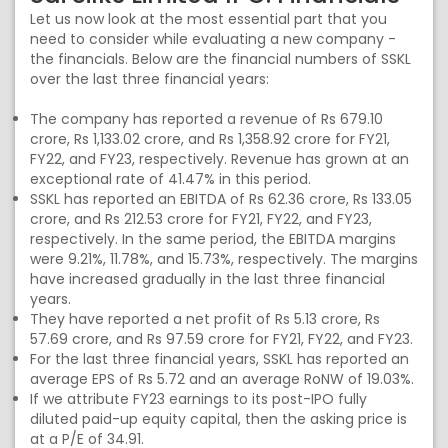
Let us now look at the most essential part that you
need to consider while evaluating a new company -
the financials. Below are the financial numbers of SSKL
over the last three financial years:
The company has reported a revenue of Rs 679.10
crore, Rs 1,133.02 crore, and Rs 1,358.92 crore for FY21,
FY22, and FY23, respectively. Revenue has grown at an
exceptional rate of 41.47% in this period.
SSKL has reported an EBITDA of Rs 62.36 crore, Rs 133.05
crore, and Rs 212.53 crore for FY21, FY22, and FY23,
respectively. In the same period, the EBITDA margins
were 9.21%, 11.78%, and 15.73%, respectively. The margins
have increased gradually in the last three financial
years.
They have reported a net profit of Rs 5.13 crore, Rs
57.69 crore, and Rs 97.59 crore for FY21, FY22, and FY23.
For the last three financial years, SSKL has reported an
average EPS of Rs 5.72 and an average RoNW of 19.03%.
If we attribute FY23 earnings to its post-IPO fully
diluted paid-up equity capital, then the asking price is
at a P/E of 34.91.