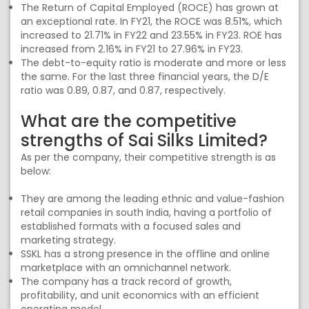
The Return of Capital Employed (ROCE) has grown at
an exceptional rate. In FY21, the ROCE was 8.51%, which
increased to 21.71% in FY22 and 23.55% in FY23. ROE has
increased from 2.16% in FY21 to 27.96% in FY23.
The debt-to-equity ratio is moderate and more or less
the same. For the last three financial years, the D/E
ratio was 0.89, 0.87, and 0.87, respectively.
What are the competitive
strengths of Sai Silks Limited?
As per the company, their competitive strength is as
below:
They are among the leading ethnic and value-fashion
retail companies in south India, having a portfolio of
established formats with a focused sales and
marketing strategy.
SSKL has a strong presence in the offline and online
marketplace with an omnichannel network.
The company has a track record of growth,
profitability, and unit economics with an efficient