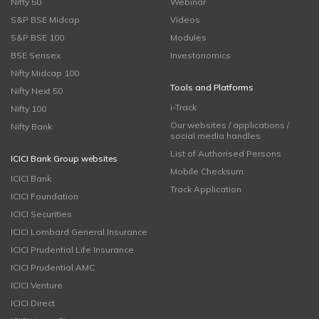
Nifty 50
Webinar
S&P BSE Midcap
Videos
S&P BSE 100
Modules
BSE Sensex
Investonomics
Nifty Midcap 100
Tools and Platforms
Nifty Next 50
i-Track
Nifty 100
Our websites / applications /
Nifty Bank
social media handles
List of Authorised Persons
ICICI Bank Group websites
Mobile Checksum
ICICI Bank
Track Application
ICICI Foundation
ICICI Securities
ICICI Lombard General Insurance
ICICI Prudential Life Insurance
ICICI Prudential AMC
ICICI Venture
ICICI Direct