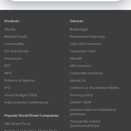
Products
Services
Stocks
Brokerage
Mutual Funds
Retirement Planning
Commodity
One click Premium
FD and Bonds
Customer Care
Insurance
Wealth
ETF
NRI Services
NPS
Corporate Services
Futures & Options
About Us
IPO
Contact Us-Escalation Matrix
Union Budget 2026
Privacy policy
India Investor Conference
SMART ODR
Investor alert on fraudulent
practices
Popular Stock/Share Companies
Frequently Asked
SBI Share Price
Questions(FAQs)
Reliance Industries Share Price