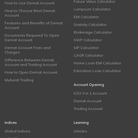
Future Value Calculator
How to Use Demat Account
Lumpsum Calculator
How to Choose Best Demat
Account
EMI Calculator
Features and Benefits of Demat
Gratuity Calculator
Account
Brokerage Calculator
Documents Required To Open
Demat Account
SWP Calculator
Demat Account Fees and
SIP Calculator
Charges
CAGR Calculator
Difference Between Demat
Home Loan EMI Calculator
Account and Trading Account
Education Loan Calculator
How to Open Demat Account
Muhurat Trading
Account Opening
ICICI 3 in 1 Account
Demat Account
Trading Account
Indices
Learning
Global Indices
Articles