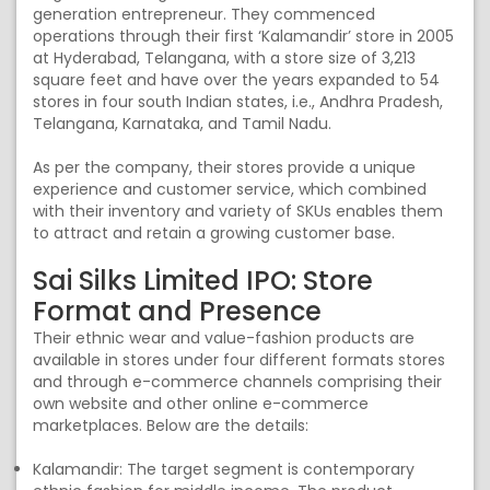
generation entrepreneur. They commenced
operations through their first ‘Kalamandir’ store in 2005
at Hyderabad, Telangana, with a store size of 3,213
square feet and have over the years expanded to 54
stores in four south Indian states, i.e., Andhra Pradesh,
Telangana, Karnataka, and Tamil Nadu.
As per the company, their stores provide a unique
experience and customer service, which combined
with their inventory and variety of SKUs enables them
to attract and retain a growing customer base.
Sai Silks Limited IPO: Store
Format and Presence
Their ethnic wear and value-fashion products are
available in stores under four different formats stores
and through e-commerce channels comprising their
own website and other online e-commerce
marketplaces. Below are the details:
Kalamandir: The target segment is contemporary