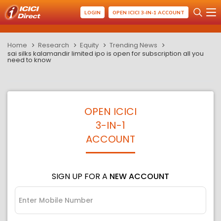
LOGIN
OPEN ICICI 3-IN-1 ACCOUNT
Home
Research
Equity
Trending News
sai silks kalamandir limited ipo is open for subscription all you
need to know
OPEN ICICI
3-IN-1
ACCOUNT
SIGN UP FOR A
NEW ACCOUNT