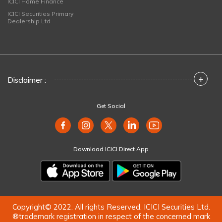
ICICI Home Finance
ICICI Securities Primary
Dealership Ltd
+
Disclaimer :
Get Social
Download ICICI Direct App
Copyright© 2022. All rights Reserved. ICICI Securities Ltd.
®trademark registration in respect of the concerned mark