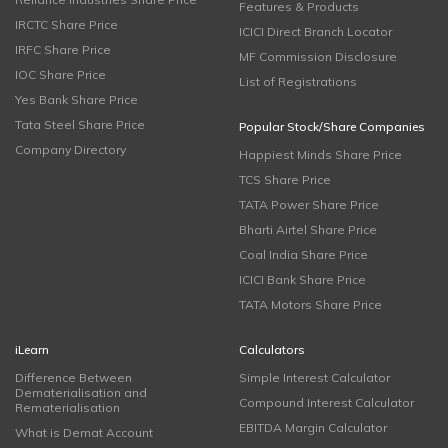
Features & Products
IRCTC Share Price
ICICI Direct Branch Locator
IRFC Share Price
MF Commission Disclosure
IOC Share Price
List of Registrations
Yes Bank Share Price
Tata Steel Share Price
Popular Stock/Share Companies
Company Directory
Happiest Minds Share Price
TCS Share Price
TATA Power Share Price
Bharti Airtel Share Price
Coal India Share Price
ICICI Bank Share Price
TATA Motors Share Price
iLearn
Calculators
Difference Between
Simple Interest Calculator
Dematerialisation and
Compound Interest Calculator
Rematerialisation
EBITDA Margin Calculator
What is Demat Account