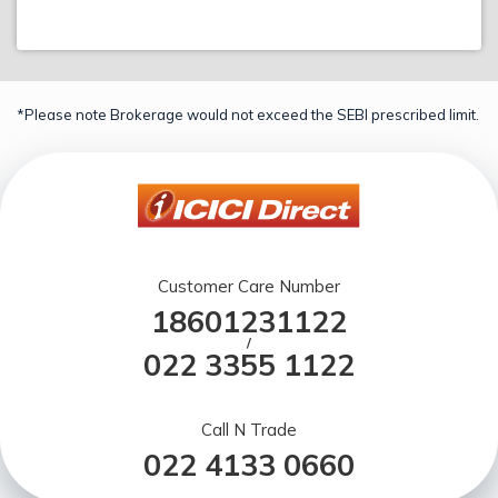
*Please note Brokerage would not exceed the SEBI prescribed limit.
Customer Care Number
18601231122
/
022 3355 1122
Call N Trade
022 4133 0660