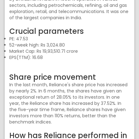
sectors, including petrochemicals, refining, oil and gas
exploration, retail, and telecommunications. It was one
of the largest companies in India.
Crucial parameters
PE: 47.53
52-week high: Rs 3,024.80
Market Cap: Rs 19,93,510.71 crore
EPS(TTM): 16.68
Share price movement
In the last month, Reliance's share price has increased
by nearly 2%. In 6 months, the shares have given an
exceptional return of 28.05% to its investors. In one
year, the Reliance share has increased by 37.52%. In
the five-year time frame, Reliance shares have given
investors more than 110% returns, better than the
benchmark indices.
How has Reliance performed in