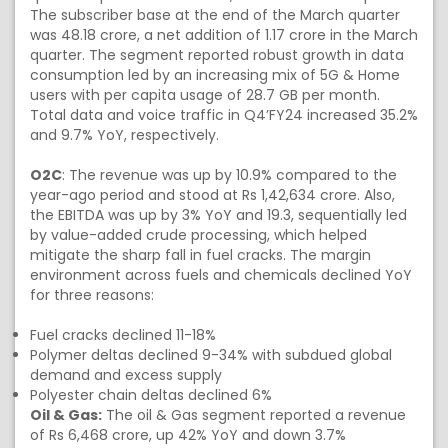
The subscriber base at the end of the March quarter
was 48.18 crore, a net addition of 1.17 crore in the March
quarter. The segment reported robust growth in data
consumption led by an increasing mix of 5G & Home
users with per capita usage of 28.7 GB per month.
Total data and voice traffic in Q4’FY24 increased 35.2%
and 9.7% YoY, respectively.
O2C
: The revenue was up by 10.9% compared to the
year-ago period and stood at Rs 1,42,634 crore. Also,
the EBITDA was up by 3% YoY and 19.3, sequentially led
by value-added crude processing, which helped
mitigate the sharp fall in fuel cracks. The margin
environment across fuels and chemicals declined YoY
for three reasons:
Fuel cracks declined 11-18%
Polymer deltas declined 9-34% with subdued global
demand and excess supply
Polyester chain deltas declined 6%
Oil & Gas:
The oil & Gas segment reported a revenue
of Rs 6,468 crore, up 42% YoY and down 3.7%