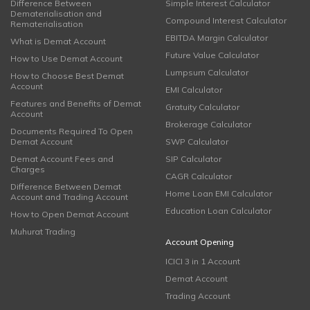
Difference Between
Simple Interest Calculator
Dematerialisation and
Compound Interest Calculator
Rematerialisation
EBITDA Margin Calculator
What is Demat Account
Future Value Calculator
How to Use Demat Account
Lumpsum Calculator
How to Choose Best Demat
Account
EMI Calculator
Features and Benefits of Demat
Gratuity Calculator
Account
Brokerage Calculator
Documents Required To Open
Demat Account
SWP Calculator
Demat Account Fees and
SIP Calculator
Charges
CAGR Calculator
Difference Between Demat
Home Loan EMI Calculator
Account and Trading Account
Education Loan Calculator
How to Open Demat Account
Muhurat Trading
Account Opening
ICICI 3 in 1 Account
Demat Account
Trading Account