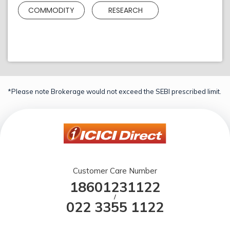
COMMODITY
RESEARCH
*Please note Brokerage would not exceed the SEBI prescribed limit.
Customer Care Number
18601231122
/
022 3355 1122