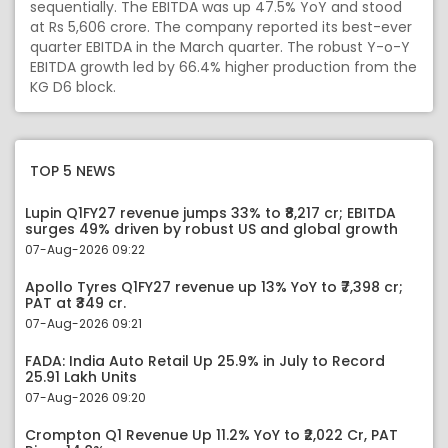
sequentially. The EBITDA was up 47.5% YoY and stood
at Rs 5,606 crore. The company reported its best-ever
quarter EBITDA in the March quarter. The robust Y-o-Y
EBITDA growth led by 66.4% higher production from the
KG D6 block.
TOP 5 NEWS
Lupin Q1FY27 revenue jumps 33% to ₹8,217 cr; EBITDA
surges 49% driven by robust US and global growth
07-Aug-2026 09:22
Apollo Tyres Q1FY27 revenue up 13% YoY to ₹7,398 cr;
PAT at ₹349 cr.
07-Aug-2026 09:21
FADA: India Auto Retail Up 25.9% in July to Record
25.91 Lakh Units
07-Aug-2026 09:20
Crompton Q1 Revenue Up 11.2% YoY to ₹2,022 Cr, PAT