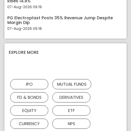
Rises 14.8%
07-Aug-2026 09:19
PG Electroplast Posts 35% Revenue Jump Despite
Margin Dip
07-Aug-2026 09:18
EXPLORE MORE
IPO
MUTUAL FUNDS
FD & BONDS
DERIVATIVES
EQUITY
ETF
CURRENCY
NPS