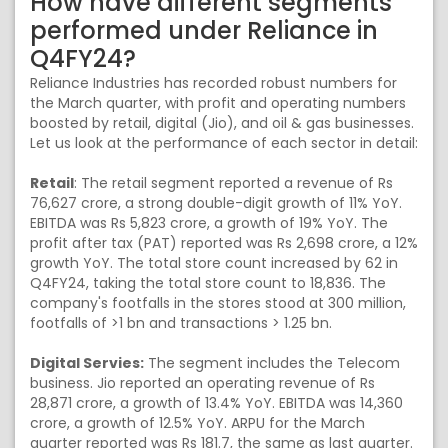
How have different segments
performed under Reliance in
Q4FY24?
Reliance Industries has recorded robust numbers for
the March quarter, with profit and operating numbers
boosted by retail, digital (Jio), and oil & gas businesses.
Let us look at the performance of each sector in detail:
Retail
: The retail segment reported a revenue of Rs
76,627 crore, a strong double-digit growth of 11% YoY.
EBITDA was Rs 5,823 crore, a growth of 19% YoY. The
profit after tax (PAT) reported was Rs 2,698 crore, a 12%
growth YoY. The total store count increased by 62 in
Q4FY24, taking the total store count to 18,836. The
company's footfalls in the stores stood at 300 million,
footfalls of >1 bn and transactions > 1.25 bn.
Digital Servies:
The segment includes the Telecom
business. Jio reported an operating revenue of Rs
28,871 crore, a growth of 13.4% YoY. EBITDA was 14,360
crore, a growth of 12.5% YoY. ARPU for the March
quarter reported was Rs 181.7, the same as last quarter.