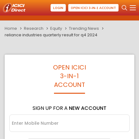
LOGIN
OPEN ICICI 3-IN-1 ACCOUNT
Home
Research
Equity
Trending News
reliance industries quarterly result for q4 2024
OPEN ICICI
3-IN-1
ACCOUNT
SIGN UP FOR A
NEW ACCOUNT