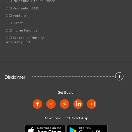
ICICI Prudential Life Insurance
ICICI Prudential AMC
ICICI Venture
ICICI Direct
ICICI Home Finance
ICICI Securities Primary
Dealership Ltd
+
Disclaimer :
Get Social
Download ICICI Direct App