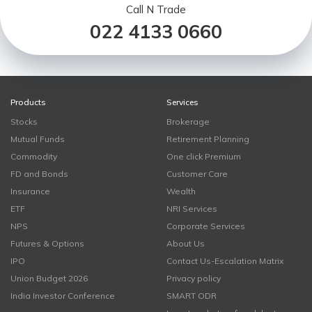
Call N Trade
022 4133 0660
Products
Services
Stocks
Brokerage
Mutual Funds
Retirement Planning
Commodity
One click Premium
FD and Bonds
Customer Care
Insurance
Wealth
ETF
NRI Services
NPS
Corporate Services
Futures & Options
About Us
IPO
Contact Us-Escalation Matrix
Union Budget 2026
Privacy policy
India Investor Conference
SMART ODR