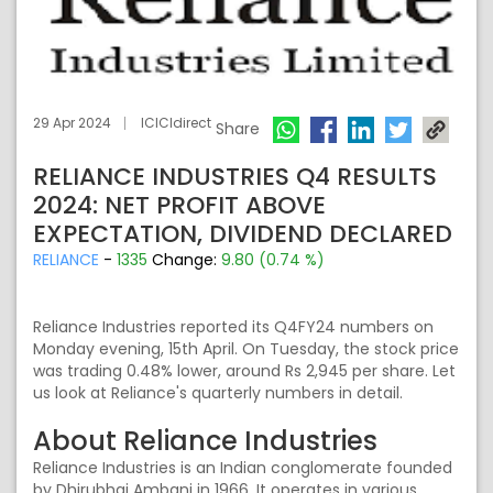
29 Apr 2024
ICICIdirect
Share
RELIANCE INDUSTRIES Q4 RESULTS
2024: NET PROFIT ABOVE
EXPECTATION, DIVIDEND DECLARED
RELIANCE
-
1335
Change:
9.80 (0.74 %)
Reliance Industries reported its Q4FY24 numbers on
Monday evening, 15th April. On Tuesday, the stock price
was trading 0.48% lower, around Rs 2,945 per share. Let
us look at Reliance's quarterly numbers in detail.
About Reliance Industries
Reliance Industries is an Indian conglomerate founded
by Dhirubhai Ambani in 1966. It operates in various