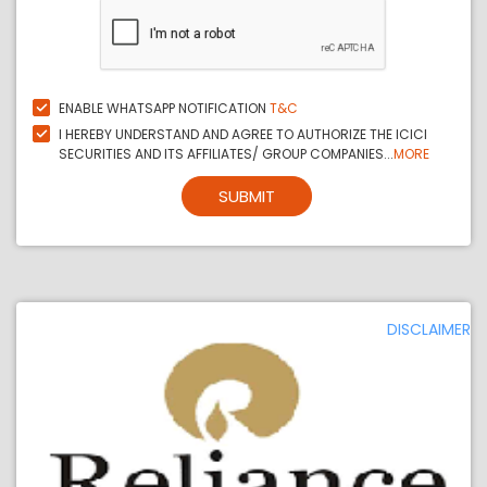
ENABLE WHATSAPP NOTIFICATION
T&C
I HEREBY UNDERSTAND AND AGREE TO AUTHORIZE THE ICICI
SECURITIES AND ITS AFFILIATES/ GROUP COMPANIES...
MORE
SUBMIT
DISCLAIMER