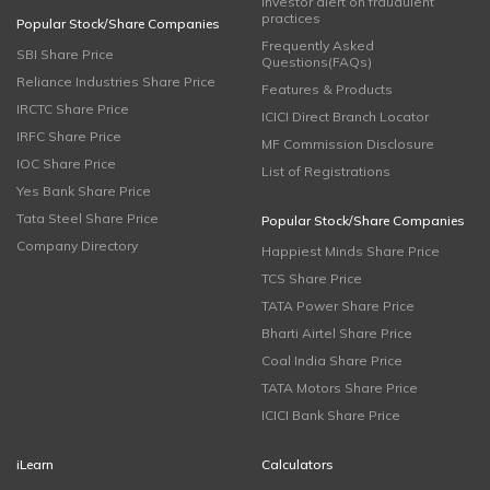
Investor alert on fraudulent
practices
Popular Stock/Share Companies
Frequently Asked
SBI Share Price
Questions(FAQs)
Reliance Industries Share Price
Features & Products
IRCTC Share Price
ICICI Direct Branch Locator
IRFC Share Price
MF Commission Disclosure
IOC Share Price
List of Registrations
Yes Bank Share Price
Tata Steel Share Price
Popular Stock/Share Companies
Company Directory
Happiest Minds Share Price
TCS Share Price
TATA Power Share Price
Bharti Airtel Share Price
Coal India Share Price
TATA Motors Share Price
ICICI Bank Share Price
iLearn
Calculators