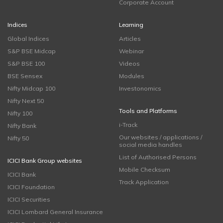
Corporate Account
Indices
Learning
Global Indices
Articles
S&P BSE Midcap
Webinar
S&P BSE 100
Videos
BSE Sensex
Modules
Nifty Midcap 100
Investonomics
Nifty Next 50
Tools and Platforms
Nifty 100
i-Track
Nifty Bank
Our websites / applications /
Nifty 50
social media handles
List of Authorised Persons
ICICI Bank Group websites
Mobile Checksum
ICICI Bank
Track Application
ICICI Foundation
ICICI Securities
ICICI Lombard General Insurance