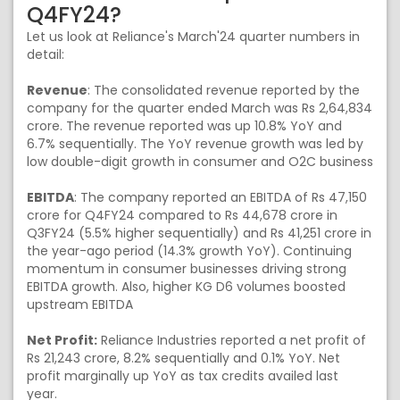
Q4FY24?
Let us look at Reliance's March'24 quarter numbers in
detail:
Revenue
: The consolidated revenue reported by the
company for the quarter ended March was Rs 2,64,834
crore. The revenue reported was up 10.8% YoY and
6.7% sequentially. The YoY revenue growth was led by
low double-digit growth in consumer and O2C business
EBITDA
: The company reported an EBITDA of Rs 47,150
crore for Q4FY24 compared to Rs 44,678 crore in
Q3FY24 (5.5% higher sequentially) and Rs 41,251 crore in
the year-ago period (14.3% growth YoY). Continuing
momentum in consumer businesses driving strong
EBITDA growth. Also, higher KG D6 volumes boosted
upstream EBITDA
Net Profit:
Reliance Industries reported a net profit of
Rs 21,243 crore, 8.2% sequentially and 0.1% YoY. Net
profit marginally up YoY as tax credits availed last
year.