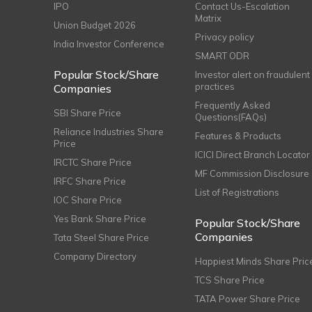
IPO
Contact Us-Escalation
Matrix
Union Budget 2026
Privacy policy
India Investor Conference
SMART ODR
Popular Stock/Share
Investor alert on fraudulent
practices
Companies
Frequently Asked
SBI Share Price
Questions(FAQs)
Reliance Industries Share
Features & Products
Price
ICICI Direct Branch Locator
IRCTC Share Price
MF Commission Disclosure
IRFC Share Price
List of Registrations
IOC Share Price
Yes Bank Share Price
Popular Stock/Share
Companies
Tata Steel Share Price
Company Directory
Happiest Minds Share Pric
TCS Share Price
TATA Power Share Price