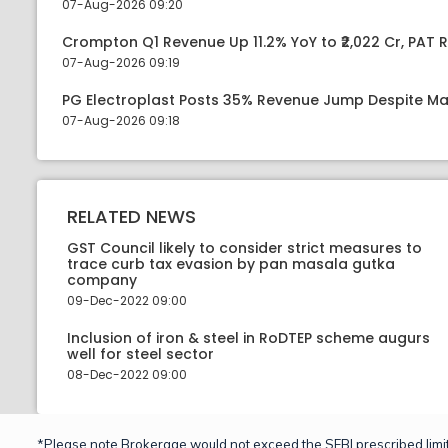
07-Aug-2026 09:20
Crompton Q1 Revenue Up 11.2% YoY to ₹2,022 Cr, PAT R
07-Aug-2026 09:19
PG Electroplast Posts 35% Revenue Jump Despite Ma
07-Aug-2026 09:18
RELATED NEWS
GST Council likely to consider strict measures to
trace curb tax evasion by pan masala gutka
company
09-Dec-2022 09:00
Inclusion of iron & steel in RoDTEP scheme augurs
well for steel sector
08-Dec-2022 09:00
*Please note Brokerage would not exceed the SEBI prescribed limit