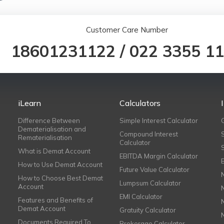
Customer Care Number
18601231122
/
022 3355 1
iLearn
Calculators
Difference Between
Simple Interest Calculator
Dematerialisation and
Compound Interest
Rematerialisation
Calculator
What is Demat Account
EBITDA Margin Calculator
How to Use Demat Account
Future Value Calculator
How to Choose Best Demat
Lumpsum Calculator
Account
EMI Calculator
Features and Benefits of
Demat Account
Gratuity Calculator
Documents Required To
Brokerage Calculator