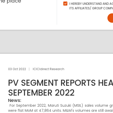
ne place
I HEREBY UNDERSTAND AND AG
ITS AFFILIATES/ GROUP COMPA
03 Oct 2022
ICICIdirect Research
PV SEGMENT REPORTS HE
SEPTEMBER 2022
News:
For September 2022, Maruti Suzuki (MSIL) sales volume g
were flat MoM at 47,864 units. M&M's volumes are still awai