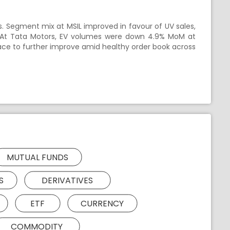
 Segment mix at MSIL improved in favour of UV sales,
 At Tata Motors, EV volumes were down 4.9% MoM at
pace to further improve amid healthy order book across
MUTUAL FUNDS
S
DERIVATIVES
ETF
CURRENCY
COMMODITY