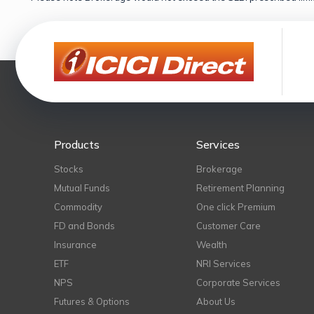
Products
Services
Stocks
Brokerage
Mutual Funds
Retirement Planning
Commodity
One click Premium
FD and Bonds
Customer Care
Insurance
Wealth
ETF
NRI Services
NPS
Corporate Services
Futures & Options
About Us