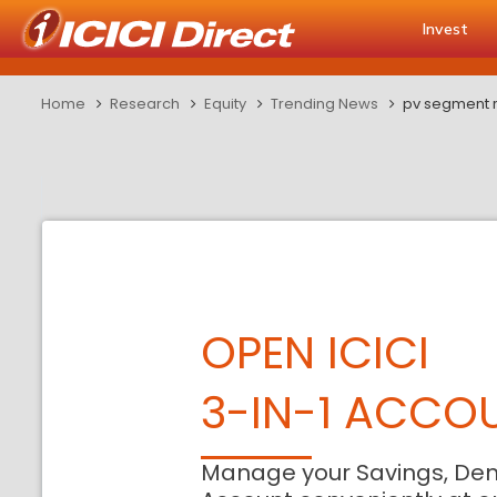
Invest
Home
Research
Equity
Trending News
pv segment r
OPEN ICICI
3-IN-1 ACCO
Manage your Savings, De