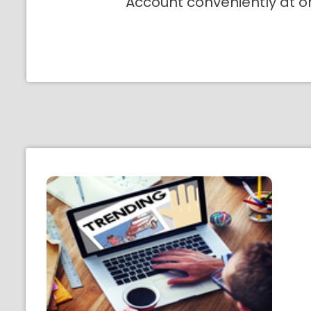
Account conveniently at o