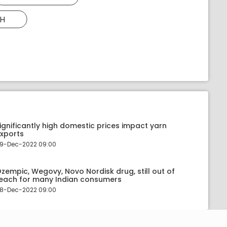
H
ignificantly high domestic prices impact yarn
xports
9-Dec-2022 09:00
zempic, Wegovy, Novo Nordisk drug, still out of
each for many Indian consumers
8-Dec-2022 09:00