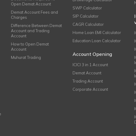
Open Demat Account
SWP Calculator
Demat Account Fees and
SIP Calculator
Charges
CAGR Calculator
Difference Between Demat
Account and Trading
Home Loan EMI Calculator
Account
Education Loan Calculator
How to Open Demat
Account
I
Account Opening
Muhurat Trading
ICICI 3 in 1 Account
I
Demat Account
Trading Account
Corporate Account
I
e