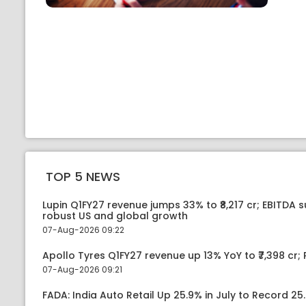
TOP 5 NEWS
Lupin Q1FY27 revenue jumps 33% to ₹8,217 cr; EBITDA 
robust US and global growth
07-Aug-2026 09:22
Apollo Tyres Q1FY27 revenue up 13% YoY to ₹7,398 cr; P
07-Aug-2026 09:21
FADA: India Auto Retail Up 25.9% in July to Record 25.