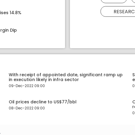
RESEARC
ises 14.8%
rgin Dip
With receipt of appointed date, significant ramp up
S
in execution likely in infra sector
e
09-Dec-2022 09:00
0
Oil prices decline to US$77/bbl
O
r
08-Dec-2022 09:00
0
.