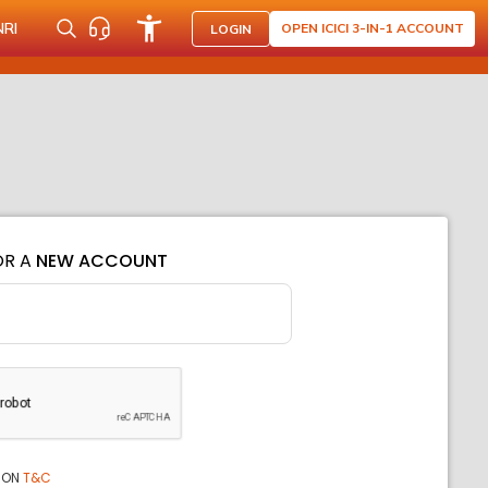
NRI
OPEN ICICI 3-IN-1 ACCOUNT
LOGIN
OR A
NEW ACCOUNT
ION
T&C