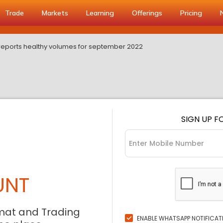
Trade
Markets
Learning
Offerings
Pricing
eports healthy volumes for september 2022
SIGN UP F
UNT
mat and Trading
ENABLE WHATSAPP NOTIFICAT