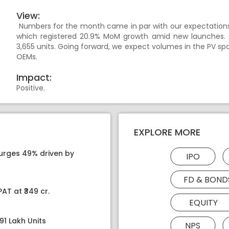
View:
Numbers for the month came in par with our expectations.
which registered 20.9% MoM growth amid new launches.
3,655 units. Going forward, we expect volumes in the PV s
OEMs.
Impact:
Positive.
EXPLORE MORE
surges 49% driven by
IPO
FD & BOND
AT at ₹349 cr.
EQUITY
91 Lakh Units
NPS