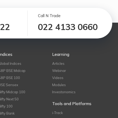
Call N Trade
122
022 4133 0660
Indices
Learning
Global Indices
Articles
S&P BSE Midcap
Webinar
S&P BSE 100
Videos
BSE Sensex
Modules
Nifty Midcap 100
Investonomics
Nifty Next 50
Tools and Platforms
Nifty 100
i-Track
Nifty Bank