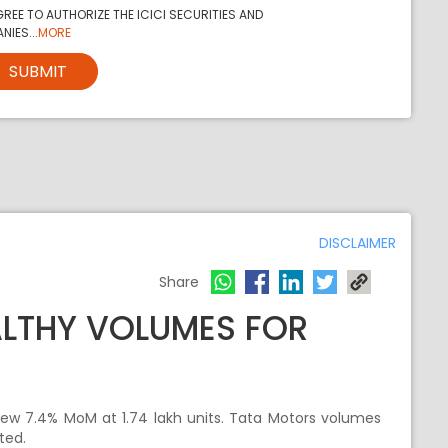
REE TO AUTHORIZE THE ICICI SECURITIES AND
NIES...
MORE
SUBMIT
DISCLAIMER
Share
ALTHY VOLUMES FOR
rew 7.4% MoM at 1.74 lakh units. Tata Motors volumes
ted.