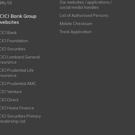
Our websites / applications /
Nifty 50
social media handles
ICICI Bank Group
List of Authorised Persons
websites
Mobile Checksum
Track Application
ICICI Bank
ICICI Foundation
CICI Securities
ICICI Lombard General
Insurance
CICI Prudential Life
Insurance
ICICI Prudential AMC
ICICI Venture
CICI Direct
ICICI Home Finance
ICICI Securities Primary
Dealership Ltd