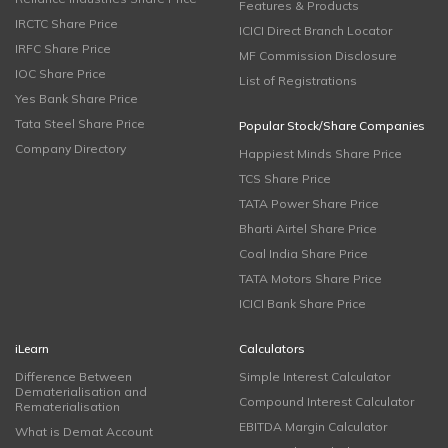
Features & Products
IRCTC Share Price
ICICI Direct Branch Locator
IRFC Share Price
MF Commission Disclosure
IOC Share Price
List of Registrations
Yes Bank Share Price
Tata Steel Share Price
Popular Stock/Share Companies
Company Directory
Happiest Minds Share Price
TCS Share Price
TATA Power Share Price
Bharti Airtel Share Price
Coal India Share Price
TATA Motors Share Price
ICICI Bank Share Price
iLearn
Calculators
Difference Between
Simple Interest Calculator
Dematerialisation and
Compound Interest Calculator
Rematerialisation
EBITDA Margin Calculator
What is Demat Account