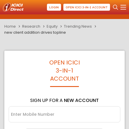
LOGIN
OPEN ICICI 3-IN-1 ACCOUNT
Home
Research
Equity
Trending News
new client addition drives topline
OPEN ICICI
3-IN-1
ACCOUNT
SIGN UP FOR A
NEW ACCOUNT