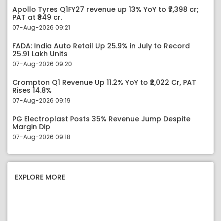
Apollo Tyres Q1FY27 revenue up 13% YoY to ₹7,398 cr;
PAT at ₹349 cr.
07-Aug-2026 09:21
FADA: India Auto Retail Up 25.9% in July to Record
25.91 Lakh Units
07-Aug-2026 09:20
Crompton Q1 Revenue Up 11.2% YoY to ₹2,022 Cr, PAT
Rises 14.8%
07-Aug-2026 09:19
PG Electroplast Posts 35% Revenue Jump Despite
Margin Dip
07-Aug-2026 09:18
EXPLORE MORE