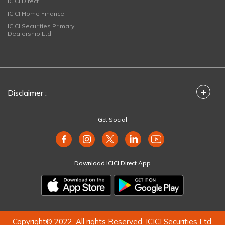
ICICI Direct
ICICI Home Finance
ICICI Securities Primary
Dealership Ltd
+
Disclaimer :
Get Social
Download ICICI Direct App
Copyright© 2022. All rights Reserved. ICICI Securities Ltd.