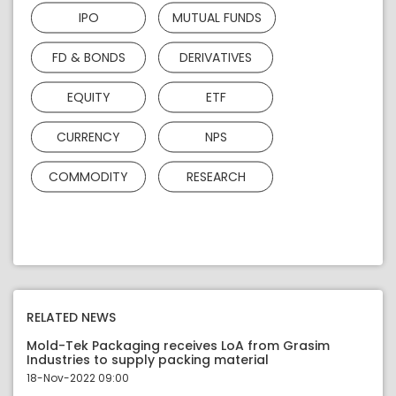
IPO
MUTUAL FUNDS
FD & BONDS
DERIVATIVES
EQUITY
ETF
CURRENCY
NPS
COMMODITY
RESEARCH
RELATED NEWS
Mold-Tek Packaging receives LoA from Grasim
Industries to supply packing material
18-Nov-2022 09:00