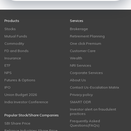
Products
Services
Stocks
Brokerage
Mutual Funds
Retirement Planning
Commodity
One click Premium
FD and Bonds
Customer Care
Insurance
Wealth
ETF
NRI Services
NPS
Corporate Services
Futures & Options
About Us
IPO
Contact Us-Escalation Matrix
Union Budget 2026
Privacy policy
India Investor Conference
SMART ODR
Investor alert on fraudulent
practices
Popular Stock/Share Companies
Frequently Asked
SBI Share Price
Questions(FAQs)
Reliance Industries Share Price