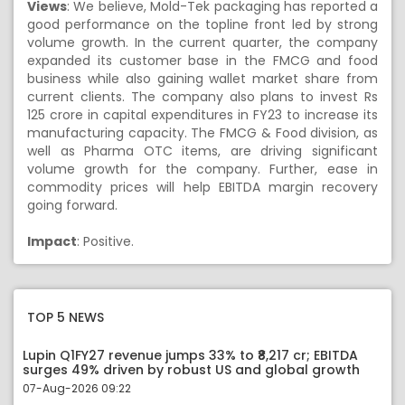
Views
:
We believe, Mold-Tek packaging has reported a
good performance on the topline front led by strong
volume growth. In the current quarter, the company
expanded its customer base in the FMCG and food
business while also gaining wallet market share from
current clients. The company also plans to invest Rs
125 crore in capital expenditures in FY23 to increase its
manufacturing capacity. The FMCG & Food division, as
well as Pharma OTC items, are driving significant
volume growth for the company. Further, ease in
commodity prices will help EBITDA margin recovery
going forward.
Impact
: Positive.
TOP 5 NEWS
Lupin Q1FY27 revenue jumps 33% to ₹8,217 cr; EBITDA
surges 49% driven by robust US and global growth
07-Aug-2026 09:22