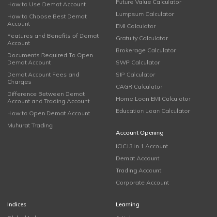
Future Value Calculator
How to Use Demat Account
Lumpsum Calculator
How to Choose Best Demat
Account
EMI Calculator
Features and Benefits of Demat
Gratuity Calculator
Account
Brokerage Calculator
Documents Required To Open
Demat Account
SWP Calculator
Demat Account Fees and
SIP Calculator
Charges
CAGR Calculator
Difference Between Demat
Home Loan EMI Calculator
Account and Trading Account
Education Loan Calculator
How to Open Demat Account
Muhurat Trading
Account Opening
ICICI 3 in 1 Account
Demat Account
Trading Account
Corporate Account
Indices
Learning