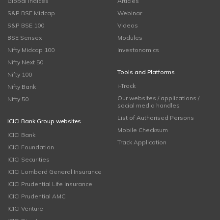
Global Indices
Articles
S&P BSE Midcap
Webinar
S&P BSE 100
Videos
BSE Sensex
Modules
Nifty Midcap 100
Investonomics
Nifty Next 50
Tools and Platforms
Nifty 100
i-Track
Nifty Bank
Our websites / applications /
Nifty 50
social media handles
List of Authorised Persons
ICICI Bank Group websites
Mobile Checksum
ICICI Bank
Track Application
ICICI Foundation
ICICI Securities
ICICI Lombard General Insurance
ICICI Prudential Life Insurance
ICICI Prudential AMC
ICICI Venture