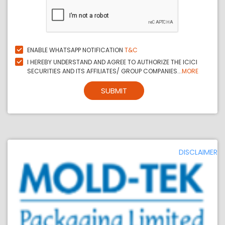
ENABLE WHATSAPP NOTIFICATION
T&C
I HEREBY UNDERSTAND AND AGREE TO AUTHORIZE THE ICICI
SECURITIES AND ITS AFFILIATES/ GROUP COMPANIES...
MORE
SUBMIT
DISCLAIMER