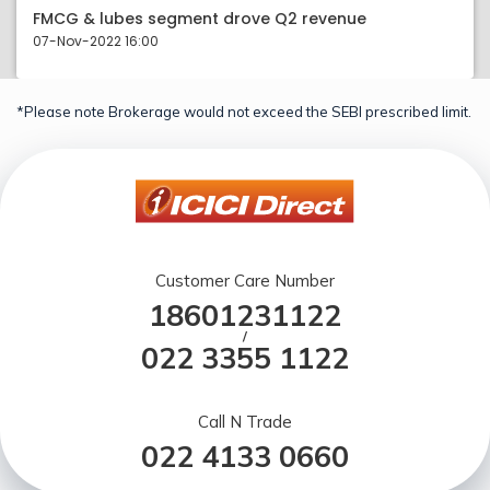
FMCG & lubes segment drove Q2 revenue
07-Nov-2022 16:00
*Please note Brokerage would not exceed the SEBI prescribed limit.
Customer Care Number
18601231122
/
022 3355 1122
Call N Trade
022 4133 0660