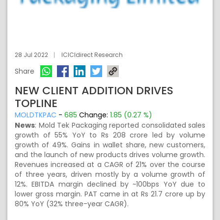
28 Jul 2022
ICICIdirect Research
Share
NEW CLIENT ADDITION DRIVES
TOPLINE
MOLDTKPAC
-
685
Change:
1.85 (0.27 %)
News
:
Mold Tek Packaging reported consolidated sales
growth of 55% YoY to Rs 208 crore led by volume
growth of 49%. Gains in wallet share, new customers,
and the launch of new products drives volume growth.
Revenues increased at a CAGR of 21% over the course
of three years, driven mostly by a volume growth of
12%. EBITDA margin declined by ~100bps YoY due to
lower gross margin. PAT came in at Rs 21.7 crore up by
80% YoY (32% three-year CAGR).