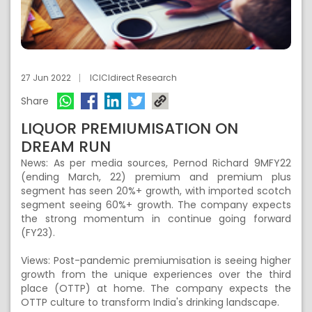
27 Jun 2022
ICICIdirect Research
Share
LIQUOR PREMIUMISATION ON
DREAM RUN
News: As per media sources, Pernod Richard 9MFY22
(ending March, 22) premium and premium plus
segment has seen 20%+ growth, with imported scotch
segment seeing 60%+ growth. The company expects
the strong momentum in continue going forward
(FY23).
Views: Post-pandemic premiumisation is seeing higher
growth from the unique experiences over the third
place (OTTP) at home. The company expects the
OTTP culture to transform India's drinking landscape.