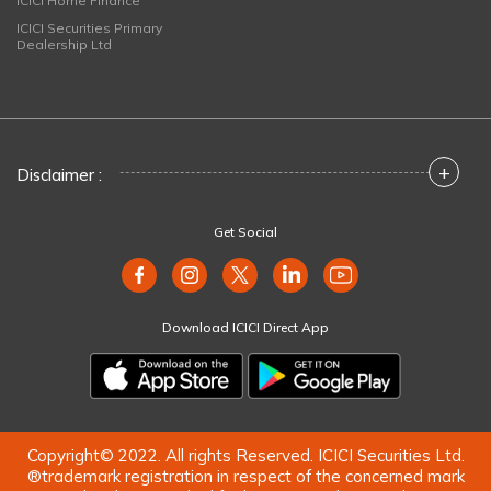
ICICI Home Finance
ICICI Securities Primary
Dealership Ltd
+
Disclaimer :
Get Social
Download ICICI Direct App
Copyright© 2022. All rights Reserved. ICICI Securities Ltd.
®trademark registration in respect of the concerned mark