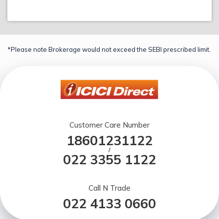
*Please note Brokerage would not exceed the SEBI prescribed limit.
Customer Care Number
18601231122
/
022 3355 1122
Call N Trade
022 4133 0660