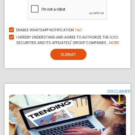
ENABLE WHATSAPP NOTIFICATION
T&C
I HEREBY UNDERSTAND AND AGREE TO AUTHORIZE THE ICICI
SECURITIES AND ITS AFFILIATES/ GROUP COMPANIES...
MORE
SUBMIT
DISCLAIMER