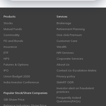
Products
Services
Stocks
Brokerage
Mutual Funds
Retirement Planning
Commodity
One click Premium
FD and Bonds
Customer Care
Insurance
Wealth
ETF
NRI Services
NPS
Corporate Services
Futures & Options
About Us
IPO
Contact Us-Escalation Matrix
Union Budget 2026
Privacy policy
India Investor Conference
SMART ODR
Investor alert on fraudulent
practices
Popular Stock/Share Companies
Frequently Asked
SBI Share Price
Questions(FAQs)
Reliance Industries Share Price