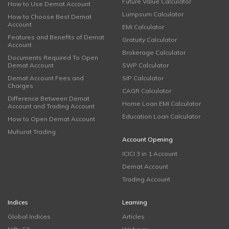
Future Value Calculator
How to Use Demat Account
Lumpsum Calculator
How to Choose Best Demat
Account
EMI Calculator
Features and Benefits of Demat
Gratuity Calculator
Account
Brokerage Calculator
Documents Required To Open
Demat Account
SWP Calculator
Demat Account Fees and
SIP Calculator
Charges
CAGR Calculator
Difference Between Demat
Home Loan EMI Calculator
Account and Trading Account
Education Loan Calculator
How to Open Demat Account
Muhurat Trading
Account Opening
ICICI 3 in 1 Account
Demat Account
Trading Account
Indices
Learning
Global Indices
Articles