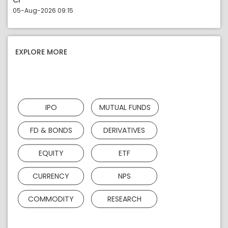
Cr
05-Aug-2026 09:15
EXPLORE MORE
IPO
MUTUAL FUNDS
FD & BONDS
DERIVATIVES
EQUITY
ETF
CURRENCY
NPS
COMMODITY
RESEARCH