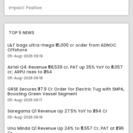
Impact: Positive
TOP 5 NEWS
L&T bags ultra-mega ₹15,000 cr order from ADNOC
Offshore
05-Aug-2026 09:19
Airtel Q4: Revenue ₹58,539 cr, PAT up 35% YoY to ₹8,057
cr; ARPU rises to ₹264
05-Aug-2026 09:18
GRSE Secures ₹37.9 Cr Order for Electric Tug with SMPA,
Boosting Green Vessel Segment
05-Aug-2026 09:17
Saregama Q1 Revenue Up 27.5% YoY to ₹264 Cr
05-Aug-2026 09:16
Uno Minda Q1 Revenue Up 24% to ₹5,557 Cr, PAT at ₹296