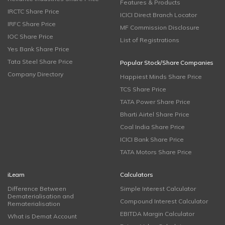
Features & Products
IRCTC Share Price
ICICI Direct Branch Locator
IRFC Share Price
MF Commission Disclosure
IOC Share Price
List of Registrations
Yes Bank Share Price
Tata Steel Share Price
Popular Stock/Share Companies
Company Directory
Happiest Minds Share Price
TCS Share Price
TATA Power Share Price
Bharti Airtel Share Price
Coal India Share Price
ICICI Bank Share Price
TATA Motors Share Price
iLearn
Calculators
Difference Between
Simple Interest Calculator
Dematerialisation and
Compound Interest Calculator
Rematerialisation
EBITDA Margin Calculator
What is Demat Account