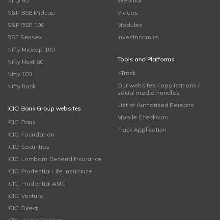
Nifty 50
Webinar
S&P BSE Midcap
Videos
S&P BSE 100
Modules
BSE Sensex
Investonomics
Nifty Midcap 100
Tools and Platforms
Nifty Next 50
i-Track
Nifty 100
Our websites / applications /
Nifty Bank
social media handles
List of Authorised Persons
ICICI Bank Group websites
Mobile Checksum
ICICI Bank
Track Application
ICICI Foundation
ICICI Securities
ICICI Lombard General Insurance
ICICI Prudential Life Insurance
ICICI Prudential AMC
ICICI Venture
ICICI Direct