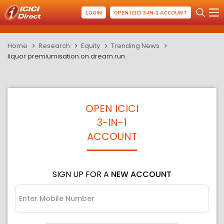
LOGIN
OPEN ICICI 3-IN-1 ACCOUNT
Home
Research
Equity
Trending News
liquor premiumisation on dream run
OPEN ICICI
3-IN-1
ACCOUNT
SIGN UP FOR A
NEW ACCOUNT