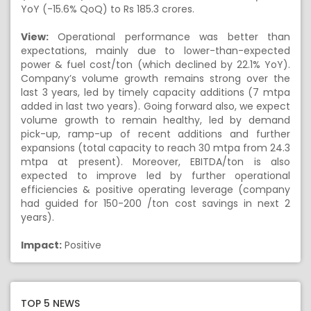
YoY (-15.6% QoQ) to Rs 185.3 crores.
View:
Operational performance was better than
expectations, mainly due to lower-than-expected
power & fuel cost/ton (which declined by 22.1% YoY).
Company’s volume growth remains strong over the
last 3 years, led by timely capacity additions (7 mtpa
added in last two years). Going forward also, we expect
volume growth to remain healthy, led by demand
pick-up, ramp-up of recent additions and further
expansions (total capacity to reach 30 mtpa from 24.3
mtpa at present). Moreover, EBITDA/ton is also
expected to improve led by further operational
efficiencies & positive operating leverage (company
had guided for 150-200 /ton cost savings in next 2
years).
Impact:
Positive
TOP 5 NEWS