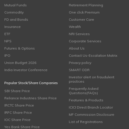
Mutual Funds
Retirement Planning
Commodity
One click Premium
FD and Bonds
Customer Care
Insurance
Wealth
ETF
NRI Services
NPS
Corporate Services
Futures & Options
About Us
IPO
Contact Us-Escalation Matrix
Union Budget 2026
Privacy policy
India Investor Conference
SMART ODR
Investor alert on fraudulent
practices
Popular Stock/Share Companies
Frequently Asked
SBI Share Price
Questions(FAQs)
Reliance Industries Share Price
Features & Products
IRCTC Share Price
ICICI Direct Branch Locator
IRFC Share Price
MF Commission Disclosure
IOC Share Price
List of Registrations
Yes Bank Share Price