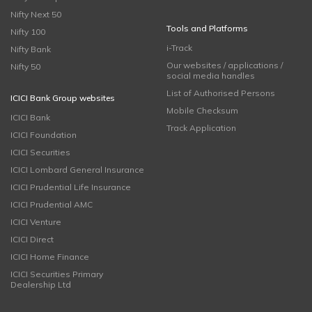
Nifty Next 50
Tools and Platforms
Nifty 100
i-Track
Nifty Bank
Our websites / applications /
Nifty 50
social media handles
List of Authorised Persons
ICICI Bank Group websites
Mobile Checksum
ICICI Bank
Track Application
ICICI Foundation
ICICI Securities
ICICI Lombard General Insurance
ICICI Prudential Life Insurance
ICICI Prudential AMC
ICICI Venture
ICICI Direct
ICICI Home Finance
ICICI Securities Primary
Dealership Ltd