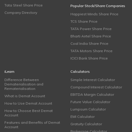
Tata Steel Share Price
Popular Stock/Share Companies
Company Directory
Happiest Minds Share Price
TCS Share Price
TATA Power Share Price
Bharti Airtel Share Price
Coal India Share Price
TATA Motors Share Price
ICICI Bank Share Price
iLearn
Calculators
Difference Between
Simple Interest Calculator
Dematerialisation and
Compound Interest Calculator
Rematerialisation
EBITDA Margin Calculator
What is Demat Account
Future Value Calculator
How to Use Demat Account
Lumpsum Calculator
How to Choose Best Demat
Account
EMI Calculator
Features and Benefits of Demat
Gratuity Calculator
Account
Brokerage Calculator