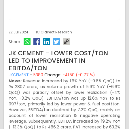
22 Jul 2024
ICICIdirect Research
Share
JK CEMENT - LOWER COST/TON
LED TO IMPROVEMENT IN
EBITDA/TON
JKCEMENT
-
5380
Change:
-41.50 (-0.77 %)
News:
Revenue increased by 1.6% YoY (-9.6% QoQ) to
Rs 2807 crore, as volume growth of 5.9% YoY (-6.6%
QoQ) was partially offset by lower realization (-4%
YoY, -3.2% QoQ). EBITDA/ton was up 12.6% YoY to Rs
997/ton, primarily led by lower power & fuel cost/ton.
However, EBITDA/ton declined by 7.2% QoQ, mainly on
account of lower realisation & negative operating
leverage. Subsequently, EBITDA increased by 19.2% YoY
(-13.3% QoQ) to Rs 486.2 crore. PAT increased by 63.2%