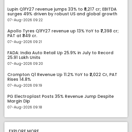
Lupin Q1FY27 revenue jumps 33% to ₹8,217 cr; EBITDA
surges 49% driven by robust US and global growth
07-Aug-2026 09:22
Apollo Tyres Q1FY27 revenue up 13% YoY to ₹7,398 cr;
PAT at ₹349 cr.
07-Aug-2026 09:21
FADA: India Auto Retail Up 25.9% in July to Record
25.91 Lakh Units
07-Aug-2026 09:20
Crompton Q1 Revenue Up 11.2% YoY to ₹2,022 Cr, PAT
Rises 14.8%
07-Aug-2026 09:19
PG Electroplast Posts 35% Revenue Jump Despite
Margin Dip
07-Aug-2026 09:18
EXPLORE MORE