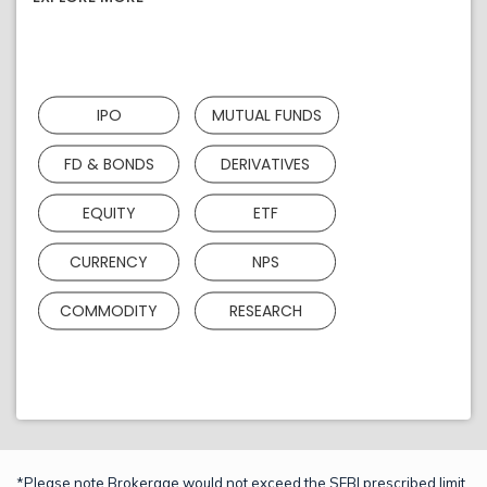
IPO
MUTUAL FUNDS
FD & BONDS
DERIVATIVES
EQUITY
ETF
CURRENCY
NPS
COMMODITY
RESEARCH
*Please note Brokerage would not exceed the SEBI prescribed limit.