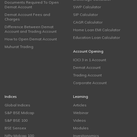
Documents Required To Open
Demat Account
SWP Calculator
Demat Account Fees and
SIP Calculator
Charges
CAGR Calculator
Difference Between Demat
Home Loan EMI Calculator
Account and Trading Account
Education Loan Calculator
How to Open Demat Account
Muhurat Trading
Account Opening
ICICI 3 in 1 Account
Demat Account
Trading Account
Corporate Account
Indices
Learning
Global Indices
Articles
S&P BSE Midcap
Webinar
S&P BSE 100
Videos
BSE Sensex
Modules
Nifty Midcap 100
Investonomics