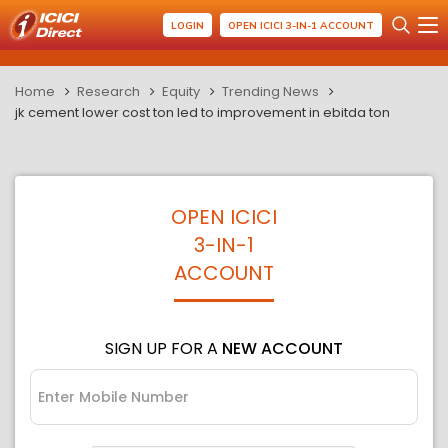
LOGIN
OPEN ICICI 3-IN-1 ACCOUNT
Home
Research
Equity
Trending News
jk cement lower cost ton led to improvement in ebitda ton
OPEN ICICI
3-IN-1
ACCOUNT
SIGN UP FOR A
NEW ACCOUNT