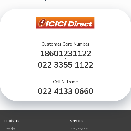
Customer Care Number
18601231122
/
022 3355 1122
Call N Trade
022 4133 0660
Products
Services
Stocks
Brokerage