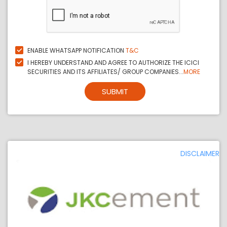
ENABLE WHATSAPP NOTIFICATION
T&C
I HEREBY UNDERSTAND AND AGREE TO AUTHORIZE THE ICICI
SECURITIES AND ITS AFFILIATES/ GROUP COMPANIES...
MORE
SUBMIT
DISCLAIMER