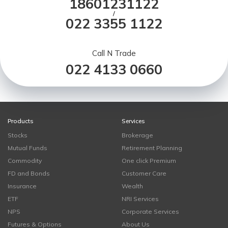
18601231122
/
022 3355 1122
Call N Trade
022 4133 0660
Products
Services
Stocks
Brokerage
Mutual Funds
Retirement Planning
Commodity
One click Premium
FD and Bonds
Customer Care
Insurance
Wealth
ETF
NRI Services
NPS
Corporate Services
Futures & Options
About Us