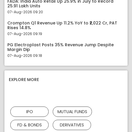
FADA: India Auto Retail Up 25.9% in July to Record
25.91 Lakh Units
07-Aug-2026 09:20
Crompton Q1 Revenue Up 11.2% YoY to ₹2,022 Cr, PAT
Rises 14.8%
07-Aug-2026 09:19
PG Electroplast Posts 35% Revenue Jump Despite
Margin Dip
07-Aug-2026 09:18
EXPLORE MORE
IPO
MUTUAL FUNDS
FD & BONDS
DERIVATIVES