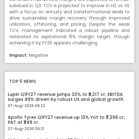
subdued in Q3. TCV is projected to improve in H2 vs. H1,
with a focus on annuity and transformational deals to
drive sustainable margin recovery through improved
utilization, offshoring, and pricing. Despite the weak
TCV, management indicated a robust pipeline and
reiterated its aspirational 15% margin target, though
achieving it by FY25 appears challenging.
Impact:
Negative
TOP 5 NEWS
Lupin Q1FY27 revenue jumps 33% to ₹8,217 cr; EBITDA
surges 49% driven by robust US and global growth
07-Aug-2026 09:22
Apollo Tyres Q1FY27 revenue up 13% YoY to ₹7,398 cr;
PAT at ₹349 cr.
07-Aug-2026 09:21