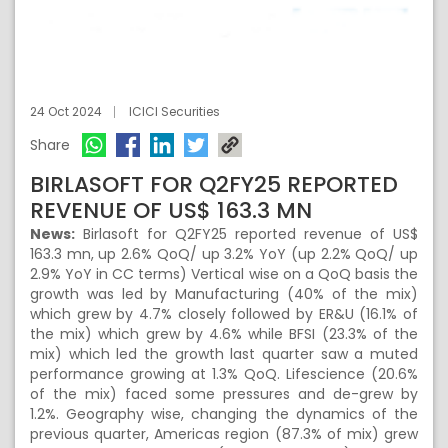
24 Oct 2024
ICICI Securities
Share
BIRLASOFT FOR Q2FY25 REPORTED
REVENUE OF US$ 163.3 MN
News:
Birlasoft for Q2FY25 reported revenue of US$
163.3 mn, up 2.6% QoQ/ up 3.2% YoY (up 2.2% QoQ/ up
2.9% YoY in CC terms) Vertical wise on a QoQ basis the
growth was led by Manufacturing (40% of the mix)
which grew by 4.7% closely followed by ER&U (16.1% of
the mix) which grew by 4.6% while BFSI (23.3% of the
mix) which led the growth last quarter saw a muted
performance growing at 1.3% QoQ. Lifescience (20.6%
of the mix) faced some pressures and de-grew by
1.2%. Geography wise, changing the dynamics of the
previous quarter, Americas region (87.3% of mix) grew