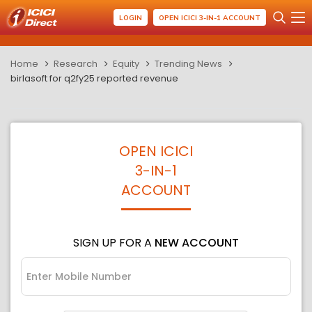
LOGIN
OPEN ICICI 3-IN-1 ACCOUNT
Home
Research
Equity
Trending News
birlasoft for q2fy25 reported revenue
OPEN ICICI
3-IN-1
ACCOUNT
SIGN UP FOR A
NEW ACCOUNT