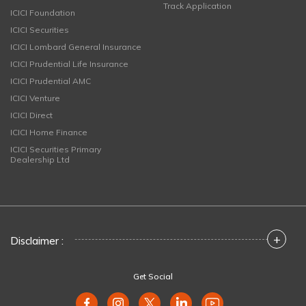
Track Application
ICICI Foundation
ICICI Securities
ICICI Lombard General Insurance
ICICI Prudential Life Insurance
ICICI Prudential AMC
ICICI Venture
ICICI Direct
ICICI Home Finance
ICICI Securities Primary
Dealership Ltd
+
Disclaimer :
Get Social