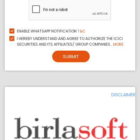
ENABLE WHATSAPP NOTIFICATION
T&C
I HEREBY UNDERSTAND AND AGREE TO AUTHORIZE THE ICICI
SECURITIES AND ITS AFFILIATES/ GROUP COMPANIES...
MORE
SUBMIT
DISCLAIMER