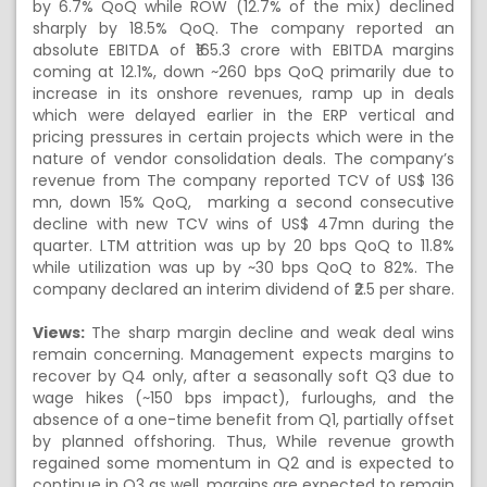
by 6.7% QoQ while ROW (12.7% of the mix) declined
sharply by 18.5% QoQ. The company reported an
absolute EBITDA of ₹165.3 crore with EBITDA margins
coming at 12.1%, down ~260 bps QoQ primarily due to
increase in its onshore revenues, ramp up in deals
which were delayed earlier in the ERP vertical and
pricing pressures in certain projects which were in the
nature of vendor consolidation deals. The company’s
revenue from The company reported TCV of US$ 136
mn, down 15% QoQ, marking a second consecutive
decline with new TCV wins of US$ 47mn during the
quarter. LTM attrition was up by 20 bps QoQ to 11.8%
while utilization was up by ~30 bps QoQ to 82%. The
company declared an interim dividend of ₹2.5 per share.
Views:
The sharp margin decline and weak deal wins
remain concerning. Management expects margins to
recover by Q4 only, after a seasonally soft Q3 due to
wage hikes (~150 bps impact), furloughs, and the
absence of a one-time benefit from Q1, partially offset
by planned offshoring. Thus, While revenue growth
regained some momentum in Q2 and is expected to
continue in Q3 as well, margins are expected to remain