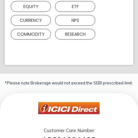
EQUITY
ETF
CURRENCY
NPS
COMMODITY
RESEARCH
*Please note Brokerage would not exceed the SEBI prescribed limit.
Customer Care Number