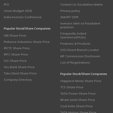
IPO
Contact Us-Escalation Matrix
Union Budget 2026
Privacy policy
India Investor Conference
SMART ODR
Investor alert on fraudulent
practices
Popular Stock/Share Companies
Frequently Asked
SBI Share Price
Questions(FAQs)
Reliance Industries Share Price
Features & Products
IRCTC Share Price
ICICI Direct Branch Locator
IRFC Share Price
MF Commission Disclosure
IOC Share Price
List of Registrations
Yes Bank Share Price
Tata Steel Share Price
Popular Stock/Share Companies
Company Directory
Happiest Minds Share Price
TCS Share Price
TATA Power Share Price
Bharti Airtel Share Price
Coal India Share Price
TATA Motors Share Price