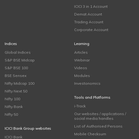
ICICI 3 in 1 Account
Demat Account
Trading Account
Corporate Account
Indices
Learning
Global Indices
Articles
S&P BSE Midcap
Webinar
S&P BSE 100
Videos
BSE Sensex
Modules
Nifty Midcap 100
Investonomics
Nifty Next 50
Tools and Platforms
Nifty 100
i-Track
Nifty Bank
Our websites / applications /
Nifty 50
social media handles
List of Authorised Persons
ICICI Bank Group websites
Mobile Checksum
ICICI Bank