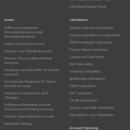
ICICI Bank Share Price
iLearn
Calculators
Difference Between
Simple Interest Calculator
Dematerialisation and
Compound Interest Calculator
Rematerialisation
EBITDA Margin Calculator
What is Demat Account
Future Value Calculator
How to Use Demat Account
Lumpsum Calculator
How to Choose Best Demat
Account
EMI Calculator
Features and Benefits of Demat
Gratuity Calculator
Account
Brokerage Calculator
Documents Required To Open
Demat Account
SWP Calculator
Demat Account Fees and
SIP Calculator
Charges
CAGR Calculator
Difference Between Demat
Home Loan EMI Calculator
Account and Trading Account
Education Loan Calculator
How to Open Demat Account
Muhurat Trading
Account Opening