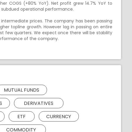
igher COGS (+80% YoY). Net profit grew 14.7% YoY to
to subdued operational performance.
er intermediate prices. The company has been passing
higher topline growth. However lag in passing on entire
st few quarters. We expect once there will be stability
 performance of the company.
MUTUAL FUNDS
S
DERIVATIVES
ETF
CURRENCY
COMMODITY