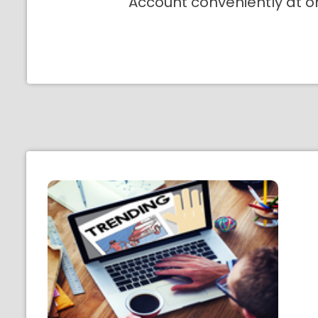
Account conveniently at o