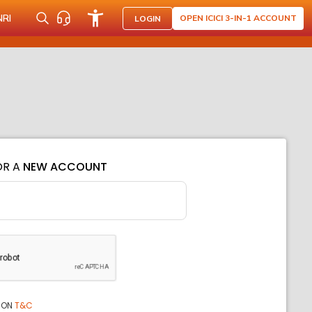
NRI
OPEN ICICI 3-IN-1 ACCOUNT
LOGIN
OR A
NEW ACCOUNT
ION
T&C