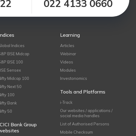
122
022 4133 0660
Indices
Learning
Global Indices
Articles
S&P BSE Midcap
Webinar
S&P BSE 100
Videos
BSE Sensex
Modules
Nifty Midcap 100
Investonomics
Nifty Next 50
Tools and Platforms
Nifty 100
i-Track
Nifty Bank
Our websites / applications /
Nifty 50
social media handles
ICICI Bank Group
List of Authorised Persons
websites
Mobile Checksum