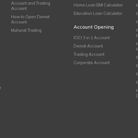
Account and Trading
Home Loan EMI Calculator
Account
Education Loan Calculator
How to Open Demat
Account
I
Account Opening
Muhurat Trading
ICICI 3 in 1 Account
I
Demat Account
Trading Account
Corporate Account
I
e