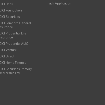
Track Application
ICICI Bank
ICICI Foundation
CICI Securities
ICICI Lombard General
Insurance
CICI Prudential Life
Insurance
ICICI Prudential AMC
ICICI Venture
CICI Direct
ICICI Home Finance
ICICI Securities Primary
Dealership Ltd