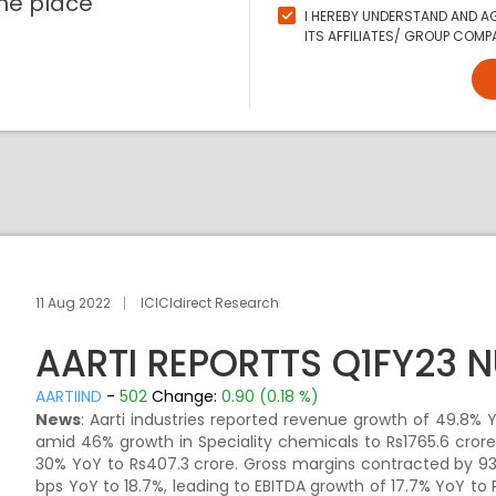
ne place
I HEREBY UNDERSTAND AND AG
ITS AFFILIATES/ GROUP COMPA
11 Aug 2022
ICICIdirect Research
AARTI REPORTTS Q1FY23 
AARTIIND
-
502
Change:
0.90 (0.18 %)
News
: Aarti industries reported revenue growth of 49.8% Y
amid 46% growth in Speciality chemicals to Rs1765.6 cro
30% YoY to Rs407.3 crore. Gross margins contracted by 93
bps YoY to 18.7%, leading to EBITDA growth of 17.7% YoY to 