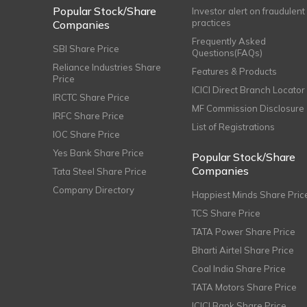
Popular Stock/Share
Investor alert on fraudulent
practices
Companies
Frequently Asked
SBI Share Price
Questions(FAQs)
Reliance Industries Share
Features & Products
Price
ICICI Direct Branch Locator
IRCTC Share Price
MF Commission Disclosure
IRFC Share Price
List of Registrations
IOC Share Price
Yes Bank Share Price
Popular Stock/Share
Companies
Tata Steel Share Price
Company Directory
Happiest Minds Share Pric
TCS Share Price
TATA Power Share Price
Bharti Airtel Share Price
Coal India Share Price
TATA Motors Share Price
ICICI Bank Share Price