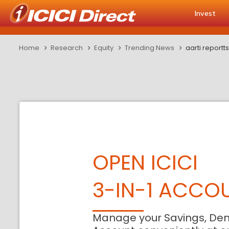
Invest
Home
Research
Equity
Trending News
aarti report
OPEN ICICI
3-IN-1 ACCO
Manage your Savings, De