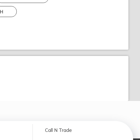
H
Call N Trade