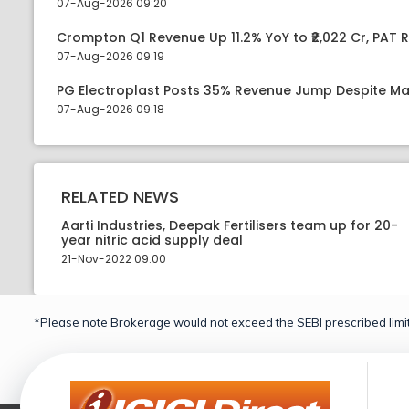
07-Aug-2026 09:20
Crompton Q1 Revenue Up 11.2% YoY to ₹2,022 Cr, PAT R
07-Aug-2026 09:19
PG Electroplast Posts 35% Revenue Jump Despite Ma
07-Aug-2026 09:18
RELATED NEWS
Aarti Industries, Deepak Fertilisers team up for 20-
year nitric acid supply deal
21-Nov-2022 09:00
*Please note Brokerage would not exceed the SEBI prescribed limit