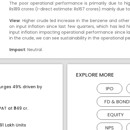
The poor operational performance is primarily due to h
Rs189 crores (I-direct estimate: Rs167 crores) mainly due 
View
: Higher crude led increase in the benzene and oth
on input inflation since last few quarters, which has led 
input inflation impacting operational performance since la
in the crude, we can see sustainability in the operational
Impact
: Neutral.
EXPLORE MORE
surges 49% driven by
IPO
FD & BOND
AT at ₹349 cr.
EQUITY
91 Lakh Units
NPS