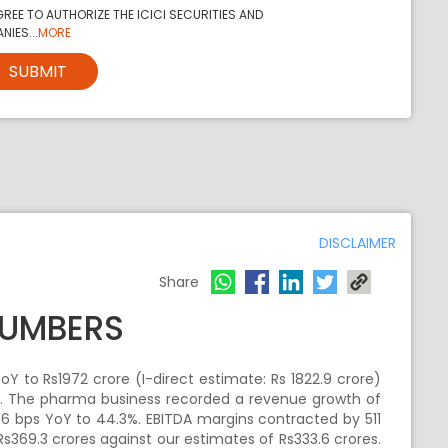
REE TO AUTHORIZE THE ICICI SECURITIES AND
NIES...
MORE
SUBMIT
DISCLAIMER
Share
NUMBERS
oY to Rs1972 crore (I-direct estimate: Rs 1822.9 crore)
re. The pharma business recorded a revenue growth of
6 bps YoY to 44.3%. EBITDA margins contracted by 511
Rs369.3 crores against our estimates of Rs333.6 crores.