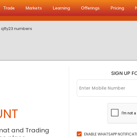
Trade
Markets
Learning
Offerings
Pricing
ts q1fy23 numbers
SIGN UP F
UNT
mat and Trading
ENABLE WHATSAPP NOTIFICAT