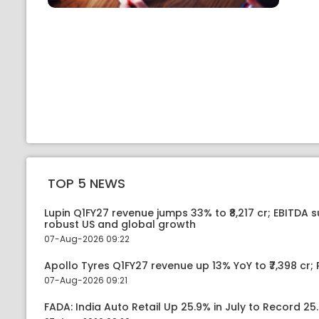
TOP 5 NEWS
Lupin Q1FY27 revenue jumps 33% to ₹8,217 cr; EBITDA 
robust US and global growth
07-Aug-2026 09:22
Apollo Tyres Q1FY27 revenue up 13% YoY to ₹7,398 cr; P
07-Aug-2026 09:21
FADA: India Auto Retail Up 25.9% in July to Record 25.