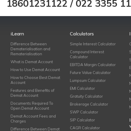
18601231122
/
022 3355 1
iLearn
Calculators
Difference Between
Simple Interest Calculator
Dematerialisation and
Compound Interest
Rematerialisation
Calculator
What is Demat Account
EBITDA Margin Calculator
How to Use Demat Account
Future Value Calculator
How to Choose Best Demat
Lumpsum Calculator
Account
EMI Calculator
Features and Benefits of
Demat Account
Gratuity Calculator
Documents Required To
Brokerage Calculator
Open Demat Account
SWP Calculator
Demat Account Fees and
SIP Calculator
Charges
CAGR Calculator
Difference Between Demat