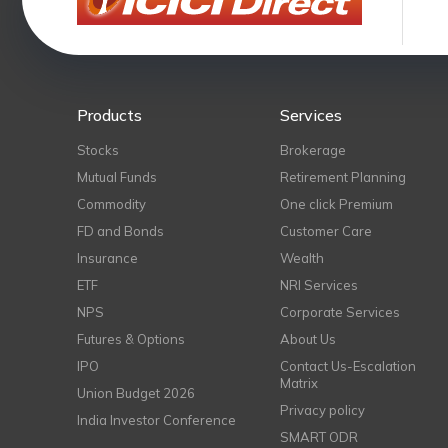
Products
Services
Stocks
Brokerage
Mutual Funds
Retirement Planning
Commodity
One click Premium
FD and Bonds
Customer Care
Insurance
Wealth
ETF
NRI Services
NPS
Corporate Services
Futures & Options
About Us
IPO
Contact Us-Escalation
Matrix
Union Budget 2026
Privacy policy
India Investor Conference
SMART ODR