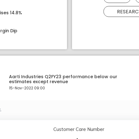
RESEARC
ises 14.8%
rgin Dip
Aarti Industries Q2FY23 performance below our
estimates except revenue
15-Nov-2022 09:00
.
Customer Care Number