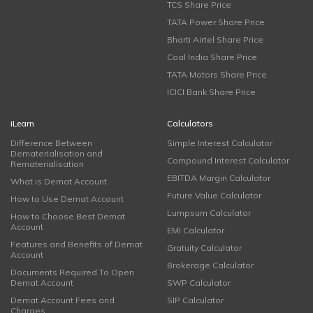
TCS Share Price
TATA Power Share Price
Bharti Airtel Share Price
Coal India Share Price
TATA Motors Share Price
ICICI Bank Share Price
iLearn
Calculators
Difference Between
Simple Interest Calculator
Dematerialisation and
Compound Interest Calculator
Rematerialisation
EBITDA Margin Calculator
What is Demat Account
Future Value Calculator
How to Use Demat Account
Lumpsum Calculator
How to Choose Best Demat
Account
EMI Calculator
Features and Benefits of Demat
Gratuity Calculator
Account
Brokerage Calculator
Documents Required To Open
Demat Account
SWP Calculator
Demat Account Fees and
SIP Calculator
Charges