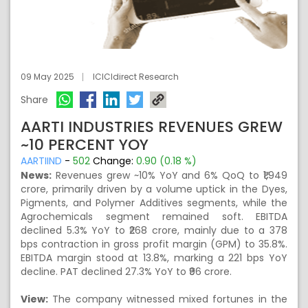
09 May 2025
ICICIdirect Research
Share
AARTI INDUSTRIES REVENUES GREW
~10 PERCENT YOY
AARTIIND
-
502
Change:
0.90 (0.18 %)
News:
Revenues grew ~10% YoY and 6% QoQ to ₹1,949
crore, primarily driven by a volume uptick in the Dyes,
Pigments, and Polymer Additives segments, while the
Agrochemicals segment remained soft. EBITDA
declined 5.3% YoY to ₹268 crore, mainly due to a 378
bps contraction in gross profit margin (GPM) to 35.8%.
EBITDA margin stood at 13.8%, marking a 221 bps YoY
decline. PAT declined 27.3% YoY to ₹96 crore.
View:
The company witnessed mixed fortunes in the