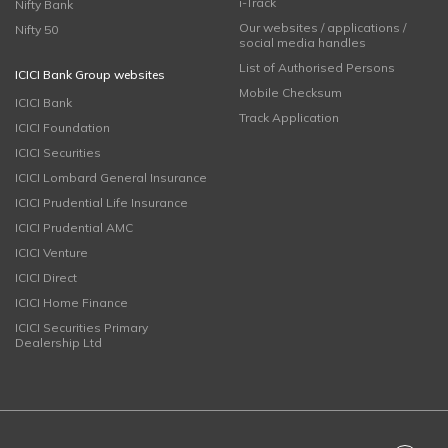
i-Track
Nifty Bank
Our websites / applications /
Nifty 50
social media handles
List of Authorised Persons
ICICI Bank Group websites
Mobile Checksum
ICICI Bank
Track Application
ICICI Foundation
ICICI Securities
ICICI Lombard General Insurance
ICICI Prudential Life Insurance
ICICI Prudential AMC
ICICI Venture
ICICI Direct
ICICI Home Finance
ICICI Securities Primary
Dealership Ltd