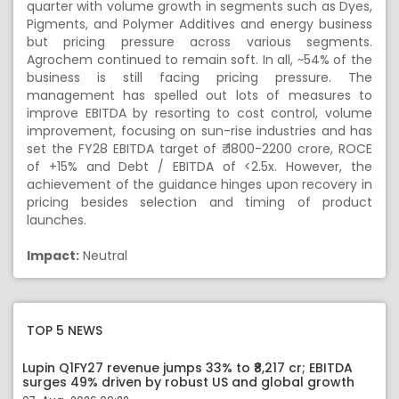
quarter with volume growth in segments such as Dyes,
Pigments, and Polymer Additives and energy business
but pricing pressure across various segments.
Agrochem continued to remain soft. In all, ~54% of the
business is still facing pricing pressure. The
management has spelled out lots of measures to
improve EBITDA by resorting to cost control, volume
improvement, focusing on sun-rise industries and has
set the FY28 EBITDA target of ₹ 1800-2200 crore, ROCE
of +15% and Debt / EBITDA of <2.5x. However, the
achievement of the guidance hinges upon recovery in
pricing besides selection and timing of product
launches.
Impact:
Neutral
TOP 5 NEWS
Lupin Q1FY27 revenue jumps 33% to ₹8,217 cr; EBITDA
surges 49% driven by robust US and global growth