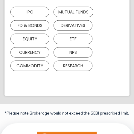
IPO
MUTUAL FUNDS
FD & BONDS
DERIVATIVES
EQUITY
ETF
CURRENCY
NPS
COMMODITY
RESEARCH
*Please note Brokerage would not exceed the SEBI prescribed limit.