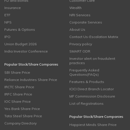
FD and Bonds
Customer Care
Insurance
Wealth
ETF
NRI Services
NPS
Corporate Services
Futures & Options
About Us
IPO
Contact Us-Escalation Matrix
Union Budget 2026
Privacy policy
India Investor Conference
SMART ODR
Investor alert on fraudulent
practices
Popular Stock/Share Companies
Frequently Asked
SBI Share Price
Questions(FAQs)
Reliance Industries Share Price
Features & Products
IRCTC Share Price
ICICI Direct Branch Locator
IRFC Share Price
MF Commission Disclosure
IOC Share Price
List of Registrations
Yes Bank Share Price
Tata Steel Share Price
Popular Stock/Share Companies
Company Directory
Happiest Minds Share Price