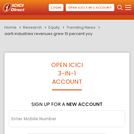
LOGIN
OPEN ICICI 3-IN-1 ACCOUNT
Home
Research
Equity
Trending News
aarti industries revenues grew 10 percent yoy
OPEN ICICI
3-IN-1
ACCOUNT
SIGN UP FOR A
NEW ACCOUNT