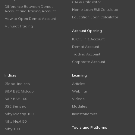
CAGR Calculator
Difference Between Demat
Home Loan EMI Calculator
Account and Trading Account
Education Loan Calculator
How to Open Demat Account
Muhurat Trading
Account Opening
ICICI 3 in 1 Account
Demat Account
Trading Account
Corporate Account
Indices
Learning
Global Indices
Articles
S&P BSE Midcap
Webinar
S&P BSE 100
Videos
BSE Sensex
Modules
Nifty Midcap 100
Investonomics
Nifty Next 50
Tools and Platforms
Nifty 100