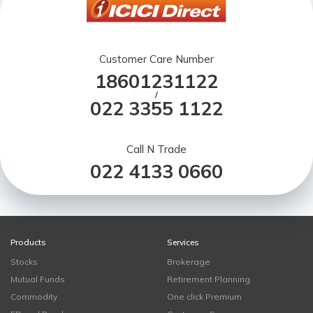
Customer Care Number
18601231122
/
022 3355 1122
Call N Trade
022 4133 0660
Products
Services
Stocks
Brokerage
Mutual Funds
Retirement Planning
Commodity
One click Premium