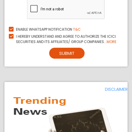
ENABLE WHATSAPP NOTIFICATION
T&C
I HEREBY UNDERSTAND AND AGREE TO AUTHORIZE THE ICICI
SECURITIES AND ITS AFFILIATES/ GROUP COMPANIES...
MORE
SUBMIT
DISCLAIMER