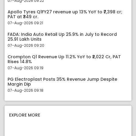
07-Aug-2026 09:22
Apollo Tyres Q1FY27 revenue up 13% YoY to ₹7,398 cr;
PAT at ₹349 cr.
07-Aug-2026 09:21
FADA: India Auto Retail Up 25.9% in July to Record
25.91 Lakh Units
07-Aug-2026 09:20
Crompton Q1 Revenue Up 11.2% YoY to ₹2,022 Cr, PAT
Rises 14.8%
07-Aug-2026 09:19
PG Electroplast Posts 35% Revenue Jump Despite
Margin Dip
07-Aug-2026 09:18
EXPLORE MORE