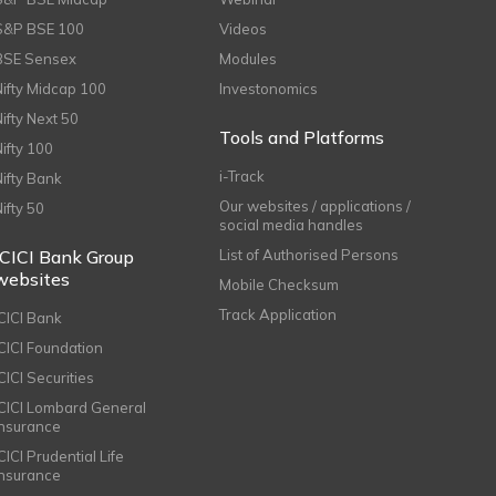
S&P BSE 100
Videos
BSE Sensex
Modules
Nifty Midcap 100
Investonomics
Nifty Next 50
Tools and Platforms
Nifty 100
i-Track
Nifty Bank
Our websites / applications /
Nifty 50
social media handles
ICICI Bank Group
List of Authorised Persons
websites
Mobile Checksum
Track Application
ICICI Bank
ICICI Foundation
CICI Securities
ICICI Lombard General
Insurance
CICI Prudential Life
Insurance