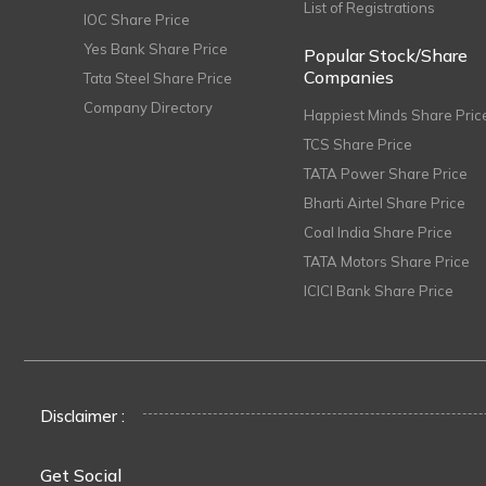
List of Registrations
IOC Share Price
Yes Bank Share Price
Popular Stock/Share
Companies
Tata Steel Share Price
Company Directory
Happiest Minds Share Pric
TCS Share Price
TATA Power Share Price
Bharti Airtel Share Price
Coal India Share Price
TATA Motors Share Price
ICICI Bank Share Price
Disclaimer :
Get Social