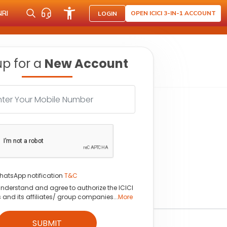
NRI
OPEN ICICI 3-IN-1 ACCOUNT
LOGIN
up for a
New Account
hatsApp notification
T&C
understand and agree to authorize the ICICI
s and its affiliates/ group companies...
More
SUBMIT