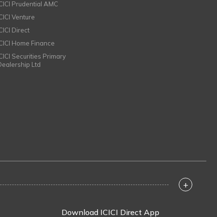
ICICI Prudential AMC
ICICI Venture
CICI Direct
ICICI Home Finance
ICICI Securities Primary
Dealership Ltd
+
Download ICICI Direct App