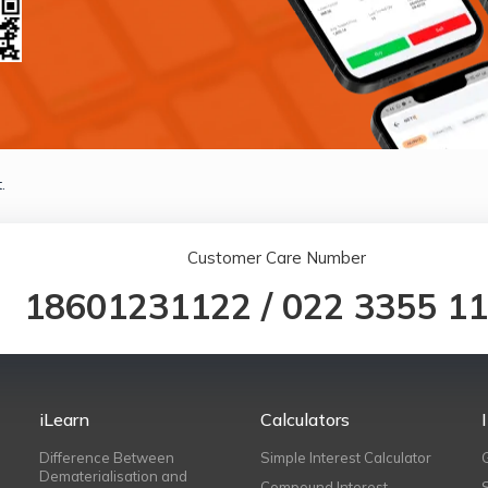
.
Customer Care Number
18601231122
/
022 3355 1
iLearn
Calculators
Difference Between
Simple Interest Calculator
Dematerialisation and
Compound Interest