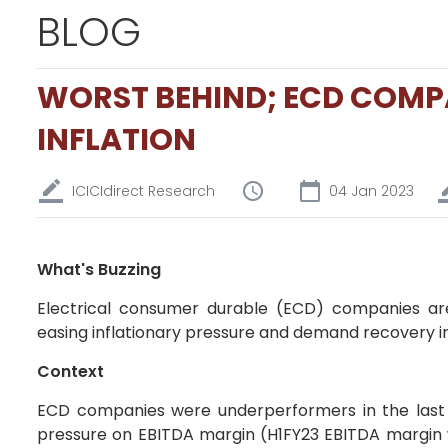
BLOG
WORST BEHIND; ECD COMPA
INFLATION
ICICIdirect Research
04 Jan 2023
What's Buzzing
Electrical consumer durable (ECD) companies a
easing inflationary pressure and demand recovery i
Context
ECD companies were underperformers in the last 
pressure on EBITDA margin (H1FY23 EBITDA margin