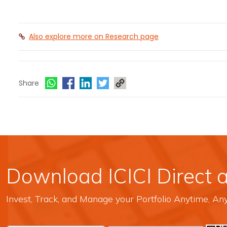
Also explore more on Research page
Share
Download ICICI Direct 
Invest, Track, and Manage your Portfolio Anytime, A