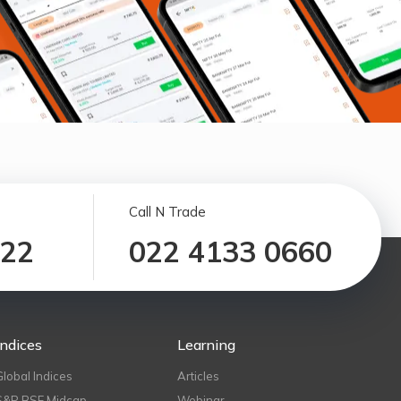
Call N Trade
122
022 4133 0660
Indices
Learning
Global Indices
Articles
S&P BSE Midcap
Webinar