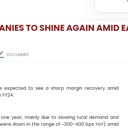
NIES TO SHINE AGAIN AMID E
DISCLAIMER
re expected to see a sharp margin recovery amid
n FY24.
one year, mainly due to slowing rural demand and
 were down in the range of ~200-400 bps YoY) amid