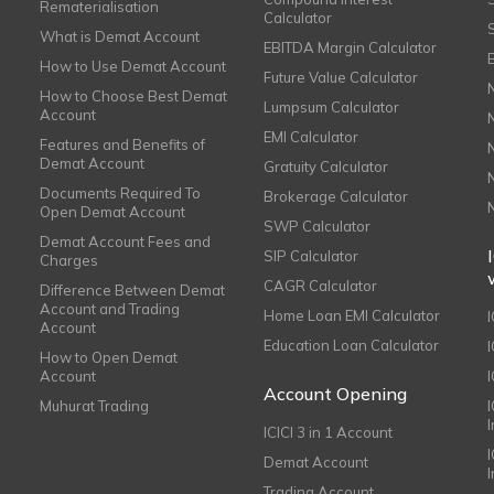
Rematerialisation
Calculator
What is Demat Account
EBITDA Margin Calculator
How to Use Demat Account
Future Value Calculator
How to Choose Best Demat
Lumpsum Calculator
Account
EMI Calculator
Features and Benefits of
Demat Account
Gratuity Calculator
Documents Required To
Brokerage Calculator
Open Demat Account
SWP Calculator
Demat Account Fees and
SIP Calculator
Charges
CAGR Calculator
Difference Between Demat
Account and Trading
Home Loan EMI Calculator
Account
Education Loan Calculator
How to Open Demat
Account
I
Account Opening
Muhurat Trading
ICICI 3 in 1 Account
I
Demat Account
Trading Account