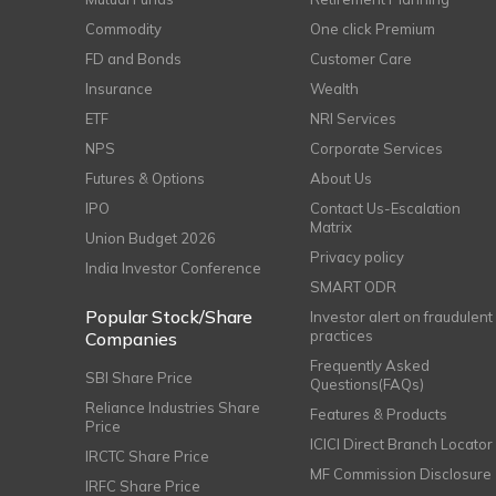
Commodity
One click Premium
FD and Bonds
Customer Care
Insurance
Wealth
ETF
NRI Services
NPS
Corporate Services
Futures & Options
About Us
IPO
Contact Us-Escalation
Matrix
Union Budget 2026
Privacy policy
India Investor Conference
SMART ODR
Popular Stock/Share
Investor alert on fraudulent
practices
Companies
Frequently Asked
SBI Share Price
Questions(FAQs)
Reliance Industries Share
Features & Products
Price
ICICI Direct Branch Locator
IRCTC Share Price
MF Commission Disclosure
IRFC Share Price