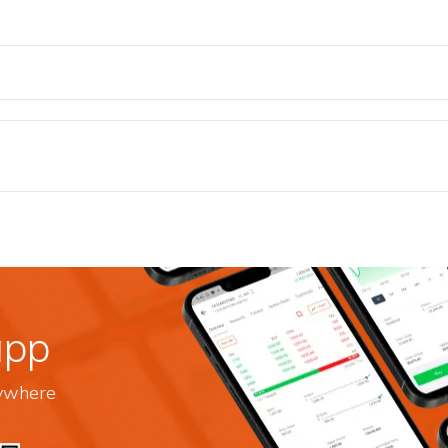
app
nywhere