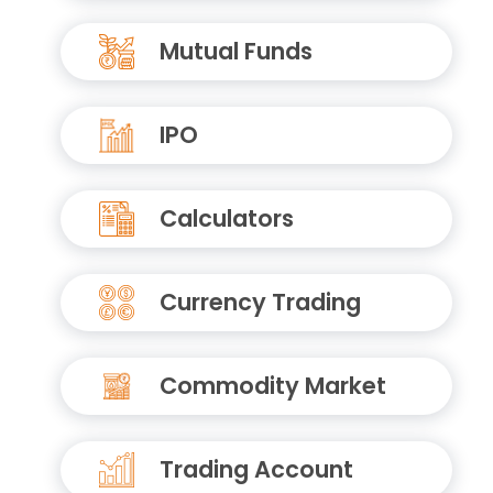
Mutual Funds
IPO
Calculators
Currency Trading
Commodity Market
Trading Account