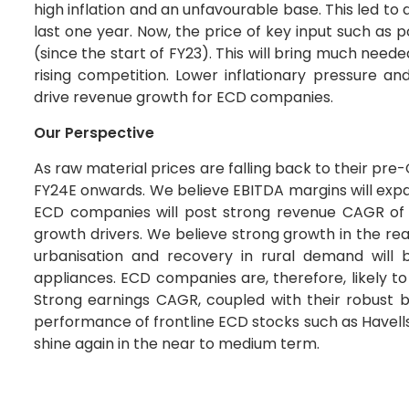
high inflation and an unfavourable base. This led 
last one year. Now, the price of key input such as
(since the start of FY23). This will bring much neede
rising competition. Lower inflationary pressure a
drive revenue growth for ECD companies.
Our Perspective
As raw material prices are falling back to their pre
FY24E onwards. We believe EBITDA margins will expa
ECD companies will post strong revenue CAGR of 
growth drivers. We believe strong growth in the re
urbanisation and recovery in rural demand will
appliances. ECD companies are, therefore, likely t
Strong earnings CAGR, coupled with their robust b
performance of frontline ECD stocks such as Havells
shine again in the near to medium term.