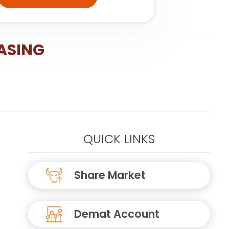
ASING
QUICK LINKS
Share Market
Demat Account