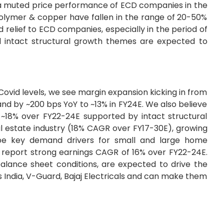
to a muted price performance of ECD companies in the
 polymer & copper have fallen in the range of 20-50%
d relief to ECD companies, especially in the period of
nd intact structural growth themes are expected to
-Covid levels, we see margin expansion kicking in from
nd by ~200 bps YoY to ~13% in FY24E. We also believe
~18% over FY22-24E supported by intact structural
al estate industry (18% CAGR over FY17-30E), growing
 be key demand drivers for small and large home
o report strong earnings CAGR of 16% over FY22-24E.
alance sheet conditions, are expected to drive the
 India, V-Guard, Bajaj Electricals and can make them