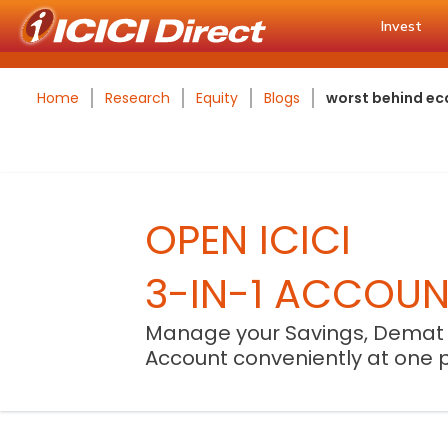
Invest
Home
Research
Equity
Blogs
worst behind ec
OPEN ICICI
3-IN-1 ACCOU
Manage your Savings, Demat
Account conveniently at one 