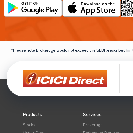
*Please note Brokerage would not exceed the SEBI prescribed limit
Products
Services
Stocks
Brokerage
Mutual Funds
Retirement Planning