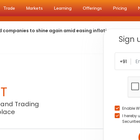
Trade
Markets
Learning
Offerings
Pricing
d companies to shine again amid easing inflation
Sign 
+91
NT
 and Trading
Enable W
place
I hereby 
Securitie