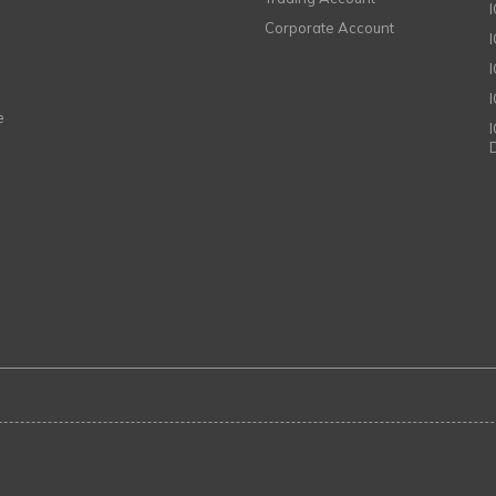
Corporate Account
I
e