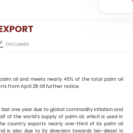
 EXPORT
DISCLAIMER
 palm oil and meets nearly 45% of the total palm oil
s from April 28 till further notice.
he last one year due to global commodity inflation and
lf of the world’s supply of palm oil, which is used in
he country exports nearly one-third of its palm oil
d is also due to its diversion towards bio-diesel in