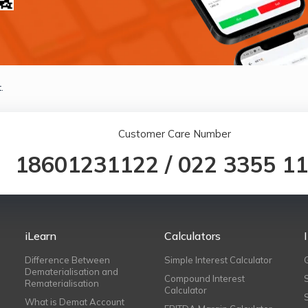
.
Customer Care Number
18601231122
/
022 3355 1
iLearn
Calculators
Difference Between
Simple Interest Calculator
Dematerialisation and
Compound Interest
Rematerialisation
Calculator
What is Demat Account