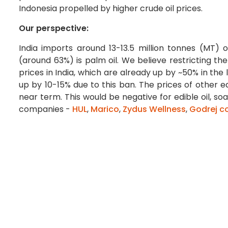
Indonesia propelled by higher crude oil prices.
Our perspective:
India imports around 13-13.5 million tonnes (MT) 
(around 63%) is palm oil. We believe restricting the 
prices in India, which are already up by ~50% in the
up by 10-15% due to this ban. The prices of other edi
near term. This would be negative for edible oil, 
companies -
HUL
,
Marico
,
Zydus Wellness
,
Godrej c