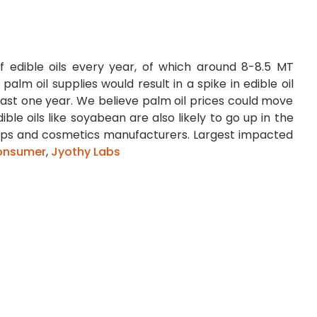
of edible oils every year, of which around 8-8.5 MT
palm oil supplies would result in a spike in edible oil
 last one year. We believe palm oil prices could move
ble oils like soyabean are also likely to go up in the
soaps and cosmetics manufacturers. Largest impacted
onsumer
,
Jyothy Labs