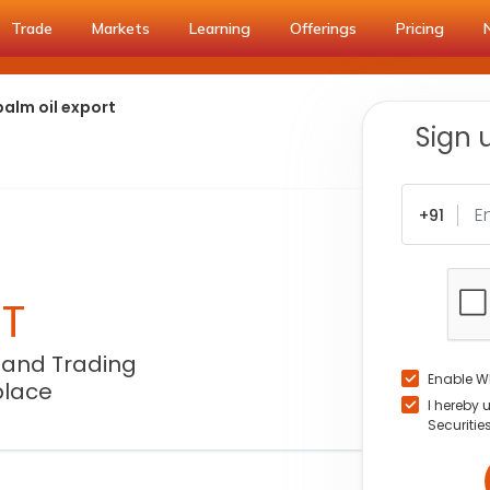
Trade
Markets
Learning
Offerings
Pricing
alm oil export
Sign 
+91
NT
 and Trading
Enable W
place
I hereby 
Securitie