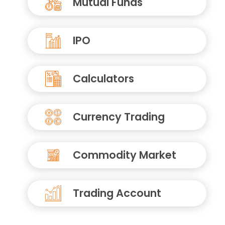
Mutual Funds
IPO
Calculators
Currency Trading
Commodity Market
Trading Account