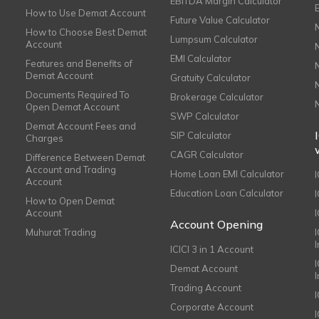
EBITDA Margin Calculator
How to Use Demat Account
Future Value Calculator
How to Choose Best Demat
Lumpsum Calculator
Account
EMI Calculator
Features and Benefits of
Demat Account
Gratuity Calculator
Documents Required To
Brokerage Calculator
Open Demat Account
SWP Calculator
Demat Account Fees and
SIP Calculator
Charges
CAGR Calculator
Difference Between Demat
Account and Trading
Home Loan EMI Calculator
Account
Education Loan Calculator
How to Open Demat
Account
I
Account Opening
Muhurat Trading
ICICI 3 in 1 Account
I
Demat Account
Trading Account
Corporate Account