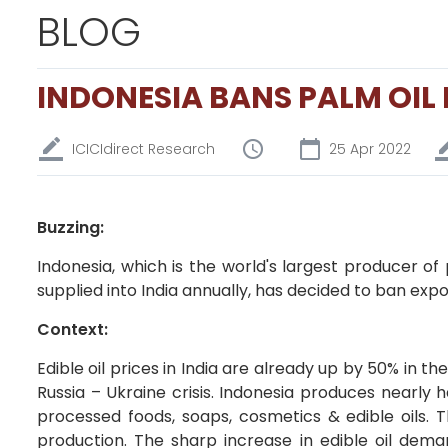
BLOG
INDONESIA BANS PALM OIL
ICICIdirect Research
25 Apr 2022
Buzzing:
Indonesia, which is the world's largest producer of
supplied into India annually, has decided to ban export
Context:
Edible oil prices in India are already up by 50% in t
Russia – Ukraine crisis. Indonesia produces nearly ha
processed foods, soaps, cosmetics & edible oils. T
production. The sharp increase in edible oil deman