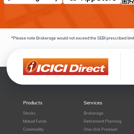
*Please note Brokerage would not exceed the SEBI prescribed limit
Products
Services
Stocks
Brokerage
Mutual Funds
Retirement Planning
Commodity
One click Premium