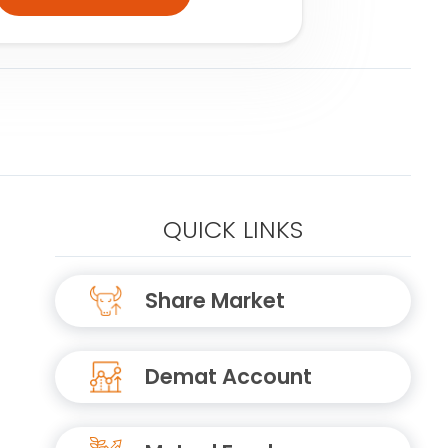
QUICK LINKS
Share Market
Demat Account