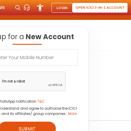
NRI
OPEN ICICI 3-IN-1 ACCOUNT
LOGIN
up for a
New Account
hatsApp notification
T&C
understand and agree to authorize the ICICI
s and its affiliates/ group companies...
More
SUBMIT