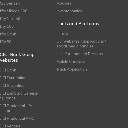
BSE Sensex
Modules
Nifty Midcap 100
Investonomics
Nifty Next 50
Tools and Platforms
Nifty 100
i-Track
Nifty Bank
Our websites / applications /
Nifty 50
social media handles
ICICI Bank Group
List of Authorised Persons
websites
Mobile Checksum
Track Application
ICICI Bank
ICICI Foundation
CICI Securities
ICICI Lombard General
Insurance
CICI Prudential Life
Insurance
ICICI Prudential AMC
ICICI Venture