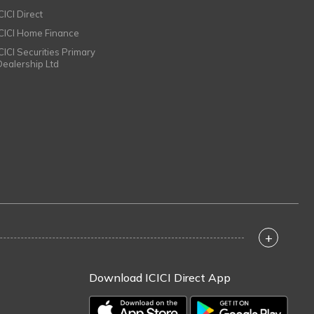
CICI Direct
ICICI Home Finance
ICICI Securities Primary
Dealership Ltd
+
Download ICICI Direct App