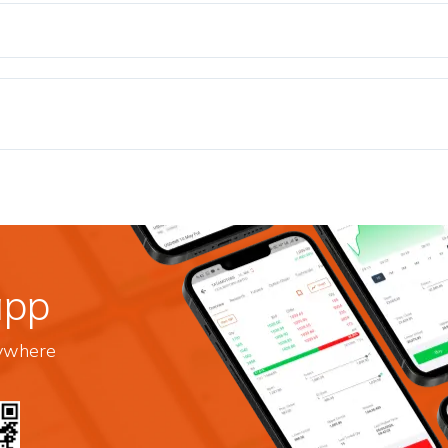
app
nywhere