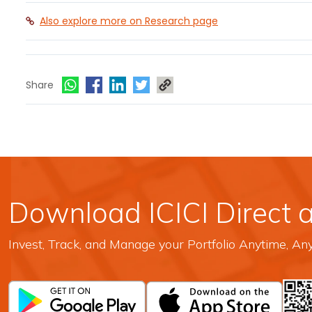
Also explore more on Research page
Share
Download ICICI Direct 
Invest, Track, and Manage your Portfolio Anytime, A