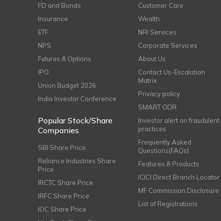
FD and Bonds
Customer Care
Insurance
Wealth
ETF
NRI Services
NPS
Corporate Services
Futures & Options
About Us
IPO
Contact Us-Escalation
Matrix
Union Budget 2026
Privacy policy
India Investor Conference
SMART ODR
Popular Stock/Share
Investor alert on fraudulent
practices
Companies
Frequently Asked
SBI Share Price
Questions(FAQs)
Reliance Industries Share
Features & Products
Price
ICICI Direct Branch Locator
IRCTC Share Price
MF Commission Disclosure
IRFC Share Price
List of Registrations
IOC Share Price