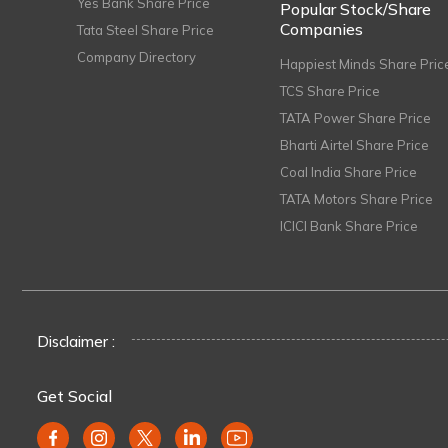
Yes Bank Share Price
Popular Stock/Share
Companies
Tata Steel Share Price
Company Directory
Happiest Minds Share Pric
TCS Share Price
TATA Power Share Price
Bharti Airtel Share Price
Coal India Share Price
TATA Motors Share Price
ICICI Bank Share Price
Disclaimer :
Get Social