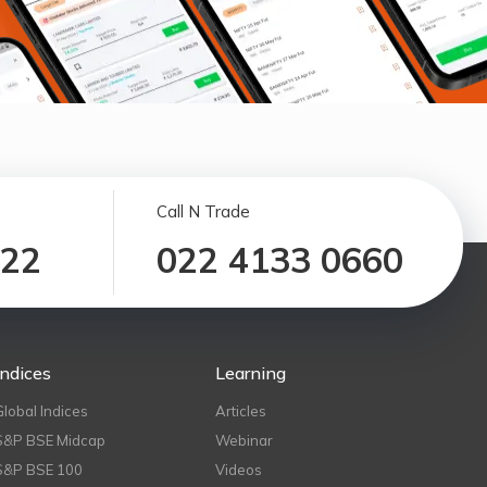
Call N Trade
122
022 4133 0660
Indices
Learning
Global Indices
Articles
S&P BSE Midcap
Webinar
S&P BSE 100
Videos