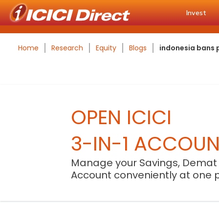
Invest
Home
Research
Equity
Blogs
indonesia bans p
OPEN ICICI
3-IN-1 ACCOU
Manage your Savings, Demat
Account conveniently at one 