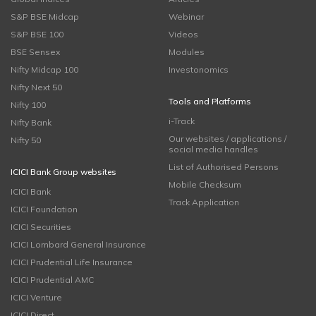
S&P BSE Midcap
Webinar
S&P BSE 100
Videos
BSE Sensex
Modules
Nifty Midcap 100
Investonomics
Nifty Next 50
Tools and Platforms
Nifty 100
i-Track
Nifty Bank
Our websites / applications /
Nifty 50
social media handles
List of Authorised Persons
ICICI Bank Group websites
Mobile Checksum
ICICI Bank
Track Application
ICICI Foundation
ICICI Securities
ICICI Lombard General Insurance
ICICI Prudential Life Insurance
ICICI Prudential AMC
ICICI Venture
ICICI Direct