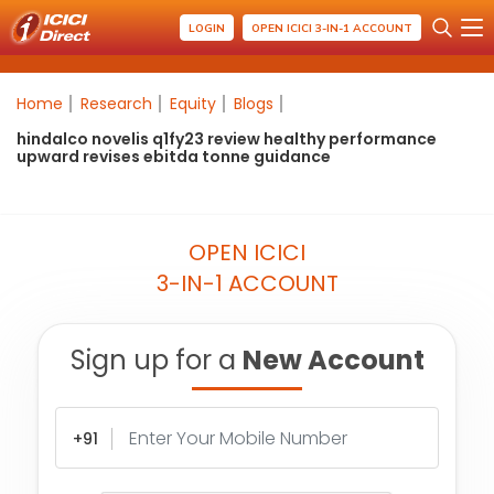
LOGIN
OPEN ICICI 3-IN-1 ACCOUNT
Home
Research
Equity
Blogs
hindalco novelis q1fy23 review healthy performance
upward revises ebitda tonne guidance
OPEN ICICI
3-IN-1 ACCOUNT
Sign up for a
New Account
+91