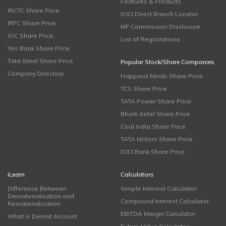
Features & Products
IRCTC Share Price
ICICI Direct Branch Locator
IRFC Share Price
MF Commission Disclosure
IOC Share Price
List of Registrations
Yes Bank Share Price
Tata Steel Share Price
Popular Stock/Share Companies
Company Directory
Happiest Minds Share Price
TCS Share Price
TATA Power Share Price
Bharti Airtel Share Price
Coal India Share Price
TATA Motors Share Price
ICICI Bank Share Price
iLearn
Calculators
Difference Between
Simple Interest Calculator
Dematerialisation and
Compound Interest Calculator
Rematerialisation
EBITDA Margin Calculator
What is Demat Account