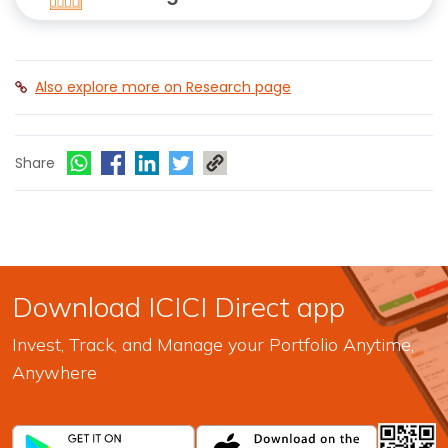
Also explore more on Research page
Share
Download ICICI Direct app
Invest, Track, and Manage your Portfolio Anytime,
Anywhere