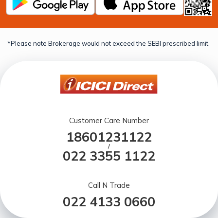
*Please note Brokerage would not exceed the SEBI prescribed limit.
Customer Care Number
18601231122
/
022 3355 1122
Call N Trade
022 4133 0660