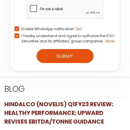
Enable WhatsApp notification
T&C
I hereby understand and agree to authorize the ICICI
Securities and its affiliates/ group companies...
More
SUBMIT
BLOG
HINDALCO (NOVELIS) Q1FY23 REVIEW:
HEALTHY PERFORMANCE; UPWARD
REVISES EBITDA/TONNE GUIDANCE