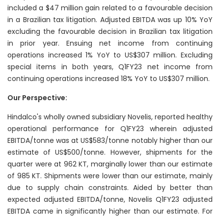
included a $47 million gain related to a favourable decision
in a Brazilian tax litigation. Adjusted EBITDA was up 10% YoY
excluding the favourable decision in Brazilian tax litigation
in prior year. Ensuing net income from continuing
operations increased 1% YoY to US$307 million. Excluding
special items in both years, Q1FY23 net income from
continuing operations increased 18% YoY to US$307 million.
Our Perspective:
Hindalco's wholly owned subsidiary Novelis, reported healthy
operational performance for Q1FY23 wherein adjusted
EBITDA/tonne was at US$583/tonne notably higher than our
estimate of US$500/tonne. However, shipments for the
quarter were at 962 KT, marginally lower than our estimate
of 985 KT. Shipments were lower than our estimate, mainly
due to supply chain constraints. Aided by better than
expected adjusted EBITDA/tonne, Novelis Q1FY23 adjusted
EBITDA came in significantly higher than our estimate. For