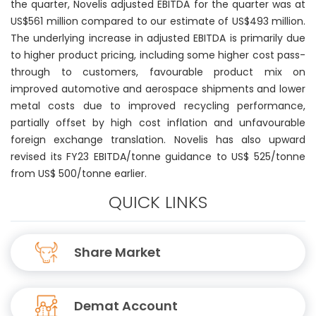
the quarter, Novelis adjusted EBITDA for the quarter was at
US$561 million compared to our estimate of US$493 million.
The underlying increase in adjusted EBITDA is primarily due
to higher product pricing, including some higher cost pass-
through to customers, favourable product mix on
improved automotive and aerospace shipments and lower
metal costs due to improved recycling performance,
partially offset by high cost inflation and unfavourable
foreign exchange translation. Novelis has also upward
revised its FY23 EBITDA/tonne guidance to US$ 525/tonne
from US$ 500/tonne earlier.
QUICK LINKS
Share Market
Demat Account