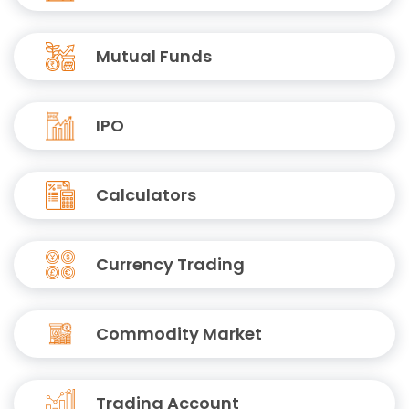
Mutual Funds
IPO
Calculators
Currency Trading
Commodity Market
Trading Account