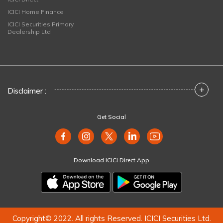
ICICI Home Finance
ICICI Securities Primary
Dealership Ltd
+
Disclaimer :
Get Social
Download ICICI Direct App
Copyright© 2022. All rights Reserved. ICICI Securities Ltd.