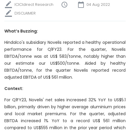
ICICIdirect Research
04 Aug 2022
DISCLAIMER
What’s Buzzing:
Hindalco's subsidiary Novelis reported
a
healthy operational
performance for Q1FY23. For the quarter, Novelis
EBITDA/tonne was at US$ 583/tonne, notably higher than
our estimate our US$500/tonne. Aided by healthy
EBITDA/tonne, for the quarter Novelis reported record
adjusted EBITDA of US$ 561 million.
Context:
For Q1FY23, Novelis' net sales increased 32% YoY to US$5.1
billion, primarily driven by higher average aluminium prices
and local market premiums. For the quarter, adjusted
EBITDA increased 1% YoY to a record US$ 561 million
compared to US$555 million in the prior year period which