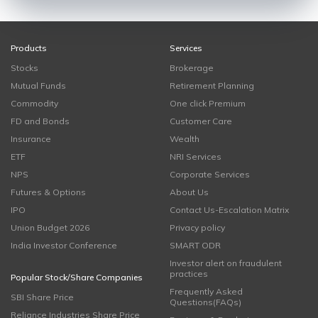
Products
Services
Stocks
Brokerage
Mutual Funds
Retirement Planning
Commodity
One click Premium
FD and Bonds
Customer Care
Insurance
Wealth
ETF
NRI Services
NPS
Corporate Services
Futures & Options
About Us
IPO
Contact Us-Escalation Matrix
Union Budget 2026
Privacy policy
India Investor Conference
SMART ODR
Investor alert on fraudulent
practices
Popular Stock/Share Companies
Frequently Asked
SBI Share Price
Questions(FAQs)
Reliance Industries Share Price