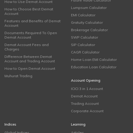
Future Value Calculator
How to Use Demat Account
Lumpsum Calculator
How to Choose Best Demat
Account
EMI Calculator
Features and Benefits of Demat
Gratuity Calculator
Account
Brokerage Calculator
Documents Required To Open
Demat Account
SWP Calculator
Demat Account Fees and
SIP Calculator
Charges
CAGR Calculator
Difference Between Demat
Home Loan EMI Calculator
Account and Trading Account
Education Loan Calculator
How to Open Demat Account
Muhurat Trading
Account Opening
ICICI 3 in 1 Account
Demat Account
Trading Account
Corporate Account
Indices
Learning
Global Indices
Articles