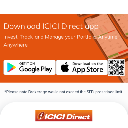
Download ICICI Direct app
Invest, Track, and Manage your Portfolio Anytime,
Anywhere
*Please note Brokerage would not exceed the SEBI prescribed limit.