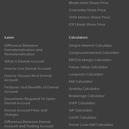
Bharti Airtel Share Price
Coal India Share Price
TATA Motors Share Price
ICICI Bank Share Price
iLearn
Calculators
Difference Between
Simple Interest Calculator
Dematerialisation and
Compound Interest Calculator
Rematerialisation
EBITDA Margin Calculator
What is Demat Account
Future Value Calculator
How to Use Demat Account
Lumpsum Calculator
How to Choose Best Demat
Account
EMI Calculator
Features and Benefits of Demat
Gratuity Calculator
Account
Brokerage Calculator
Documents Required To Open
Demat Account
SWP Calculator
Demat Account Fees and
SIP Calculator
Charges
CAGR Calculator
Difference Between Demat
Home Loan EMI Calculator
Account and Trading Account