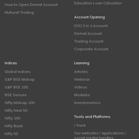
Education Loan Calculator
How to Open Demat Account
Muhurat Trading
Account Opening
ICICI 3 in 1 Account
Demat Account
Trading Account
Corporate Account
Indices
Learning
Global Indices
Articles
S&P BSE Midcap
Webinar
S&P BSE 100
Videos
BSE Sensex
Modules
Nifty Midcap 100
Investonomics
Nifty Next 50
Tools and Platforms
Nifty 100
i-Track
Nifty Bank
Our websites / applications /
Nifty 50
social media handles