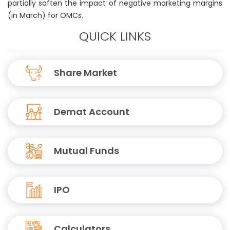
partially soften the impact of negative marketing margins
(in March) for OMCs.
QUICK LINKS
Share Market
Demat Account
Mutual Funds
IPO
Calculators