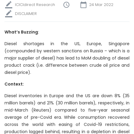
ICICIdirect Research
24 Mar 2022
DISCLAIMER
What’s Buzzing
:
Diesel shortages in the US, Europe, Singapore
(compounded by western sanctions on Russia – which is a
major supplier of diesel) has lead to MoM doubling of diesel
product crack (i.e. difference between crude oil price and
diesel price).
Context:
Diesel inventories in Europe and the US are down 8% (35
million barrels) and 21% (30 million barrels), respectively, in
mid-March (Reuters) compared to five-year seasonal
average of pre-Covid era. While consumption recovered
across the world with easing of Covid-19 restrictions,
production lagged behind, resulting in a depletion in diesel