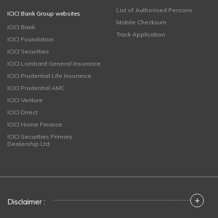
List of Authorised Persons
ICICI Bank Group websites
Mobile Checksum
ICICI Bank
Track Application
ICICI Foundation
ICICI Securities
ICICI Lombard General Insurance
ICICI Prudential Life Insurance
ICICI Prudential AMC
ICICI Venture
ICICI Direct
ICICI Home Finance
ICICI Securities Primary
Dealership Ltd
+
Disclaimer :