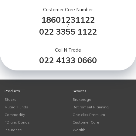
Customer Care Number
18601231122
/
022 3355 1122
Call N Trade
022 4133 0660
Products
Services
Stocks
Brokerage
Mutual Funds
Retirement Planning
Commodity
One click Premium
FD and Bonds
Customer Care
Insurance
Wealth