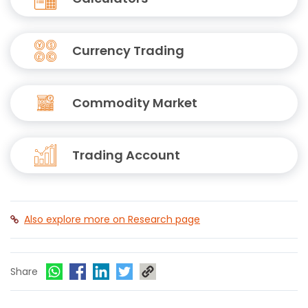
Currency Trading
Commodity Market
Trading Account
Also explore more on Research page
Share