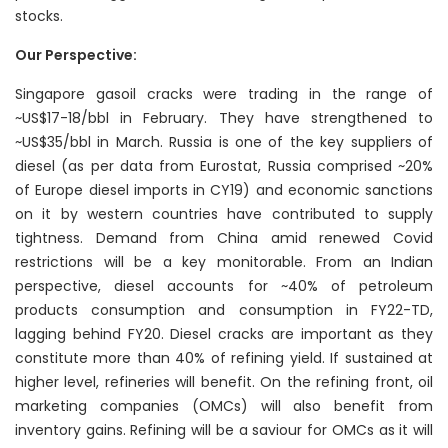
stocks.
Our Perspective:
Singapore gasoil cracks were trading in the range of
~US$17-18/bbl in February. They have strengthened to
~US$35/bbl in March. Russia is one of the key suppliers of
diesel (as per data from Eurostat, Russia comprised ~20%
of Europe diesel imports in CY19) and economic sanctions
on it by western countries have contributed to supply
tightness. Demand from China amid renewed Covid
restrictions will be a key monitorable. From an Indian
perspective, diesel accounts for ~40% of petroleum
products consumption and consumption in FY22-TD,
lagging behind FY20. Diesel cracks are important as they
constitute more than 40% of refining yield. If sustained at
higher level, refineries will benefit. On the refining front, oil
marketing companies (OMCs) will also benefit from
inventory gains. Refining will be a saviour for OMCs as it will