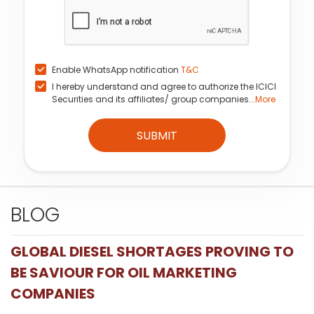
Enable WhatsApp notification
T&C
I hereby understand and agree to authorize the ICICI
Securities and its affiliates/ group companies...
More
SUBMIT
BLOG
GLOBAL DIESEL SHORTAGES PROVING TO
BE SAVIOUR FOR OIL MARKETING
COMPANIES