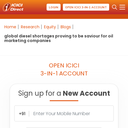
LOGIN
OPEN ICICI 3-IN-1 ACCOUNT
Home
Research
Equity
Blogs
global diesel shortages proving to be saviour for oil
marketing companies
OPEN ICICI
3-IN-1 ACCOUNT
Sign up for a
New Account
+91