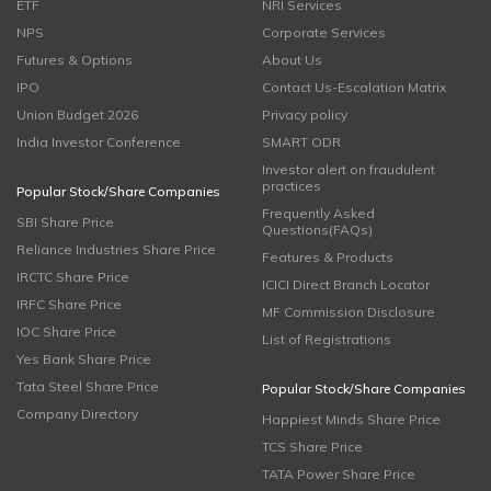
ETF
NRI Services
NPS
Corporate Services
Futures & Options
About Us
IPO
Contact Us-Escalation Matrix
Union Budget 2026
Privacy policy
India Investor Conference
SMART ODR
Investor alert on fraudulent
practices
Popular Stock/Share Companies
Frequently Asked
SBI Share Price
Questions(FAQs)
Reliance Industries Share Price
Features & Products
IRCTC Share Price
ICICI Direct Branch Locator
IRFC Share Price
MF Commission Disclosure
IOC Share Price
List of Registrations
Yes Bank Share Price
Tata Steel Share Price
Popular Stock/Share Companies
Company Directory
Happiest Minds Share Price
TCS Share Price
TATA Power Share Price