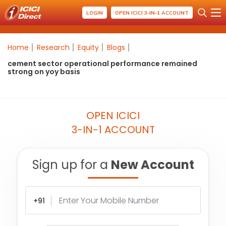
LOGIN
OPEN ICICI 3-IN-1 ACCOUNT
Home
Research
Equity
Blogs
cement sector operational performance remained
strong on yoy basis
OPEN ICICI
3-IN-1 ACCOUNT
Sign up for a
New Account
+91