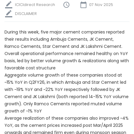
ICICIdirect Research
07 Nov 2025
DISCLAIMER
During this week, five major cement companies reported
their results including Ambuja Cements, JK Cement,
Ramco Cements, Star Cement and JK Lakshmi Cement.
Overall operational performance remained healthy on YoY
basis, led by better volume growth & realizations along with
favorable cost structure
Aggregate volume growth of these companies stood at
~15% YoY in Q2FY26, in which Ambuja and Star Cement led
with ~19% YoY and ~22% YoY respectively followed by JK
Cement and JK Lakshmi (both reported 14-15% YoY volume
growth). Only Ramco Cements reported muted volume
growth of ~1% YoY
Average realization of these companies also improved ~4%
YoY, as the cement prices increased post Mar/April 2025
onwards and remained firm even during monsoon season