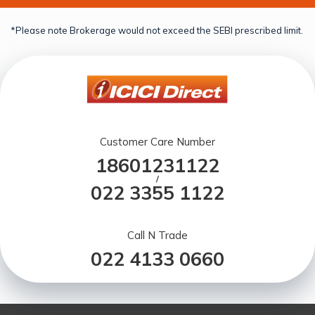
*Please note Brokerage would not exceed the SEBI prescribed limit.
Customer Care Number
18601231122
/
022 3355 1122
Call N Trade
022 4133 0660