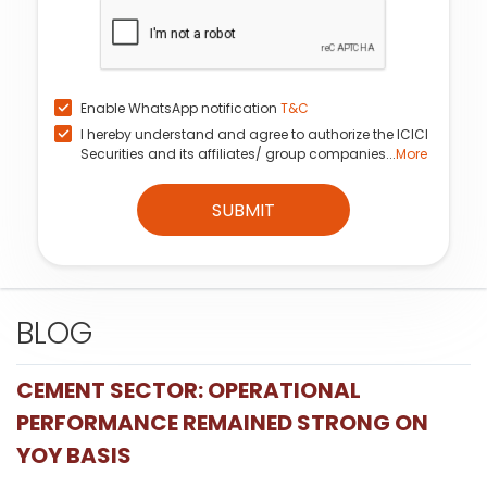
Enable WhatsApp notification
T&C
I hereby understand and agree to authorize the ICICI
Securities and its affiliates/ group companies...
More
SUBMIT
BLOG
CEMENT SECTOR: OPERATIONAL
PERFORMANCE REMAINED STRONG ON
YOY BASIS