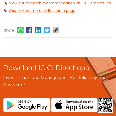
View our research recommendation on J K Cements Ltd
Also explore more on Research page
Share
Download ICICI Direct app
Invest, Track, and Manage your Portfolio Anytime,
Anywhere