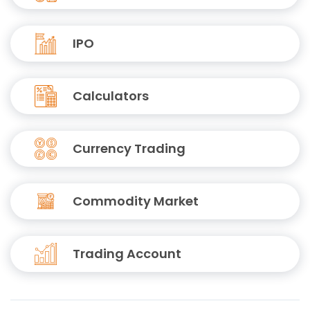
IPO
Calculators
Currency Trading
Commodity Market
Trading Account