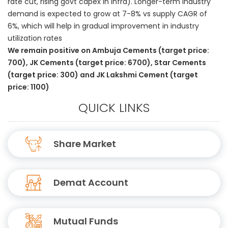
rate cut, rising govt capex in infra). Longer-term industry
demand is expected to grow at 7-8% vs supply CAGR of
6%, which will help in gradual improvement in industry
utilization rates
We remain positive on Ambuja Cements (target price:
700), JK Cements (target price: 6700), Star Cements
(target price: 300) and JK Lakshmi Cement (target
price: 1100)
QUICK LINKS
Share Market
Demat Account
Mutual Funds