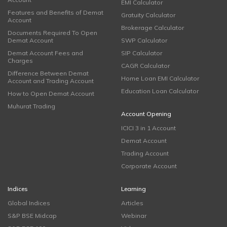
EMI Calculator
Features and Benefits of Demat
Gratuity Calculator
Account
Brokerage Calculator
Documents Required To Open
Demat Account
SWP Calculator
Demat Account Fees and
SIP Calculator
Charges
CAGR Calculator
Difference Between Demat
Home Loan EMI Calculator
Account and Trading Account
Education Loan Calculator
How to Open Demat Account
Muhurat Trading
Account Opening
ICICI 3 in 1 Account
Demat Account
Trading Account
Corporate Account
Indices
Learning
Global Indices
Articles
S&P BSE Midcap
Webinar