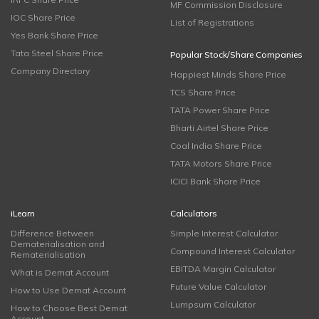
MF Commission Disclosure
IOC Share Price
List of Registrations
Yes Bank Share Price
Tata Steel Share Price
Popular Stock/Share Companies
Company Directory
Happiest Minds Share Price
TCS Share Price
TATA Power Share Price
Bharti Airtel Share Price
Coal India Share Price
TATA Motors Share Price
ICICI Bank Share Price
iLearn
Calculators
Difference Between
Simple Interest Calculator
Dematerialisation and
Compound Interest Calculator
Rematerialisation
EBITDA Margin Calculator
What is Demat Account
Future Value Calculator
How to Use Demat Account
Lumpsum Calculator
How to Choose Best Demat
Account