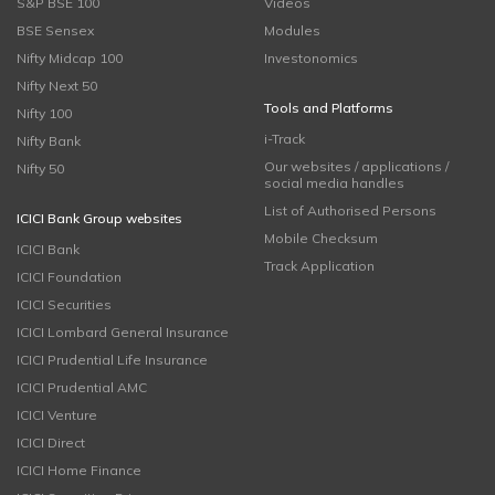
S&P BSE 100
Videos
BSE Sensex
Modules
Nifty Midcap 100
Investonomics
Nifty Next 50
Tools and Platforms
Nifty 100
i-Track
Nifty Bank
Our websites / applications /
Nifty 50
social media handles
List of Authorised Persons
ICICI Bank Group websites
Mobile Checksum
ICICI Bank
Track Application
ICICI Foundation
ICICI Securities
ICICI Lombard General Insurance
ICICI Prudential Life Insurance
ICICI Prudential AMC
ICICI Venture
ICICI Direct
ICICI Home Finance