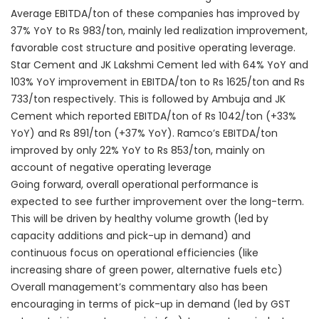
Average EBITDA/ton of these companies has improved by
37% YoY to Rs 983/ton, mainly led realization improvement,
favorable cost structure and positive operating leverage.
Star Cement and JK Lakshmi Cement led with 64% YoY and
103% YoY improvement in EBITDA/ton to Rs 1625/ton and Rs
733/ton respectively. This is followed by Ambuja and JK
Cement which reported EBITDA/ton of Rs 1042/ton (+33%
YoY) and Rs 891/ton (+37% YoY). Ramco’s EBITDA/ton
improved by only 22% YoY to Rs 853/ton, mainly on
account of negative operating leverage
Going forward, overall operational performance is
expected to see further improvement over the long-term.
This will be driven by healthy volume growth (led by
capacity additions and pick-up in demand) and
continuous focus on operational efficiencies (like
increasing share of green power, alternative fuels etc)
Overall management’s commentary also has been
encouraging in terms of pick-up in demand (led by GST