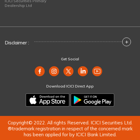
ICICI Securities Primary
Dealership Ltd
+
Disclaimer :
Get Social
Download ICICI Direct App
Copyright© 2022. All rights Reserved. ICICI Securities Ltd.
®trademark registration in respect of the concerned mark
has been applied for by ICICI Bank Limited.