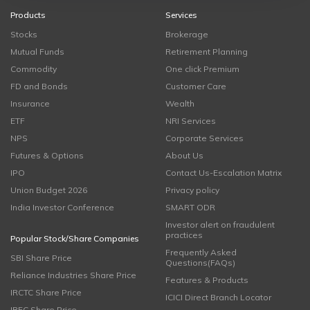
Products
Services
Stocks
Brokerage
Mutual Funds
Retirement Planning
Commodity
One click Premium
FD and Bonds
Customer Care
Insurance
Wealth
ETF
NRI Services
NPS
Corporate Services
Futures & Options
About Us
IPO
Contact Us-Escalation Matrix
Union Budget 2026
Privacy policy
India Investor Conference
SMART ODR
Investor alert on fraudulent
practices
Popular Stock/Share Companies
Frequently Asked
SBI Share Price
Questions(FAQs)
Reliance Industries Share Price
Features & Products
IRCTC Share Price
ICICI Direct Branch Locator
IRFC Share Price