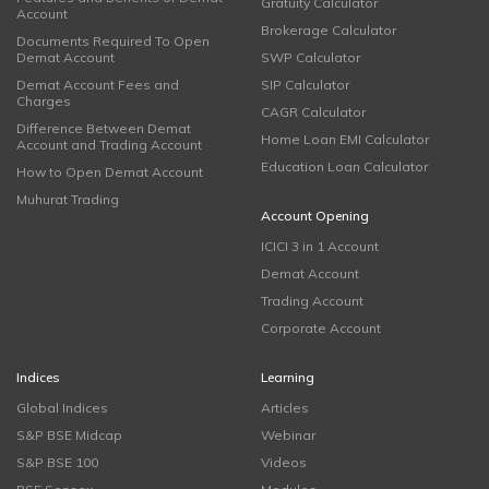
Gratuity Calculator
Account
Brokerage Calculator
Documents Required To Open
Demat Account
SWP Calculator
Demat Account Fees and
SIP Calculator
Charges
CAGR Calculator
Difference Between Demat
Home Loan EMI Calculator
Account and Trading Account
Education Loan Calculator
How to Open Demat Account
Muhurat Trading
Account Opening
ICICI 3 in 1 Account
Demat Account
Trading Account
Corporate Account
Indices
Learning
Global Indices
Articles
S&P BSE Midcap
Webinar
S&P BSE 100
Videos