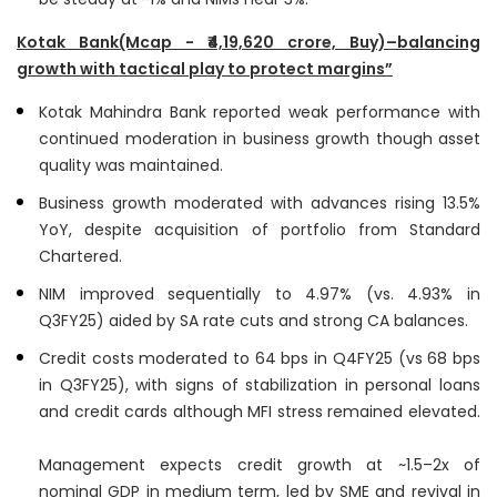
Kotak Bank(Mcap - ₹4,19,620 crore, Buy)–balancing
growth with tactical play to protect margins”
Kotak Mahindra Bank reported weak performance with
continued moderation in business growth though asset
quality was maintained.
Business growth moderated with advances rising 13.5%
YoY, despite acquisition of portfolio from Standard
Chartered.
NIM improved sequentially to 4.97% (vs. 4.93% in
Q3FY25) aided by SA rate cuts and strong CA balances.
Credit costs moderated to 64 bps in Q4FY25 (vs 68 bps
in Q3FY25), with signs of stabilization in personal loans
and credit cards although MFI stress remained elevated.
Management expects credit growth at ~1.5–2x of
nominal GDP in medium term, led by SME and revival in