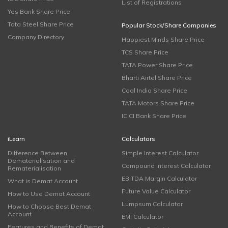
List of Registrations
Yes Bank Share Price
Tata Steel Share Price
Popular Stock/Share Companies
Company Directory
Happiest Minds Share Price
TCS Share Price
TATA Power Share Price
Bharti Airtel Share Price
Coal India Share Price
TATA Motors Share Price
ICICI Bank Share Price
iLearn
Calculators
Difference Between
Simple Interest Calculator
Dematerialisation and
Compound Interest Calculator
Rematerialisation
EBITDA Margin Calculator
What is Demat Account
Future Value Calculator
How to Use Demat Account
Lumpsum Calculator
How to Choose Best Demat
Account
EMI Calculator
Features and Benefits of Demat