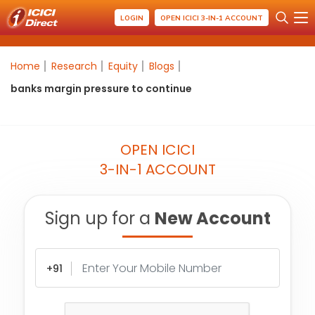
LOGIN
OPEN ICICI 3-IN-1 ACCOUNT
Home
Research
Equity
Blogs
banks margin pressure to continue
OPEN ICICI
3-IN-1 ACCOUNT
Sign up for a
New Account
+91