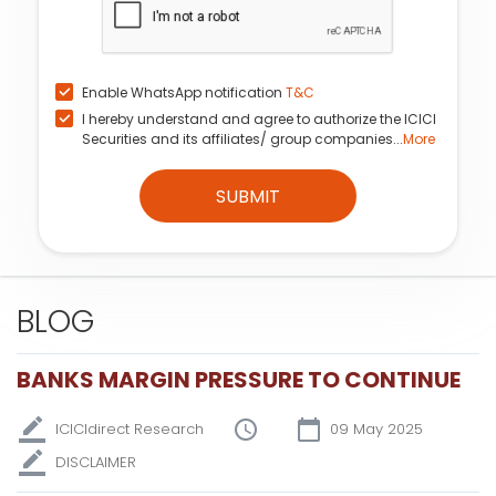
Enable WhatsApp notification
T&C
I hereby understand and agree to authorize the ICICI
Securities and its affiliates/ group companies...
More
SUBMIT
BLOG
BANKS MARGIN PRESSURE TO CONTINUE
ICICIdirect Research
09 May 2025
DISCLAIMER