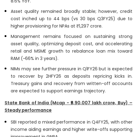
8.6% YoY.
Asset quality remained broadly stable; however, credit
cost inched up to 44 bps (vs 30 bps Q3FY25) due to
higher provisioning for NPAs at ₹1,297 crore.
Management remains focused on sustaining strong
asset quality, optimizing deposit cost, and accelerating
retail and MSME growth to rebalance loan mix toward
RAM (~66% in 3 years).
NIMs may see further pressure in Q1FY26 but is expected
to recover by 2HFY26 as deposits repricing kicks in.
Treasury gains and recovery from written-off accounts
are expected to support earnings trajectory.
State Bank of India (Mcap - ₹6,90,007 lakh crore, Buy) –
Steady performance
SBI reported a mixed performance in Q4FY25, with other
income aiding earnings and higher write-offs supporting
improvement in GNPA.