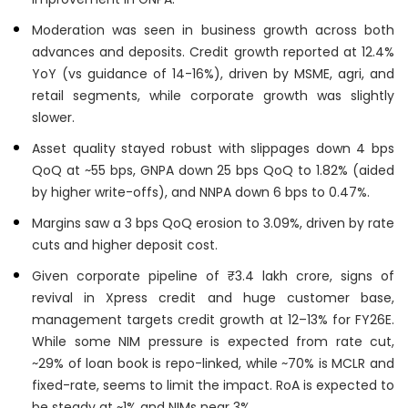
Moderation was seen in business growth across both
advances and deposits. Credit growth reported at 12.4%
YoY (vs guidance of 14-16%), driven by MSME, agri, and
retail segments, while corporate growth was slightly
slower.
Asset quality stayed robust with slippages down 4 bps
QoQ at ~55 bps, GNPA down 25 bps QoQ to 1.82% (aided
by higher write-offs), and NNPA down 6 bps to 0.47%.
Margins saw a 3 bps QoQ erosion to 3.09%, driven by rate
cuts and higher deposit cost.
Given corporate pipeline of ₹3.4 lakh crore, signs of
revival in Xpress credit and huge customer base,
management targets credit growth at 12–13% for FY26E.
While some NIM pressure is expected from rate cut,
~29% of loan book is repo-linked, while ~70% is MCLR and
fixed-rate, seems to limit the impact. RoA is expected to
be steady at ~1% and NIMs near 3%.