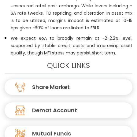
unsecured retail post embargo. While levers including -
SA rate tweaks, TD repricing, and alteration in asset mix
is to be utilized, margins impact is estimated at 10-15
bps given ~60% of loans are linked to EBLR.
We expect RoA to broadly remain at ~2-2.2% level,
supported by stable credit costs and improving asset
quality, though MFI stress may persist short term.
QUICK LINKS
Share Market
Demat Account
Mutual Funds