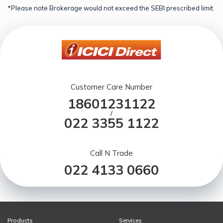
*Please note Brokerage would not exceed the SEBI prescribed limit.
Customer Care Number
18601231122
/
022 3355 1122
Call N Trade
022 4133 0660
Products
Services