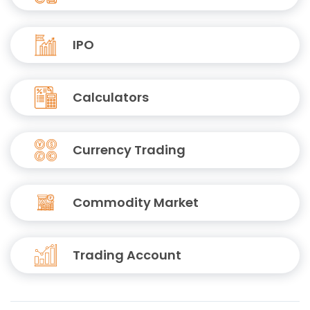
IPO
Calculators
Currency Trading
Commodity Market
Trading Account