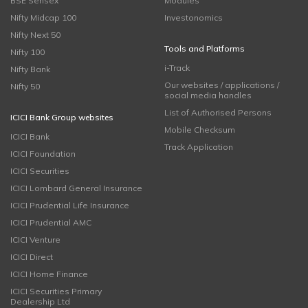
BSE Sensex
Modules
Nifty Midcap 100
Investonomics
Nifty Next 50
Tools and Platforms
Nifty 100
i-Track
Nifty Bank
Our websites / applications /
Nifty 50
social media handles
List of Authorised Persons
ICICI Bank Group websites
Mobile Checksum
ICICI Bank
Track Application
ICICI Foundation
ICICI Securities
ICICI Lombard General Insurance
ICICI Prudential Life Insurance
ICICI Prudential AMC
ICICI Venture
ICICI Direct
ICICI Home Finance
ICICI Securities Primary
Dealership Ltd