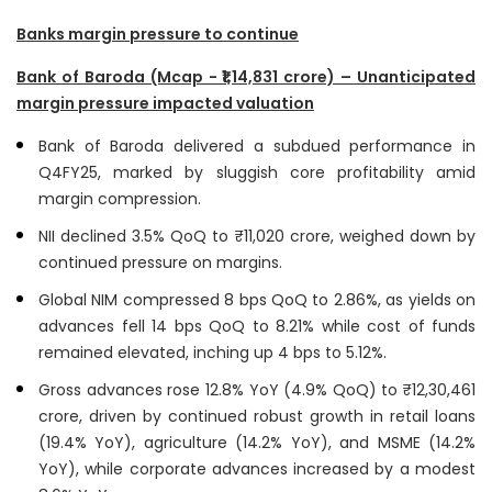
Banks margin pressure to continue
Bank of Baroda (Mcap - ₹1,14,831 crore) – Unanticipated
margin pressure impacted valuation
Bank of Baroda delivered a subdued performance in
Q4FY25, marked by sluggish core profitability amid
margin compression.
NII declined 3.5% QoQ to ₹11,020 crore, weighed down by
continued pressure on margins.
Global NIM compressed 8 bps QoQ to 2.86%, as yields on
advances fell 14 bps QoQ to 8.21% while cost of funds
remained elevated, inching up 4 bps to 5.12%.
Gross advances rose 12.8% YoY (4.9% QoQ) to ₹12,30,461
crore, driven by continued robust growth in retail loans
(19.4% YoY), agriculture (14.2% YoY), and MSME (14.2%
YoY), while corporate advances increased by a modest