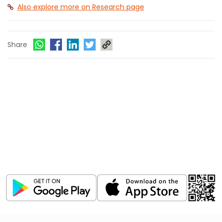
Also explore more on Research page
Share
Download ICICI Direct app
Invest, Track, and Manage your Portfolio Anytime,
Anywhere