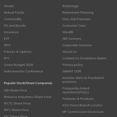
Stocks
Brokerage
Mutual Funds
Retirement Planning
Commodity
One click Premium
FD and Bonds
Customer Care
Insurance
Wealth
ETF
NRI Services
NPS
Corporate Services
Futures & Options
About Us
IPO
Contact Us-Escalation Matrix
Union Budget 2026
Privacy policy
India Investor Conference
SMART ODR
Investor alert on fraudulent
practices
Popular Stock/Share Companies
Frequently Asked
SBI Share Price
Questions(FAQs)
Reliance Industries Share Price
Features & Products
IRCTC Share Price
ICICI Direct Branch Locator
IRFC Share Price
MF Commission Disclosure
IOC Share Price