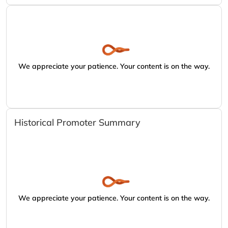
We appreciate your patience. Your content is on the way.
Historical Promoter Summary
We appreciate your patience. Your content is on the way.