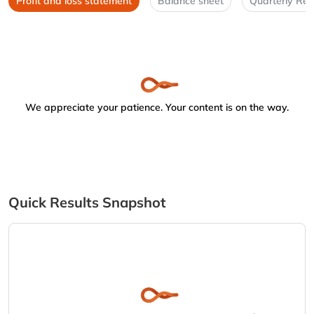
Profit and loss statement
Balance sheet
Quarterly Res
We appreciate your patience. Your content is on the way.
Quick Results Snapshot