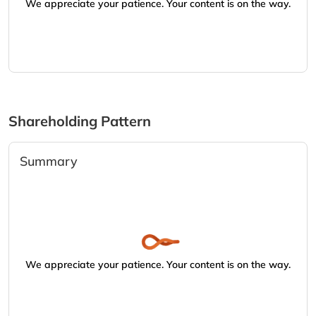
We appreciate your patience. Your content is on the way.
Shareholding Pattern
Summary
We appreciate your patience. Your content is on the way.