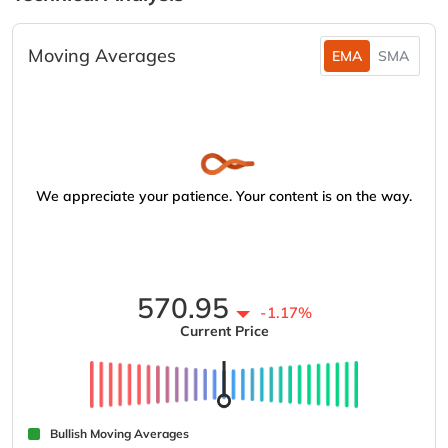
Moving Averages
EMA
SMA
We appreciate your patience. Your content is on the way.
570.95
-1.17%
Current Price
Bullish Moving Averages