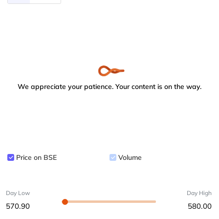
We appreciate your patience. Your content is on the way.
Price on BSE
Volume
Day Low
Day High
570.90
580.00