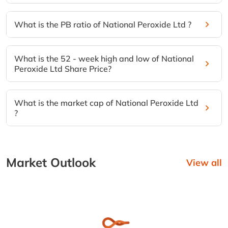
What is the PB ratio of National Peroxide Ltd ?
What is the 52 - week high and low of National
Peroxide Ltd Share Price?
What is the market cap of National Peroxide Ltd
?
Market Outlook
View all