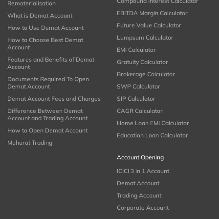
Compound Interest Calculator
Rematerialisation
EBITDA Margin Calculator
What is Demat Account
Future Value Calculator
How to Use Demat Account
Lumpsum Calculator
How to Choose Best Demat
Account
EMI Calculator
Features and Benefits of Demat
Gratuity Calculator
Account
Brokerage Calculator
Documents Required To Open
Demat Account
SWP Calculator
Demat Account Fees and Charges
SIP Calculator
Difference Between Demat
CAGR Calculator
Account and Trading Account
Home Loan EMI Calculator
How to Open Demat Account
Education Loan Calculator
Muhurat Trading
Account Opening
ICICI 3 in 1 Account
Demat Account
Trading Account
Corporate Account