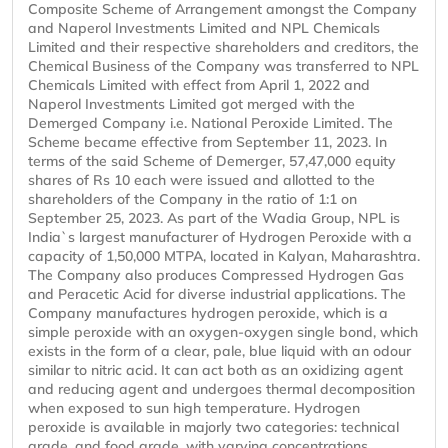
Composite Scheme of Arrangement amongst the Company
and Naperol Investments Limited and NPL Chemicals
Limited and their respective shareholders and creditors, the
Chemical Business of the Company was transferred to NPL
Chemicals Limited with effect from April 1, 2022 and
Naperol Investments Limited got merged with the
Demerged Company i.e. National Peroxide Limited. The
Scheme became effective from September 11, 2023. In
terms of the said Scheme of Demerger, 57,47,000 equity
shares of Rs 10 each were issued and allotted to the
shareholders of the Company in the ratio of 1:1 on
September 25, 2023. As part of the Wadia Group, NPL is
India`s largest manufacturer of Hydrogen Peroxide with a
capacity of 1,50,000 MTPA, located in Kalyan, Maharashtra.
The Company also produces Compressed Hydrogen Gas
and Peracetic Acid for diverse industrial applications. The
Company manufactures hydrogen peroxide, which is a
simple peroxide with an oxygen-oxygen single bond, which
exists in the form of a clear, pale, blue liquid with an odour
similar to nitric acid. It can act both as an oxidizing agent
and reducing agent and undergoes thermal decomposition
when exposed to sun high temperature. Hydrogen
peroxide is available in majorly two categories: technical
grade, and food grade, with varying concentrations