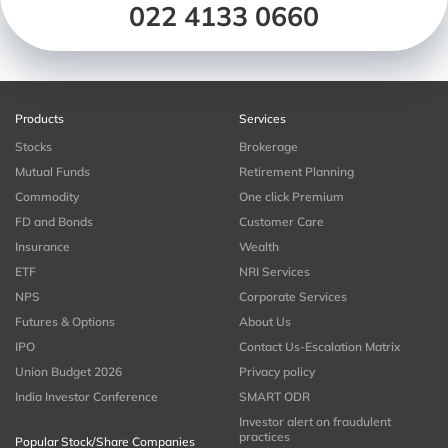
022 4133 0660
Products
Services
Stocks
Brokerage
Mutual Funds
Retirement Planning
Commodity
One click Premium
FD and Bonds
Customer Care
Insurance
Wealth
ETF
NRI Services
NPS
Corporate Services
Futures & Options
About Us
IPO
Contact Us-Escalation Matrix
Union Budget 2026
Privacy policy
India Investor Conference
SMART ODR
Investor alert on fraudulent
practices
Popular Stock/Share Companies