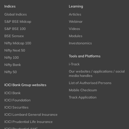
Indices
Learning
Global Indices
Articles
S&P BSE Midcap
Webinar
S&P BSE 100
Videos
BSE Sensex
Modules
Nifty Midcap 100
Investonomics
Nifty Next 50
Tools and Platforms
Nifty 100
i-Track
Nifty Bank
Our websites / applications / social
Nifty 50
media handles
List of Authorised Persons
ICICI Bank Group websites
Mobile Checksum
ICICI Bank
Track Application
ICICI Foundation
ICICI Securities
ICICI Lombard General Insurance
ICICI Prudential Life Insurance
ICICI Prudential AMC