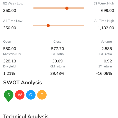
52 Week Low
52 Week High
350.00
699.00
All Time Low
All Time High
350.00
1,182.00
Open
Close
Volume
580.00
577.70
2,585
Mkt cap (Cr)
P/E ratio
P/B ratio
328.13
30.09
0.92
Div yield
6M return
1Y return
1.21%
39.48%
-16.06%
SWOT Analysis
S
W
O
T
Technical Analysis