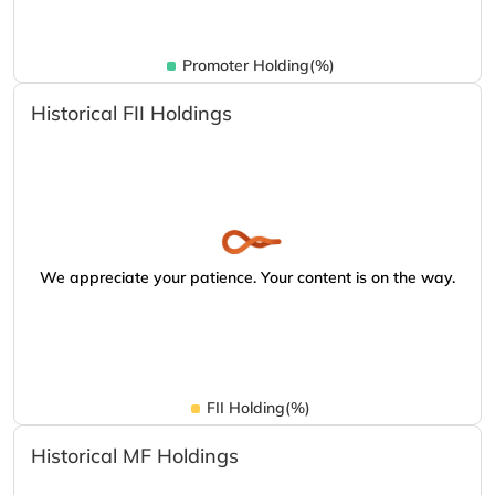
Promoter Holding(%)
Historical FII Holdings
We appreciate your patience. Your content is on the way.
FII Holding(%)
Historical MF Holdings