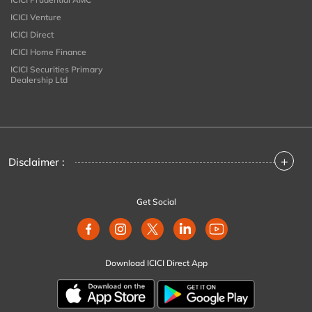
ICICI Venture
ICICI Direct
ICICI Home Finance
ICICI Securities Primary
Dealership Ltd
+
Disclaimer :
Get Social
Download ICICI Direct App