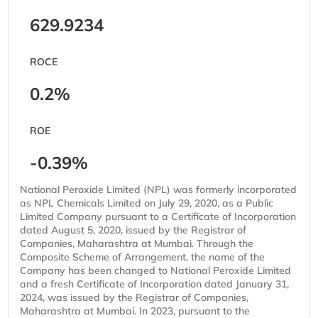
629.9234
ROCE
0.2%
ROE
-0.39%
National Peroxide Limited (NPL) was formerly incorporated
as NPL Chemicals Limited on July 29, 2020, as a Public
Limited Company pursuant to a Certificate of Incorporation
dated August 5, 2020, issued by the Registrar of
Companies, Maharashtra at Mumbai. Through the
Composite Scheme of Arrangement, the name of the
Company has been changed to National Peroxide Limited
and a fresh Certificate of Incorporation dated January 31,
2024, was issued by the Registrar of Companies,
Maharashtra at Mumbai. In 2023, pursuant to the