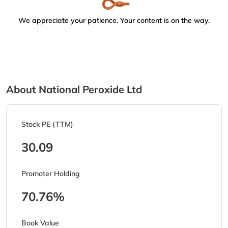
We appreciate your patience. Your content is on the way.
About National Peroxide Ltd
Stock PE (TTM)
30.09
Promoter Holding
70.76%
Book Value