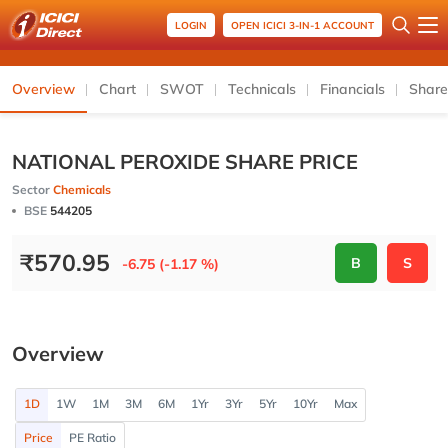
LOGIN
OPEN ICICI 3-IN-1 ACCOUNT
Overview
Chart
SWOT
Technicals
Financials
Share
NATIONAL PEROXIDE SHARE PRICE
Sector
Chemicals
BSE
544205
₹
570.95
B
S
-6.75 (-1.17 %)
Overview
1D
1W
1M
3M
6M
1Yr
3Yr
5Yr
10Yr
Max
Price
PE Ratio