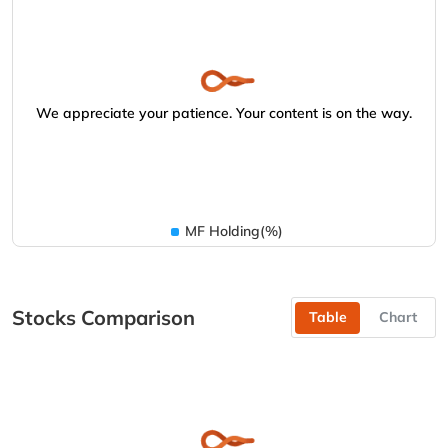
We appreciate your patience. Your content is on the way.
MF Holding(%)
Stocks Comparison
Table
Chart