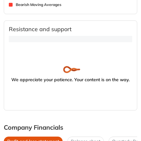
Bearish Moving Averages
Resistance and support
We appreciate your patience. Your content is on the way.
Company Financials