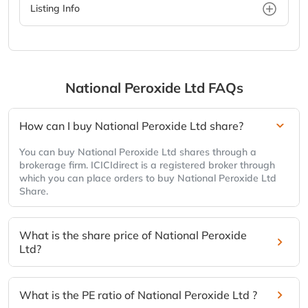
Listing Info
National Peroxide Ltd
FAQs
How can I buy National Peroxide Ltd share?
You can buy National Peroxide Ltd shares through a
brokerage firm. ICICIdirect is a registered broker through
which you can place orders to buy National Peroxide Ltd
Share.
What is the share price of National Peroxide
Ltd?
What is the PE ratio of National Peroxide Ltd ?