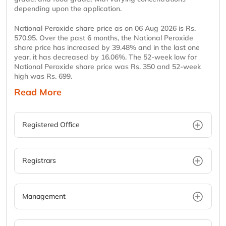
depending upon the application.
National Peroxide share price as on 06 Aug 2026 is Rs.
570.95. Over the past 6 months, the National Peroxide
share price has increased by 39.48% and in the last one
year, it has decreased by 16.06%. The 52-week low for
National Peroxide share price was Rs. 350 and 52-week
high was Rs. 699.
Read More
Registered Office
Registrars
Management