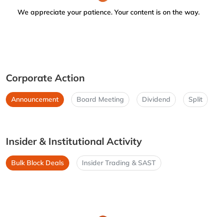
We appreciate your patience. Your content is on the way.
Corporate Action
Announcement
Board Meeting
Dividend
Split
Insider & Institutional Activity
Bulk Block Deals
Insider Trading & SAST