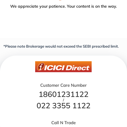
We appreciate your patience. Your content is on the way.
*Please note Brokerage would not exceed the SEBI prescribed limit.
Customer Care Number
18601231122
/
022 3355 1122
Call N Trade