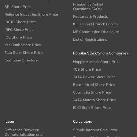
Frequently Asked
SBI Share Price
Questions(FAQs)
Reliance Industries Share Price
Features & Products
IRCTC Share Price
ICICI Direct Branch Locator
IRFC Share Price
MF Commission Disclosure
IOC Share Price
List of Registrations
Yes Bank Share Price
Tata Steel Share Price
Popular Stock/Share Companies
Company Directory
Happiest Minds Share Price
TCS Share Price
TATA Power Share Price
Bharti Airtel Share Price
Coal India Share Price
TATA Motors Share Price
ICICI Bank Share Price
iLearn
Calculators
Difference Between
Simple Interest Calculator
Dematerialisation and