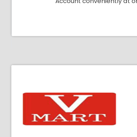
Account conveniently at o