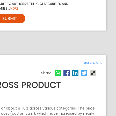
REE TO AUTHORIZE THE ICICI SECURITIES AND
NIES...
MORE
SUBMIT
DISCLAIMER
Share
CROSS PRODUCT
 of about 8-10% across various categories. The price
t cost (cotton yarn), which have increased by nearly