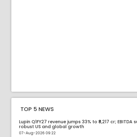
TOP 5 NEWS
Lupin Q1FY27 revenue jumps 33% to ₹8,217 cr; EBITDA 
robust US and global growth
07-Aug-2026 09:22