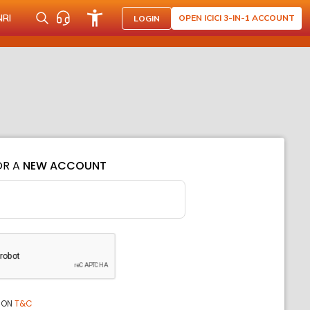
NRI
OPEN ICICI 3-IN-1 ACCOUNT
LOGIN
OR A
NEW ACCOUNT
ION
T&C