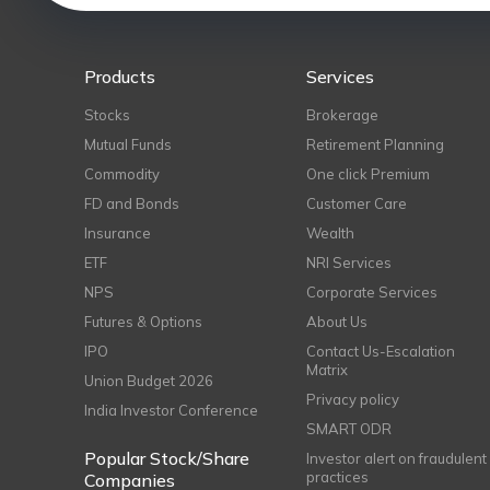
Products
Services
Stocks
Brokerage
Mutual Funds
Retirement Planning
Commodity
One click Premium
FD and Bonds
Customer Care
Insurance
Wealth
ETF
NRI Services
NPS
Corporate Services
Futures & Options
About Us
IPO
Contact Us-Escalation
Matrix
Union Budget 2026
Privacy policy
India Investor Conference
SMART ODR
Popular Stock/Share
Investor alert on fraudulent
practices
Companies