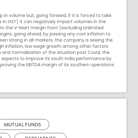
in volume but, going forward, if it is forced to take
se in GST) it can negatively impact volumes in the
 On the V-Mart margin front (excluding Unlimited
rgins, going ahead, by passing any cost inflation to
en strong in all markets, the company is seeing the
o high inflation, low wage growth among other factors.
 and normalisation of the situation post Covid, the
y expects to improve its south India performance by
mproving the EBITDA margin of its southern operations
MUTUAL FUNDS