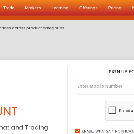
Trade
Markets
Learning
Offerings
Pricing
 prices across product categories
SIGN UP F
UNT
mat and Trading
ENABLE WHATSAPP NOTIFICAT