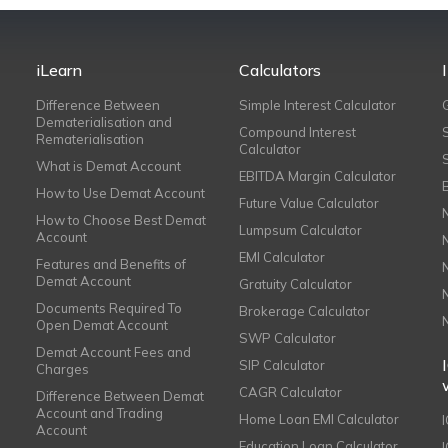
iLearn
Calculators
Difference Between
Simple Interest Calculator
Dematerialisation and
Compound Interest
Rematerialisation
Calculator
What is Demat Account
EBITDA Margin Calculator
How to Use Demat Account
Future Value Calculator
How to Choose Best Demat
Lumpsum Calculator
Account
EMI Calculator
Features and Benefits of
Demat Account
Gratuity Calculator
Documents Required To
Brokerage Calculator
Open Demat Account
SWP Calculator
Demat Account Fees and
SIP Calculator
Charges
CAGR Calculator
Difference Between Demat
Account and Trading
Home Loan EMI Calculator
Account
Education Loan Calculator