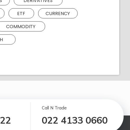
S
DERIVATIVES
ETF
CURRENCY
COMMODITY
H
Call N Trade
122
022 4133 0660