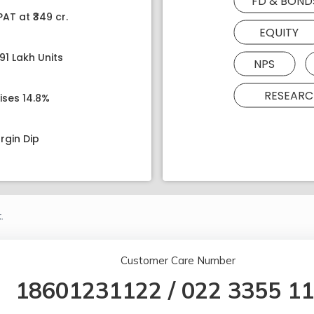
FD & BOND
AT at ₹349 cr.
EQUITY
91 Lakh Units
NPS
RESEARC
ises 14.8%
rgin Dip
.
Customer Care Number
18601231122
/
022 3355 1