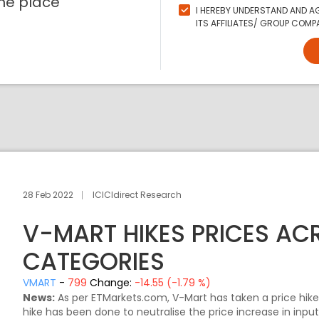
ne place
I HEREBY UNDERSTAND AND AG
ITS AFFILIATES/ GROUP COMPA
28 Feb 2022
ICICIdirect Research
V-MART HIKES PRICES A
CATEGORIES
VMART
-
799
Change:
-14.55 (-1.79 %)
News:
As per ETMarkets.com, V-Mart has taken a price hike
hike has been done to neutralise the price increase in inpu