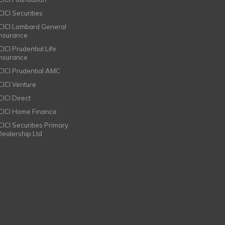
CICI Securities
ICICI Lombard General
Insurance
CICI Prudential Life
Insurance
ICICI Prudential AMC
ICICI Venture
CICI Direct
ICICI Home Finance
ICICI Securities Primary
Dealership Ltd