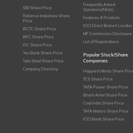
Frequently Asked
SBI Share Price
Questions(FAQs)
Reliance Industries Share
Features & Products
Price
ICICI Direct Branch Locator
IRCTC Share Price
MF Commission Disclosure
IRFC Share Price
List of Registrations
IOC Share Price
Yes Bank Share Price
Popular Stock/Share
Companies
Tata Steel Share Price
Company Directory
Happiest Minds Share Pric
TCS Share Price
TATA Power Share Price
Bharti Airtel Share Price
Coal India Share Price
TATA Motors Share Price
ICICI Bank Share Price