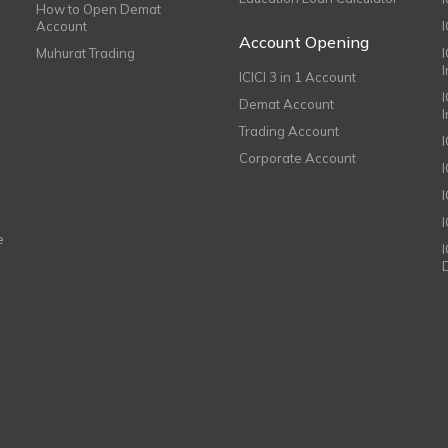
How to Open Demat
Account
I
Account Opening
Muhurat Trading
ICICI 3 in 1 Account
I
Demat Account
Trading Account
Corporate Account
I
e