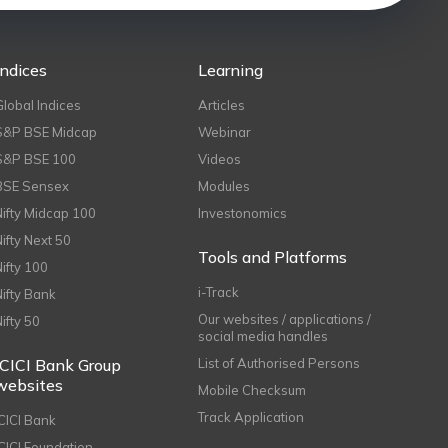
Indices
Learning
Global Indices
Articles
S&P BSE Midcap
Webinar
S&P BSE 100
Videos
BSE Sensex
Modules
Nifty Midcap 100
Investonomics
Nifty Next 50
Tools and Platforms
Nifty 100
i-Track
Nifty Bank
Our websites / applications /
Nifty 50
social media handles
ICICI Bank Group
List of Authorised Persons
websites
Mobile Checksum
Track Application
ICICI Bank
ICICI Foundation