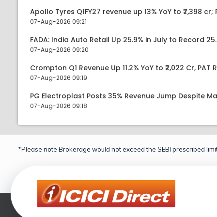
Apollo Tyres Q1FY27 revenue up 13% YoY to ₹7,398 cr; P
07-Aug-2026 09:21
FADA: India Auto Retail Up 25.9% in July to Record 25.
07-Aug-2026 09:20
Crompton Q1 Revenue Up 11.2% YoY to ₹2,022 Cr, PAT R
07-Aug-2026 09:19
PG Electroplast Posts 35% Revenue Jump Despite Ma
07-Aug-2026 09:18
*Please note Brokerage would not exceed the SEBI prescribed limit