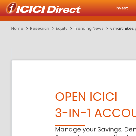
Invest
Home
Research
Equity
Trending News
v mart hikes
OPEN ICICI
3-IN-1 ACCO
Manage your Savings, De