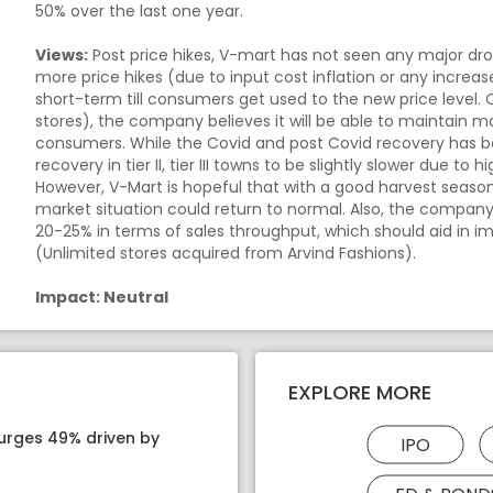
50% over the last one year.
Views:
Post price hikes, V-mart has not seen any major drop 
more price hikes (due to input cost inflation or any increa
short-term till consumers get used to the new price level.
stores), the company believes it will be able to maintain ma
consumers. While the Covid and post Covid recovery has be
recovery in tier II, tier III towns to be slightly slower due t
However, V-Mart is hopeful that with a good harvest season
market situation could return to normal. Also, the compan
20-25% in terms of sales throughput, which should aid in i
(Unlimited stores acquired from Arvind Fashions).
Impact: Neutral
EXPLORE MORE
surges 49% driven by
IPO