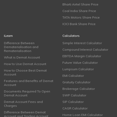
Bharti Airtel Share Price
Coal India Share Price
TATA Motors Share Price
ICICI Bank Share Price
iLearn
Calculators
Difference Between
Simple Interest Calculator
Dematerialisation and
Compound Interest Calculator
Rematerialisation
EBITDA Margin Calculator
What is Demat Account
Future Value Calculator
How to Use Demat Account
Lumpsum Calculator
How to Choose Best Demat
Account
EMI Calculator
Features and Benefits of Demat
Gratuity Calculator
Account
Brokerage Calculator
Documents Required To Open
Demat Account
SWP Calculator
Demat Account Fees and
SIP Calculator
Charges
CAGR Calculator
Difference Between Demat
Home Loan EMI Calculator
Account and Trading Account