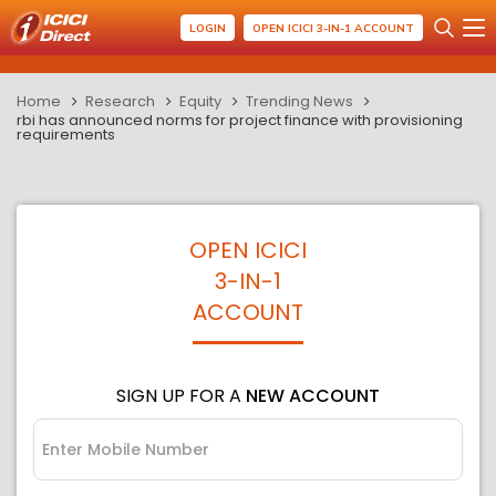
LOGIN
OPEN ICICI 3-IN-1 ACCOUNT
Home
Research
Equity
Trending News
rbi has announced norms for project finance with provisioning
requirements
OPEN ICICI
3-IN-1
ACCOUNT
SIGN UP FOR A
NEW ACCOUNT