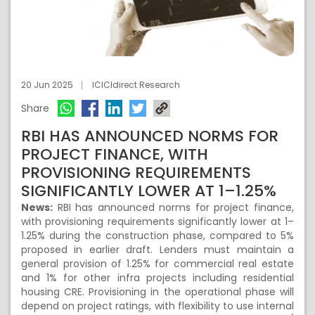
20 Jun 2025
ICICIdirect Research
Share
RBI HAS ANNOUNCED NORMS FOR
PROJECT FINANCE, WITH
PROVISIONING REQUIREMENTS
SIGNIFICANTLY LOWER AT 1–1.25%
News:
RBI has announced norms for project finance,
with provisioning requirements significantly lower at 1–
1.25% during the construction phase, compared to 5%
proposed in earlier draft. Lenders must maintain a
general provision of 1.25% for commercial real estate
and 1% for other infra projects including residential
housing CRE. Provisioning in the operational phase will
depend on project ratings, with flexibility to use internal