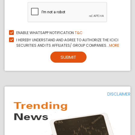
ENABLE WHATSAPP NOTIFICATION
T&C
I HEREBY UNDERSTAND AND AGREE TO AUTHORIZE THE ICICI
SECURITIES AND ITS AFFILIATES/ GROUP COMPANIES...
MORE
SUBMIT
DISCLAIMER