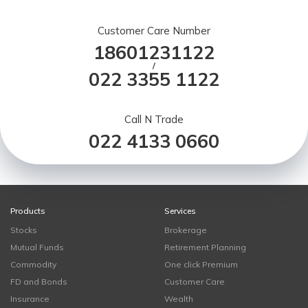
Customer Care Number
18601231122
/
022 3355 1122
Call N Trade
022 4133 0660
Products
Services
Stocks
Brokerage
Mutual Funds
Retirement Planning
Commodity
One click Premium
FD and Bonds
Customer Care
Insurance
Wealth