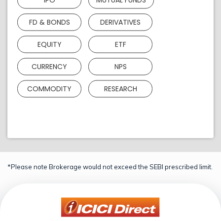
FD & BONDS
DERIVATIVES
EQUITY
ETF
CURRENCY
NPS
COMMODITY
RESEARCH
*Please note Brokerage would not exceed the SEBI prescribed limit.