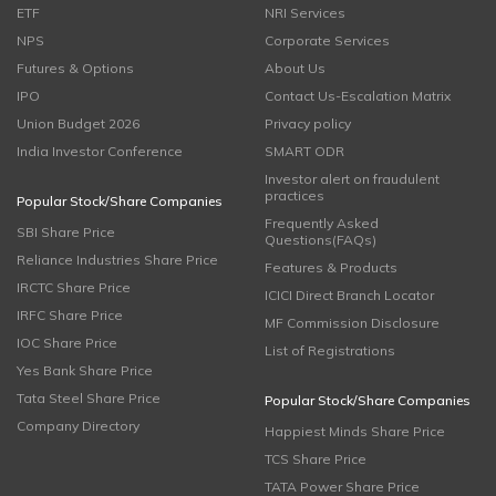
ETF
NRI Services
NPS
Corporate Services
Futures & Options
About Us
IPO
Contact Us-Escalation Matrix
Union Budget 2026
Privacy policy
India Investor Conference
SMART ODR
Investor alert on fraudulent
practices
Popular Stock/Share Companies
Frequently Asked
SBI Share Price
Questions(FAQs)
Reliance Industries Share Price
Features & Products
IRCTC Share Price
ICICI Direct Branch Locator
IRFC Share Price
MF Commission Disclosure
IOC Share Price
List of Registrations
Yes Bank Share Price
Tata Steel Share Price
Popular Stock/Share Companies
Company Directory
Happiest Minds Share Price
TCS Share Price
TATA Power Share Price