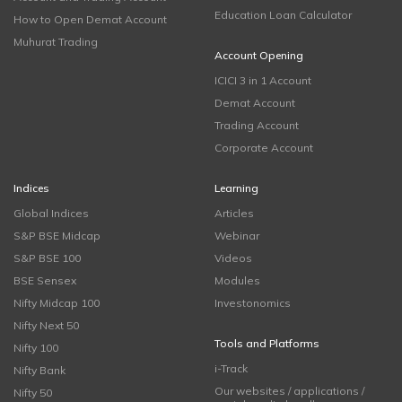
Education Loan Calculator
How to Open Demat Account
Muhurat Trading
Account Opening
ICICI 3 in 1 Account
Demat Account
Trading Account
Corporate Account
Indices
Learning
Global Indices
Articles
S&P BSE Midcap
Webinar
S&P BSE 100
Videos
BSE Sensex
Modules
Nifty Midcap 100
Investonomics
Nifty Next 50
Tools and Platforms
Nifty 100
i-Track
Nifty Bank
Our websites / applications /
Nifty 50