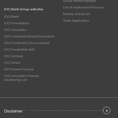
social media handles
List of Authorised Persons
ICICI Bank Group websites
Mobile Checksum
ICICI Bank
Track Application
ICICI Foundation
ICICI Securities
ICICI Lombard General Insurance
ICICI Prudential Life Insurance
ICICI Prudential AMC
ICICI Venture
ICICI Direct
ICICI Home Finance
ICICI Securities Primary
Dealership Ltd
+
Disclaimer :