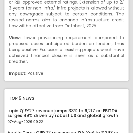
or RBI-approved external ratings. Extension of up to 2/
3 years for non-infra/ infra projects is allowed without
any downgrade subject to certain conditions. The
revised norms aim to enhance infrastructure credit
flow will be effective from October 1, 2025.
View:
Lower provisioning requirement compared to
proposed eases anticipated burden on lenders, thus
being positive. Exclusion of existing projects which have
achieved financial closure is seen as a substantial
breather.
Impact:
Positive
TOP 5 NEWS
Lupin Q1FY27 revenue jumps 33% to ₹8,217 cr; EBITDA
surges 49% driven by robust US and global growth
07-Aug-2026 09:22
Apollo Tyres Q1FY27 revenue up 13% YoY to ₹7,398 cr;