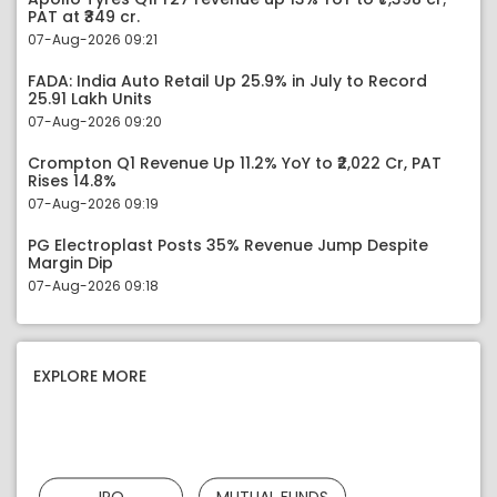
PAT at ₹349 cr.
07-Aug-2026 09:21
FADA: India Auto Retail Up 25.9% in July to Record
25.91 Lakh Units
07-Aug-2026 09:20
Crompton Q1 Revenue Up 11.2% YoY to ₹2,022 Cr, PAT
Rises 14.8%
07-Aug-2026 09:19
PG Electroplast Posts 35% Revenue Jump Despite
Margin Dip
07-Aug-2026 09:18
EXPLORE MORE
IPO
MUTUAL FUNDS