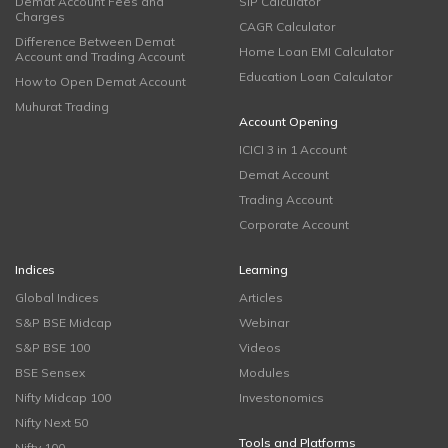
Demat Account Fees and
SIP Calculator
Charges
CAGR Calculator
Difference Between Demat
Home Loan EMI Calculator
Account and Trading Account
Education Loan Calculator
How to Open Demat Account
Muhurat Trading
Account Opening
ICICI 3 in 1 Account
Demat Account
Trading Account
Corporate Account
Indices
Learning
Global Indices
Articles
S&P BSE Midcap
Webinar
S&P BSE 100
Videos
BSE Sensex
Modules
Nifty Midcap 100
Investonomics
Nifty Next 50
Tools and Platforms
Nifty 100