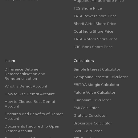
Happiest Minds Share Price
TCS Share Price
TATA Power Share Price
Bharti Airtel Share Price
Coal India Share Price
TATA Motors Share Price
ICICI Bank Share Price
iLearn
Calculators
Difference Between
Simple Interest Calculator
Dematerialisation and
Compound Interest Calculator
Rematerialisation
EBITDA Margin Calculator
What is Demat Account
Future Value Calculator
How to Use Demat Account
Lumpsum Calculator
How to Choose Best Demat
Account
EMI Calculator
Features and Benefits of Demat
Gratuity Calculator
Account
Brokerage Calculator
Documents Required To Open
Demat Account
SWP Calculator