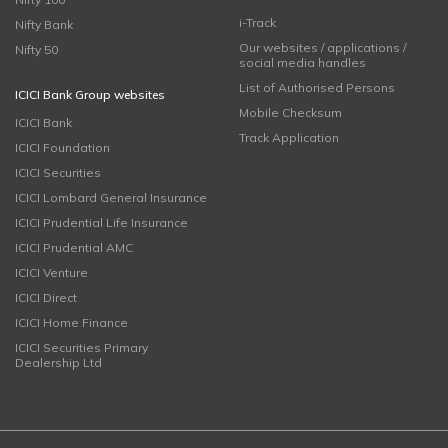
i-Track
Nifty Bank
Our websites / applications /
Nifty 50
social media handles
List of Authorised Persons
ICICI Bank Group websites
Mobile Checksum
ICICI Bank
Track Application
ICICI Foundation
ICICI Securities
ICICI Lombard General Insurance
ICICI Prudential Life Insurance
ICICI Prudential AMC
ICICI Venture
ICICI Direct
ICICI Home Finance
ICICI Securities Primary
Dealership Ltd