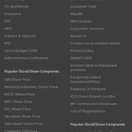
FD and Bonds
Customer Care
Insurance
Wealth
ETF
NRI Services
NPS
Corporate Services
Futures & Options
About Us
IPO
Contact Us-Escalation Matrix
Union Budget 2026
Privacy policy
India Investor Conference
SMART ODR
Investor alert on fraudulent
practices
Popular Stock/Share Companies
Frequently Asked
SBI Share Price
Questions(FAQs)
Reliance Industries Share Price
Features & Products
IRCTC Share Price
ICICI Direct Branch Locator
IRFC Share Price
MF Commission Disclosure
IOC Share Price
List of Registrations
Yes Bank Share Price
Tata Steel Share Price
Popular Stock/Share Companies
Company Directory