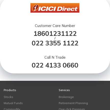
Customer Care Number
18601231122
/
022 3355 1122
Call N Trade
022 4133 0660
Products
Services
Stocks
Brokerage
Mutual Funds
Retirement Planning
Commodity
One click Premium