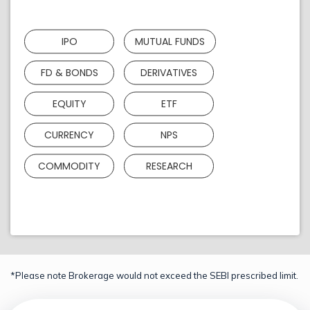
IPO
MUTUAL FUNDS
FD & BONDS
DERIVATIVES
EQUITY
ETF
CURRENCY
NPS
COMMODITY
RESEARCH
*Please note Brokerage would not exceed the SEBI prescribed limit.