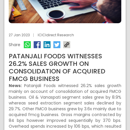
27 Jan 2023
ICICIdirect Research
Share
PATANJALI FOODS WITNESSES
26.2% SALES GROWTH ON
CONSOLIDATION OF ACQUIRED
FMCG BUSINESS
News:
Patanjali Foods witnessed 26.2% sales growth
mainly on account of consolidation of acquired FMCG
business. Oil & Vanaspati segment sales grew by 8.9%
whereas seed extraction segment sales declined by
29.7%. Other FMCG business grew by 3.6x mainly due to
acquired fmcg business. Gross margins contracted by
84 bps however improved sequentially by 370 bps.
Overhead spends increased by 106 bps, which resulted