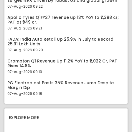
surges 49% driven by robust US and global growth
07-Aug-2026 09:22
Apollo Tyres Q1FY27 revenue up 13% YoY to ₹7,398 cr;
PAT at ₹349 cr.
07-Aug-2026 09:21
FADA: India Auto Retail Up 25.9% in July to Record
25.91 Lakh Units
07-Aug-2026 09:20
Crompton Q1 Revenue Up 11.2% YoY to ₹2,022 Cr, PAT
Rises 14.8%
07-Aug-2026 09:19
PG Electroplast Posts 35% Revenue Jump Despite
Margin Dip
07-Aug-2026 09:18
EXPLORE MORE