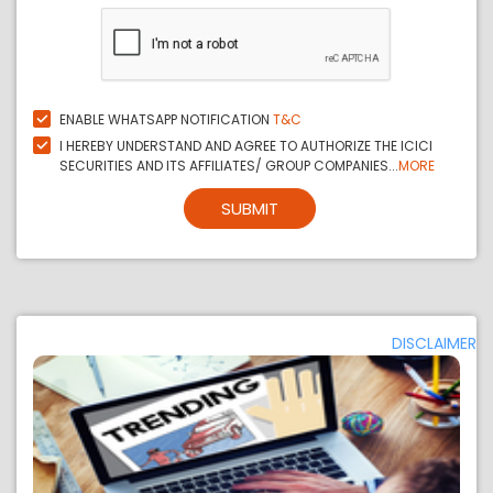
ENABLE WHATSAPP NOTIFICATION
T&C
I HEREBY UNDERSTAND AND AGREE TO AUTHORIZE THE ICICI
SECURITIES AND ITS AFFILIATES/ GROUP COMPANIES...
MORE
SUBMIT
DISCLAIMER