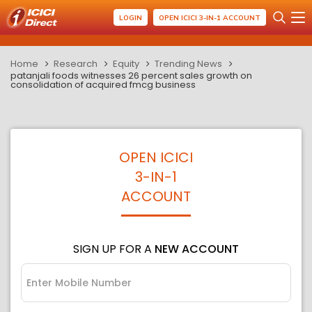
LOGIN
OPEN ICICI 3-IN-1 ACCOUNT
Home
Research
Equity
Trending News
patanjali foods witnesses 26 percent sales growth on
consolidation of acquired fmcg business
OPEN ICICI
3-IN-1
ACCOUNT
SIGN UP FOR A
NEW ACCOUNT