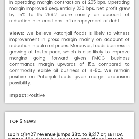
in operating margin contraction of 205 bps. Operating
margin improved sequentially 230 bps. Net profit grew
by 15% to Rs 269.2 crore mainly on account of
reduction in interest cost after repayment of debt.
Views:
We believe Patanjali foods is likely to witness
improvement in gross margin mainly on account of
reduction in palm oil prices. Moreover, foods business is
growing at faster pace, which is also likely to improve
margins going forward given FMCG business
commands margin upwards of 15% compared to
commodity edible oil business of 4-5%. We remain
positive on Patanjali foods given margin expansion
possibility.
Impact:
Positive
TOP 5 NEWS
Lupin Q1FY27 revenue jumps 33% to ₹8,217 cr; EBITDA