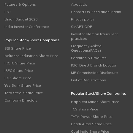
Futures & Options
About Us
IPO
Contact Us-Escalation Matrix
Union Budget 2026
Privacy policy
India Investor Conference
SMART ODR
Investor alert on fraudulent
practices
Popular Stock/Share Companies
Frequently Asked
SBI Share Price
Questions(FAQs)
Reliance Industries Share Price
Features & Products
IRCTC Share Price
ICICI Direct Branch Locator
IRFC Share Price
MF Commission Disclosure
IOC Share Price
List of Registrations
Yes Bank Share Price
Tata Steel Share Price
Popular Stock/Share Companies
Company Directory
Happiest Minds Share Price
TCS Share Price
TATA Power Share Price
Bharti Airtel Share Price
Coal India Share Price