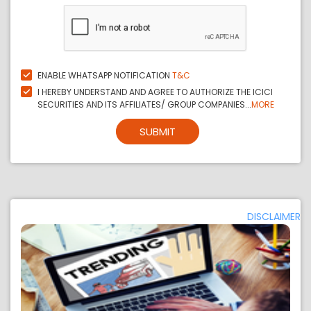
ENABLE WHATSAPP NOTIFICATION
T&C
I HEREBY UNDERSTAND AND AGREE TO AUTHORIZE THE ICICI
SECURITIES AND ITS AFFILIATES/ GROUP COMPANIES...
MORE
SUBMIT
DISCLAIMER