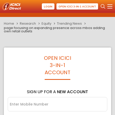
LOGIN
OPEN ICICI 3-IN-1 ACCOUNT
Home
Research
Equity
Trending News
page focusing on expanding presence across mbos adding
own retail outlets
OPEN ICICI
3-IN-1
ACCOUNT
SIGN UP FOR A
NEW ACCOUNT