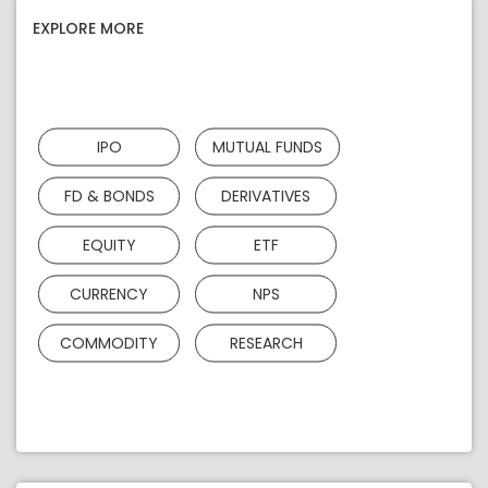
EXPLORE MORE
IPO
MUTUAL FUNDS
FD & BONDS
DERIVATIVES
EQUITY
ETF
CURRENCY
NPS
COMMODITY
RESEARCH