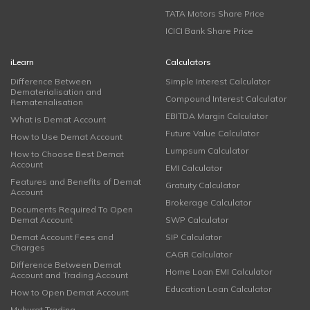
TATA Motors Share Price
ICICI Bank Share Price
iLearn
Calculators
Difference Between
Simple Interest Calculator
Dematerialisation and
Compound Interest Calculator
Rematerialisation
EBITDA Margin Calculator
What is Demat Account
Future Value Calculator
How to Use Demat Account
Lumpsum Calculator
How to Choose Best Demat
Account
EMI Calculator
Features and Benefits of Demat
Gratuity Calculator
Account
Brokerage Calculator
Documents Required To Open
Demat Account
SWP Calculator
Demat Account Fees and
SIP Calculator
Charges
CAGR Calculator
Difference Between Demat
Home Loan EMI Calculator
Account and Trading Account
Education Loan Calculator
How to Open Demat Account
Muhurat Trading