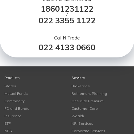
18601231122
/
022 3355 1122
Call N Trade
022 4133 0660
Products
Services
Stocks
Brokerage
Mutual Funds
Retirement Planning
Commodity
One click Premium
FD and Bonds
Customer Care
Insurance
Wealth
ETF
NRI Services
NPS
Corporate Services