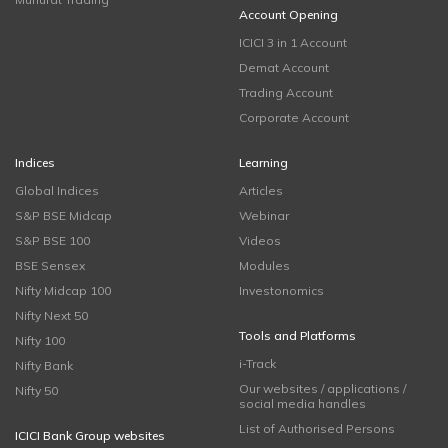
Account Opening
ICICI 3 in 1 Account
Demat Account
Trading Account
Corporate Account
Indices
Learning
Global Indices
Articles
S&P BSE Midcap
Webinar
S&P BSE 100
Videos
BSE Sensex
Modules
Nifty Midcap 100
Investonomics
Nifty Next 50
Tools and Platforms
Nifty 100
i-Track
Nifty Bank
Our websites / applications /
Nifty 50
social media handles
List of Authorised Persons
ICICI Bank Group websites