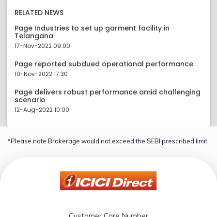
RELATED NEWS
Page Industries to set up garment facility in
Telangana
17-Nov-2022 09:00
Page reported subdued operational performance
10-Nov-2022 17:30
Page delivers robust performance amid challenging
scenario
12-Aug-2022 10:00
*Please note Brokerage would not exceed the SEBI prescribed limit.
Customer Care Number