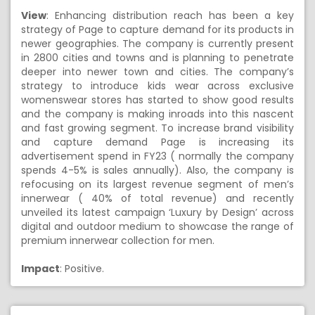
View
: Enhancing distribution reach has been a key
strategy of Page to capture demand for its products in
newer geographies. The company is currently present
in 2800 cities and towns and is planning to penetrate
deeper into newer town and cities. The company’s
strategy to introduce kids wear across exclusive
womenswear stores has started to show good results
and the company is making inroads into this nascent
and fast growing segment. To increase brand visibility
and capture demand Page is increasing its
advertisement spend in FY23 ( normally the company
spends 4-5% is sales annually). Also, the company is
refocusing on its largest revenue segment of men’s
innerwear ( 40% of total revenue) and recently
unveiled its latest campaign ‘Luxury by Design’ across
digital and outdoor medium to showcase the range of
premium innerwear collection for men.
Impact
: Positive.