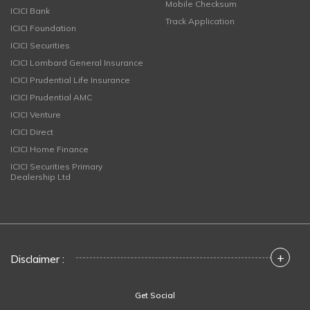
Mobile Checksum
ICICI Bank
Track Application
ICICI Foundation
ICICI Securities
ICICI Lombard General Insurance
ICICI Prudential Life Insurance
ICICI Prudential AMC
ICICI Venture
ICICI Direct
ICICI Home Finance
ICICI Securities Primary
Dealership Ltd
+
Disclaimer :
Get Social