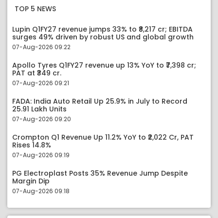
TOP 5 NEWS
Lupin Q1FY27 revenue jumps 33% to ₹8,217 cr; EBITDA
surges 49% driven by robust US and global growth
07-Aug-2026 09:22
Apollo Tyres Q1FY27 revenue up 13% YoY to ₹7,398 cr;
PAT at ₹349 cr.
07-Aug-2026 09:21
FADA: India Auto Retail Up 25.9% in July to Record
25.91 Lakh Units
07-Aug-2026 09:20
Crompton Q1 Revenue Up 11.2% YoY to ₹2,022 Cr, PAT
Rises 14.8%
07-Aug-2026 09:19
PG Electroplast Posts 35% Revenue Jump Despite
Margin Dip
07-Aug-2026 09:18