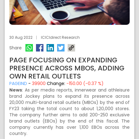
30 Aug 2022
ICICIdirect Research
Share
PAGE FOCUSING ON EXPANDING
PRESENCE ACROSS MBOS, ADDING
OWN RETAIL OUTLETS
PAGEIND
-
39900
Change:
-150.00 (-0.37 %)
News
: As per media reports, innerwear and athleisure
brand Jockey plans to expand its presence across
20,000 multi-brand retail outlets (MBOs) by the end of
FY23 taking the total count to about 1,20,000 stores.
The company further aims to add 200-250 exclusive
brand outlets (EBOs) by the end of this fiscal. The
company currently has over 1,100 EBOs across the
country.