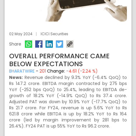
02 May 2024
ICICI Securities
Share
OVERALL PERFORMANCE CAME
BELOW EXPECTATIONS
BHARATWIRE
-
201
Change:
-4.61 (-2.24 %)
News:
Revenue declined by 9.3% YoY (-6.4% QoQ) to
Rs 147.2 crore. EBITDA margin contracted by 275 bps
YoY (-252 bps QoQ) to 25.4%, leading to EBITDA de-
growth of 18.2% YoY (-14.9% QoQ) to Rs 37.4 crore.
Adjusted PAT was down by 10.9% YoY (-17.7% QoQ) to
Rs 21.7 crore. For FY24, revenue is up 5.6% YoY to Rs
621.8 crore while EBITDA is up by 18.2% YoY to Rs 164
crore (led by margin improvement by 281 bps to
26.4%). FY24 PAT is up 55% YoY to Rs 96.2 crore.