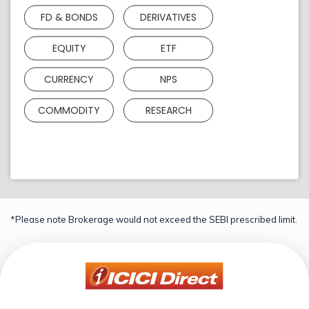
FD & BONDS
DERIVATIVES
EQUITY
ETF
CURRENCY
NPS
COMMODITY
RESEARCH
*Please note Brokerage would not exceed the SEBI prescribed limit.