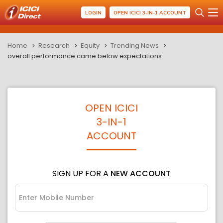
LOGIN
OPEN ICICI 3-IN-1 ACCOUNT
Home
Research
Equity
Trending News
overall performance came below expectations
OPEN ICICI
3-IN-1
ACCOUNT
SIGN UP FOR A
NEW ACCOUNT