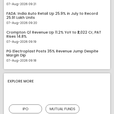
07-Aug-2026 09:21
FADA: India Auto Retail Up 25.9% in July to Record
25.91 Lakh Units
07-Aug-2026 09:20
Crompton Q1 Revenue Up 11.2% YoY to ₹2,022 Cr, PAT
Rises 14.8%
07-Aug-2026 09:19
PG Electroplast Posts 35% Revenue Jump Despite
Margin Dip
07-Aug-2026 09:18
EXPLORE MORE
IPO
MUTUAL FUNDS