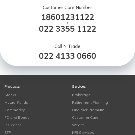
Customer Care Number
18601231122
/
022 3355 1122
Call N Trade
022 4133 0660
Products
Services
Stocks
Brokerage
Mutual Funds
Retirement Planning
Commodity
One click Premium
FD and Bonds
Customer Care
Insurance
Wealth
ETF
NRI Services