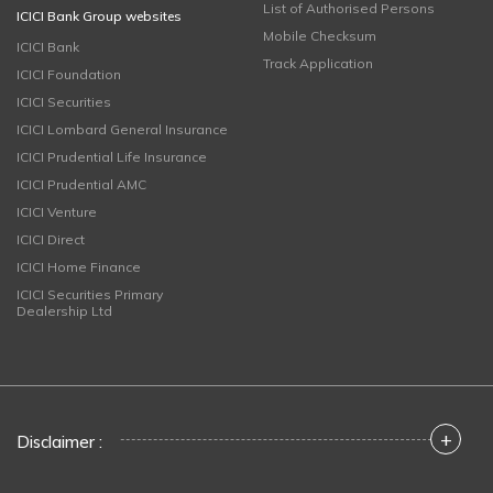
List of Authorised Persons
ICICI Bank Group websites
Mobile Checksum
ICICI Bank
Track Application
ICICI Foundation
ICICI Securities
ICICI Lombard General Insurance
ICICI Prudential Life Insurance
ICICI Prudential AMC
ICICI Venture
ICICI Direct
ICICI Home Finance
ICICI Securities Primary
Dealership Ltd
+
Disclaimer :