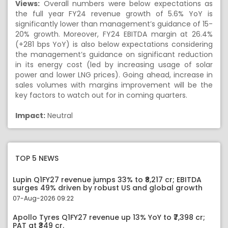
Views:
Overall numbers were below expectations as
the full year FY24 revenue growth of 5.6% YoY is
significantly lower than management’s guidance of 15-
20% growth. Moreover, FY24 EBITDA margin at 26.4%
(+281 bps YoY) is also below expectations considering
the management’s guidance on significant reduction
in its energy cost (led by increasing usage of solar
power and lower LNG prices). Going ahead, increase in
sales volumes with margins improvement will be the
key factors to watch out for in coming quarters.
Impact:
Neutral
TOP 5 NEWS
Lupin Q1FY27 revenue jumps 33% to ₹8,217 cr; EBITDA
surges 49% driven by robust US and global growth
07-Aug-2026 09:22
Apollo Tyres Q1FY27 revenue up 13% YoY to ₹7,398 cr;
PAT at ₹349 cr.