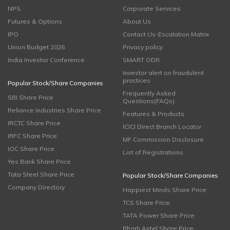
NPS
Corporate Services
Futures & Options
About Us
IPO
Contact Us-Escalation Matrix
Union Budget 2026
Privacy policy
India Investor Conference
SMART ODR
Investor alert on fraudulent
practices
Popular Stock/Share Companies
Frequently Asked
SBI Share Price
Questions(FAQs)
Reliance Industries Share Price
Features & Products
IRCTC Share Price
ICICI Direct Branch Locator
IRFC Share Price
MF Commission Disclosure
IOC Share Price
List of Registrations
Yes Bank Share Price
Tata Steel Share Price
Popular Stock/Share Companies
Company Directory
Happiest Minds Share Price
TCS Share Price
TATA Power Share Price
Bharti Airtel Share Price