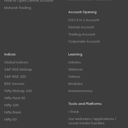
How to Open Demat Account
Muhurat Trading
Account Opening
ICICI 3 in 1 Account
Demat Account
Trading Account
Corporate Account
Indices
Learning
Global Indices
Articles
S&P BSE Midcap
Webinar
S&P BSE 100
Videos
BSE Sensex
Modules
Nifty Midcap 100
Investonomics
Nifty Next 50
Tools and Platforms
Nifty 100
i-Track
Nifty Bank
Our websites / applications /
Nifty 50
social media handles