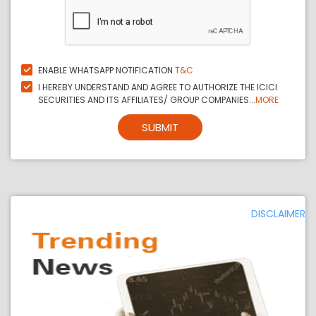
ENABLE WHATSAPP NOTIFICATION
T&C
I HEREBY UNDERSTAND AND AGREE TO AUTHORIZE THE ICICI
SECURITIES AND ITS AFFILIATES/ GROUP COMPANIES...
MORE
SUBMIT
DISCLAIMER