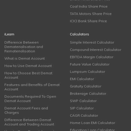
Coal India Share Price
TATA Motors Share Price
ICICI Bank Share Price
iLearn
Calculators
Difference Between
Simple Interest Calculator
Dematerialisation and
Compound Interest Calculator
Rematerialisation
EBITDA Margin Calculator
What is Demat Account
Future Value Calculator
How to Use Demat Account
Lumpsum Calculator
How to Choose Best Demat
Account
EMI Calculator
Features and Benefits of Demat
Gratuity Calculator
Account
Brokerage Calculator
Documents Required To Open
Demat Account
SWP Calculator
Demat Account Fees and
SIP Calculator
Charges
CAGR Calculator
Difference Between Demat
Home Loan EMI Calculator
Account and Trading Account
Education Loan Calculator