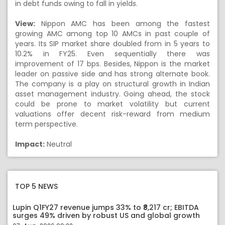
in debt funds owing to fall in yields.
View:
Nippon AMC has been among the fastest
growing AMC among top 10 AMCs in past couple of
years. Its SIP market share doubled from in 5 years to
10.2% in FY25. Even sequentially there was
improvement of 17 bps. Besides, Nippon is the market
leader on passive side and has strong alternate book.
The company is a play on structural growth in Indian
asset management industry. Going ahead, the stock
could be prone to market volatility but current
valuations offer decent risk-reward from medium
term perspective.
Impact:
Neutral
TOP 5 NEWS
Lupin Q1FY27 revenue jumps 33% to ₹8,217 cr; EBITDA
surges 49% driven by robust US and global growth