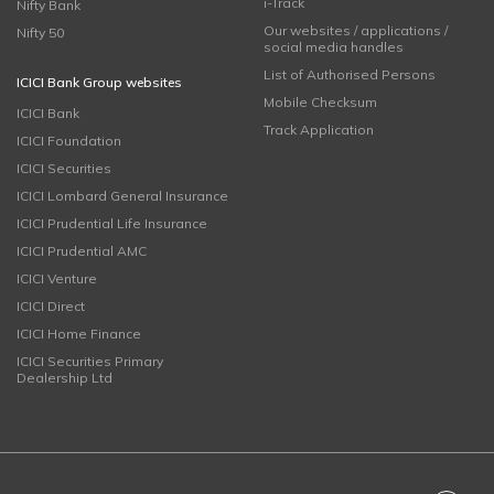
i-Track
Nifty Bank
Our websites / applications /
Nifty 50
social media handles
List of Authorised Persons
ICICI Bank Group websites
Mobile Checksum
ICICI Bank
Track Application
ICICI Foundation
ICICI Securities
ICICI Lombard General Insurance
ICICI Prudential Life Insurance
ICICI Prudential AMC
ICICI Venture
ICICI Direct
ICICI Home Finance
ICICI Securities Primary
Dealership Ltd