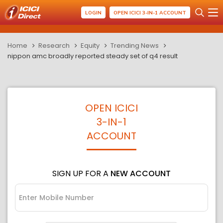
LOGIN
OPEN ICICI 3-IN-1 ACCOUNT
Home
Research
Equity
Trending News
nippon amc broadly reported steady set of q4 result
OPEN ICICI
3-IN-1
ACCOUNT
SIGN UP FOR A
NEW ACCOUNT