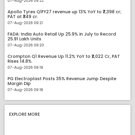
07-Aug-2026 09:22
Apollo Tyres Q1FY27 revenue up 13% YoY to ₹7,398 cr;
PAT at ₹349 cr.
07-Aug-2026 09:21
FADA: India Auto Retail Up 25.9% in July to Record
25.91 Lakh Units
07-Aug-2026 09:20
Crompton Q1 Revenue Up 11.2% YoY to ₹2,022 Cr, PAT
Rises 14.8%
07-Aug-2026 09:19
PG Electroplast Posts 35% Revenue Jump Despite
Margin Dip
07-Aug-2026 09:18
EXPLORE MORE