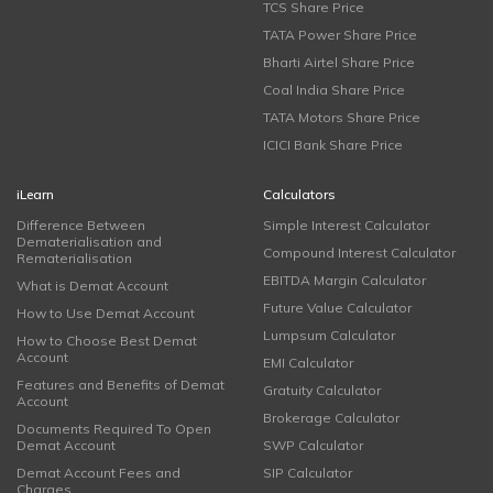
TCS Share Price
TATA Power Share Price
Bharti Airtel Share Price
Coal India Share Price
TATA Motors Share Price
ICICI Bank Share Price
iLearn
Calculators
Difference Between
Simple Interest Calculator
Dematerialisation and
Compound Interest Calculator
Rematerialisation
EBITDA Margin Calculator
What is Demat Account
Future Value Calculator
How to Use Demat Account
Lumpsum Calculator
How to Choose Best Demat
Account
EMI Calculator
Features and Benefits of Demat
Gratuity Calculator
Account
Brokerage Calculator
Documents Required To Open
Demat Account
SWP Calculator
Demat Account Fees and
SIP Calculator
Charges