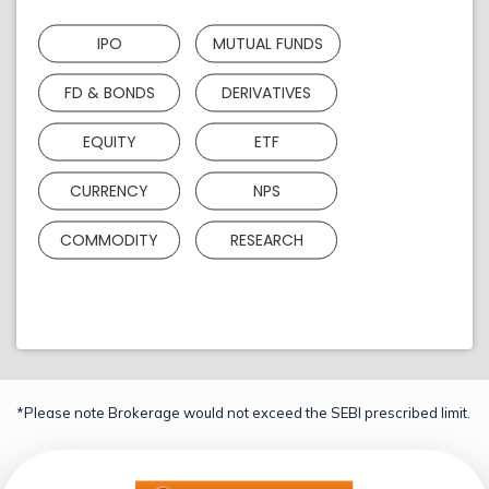
IPO
MUTUAL FUNDS
FD & BONDS
DERIVATIVES
EQUITY
ETF
CURRENCY
NPS
COMMODITY
RESEARCH
*Please note Brokerage would not exceed the SEBI prescribed limit.