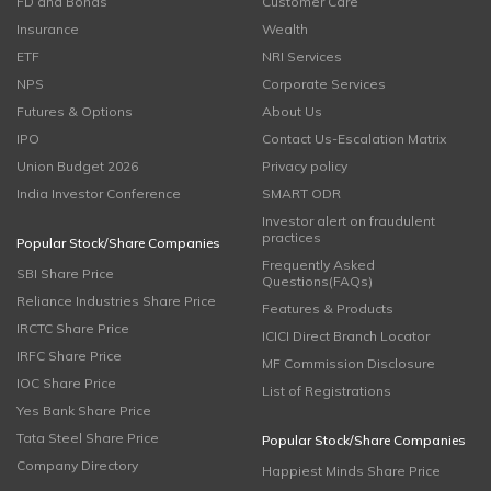
FD and Bonds
Customer Care
Insurance
Wealth
ETF
NRI Services
NPS
Corporate Services
Futures & Options
About Us
IPO
Contact Us-Escalation Matrix
Union Budget 2026
Privacy policy
India Investor Conference
SMART ODR
Investor alert on fraudulent
practices
Popular Stock/Share Companies
Frequently Asked
SBI Share Price
Questions(FAQs)
Reliance Industries Share Price
Features & Products
IRCTC Share Price
ICICI Direct Branch Locator
IRFC Share Price
MF Commission Disclosure
IOC Share Price
List of Registrations
Yes Bank Share Price
Tata Steel Share Price
Popular Stock/Share Companies
Company Directory
Happiest Minds Share Price