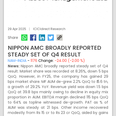
29 Apr 2025
ICICIdirect Research
Share
NIPPON AMC BROADLY REPORTED
STEADY SET OF Q4 RESULT
NAM-INDIA
-
1176
Change:
-24.00 (-2.00 %)
News:
Nippon AMC broadly reported steady set of Q4
result. Market share was recorded at 8.26%, down 5 bps
QoQ. However, in FY25, the company has gained 29
bps market share. MF AUM de-grew 2.2% QoQ to ₹ 5.6 tn,
a growth of 29.2% YoY. Revenue yield was down 1.5 bps
QoQ at 39.8 bps mainly owing to decline in equity mix
proportion in AUM. EBITDA margin declined 115 bps QoQ
to 64% as topline witnessed de-growth. PAT as % of
AUM was steady at 21 bps. Other income recovered
modestly from Rs 15 cr to Rs 23 cr QoQ, aided by gains