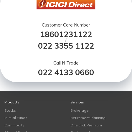
Customer Care Number
18601231122
/
022 3355 1122
Call N Trade
022 4133 0660
Products
Services
Stocks
Brokerage
Mutual Funds
Retirement Planning
Commodity
One click Premium