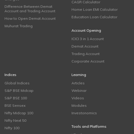
CAGR Calculator
Difference Between Demat
Home Loan EMI Calculator
Account and Trading Account
Education Loan Calculator
How to Open Demat Account
Muhurat Trading
Account Opening
ICICI 3 in 1 Account
Demat Account
Trading Account
Corporate Account
Indices
Learning
Global Indices
Articles
S&P BSE Midcap
Webinar
S&P BSE 100
Videos
BSE Sensex
Modules
Nifty Midcap 100
Investonomics
Nifty Next 50
Tools and Platforms
Nifty 100