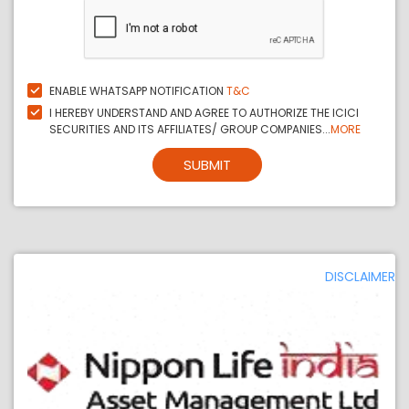
ENABLE WHATSAPP NOTIFICATION
T&C
I HEREBY UNDERSTAND AND AGREE TO AUTHORIZE THE ICICI
SECURITIES AND ITS AFFILIATES/ GROUP COMPANIES...
MORE
SUBMIT
DISCLAIMER