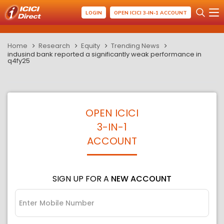
LOGIN
OPEN ICICI 3-IN-1 ACCOUNT
Home
Research
Equity
Trending News
indusind bank reported a significantly weak performance in
q4fy25
OPEN ICICI
3-IN-1
ACCOUNT
SIGN UP FOR A
NEW ACCOUNT