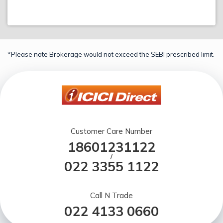
*Please note Brokerage would not exceed the SEBI prescribed limit.
Customer Care Number
18601231122
/
022 3355 1122
Call N Trade
022 4133 0660