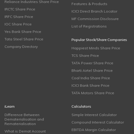
Reliance Industries Share Price
Features & Products
IRCTC Share Price
ICICI Direct Branch Locator
IRFC Share Price
MF Commission Disclosure
IOC Share Price
List of Registrations
Yes Bank Share Price
Tata Steel Share Price
Popular Stock/Share Companies
Company Directory
Happiest Minds Share Price
TCS Share Price
TATA Power Share Price
Bharti Airtel Share Price
Coal India Share Price
ICICI Bank Share Price
TATA Motors Share Price
iLearn
Calculators
Difference Between
Simple Interest Calculator
Dematerialisation and
Compound Interest Calculator
Rematerialisation
EBITDA Margin Calculator
What is Demat Account