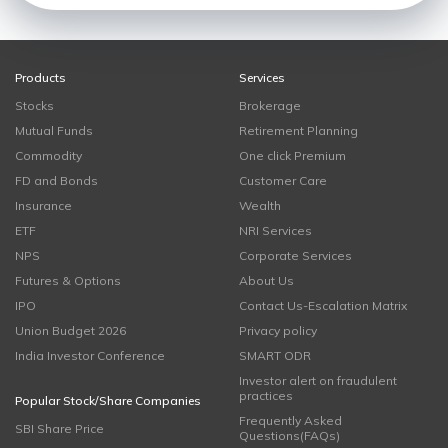
Products
Services
Stocks
Brokerage
Mutual Funds
Retirement Planning
Commodity
One click Premium
FD and Bonds
Customer Care
Insurance
Wealth
ETF
NRI Services
NPS
Corporate Services
Futures & Options
About Us
IPO
Contact Us-Escalation Matrix
Union Budget 2026
Privacy policy
India Investor Conference
SMART ODR
Investor alert on fraudulent
practices
Popular Stock/Share Companies
Frequently Asked
SBI Share Price
Questions(FAQs)