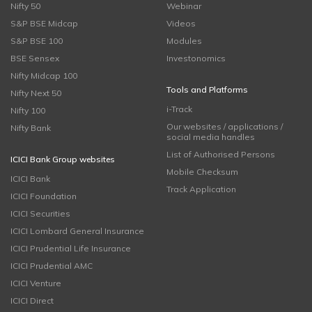
Nifty 50
Webinar
S&P BSE Midcap
Videos
S&P BSE 100
Modules
BSE Sensex
Investonomics
Nifty Midcap 100
Tools and Platforms
Nifty Next 50
i-Track
Nifty 100
Our websites / applications /
Nifty Bank
social media handles
List of Authorised Persons
ICICI Bank Group websites
Mobile Checksum
ICICI Bank
Track Application
ICICI Foundation
ICICI Securities
ICICI Lombard General Insurance
ICICI Prudential Life Insurance
ICICI Prudential AMC
ICICI Venture
ICICI Direct