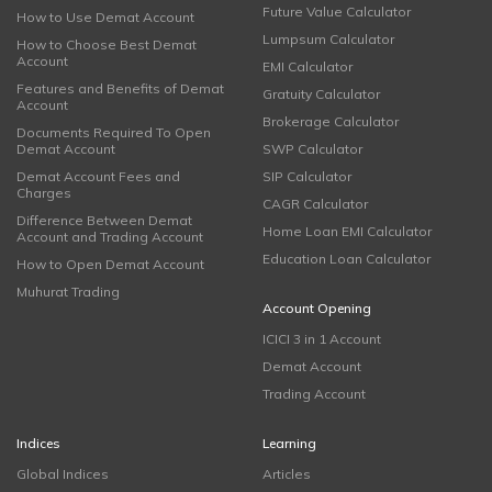
Future Value Calculator
How to Use Demat Account
Lumpsum Calculator
How to Choose Best Demat
Account
EMI Calculator
Features and Benefits of Demat
Gratuity Calculator
Account
Brokerage Calculator
Documents Required To Open
Demat Account
SWP Calculator
Demat Account Fees and
SIP Calculator
Charges
CAGR Calculator
Difference Between Demat
Home Loan EMI Calculator
Account and Trading Account
Education Loan Calculator
How to Open Demat Account
Muhurat Trading
Account Opening
ICICI 3 in 1 Account
Demat Account
Trading Account
Indices
Learning
Global Indices
Articles