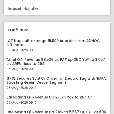
Impact:
Negative
TOP 5 NEWS
L&T bags ultra-mega ₹15,000 cr order from ADNOC
Offshore
05-Aug-2026 09:19
Airtel Q4: Revenue ₹58,539 cr, PAT up 35% YoY to ₹8,057
cr; ARPU rises to ₹264
05-Aug-2026 09:18
GRSE Secures ₹37.9 Cr Order for Electric Tug with SMPA,
Boosting Green Vessel Segment
05-Aug-2026 09:17
Saregama Q1 Revenue Up 27.5% YoY to ₹264 Cr
05-Aug-2026 09:16
Uno Minda Q1 Revenue Up 24% to ₹5,557 Cr, PAT at ₹296