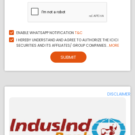
ENABLE WHATSAPP NOTIFICATION
T&C
I HEREBY UNDERSTAND AND AGREE TO AUTHORIZE THE ICICI
SECURITIES AND ITS AFFILIATES/ GROUP COMPANIES...
MORE
SUBMIT
DISCLAIMER