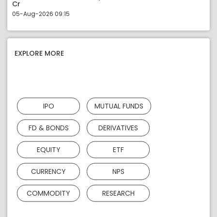
Cr
05-Aug-2026 09:15
EXPLORE MORE
IPO
MUTUAL FUNDS
FD & BONDS
DERIVATIVES
EQUITY
ETF
CURRENCY
NPS
COMMODITY
RESEARCH