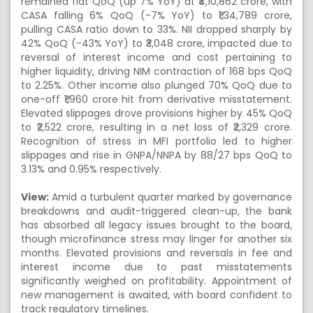
remained flat QoQ (up 7% YoY) at ₹4,10,862 crore, with
CASA falling 6% QoQ (-7% YoY) to ₹1,34,789 crore,
pulling CASA ratio down to 33%. NII dropped sharply by
42% QoQ (-43% YoY) to ₹3,048 crore, impacted due to
reversal of interest income and cost pertaining to
higher liquidity, driving NIM contraction of 168 bps QoQ
to 2.25%. Other income also plunged 70% QoQ due to
one-off ₹1,960 crore hit from derivative misstatement.
Elevated slippages drove provisions higher by 45% QoQ
to ₹2,522 crore, resulting in a net loss of ₹2,329 crore.
Recognition of stress in MFI portfolio led to higher
slippages and rise in GNPA/NNPA by 88/27 bps QoQ to
3.13% and 0.95% respectively.
View:
Amid a turbulent quarter marked by governance
breakdowns and audit-triggered clean-up, the bank
has absorbed all legacy issues brought to the board,
though microfinance stress may linger for another six
months. Elevated provisions and reversals in fee and
interest income due to past misstatements
significantly weighed on profitability. Appointment of
new management is awaited, with board confident to
track regulatory timelines.