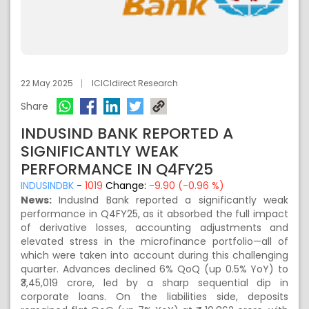
22 May 2025
ICICIdirect Research
Share
INDUSIND BANK REPORTED A
SIGNIFICANTLY WEAK
PERFORMANCE IN Q4FY25
INDUSINDBK
-
1019
Change:
-9.90 (-0.96 %)
News:
IndusInd Bank reported a significantly weak
performance in Q4FY25, as it absorbed the full impact
of derivative losses, accounting adjustments and
elevated stress in the microfinance portfolio—all of
which were taken into account during this challenging
quarter. Advances declined 6% QoQ (up 0.5% YoY) to
₹3,45,019 crore, led by a sharp sequential dip in
corporate loans. On the liabilities side, deposits