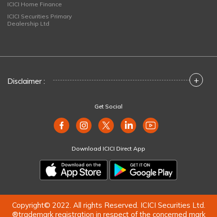
ICICI Home Finance
ICICI Securities Primary
Dealership Ltd
+
Disclaimer :
Get Social
Download ICICI Direct App
Copyright© 2022. All rights Reserved. ICICI Securities Ltd.
®trademark registration in respect of the concerned mark