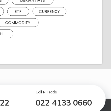
S
DERIVATIVES
ETF
CURRENCY
COMMODITY
H
Call N Trade
122
022 4133 0660