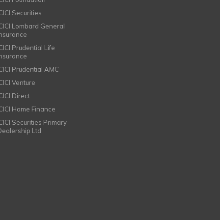
CICI Securities
ICICI Lombard General
Insurance
CICI Prudential Life
Insurance
ICICI Prudential AMC
ICICI Venture
CICI Direct
ICICI Home Finance
ICICI Securities Primary
Dealership Ltd