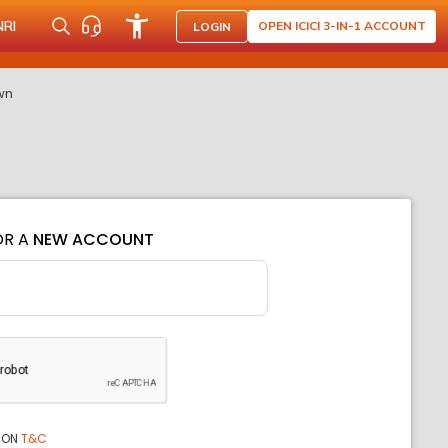
NRI
OPEN ICICI 3-IN-1 ACCOUNT
LOGIN
wn
OR A
NEW ACCOUNT
ION
T&C