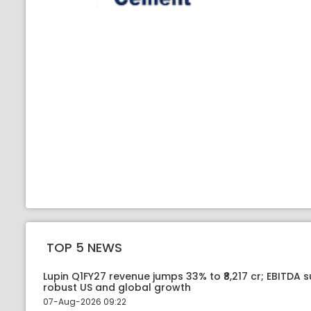
TOP 5 NEWS
Lupin Q1FY27 revenue jumps 33% to ₹8,217 cr; EBITDA 
robust US and global growth
07-Aug-2026 09:22