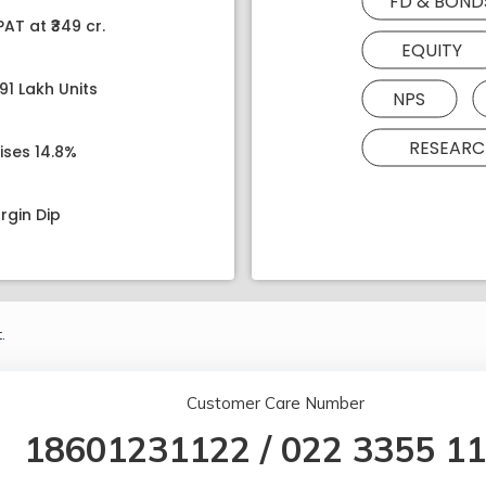
FD & BOND
AT at ₹349 cr.
EQUITY
91 Lakh Units
NPS
RESEARC
ises 14.8%
rgin Dip
.
Customer Care Number
18601231122
/
022 3355 1