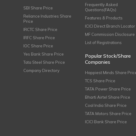
Frequently Asked
SBI Share Price
Questions(FAQs)
Reliance Industries Share
Features & Products
Price
ICICI Direct Branch Locator
IRCTC Share Price
MF Commission Disclosure
IRFC Share Price
List of Registrations
IOC Share Price
Yes Bank Share Price
Popular Stock/Share
Companies
Tata Steel Share Price
Company Directory
Happiest Minds Share Pric
TCS Share Price
TATA Power Share Price
Bharti Airtel Share Price
Coal India Share Price
TATA Motors Share Price
ICICI Bank Share Price