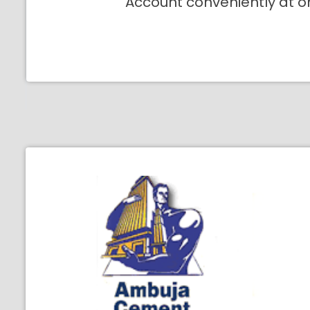
Account conveniently at o