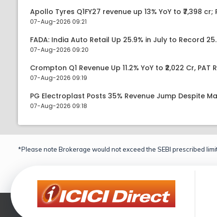
Apollo Tyres Q1FY27 revenue up 13% YoY to ₹7,398 cr; P
07-Aug-2026 09:21
FADA: India Auto Retail Up 25.9% in July to Record 25.
07-Aug-2026 09:20
Crompton Q1 Revenue Up 11.2% YoY to ₹2,022 Cr, PAT R
07-Aug-2026 09:19
PG Electroplast Posts 35% Revenue Jump Despite Ma
07-Aug-2026 09:18
*Please note Brokerage would not exceed the SEBI prescribed limit