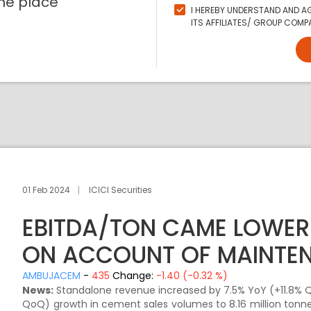
ne place
I HEREBY UNDERSTAND AND AG
ITS AFFILIATES/ GROUP COMPA
01 Feb 2024
ICICI Securities
EBITDA/TON CAME LOWER
ON ACCOUNT OF MAINTE
AMBUJACEM
-
435
Change:
-1.40 (-0.32 %)
News:
Standalone revenue increased by 7.5% YoY (+11.8% Q
QoQ) growth in cement sales volumes to 8.16 million tonne