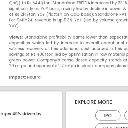
QoQ) to Rs 5441/ton. Standalone EBITDA increased by 33.1%
significantly on YoY basis, mainly led by decline in power &
of Rs 214/ton YoY (flattish on QoQ basis). Standalone PAT 
For 9MFY24, revenue is up 11.3% YoY (led by volume growt
YoY).
Views:
Standalone profitability came lower than expecta
capacities which led by increase in overall operational
witness recovery of this additional cost accrued in this 
savings of Rs 400/ton led by optimization in raw material
green power. Company’s consolidated capacity stands at
20 mtpa and approval of 12 mtpa in place, company plans 
Impact:
Neutral
EXPLORE MORE
surges 49% driven by
IPO