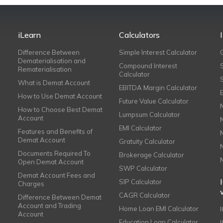
iLearn
Calculators
Difference Between
Simple Interest Calculator
Dematerialisation and
Compound Interest
Rematerialisation
Calculator
What is Demat Account
EBITDA Margin Calculator
How to Use Demat Account
Future Value Calculator
How to Choose Best Demat
Lumpsum Calculator
Account
EMI Calculator
Features and Benefits of
Demat Account
Gratuity Calculator
Documents Required To
Brokerage Calculator
Open Demat Account
SWP Calculator
Demat Account Fees and
SIP Calculator
Charges
CAGR Calculator
Difference Between Demat
Account and Trading
Home Loan EMI Calculator
Account
Education Loan Calculator