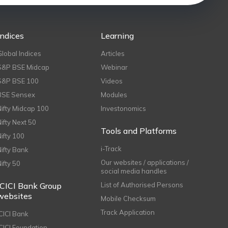
Indices
Learning
Global Indices
Articles
S&P BSE Midcap
Webinar
S&P BSE 100
Videos
BSE Sensex
Modules
Nifty Midcap 100
Investonomics
Nifty Next 50
Tools and Platforms
Nifty 100
i-Track
Nifty Bank
Our websites / applications /
Nifty 50
social media handles
ICICI Bank Group
List of Authorised Persons
websites
Mobile Checksum
Track Application
ICICI Bank
ICICI Foundation