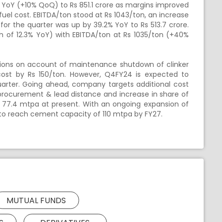
 YoY (+10% QoQ) to Rs 851.1 crore as margins improved
 fuel cost. EBITDA/ton stood at Rs 1043/ton, an increase
for the quarter was up by 39.2% YoY to Rs 513.7 crore.
h of 12.3% YoY) with EBITDA/ton at Rs 1035/ton (+40%
tions on account of maintenance shutdown of clinker
 cost by Rs 150/ton. However, Q4FY24 is expected to
quarter. Going ahead, company targets additional cost
 procurement & lead distance and increase in share of
 77.4 mtpa at present. With an ongoing expansion of
to reach cement capacity of 110 mtpa by FY27.
MUTUAL FUNDS