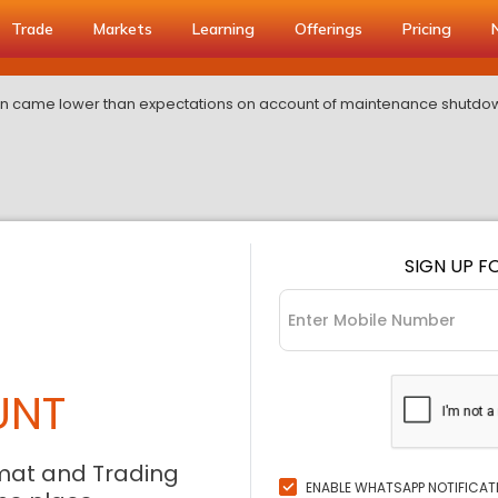
Trade
Markets
Learning
Offerings
Pricing
on came lower than expectations on account of maintenance shutdo
SIGN UP F
UNT
mat and Trading
ENABLE WHATSAPP NOTIFICAT