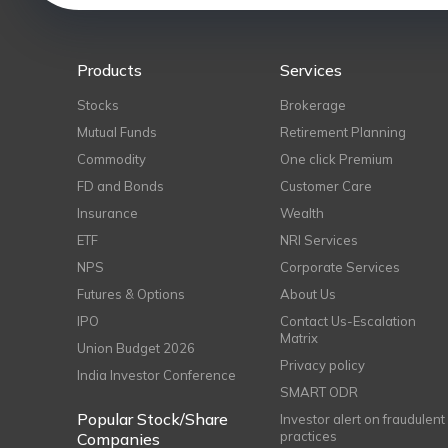
Products
Services
Stocks
Brokerage
Mutual Funds
Retirement Planning
Commodity
One click Premium
FD and Bonds
Customer Care
Insurance
Wealth
ETF
NRI Services
NPS
Corporate Services
Futures & Options
About Us
IPO
Contact Us-Escalation
Matrix
Union Budget 2026
Privacy policy
India Investor Conference
SMART ODR
Popular Stock/Share
Investor alert on fraudulent
practices
Companies