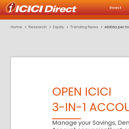
Invest
Home
Research
Equity
Trending News
ebitda per t
OPEN ICICI
3-IN-1 ACCO
Manage your Savings, De