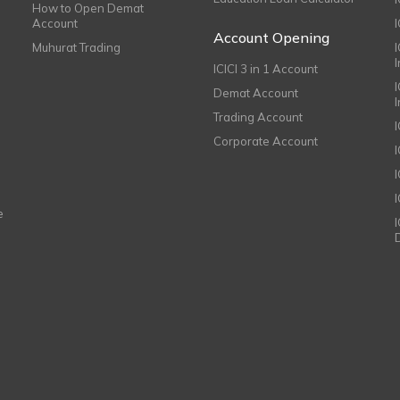
How to Open Demat
Account
I
Account Opening
Muhurat Trading
ICICI 3 in 1 Account
I
Demat Account
Trading Account
Corporate Account
I
e