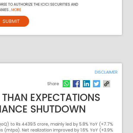
REE TO AUTHORIZE THE ICICI SECURITIES AND
NIES...
MORE
SUBMIT
DISCLAIMER
Share
 THAN EXPECTATIONS
NANCE SHUTDOWN
oQ) to Rs 4439.5 crore, mainly led by 5.8% YoY (+7.7%
s (mtpa). Net realization improved by 1.6% YoY (+3.9%