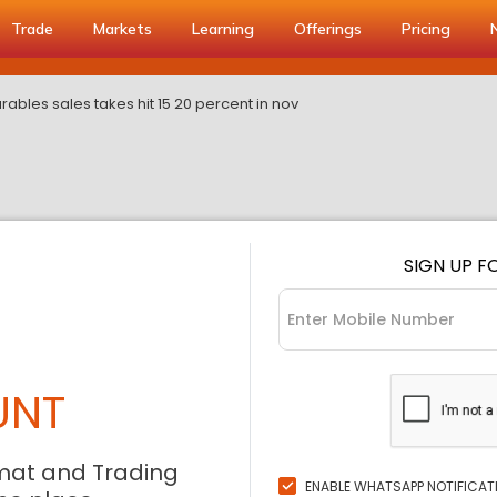
Trade
Markets
Learning
Offerings
Pricing
ables sales takes hit 15 20 percent in nov
SIGN UP F
UNT
mat and Trading
ENABLE WHATSAPP NOTIFICAT