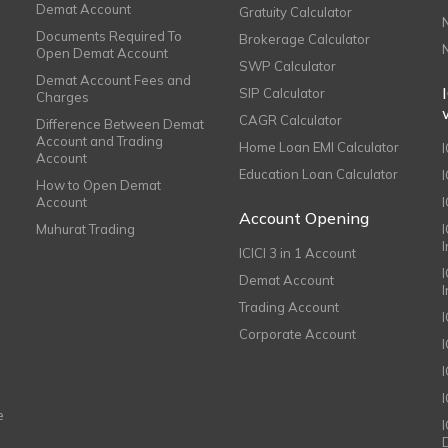
Demat Account
Gratuity Calculator
Documents Required To
Brokerage Calculator
Open Demat Account
SWP Calculator
Demat Account Fees and
SIP Calculator
Charges
CAGR Calculator
Difference Between Demat
Account and Trading
Home Loan EMI Calculator
Account
Education Loan Calculator
How to Open Demat
Account
I
Account Opening
Muhurat Trading
ICICI 3 in 1 Account
I
Demat Account
Trading Account
Corporate Account
I
e