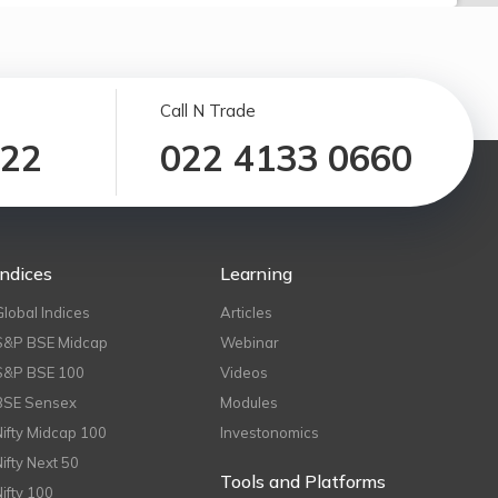
Call N Trade
122
022 4133 0660
Indices
Learning
Global Indices
Articles
S&P BSE Midcap
Webinar
S&P BSE 100
Videos
BSE Sensex
Modules
Nifty Midcap 100
Investonomics
Nifty Next 50
Tools and Platforms
Nifty 100