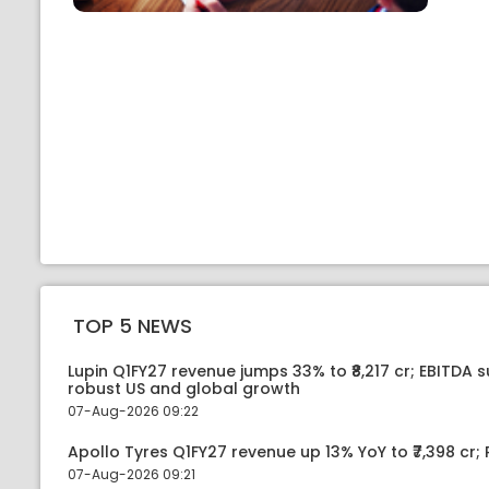
TOP 5 NEWS
Lupin Q1FY27 revenue jumps 33% to ₹8,217 cr; EBITDA 
robust US and global growth
07-Aug-2026 09:22
Apollo Tyres Q1FY27 revenue up 13% YoY to ₹7,398 cr; P
07-Aug-2026 09:21