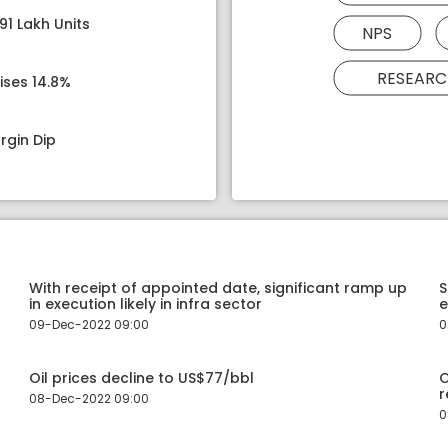
91 Lakh Units
NPS
RESEARC
ises 14.8%
rgin Dip
With receipt of appointed date, significant ramp up
S
in execution likely in infra sector
e
09-Dec-2022 09:00
0
Oil prices decline to US$77/bbl
O
r
08-Dec-2022 09:00
0