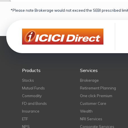
*Please note Brokerage would not exceed the SEBI prescribed limit
Products
Services
Stocks
Brokerage
Mutual Funds
Retirement Planning
Commodity
One click Premium
FD and Bonds
Customer Care
Insurance
Wealth
ETF
NRI Services
NPS
Corporate Services