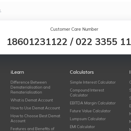
.
Customer Care Number
18601231122
/
022 3355 1
iLearn
Calculators
Difference Between
Simple Interest Calculator
Dematerialisation and
Compound Interest
Rematerialisation
Calculator
What is Demat Account
EBITDA Margin Calculator
How to Use Demat Account
Future Value Calculator
How to Choose Best Demat
Lumpsum Calculator
Account
EMI Calculator
Features and Benefits of