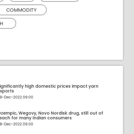
COMMODITY
H
ignificantly high domestic prices impact yarn
xports
9-Dec-2022 09:00
zempic, Wegovy, Novo Nordisk drug, still out of
each for many Indian consumers
8-Dec-2022 09:00