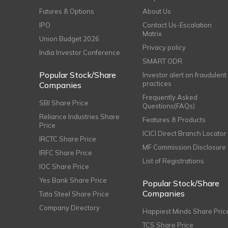
Futures & Options
About Us
IPO
Contact Us-Escalation
Matrix
Union Budget 2026
Privacy policy
India Investor Conference
SMART ODR
Popular Stock/Share
Investor alert on fraudulent
practices
Companies
Frequently Asked
SBI Share Price
Questions(FAQs)
Reliance Industries Share
Features & Products
Price
ICICI Direct Branch Locator
IRCTC Share Price
MF Commission Disclosure
IRFC Share Price
List of Registrations
IOC Share Price
Yes Bank Share Price
Popular Stock/Share
Companies
Tata Steel Share Price
Company Directory
Happiest Minds Share Pric
TCS Share Price