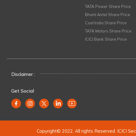
TATA Power Share Price
Bharti Airtel Share Price
Coal India Share Price
TATA Motors Share Price
ICICI Bank Share Price
Disclaimer :
Get Social
Copyright© 2022. All rights Reserved. ICICI Sec