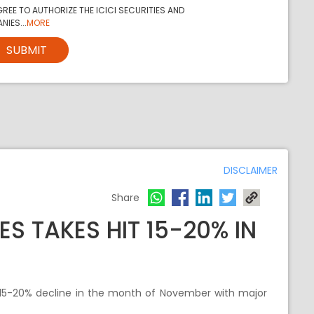
REE TO AUTHORIZE THE ICICI SECURITIES AND
NIES...
MORE
SUBMIT
DISCLAIMER
Share
S TAKES HIT 15-20% IN
~15-20% decline in the month of November with major