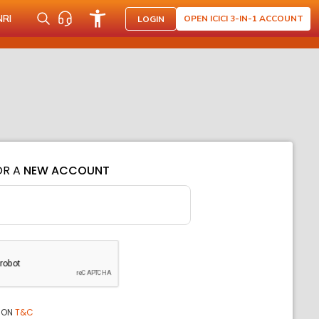
NRI
OPEN ICICI 3-IN-1 ACCOUNT
LOGIN
OR A
NEW ACCOUNT
ION
T&C