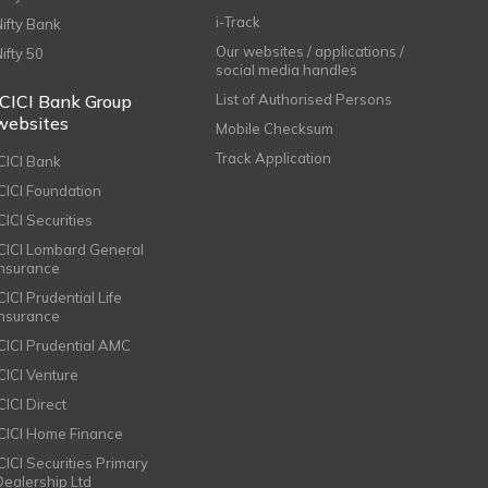
i-Track
Nifty Bank
Our websites / applications /
Nifty 50
social media handles
ICICI Bank Group
List of Authorised Persons
websites
Mobile Checksum
Track Application
ICICI Bank
ICICI Foundation
CICI Securities
ICICI Lombard General
Insurance
CICI Prudential Life
Insurance
ICICI Prudential AMC
ICICI Venture
CICI Direct
ICICI Home Finance
ICICI Securities Primary
Dealership Ltd