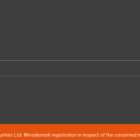
urities Ltd. ®trademark registration in respect of the concerned 