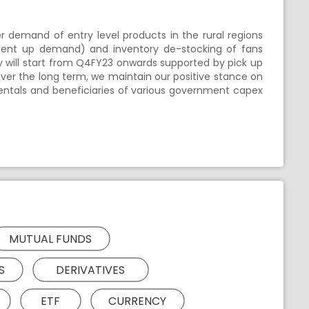
r demand of entry level products in the rural regions
r (pent up demand) and inventory de-stocking of fans
 will start from Q4FY23 onwards supported by pick up
 Over the long term, we maintain our positive stance on
mentals and beneficiaries of various government capex
MUTUAL FUNDS
S
DERIVATIVES
ETF
CURRENCY