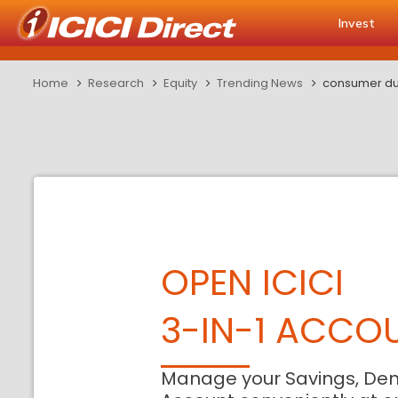
Invest
Home
Research
Equity
Trending News
consumer dur
OPEN ICICI
3-IN-1 ACCO
Manage your Savings, De