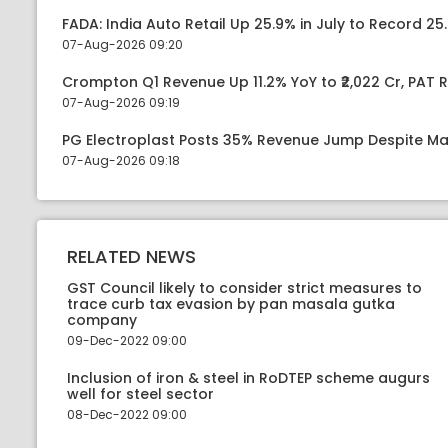
FADA: India Auto Retail Up 25.9% in July to Record 25.
07-Aug-2026 09:20
Crompton Q1 Revenue Up 11.2% YoY to ₹2,022 Cr, PAT R
07-Aug-2026 09:19
PG Electroplast Posts 35% Revenue Jump Despite Ma
07-Aug-2026 09:18
RELATED NEWS
GST Council likely to consider strict measures to
trace curb tax evasion by pan masala gutka
company
09-Dec-2022 09:00
Inclusion of iron & steel in RoDTEP scheme augurs
well for steel sector
08-Dec-2022 09:00