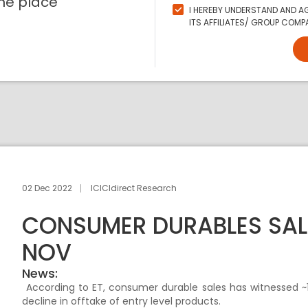
ne place
I HEREBY UNDERSTAND AND AG
ITS AFFILIATES/ GROUP COMPA
02 Dec 2022
ICICIdirect Research
CONSUMER DURABLES SALE
NOV
News:
According to ET, consumer durable sales has witnessed 
decline in offtake of entry level products.