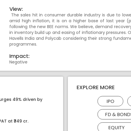
View:
The sales hit in consumer durable industry is due to lowe
amid high inflation, it is on a higher base of last yea
following the new BEE norms. We believe, demand recovery
in inventory build up and easing of inflationary pressures.
Havells India and Polycab considering their strong funda
programmes.
Impact:
Negative
EXPLORE MORE
surges 49% driven by
IPO
FD & BOND
AT at ₹349 cr.
EQUITY