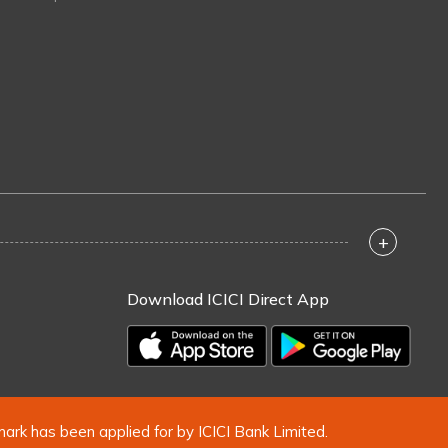
+
Download ICICI Direct App
mark has been applied for by ICICI Bank Limited.