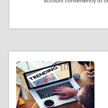
Account conveniently at o