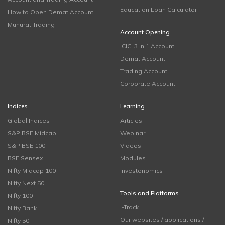
Education Loan Calculator
How to Open Demat Account
Muhurat Trading
Account Opening
ICICI 3 in 1 Account
Demat Account
Trading Account
Corporate Account
Indices
Learning
Global Indices
Articles
S&P BSE Midcap
Webinar
S&P BSE 100
Videos
BSE Sensex
Modules
Nifty Midcap 100
Investonomics
Nifty Next 50
Tools and Platforms
Nifty 100
i-Track
Nifty Bank
Our websites / applications /
Nifty 50