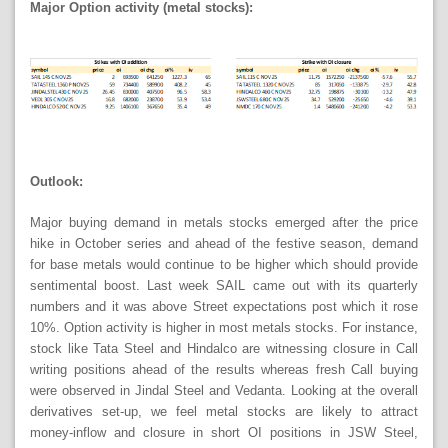
Major Option activity (metal stocks):
Outlook:
Major buying demand in metals stocks emerged after the price
hike in October series and ahead of the festive season, demand
for base metals would continue to be higher which should provide
sentimental boost. Last week SAIL came out with its quarterly
numbers and it was above Street expectations post which it rose
10%. Option activity is higher in most metals stocks. For instance,
stock like Tata Steel and Hindalco are witnessing closure in Call
writing positions ahead of the results whereas fresh Call buying
were observed in Jindal Steel and Vedanta. Looking at the overall
derivatives set-up, we feel metal stocks are likely to attract
money-inflow and closure in short OI positions in JSW Steel,