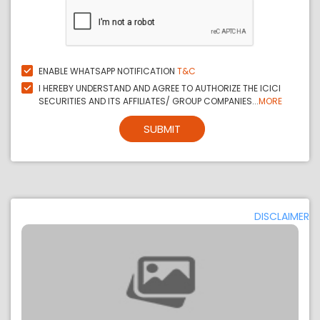
ENABLE WHATSAPP NOTIFICATION
T&C
I HEREBY UNDERSTAND AND AGREE TO AUTHORIZE THE ICICI
SECURITIES AND ITS AFFILIATES/ GROUP COMPANIES...
MORE
SUBMIT
DISCLAIMER