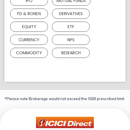
IPO
MUTUAL FUNDS
FD & BONDS
DERIVATIVES
EQUITY
ETF
CURRENCY
NPS
COMMODITY
RESEARCH
*Please note Brokerage would not exceed the SEBI prescribed limit.