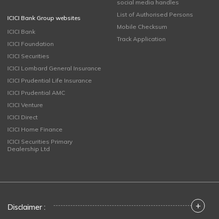
social media handles
List of Authorised Persons
ICICI Bank Group websites
Mobile Checksum
ICICI Bank
Track Application
ICICI Foundation
ICICI Securities
ICICI Lombard General Insurance
ICICI Prudential Life Insurance
ICICI Prudential AMC
ICICI Venture
ICICI Direct
ICICI Home Finance
ICICI Securities Primary
Dealership Ltd
+
Disclaimer :