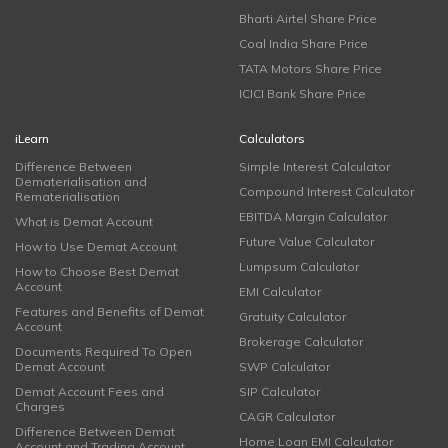
Bharti Airtel Share Price
Coal India Share Price
TATA Motors Share Price
ICICI Bank Share Price
iLearn
Calculators
Difference Between
Simple Interest Calculator
Dematerialisation and
Compound Interest Calculator
Rematerialisation
EBITDA Margin Calculator
What is Demat Account
Future Value Calculator
How to Use Demat Account
Lumpsum Calculator
How to Choose Best Demat
Account
EMI Calculator
Features and Benefits of Demat
Gratuity Calculator
Account
Brokerage Calculator
Documents Required To Open
Demat Account
SWP Calculator
Demat Account Fees and
SIP Calculator
Charges
CAGR Calculator
Difference Between Demat
Home Loan EMI Calculator
Account and Trading Account