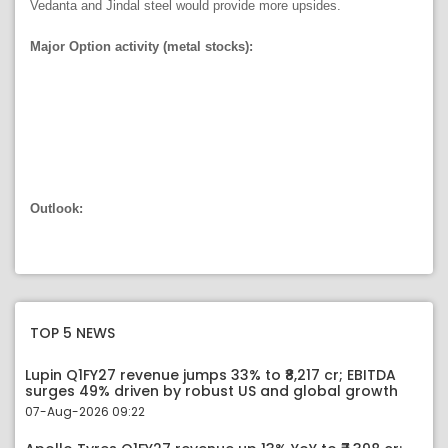
Vedanta and Jindal steel would provide more upsides.
Major Option activity (metal stocks):
Outlook:
TOP 5 NEWS
Lupin Q1FY27 revenue jumps 33% to ₹8,217 cr; EBITDA
surges 49% driven by robust US and global growth
07-Aug-2026 09:22