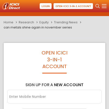
LOGIN
OPEN ICICI 3-IN-1 ACCOUNT
Home
Research
Equity
Trending News
can metals shine again in november series
OPEN ICICI
3-IN-1
ACCOUNT
SIGN UP FOR A
NEW ACCOUNT