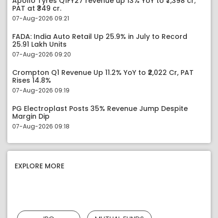
Apollo Tyres Q1FY27 revenue up 13% YoY to ₹7,398 cr;
PAT at ₹349 cr.
07-Aug-2026 09:21
FADA: India Auto Retail Up 25.9% in July to Record
25.91 Lakh Units
07-Aug-2026 09:20
Crompton Q1 Revenue Up 11.2% YoY to ₹2,022 Cr, PAT
Rises 14.8%
07-Aug-2026 09:19
PG Electroplast Posts 35% Revenue Jump Despite
Margin Dip
07-Aug-2026 09:18
EXPLORE MORE