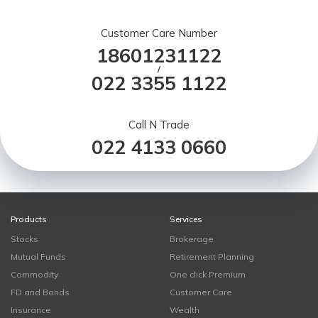
Customer Care Number
18601231122
/
022 3355 1122
Call N Trade
022 4133 0660
Products
Services
Stocks
Brokerage
Mutual Funds
Retirement Planning
Commodity
One click Premium
FD and Bonds
Customer Care
Insurance
Wealth