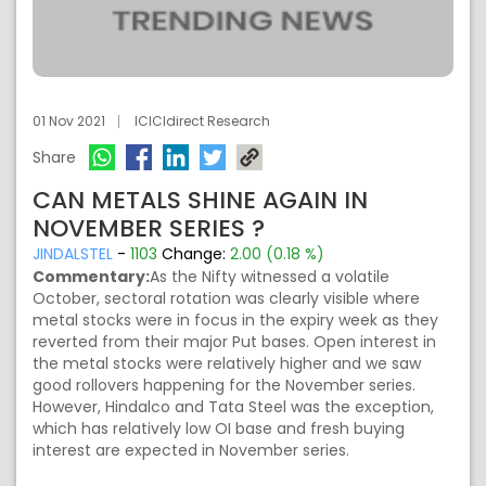
01 Nov 2021
ICICIdirect Research
Share
CAN METALS SHINE AGAIN IN
NOVEMBER SERIES ?
JINDALSTEL
-
1103
Change:
2.00 (0.18 %)
Commentary:
As the Nifty witnessed a volatile
October, sectoral rotation was clearly visible where
metal stocks were in focus in the expiry week as they
reverted from their major Put bases. Open interest in
the metal stocks were relatively higher and we saw
good rollovers happening for the November series.
However, Hindalco and Tata Steel was the exception,
which has relatively low OI base and fresh buying
interest are expected in November series.