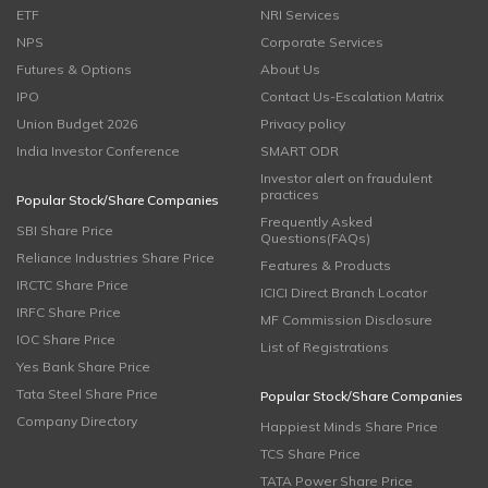
ETF
NRI Services
NPS
Corporate Services
Futures & Options
About Us
IPO
Contact Us-Escalation Matrix
Union Budget 2026
Privacy policy
India Investor Conference
SMART ODR
Investor alert on fraudulent
practices
Popular Stock/Share Companies
Frequently Asked
SBI Share Price
Questions(FAQs)
Reliance Industries Share Price
Features & Products
IRCTC Share Price
ICICI Direct Branch Locator
IRFC Share Price
MF Commission Disclosure
IOC Share Price
List of Registrations
Yes Bank Share Price
Tata Steel Share Price
Popular Stock/Share Companies
Company Directory
Happiest Minds Share Price
TCS Share Price
TATA Power Share Price