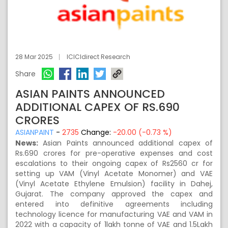
28 Mar 2025
ICICIdirect Research
Share
ASIAN PAINTS ANNOUNCED
ADDITIONAL CAPEX OF RS.690
CRORES
ASIANPAINT
-
2735
Change:
-20.00 (-0.73 %)
News:
Asian Paints announced additional capex of
Rs.690 crores for pre-operative expenses and cost
escalations to their ongoing capex of Rs2560 cr for
setting up VAM (Vinyl Acetate Monomer) and VAE
(Vinyl Acetate Ethylene Emulsion) facility in Dahej,
Gujarat. The company approved the capex and
entered into definitive agreements including
technology licence for manufacturing VAE and VAM in
2022 with a capacity of 1lakh tonne of VAE and 1.5Lakh