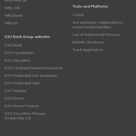
Nifty Next 50
Tools and Platforms
Nifty 100
i-Track
Nifty Bank
Our websites / applications /
Nifty 50
social media handles
List of Authorised Persons
ICICI Bank Group websites
Mobile Checksum
ICICI Bank
Track Application
ICICI Foundation
ICICI Securities
ICICI Lombard General Insurance
ICICI Prudential Life Insurance
ICICI Prudential AMC
ICICI Venture
ICICI Direct
ICICI Home Finance
ICICI Securities Primary
Dealership Ltd