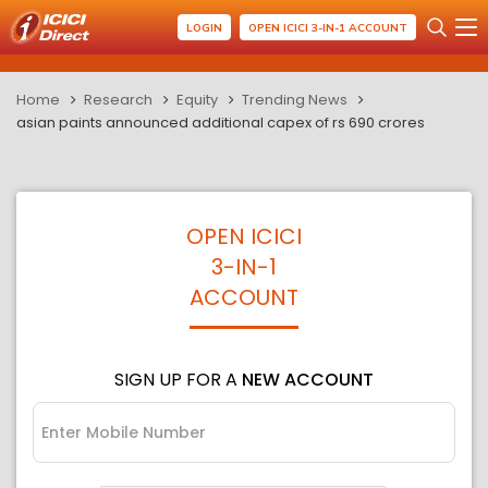
LOGIN
OPEN ICICI 3-IN-1 ACCOUNT
Home
Research
Equity
Trending News
asian paints announced additional capex of rs 690 crores
OPEN ICICI
3-IN-1
ACCOUNT
SIGN UP FOR A
NEW ACCOUNT