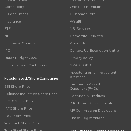
Commodity
One click Premium
FD and Bonds
Customer Care
Insurance
Wealth
ETF
NRI Services
NPS
Corporate Services
Futures & Options
About Us
IPO
Contact Us-Escalation Matrix
Union Budget 2026
Privacy policy
India Investor Conference
SMART ODR
Investor alert on fraudulent
practices
Popular Stock/Share Companies
Frequently Asked
SBI Share Price
Questions(FAQs)
Reliance Industries Share Price
Features & Products
IRCTC Share Price
ICICI Direct Branch Locator
IRFC Share Price
MF Commission Disclosure
IOC Share Price
List of Registrations
Yes Bank Share Price
Tata Steel Share Price
Popular Stock/Share Companies