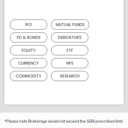
IPO
MUTUAL FUNDS
FD & BONDS
DERIVATIVES
EQUITY
ETF
CURRENCY
NPS
COMMODITY
RESEARCH
*Please note Brokerage would not exceed the SEBI prescribed limit.