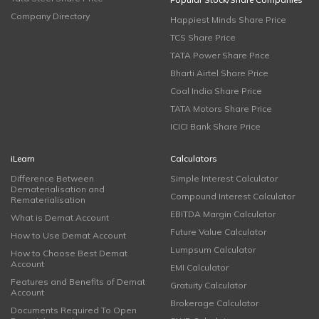
Company Directory
Happiest Minds Share Price
TCS Share Price
TATA Power Share Price
Bharti Airtel Share Price
Coal India Share Price
TATA Motors Share Price
ICICI Bank Share Price
iLearn
Calculators
Difference Between
Simple Interest Calculator
Dematerialisation and
Compound Interest Calculator
Rematerialisation
EBITDA Margin Calculator
What is Demat Account
Future Value Calculator
How to Use Demat Account
Lumpsum Calculator
How to Choose Best Demat
Account
EMI Calculator
Features and Benefits of Demat
Gratuity Calculator
Account
Brokerage Calculator
Documents Required To Open