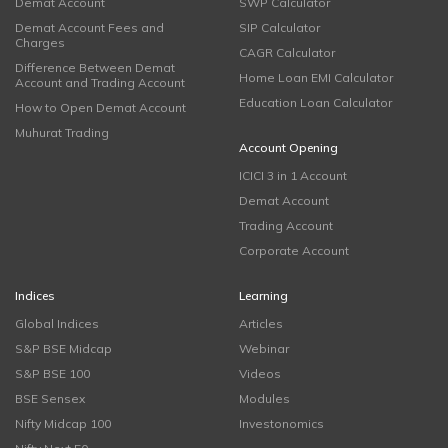
Demat Account
SWP Calculator
Demat Account Fees and
SIP Calculator
Charges
CAGR Calculator
Difference Between Demat
Home Loan EMI Calculator
Account and Trading Account
Education Loan Calculator
How to Open Demat Account
Muhurat Trading
Account Opening
ICICI 3 in 1 Account
Demat Account
Trading Account
Corporate Account
Indices
Learning
Global Indices
Articles
S&P BSE Midcap
Webinar
S&P BSE 100
Videos
BSE Sensex
Modules
Nifty Midcap 100
Investonomics