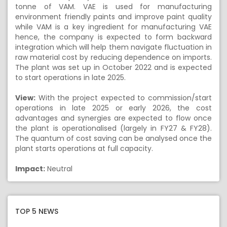
tonne of VAM. VAE is used for manufacturing
environment friendly paints and improve paint quality
while VAM is a key ingredient for manufacturing VAE
hence, the company is expected to form backward
integration which will help them navigate fluctuation in
raw material cost by reducing dependence on imports.
The plant was set up in October 2022 and is expected
to start operations in late 2025.
View:
With the project expected to commission/start
operations in late 2025 or early 2026, the cost
advantages and synergies are expected to flow once
the plant is operationalised (largely in FY27 & FY28).
The quantum of cost saving can be analysed once the
plant starts operations at full capacity.
Impact:
Neutral
TOP 5 NEWS