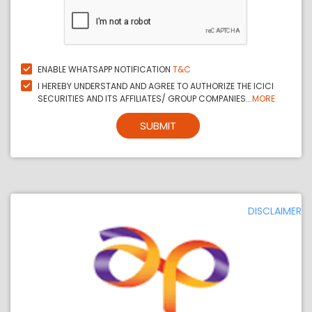
ENABLE WHATSAPP NOTIFICATION
T&C
I HEREBY UNDERSTAND AND AGREE TO AUTHORIZE THE ICICI
SECURITIES AND ITS AFFILIATES/ GROUP COMPANIES...
MORE
SUBMIT
DISCLAIMER