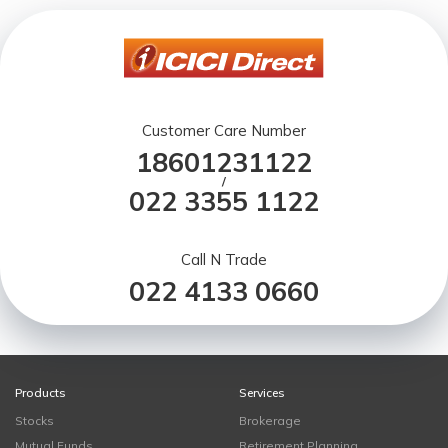
Customer Care Number
18601231122
/
022 3355 1122
Call N Trade
022 4133 0660
Products
Services
Stocks
Brokerage
Mutual Funds
Retirement Planning