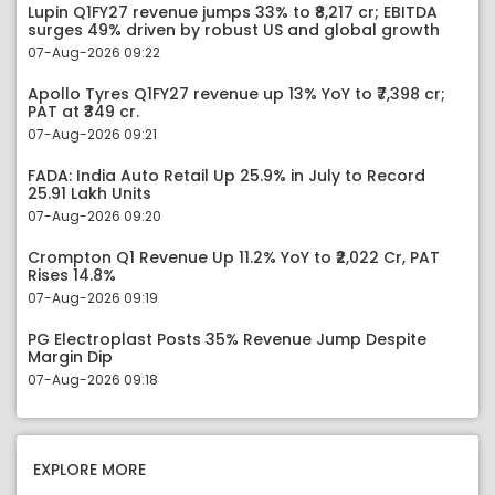
Lupin Q1FY27 revenue jumps 33% to ₹8,217 cr; EBITDA
surges 49% driven by robust US and global growth
07-Aug-2026 09:22
Apollo Tyres Q1FY27 revenue up 13% YoY to ₹7,398 cr;
PAT at ₹349 cr.
07-Aug-2026 09:21
FADA: India Auto Retail Up 25.9% in July to Record
25.91 Lakh Units
07-Aug-2026 09:20
Crompton Q1 Revenue Up 11.2% YoY to ₹2,022 Cr, PAT
Rises 14.8%
07-Aug-2026 09:19
PG Electroplast Posts 35% Revenue Jump Despite
Margin Dip
07-Aug-2026 09:18
EXPLORE MORE