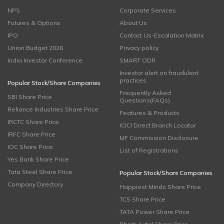
NPS
Corporate Services
Futures & Options
About Us
IPO
Contact Us-Escalation Matrix
Union Budget 2026
Privacy policy
India Investor Conference
SMART ODR
Investor alert on fraudulent
practices
Popular Stock/Share Companies
Frequently Asked
SBI Share Price
Questions(FAQs)
Reliance Industries Share Price
Features & Products
IRCTC Share Price
ICICI Direct Branch Locator
IRFC Share Price
MF Commission Disclosure
IOC Share Price
List of Registrations
Yes Bank Share Price
Tata Steel Share Price
Popular Stock/Share Companies
Company Directory
Happiest Minds Share Price
TCS Share Price
TATA Power Share Price