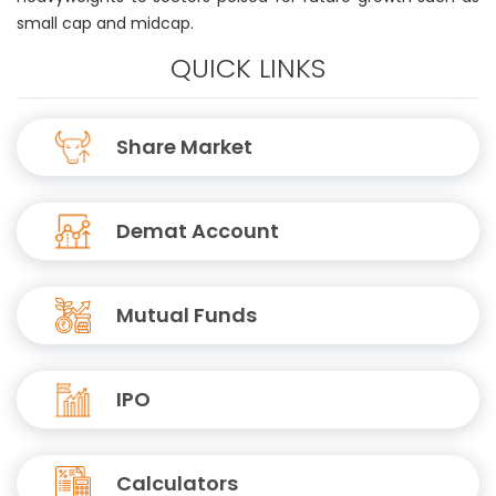
small cap and midcap.
QUICK LINKS
Share Market
Demat Account
Mutual Funds
IPO
Calculators