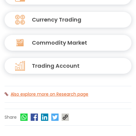
Currency Trading
Commodity Market
Trading Account
Also explore more on Research page
Share