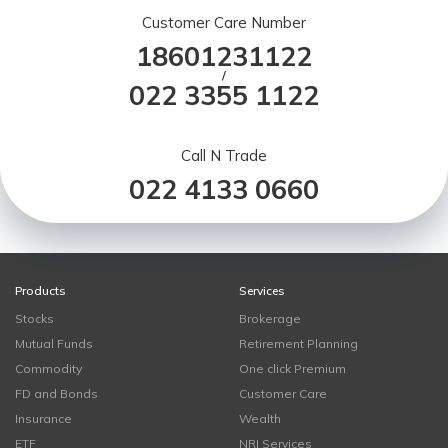
Customer Care Number
18601231122
/
022 3355 1122
Call N Trade
022 4133 0660
Products
Services
Stocks
Brokerage
Mutual Funds
Retirement Planning
Commodity
One click Premium
FD and Bonds
Customer Care
Insurance
Wealth
ETF
NRI Services