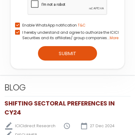
Enable WhatsApp notification
T&C
I hereby understand and agree to authorize the ICICI
Securities and its affiliates/ group companies...
More
SUBMIT
BLOG
SHIFTING SECTORAL PREFERENCES IN
CY24
ICICIdirect Research
27 Dec 2024
DISCLAIMER