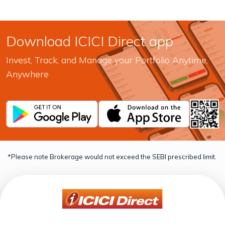
Download ICICI Direct app
Invest, Track, and Manage your Portfolio Anytime,
Anywhere
*Please note Brokerage would not exceed the SEBI prescribed limit.