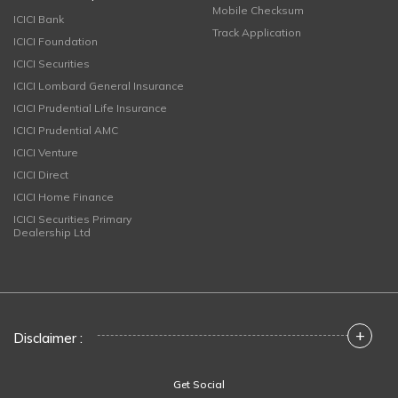
Mobile Checksum
ICICI Bank
Track Application
ICICI Foundation
ICICI Securities
ICICI Lombard General Insurance
ICICI Prudential Life Insurance
ICICI Prudential AMC
ICICI Venture
ICICI Direct
ICICI Home Finance
ICICI Securities Primary
Dealership Ltd
+
Disclaimer :
Get Social