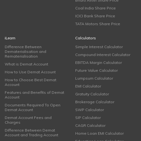
Bharti Airtel Share Price
Coal India Share Price
ICICI Bank Share Price
TATA Motors Share Price
iLearn
Calculators
Difference Between
Simple Interest Calculator
Dematerialisation and
Compound Interest Calculator
Rematerialisation
EBITDA Margin Calculator
What is Demat Account
Future Value Calculator
How to Use Demat Account
Lumpsum Calculator
How to Choose Best Demat
Account
EMI Calculator
Features and Benefits of Demat
Gratuity Calculator
Account
Brokerage Calculator
Documents Required To Open
Demat Account
SWP Calculator
Demat Account Fees and
SIP Calculator
Charges
CAGR Calculator
Difference Between Demat
Home Loan EMI Calculator
Account and Trading Account