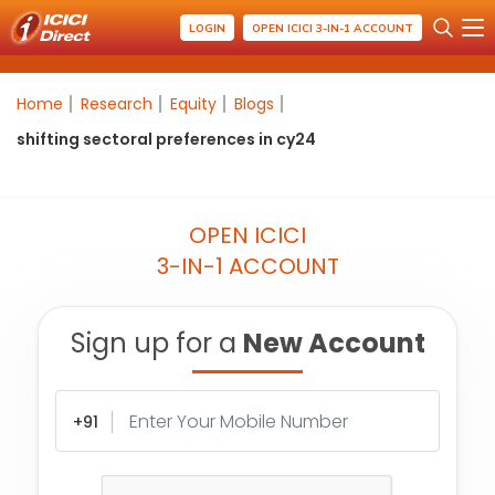
LOGIN
OPEN ICICI 3-IN-1 ACCOUNT
Home
Research
Equity
Blogs
shifting sectoral preferences in cy24
OPEN ICICI
3-IN-1 ACCOUNT
Sign up for a
New Account
+91