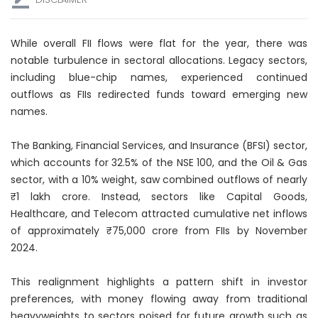
While overall FII flows were flat for the year, there was
notable turbulence in sectoral allocations. Legacy sectors,
including blue-chip names, experienced continued
outflows as FIIs redirected funds toward emerging new
names.
The Banking, Financial Services, and Insurance (BFSI) sector,
which accounts for 32.5% of the NSE 100, and the Oil & Gas
sector, with a 10% weight, saw combined outflows of nearly
₹1 lakh crore. Instead, sectors like Capital Goods,
Healthcare, and Telecom attracted cumulative net inflows
of approximately ₹75,000 crore from FIIs by November
2024.
This realignment highlights a pattern shift in investor
preferences, with money flowing away from traditional
heavyweights to sectors poised for future growth such as