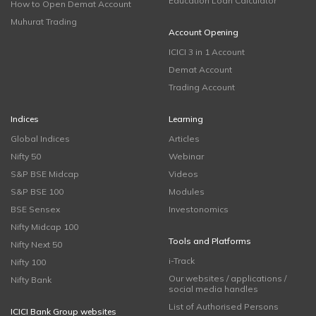
Education Loan Calculator
How to Open Demat Account
Muhurat Trading
Account Opening
ICICI 3 in 1 Account
Demat Account
Trading Account
Indices
Learning
Global Indices
Articles
Nifty 50
Webinar
S&P BSE Midcap
Videos
S&P BSE 100
Modules
BSE Sensex
Investonomics
Nifty Midcap 100
Tools and Platforms
Nifty Next 50
i-Track
Nifty 100
Our websites / applications /
Nifty Bank
social media handles
List of Authorised Persons
ICICI Bank Group websites