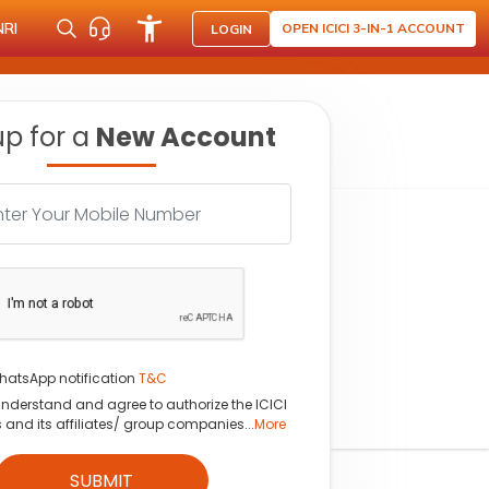
NRI
OPEN ICICI 3-IN-1 ACCOUNT
LOGIN
up for a
New Account
hatsApp notification
T&C
understand and agree to authorize the ICICI
s and its affiliates/ group companies...
More
SUBMIT