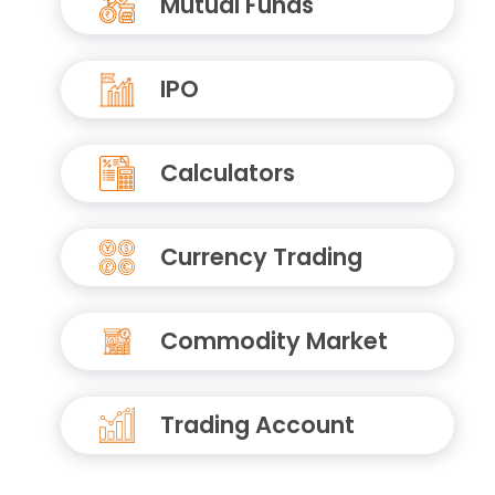
Mutual Funds
IPO
Calculators
Currency Trading
Commodity Market
Trading Account