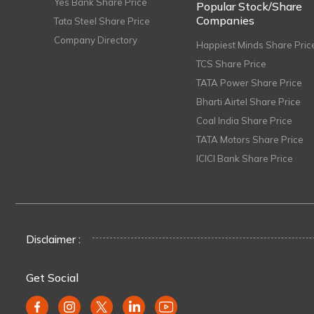
Yes Bank Share Price
Popular Stock/Share
Companies
Tata Steel Share Price
Company Directory
Happiest Minds Share Pric
TCS Share Price
TATA Power Share Price
Bharti Airtel Share Price
Coal India Share Price
TATA Motors Share Price
ICICI Bank Share Price
Disclaimer :
Get Social