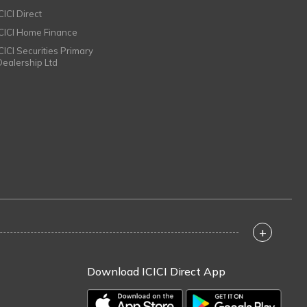
CICI Direct
ICICI Home Finance
ICICI Securities Primary
Dealership Ltd
+
Download ICICI Direct App