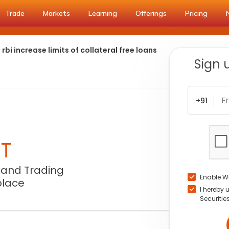
Trade
Markets
Learning
Offerings
Pricing
bi increase limits of collateral free loans
Sign 
+91
NT
 and Trading
Enable W
place
I hereby 
Securitie