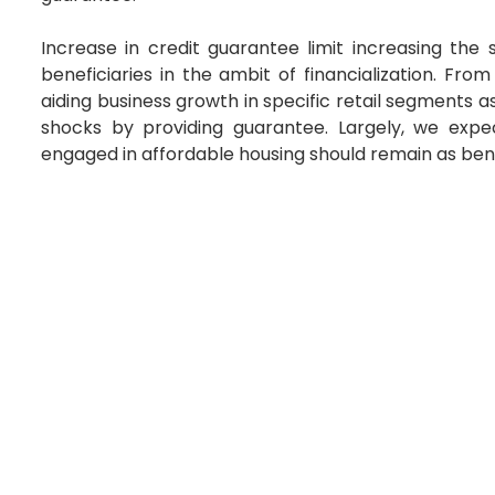
Increase in credit guarantee limit increasing th
beneficiaries in the ambit of financialization. Fro
aiding business growth in specific retail segments 
shocks by providing guarantee. Largely, we expe
engaged in affordable housing should remain as benefi