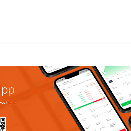
app
nywhere