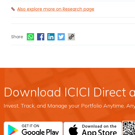
Also explore more on Research page
Share
Download ICICI Direct 
Invest, Track, and Manage your Portfolio Anytime, A