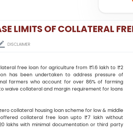
SE LIMITS OF COLLATERAL FRE
DISCLAIMER
lateral free loan for agriculture from ₹1.6 lakh to ₹2
ision has been undertaken to address pressure of
ginal farmers who account for over 86% of farming
o waive collateral and margin requirement for loans
zero collateral housing loan scheme for low & middle
 offered collateral free loan upto ₹7 lakh without
 ₹20 lakhs with minimal documentation or third party