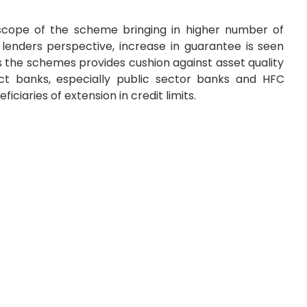
e scope of the scheme bringing in higher number of
m lenders perspective, increase in guarantee is seen
as the schemes provides cushion against asset quality
ct banks, especially public sector banks and HFC
ciaries of extension in credit limits.