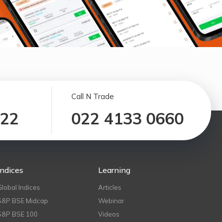
Call N Trade
122
022 4133 0660
Indices
Learning
Global Indices
Articles
S&P BSE Midcap
Webinar
S&P BSE 100
Videos