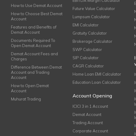
EBITDA Margin Calculator
How to Use Demat Account
Future Value Calculator
How to Choose Best Demat
Lumpsum Calculator
Account
EMI Calculator
Features and Benefits of
Demat Account
Gratuity Calculator
Documents Required To
Brokerage Calculator
Open Demat Account
SWP Calculator
Demat Account Fees and
SIP Calculator
Charges
CAGR Calculator
Difference Between Demat
Account and Trading
Home Loan EMI Calculator
Account
Education Loan Calculator
How to Open Demat
Account
I
Account Opening
Muhurat Trading
ICICI 3 in 1 Account
I
Demat Account
Trading Account
Corporate Account