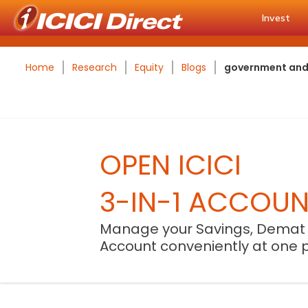
Invest
Home
Research
Equity
Blogs
government and r
OPEN ICICI
3-IN-1 ACCOU
Manage your Savings, Demat
Account conveniently at one 