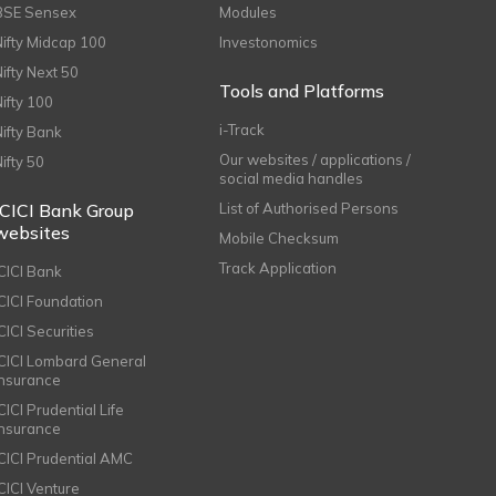
BSE Sensex
Modules
Nifty Midcap 100
Investonomics
Nifty Next 50
Tools and Platforms
Nifty 100
i-Track
Nifty Bank
Our websites / applications /
Nifty 50
social media handles
ICICI Bank Group
List of Authorised Persons
websites
Mobile Checksum
Track Application
ICICI Bank
ICICI Foundation
CICI Securities
ICICI Lombard General
Insurance
CICI Prudential Life
Insurance
ICICI Prudential AMC
ICICI Venture