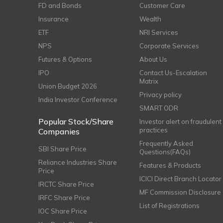
FD and Bonds
Customer Care
Insurance
Wealth
ETF
NRI Services
NPS
Corporate Services
Futures & Options
About Us
IPO
Contact Us-Escalation
Matrix
Union Budget 2026
Privacy policy
India Investor Conference
SMART ODR
Popular Stock/Share
Investor alert on fraudulent
practices
Companies
Frequently Asked
SBI Share Price
Questions(FAQs)
Reliance Industries Share
Features & Products
Price
ICICI Direct Branch Locator
IRCTC Share Price
MF Commission Disclosure
IRFC Share Price
List of Registrations
IOC Share Price