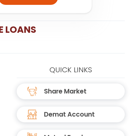
E LOANS
QUICK LINKS
Share Market
Demat Account