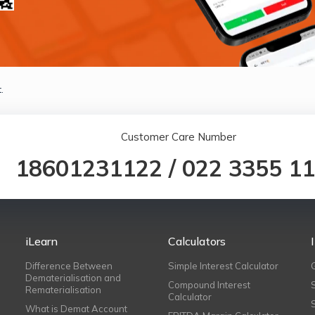
.
Customer Care Number
18601231122
/
022 3355 1
iLearn
Calculators
Difference Between
Simple Interest Calculator
Dematerialisation and
Compound Interest
Rematerialisation
Calculator
What is Demat Account