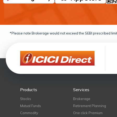
*Please note Brokerage would not exceed the SEBI prescribed limit
Products
Services
Stocks
Brokerage
Mutual Funds
Retirement Planning
Commodity
One click Premium