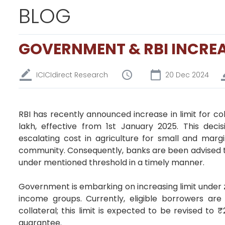
BLOG
GOVERNMENT & RBI INCREA
ICICIdirect Research
20 Dec 2024
RBI has recently announced increase in limit for col
lakh, effective from 1st January 2025. This dec
escalating cost in agriculture for small and mar
community. Consequently, banks are been advised t
under mentioned threshold in a timely manner.
Government is embarking on increasing limit under 
income groups. Currently, eligible borrowers are
collateral; this limit is expected to be revised to
guarantee.