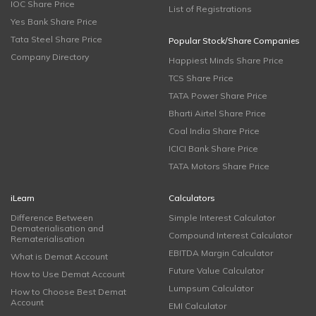
IOC Share Price
List of Registrations
Yes Bank Share Price
Tata Steel Share Price
Popular Stock/Share Companies
Company Directory
Happiest Minds Share Price
TCS Share Price
TATA Power Share Price
Bharti Airtel Share Price
Coal India Share Price
ICICI Bank Share Price
TATA Motors Share Price
iLearn
Calculators
Difference Between
Simple Interest Calculator
Dematerialisation and
Compound Interest Calculator
Rematerialisation
EBITDA Margin Calculator
What is Demat Account
Future Value Calculator
How to Use Demat Account
Lumpsum Calculator
How to Choose Best Demat
Account
EMI Calculator