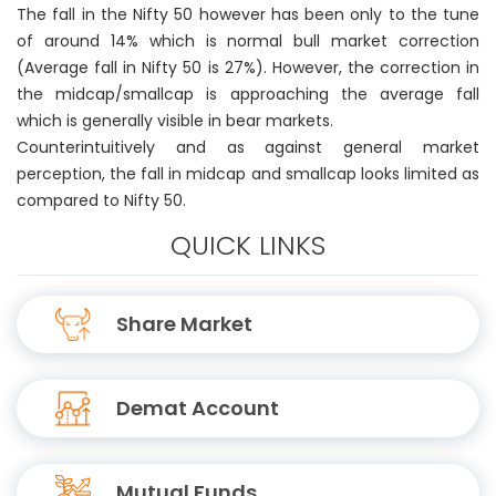
The fall in the Nifty 50 however has been only to the tune
of around 14% which is normal bull market correction
(Average fall in Nifty 50 is 27%). However, the correction in
the midcap/smallcap is approaching the average fall
which is generally visible in bear markets.
Counterintuitively and as against general market
perception, the fall in midcap and smallcap looks limited as
compared to Nifty 50.
QUICK LINKS
Share Market
Demat Account
Mutual Funds