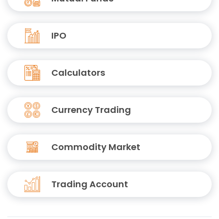
IPO
Calculators
Currency Trading
Commodity Market
Trading Account