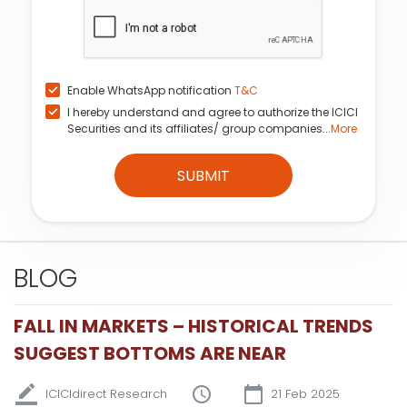
Enable WhatsApp notification
T&C
I hereby understand and agree to authorize the ICICI
Securities and its affiliates/ group companies...
More
SUBMIT
BLOG
FALL IN MARKETS – HISTORICAL TRENDS
SUGGEST BOTTOMS ARE NEAR
ICICIdirect Research
21 Feb 2025