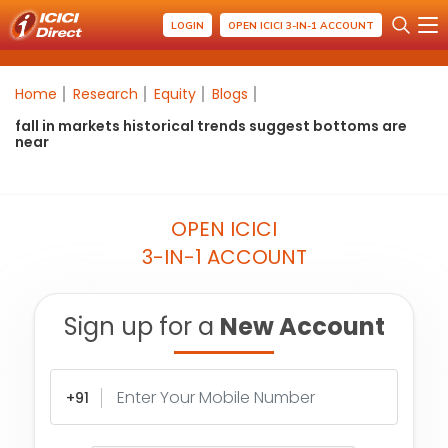
LOGIN
OPEN ICICI 3-IN-1 ACCOUNT
Home
Research
Equity
Blogs
fall in markets historical trends suggest bottoms are
near
OPEN ICICI
3-IN-1 ACCOUNT
Sign up for a
New Account
+91