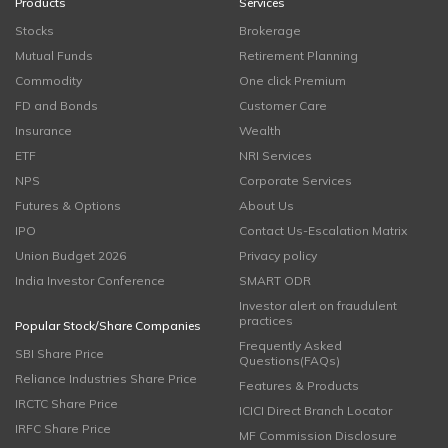
Products
Services
Stocks
Brokerage
Mutual Funds
Retirement Planning
Commodity
One click Premium
FD and Bonds
Customer Care
Insurance
Wealth
ETF
NRI Services
NPS
Corporate Services
Futures & Options
About Us
IPO
Contact Us-Escalation Matrix
Union Budget 2026
Privacy policy
India Investor Conference
SMART ODR
Investor alert on fraudulent
practices
Popular Stock/Share Companies
Frequently Asked
SBI Share Price
Questions(FAQs)
Reliance Industries Share Price
Features & Products
IRCTC Share Price
ICICI Direct Branch Locator
IRFC Share Price
MF Commission Disclosure