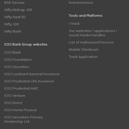
BSE Sensex
Investonomics
Nifty Midcap 100
Tools and Platforms
Nifty Next 50
i-Track
Nifty 100
Our websites / applications /
Nifty Bank
social media handles
List of Authorised Persons
ICICI Bank Group websites
Mobile Checksum
ICICI Bank
Track Application
ICICI Foundation
ICICI Securities
ICICI Lombard General Insurance
ICICI Prudential Life Insurance
ICICI Prudential AMC
ICICI Venture
ICICI Direct
ICICI Home Finance
ICICI Securities Primary
Dealership Ltd