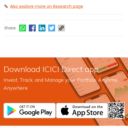
Also explore more on Research page
Share
Download ICICI Direct app
Invest, Track, and Manage your Portfolio Anytime,
Anywhere