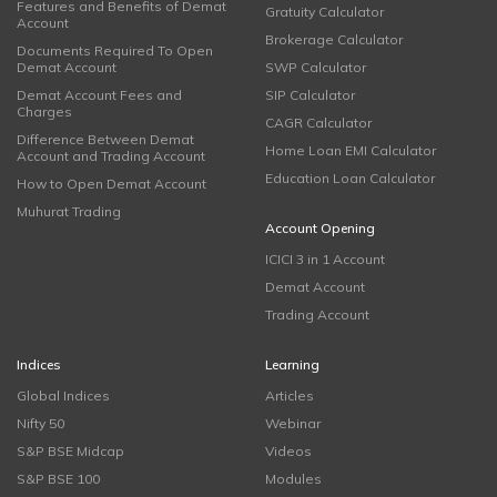
Features and Benefits of Demat
Gratuity Calculator
Account
Brokerage Calculator
Documents Required To Open
Demat Account
SWP Calculator
Demat Account Fees and
SIP Calculator
Charges
CAGR Calculator
Difference Between Demat
Home Loan EMI Calculator
Account and Trading Account
Education Loan Calculator
How to Open Demat Account
Muhurat Trading
Account Opening
ICICI 3 in 1 Account
Demat Account
Trading Account
Indices
Learning
Global Indices
Articles
Nifty 50
Webinar
S&P BSE Midcap
Videos
S&P BSE 100
Modules