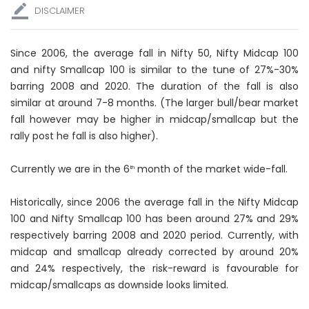
DISCLAIMER
Since 2006, the average fall in Nifty 50, Nifty Midcap 100
and nifty Smallcap 100 is similar to the tune of 27%-30%
barring 2008 and 2020. The duration of the fall is also
similar at around 7-8 months. (The larger bull/bear market
fall however may be higher in midcap/smallcap but the
rally post he fall is also higher).
Currently we are in the 6
month of the market wide-fall.
th
Historically, since 2006 the average fall in the Nifty Midcap
100 and Nifty Smallcap 100 has been around 27% and 29%
respectively barring 2008 and 2020 period. Currently, with
midcap and smallcap already corrected by around 20%
and 24% respectively, the risk-reward is favourable for
midcap/smallcaps as downside looks limited.