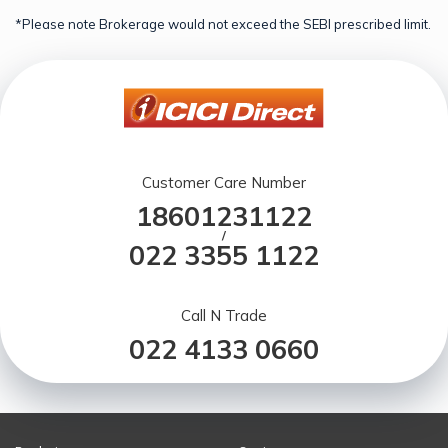
*Please note Brokerage would not exceed the SEBI prescribed limit.
Customer Care Number
18601231122
/
022 3355 1122
Call N Trade
022 4133 0660