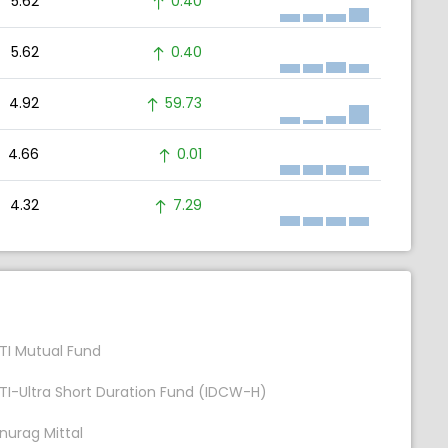
5.62
0.40
5.62
0.40
4.92
59.73
4.66
0.01
4.32
7.29
TI Mutual Fund
TI-Ultra Short Duration Fund (IDCW-H)
nurag Mittal