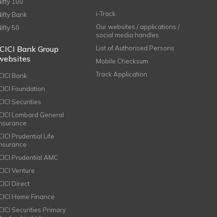
Nifty 100
i-Track
Nifty Bank
Our websites / applications /
Nifty 50
social media handles
ICICI Bank Group
List of Authorised Persons
websites
Mobile Checksum
Track Application
ICICI Bank
ICICI Foundation
CICI Securities
ICICI Lombard General
Insurance
CICI Prudential Life
Insurance
ICICI Prudential AMC
ICICI Venture
CICI Direct
ICICI Home Finance
ICICI Securities Primary