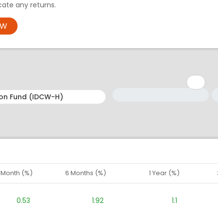
ate any returns.
OW
Minimum: 1
Maximum: 5
M
M
1 Month (%)
6 Months (%)
1 Year (%)
0.53
1.92
1.1