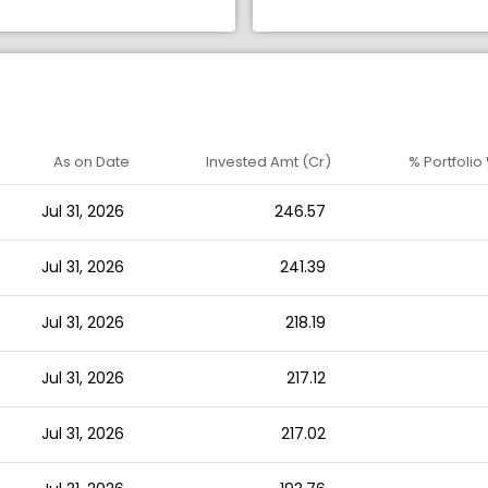
As on Date
Invested Amt (Cr)
% Portfolio
Jul 31, 2026
246.57
Jul 31, 2026
241.39
Jul 31, 2026
218.19
Jul 31, 2026
217.12
Jul 31, 2026
217.02