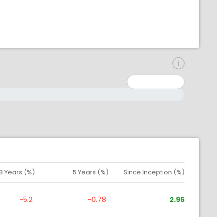
inimum: 0
aximum: 10000000
3 Years (%)
5 Years (%)
Since Inception (%)
-5.2
-0.78
2.96