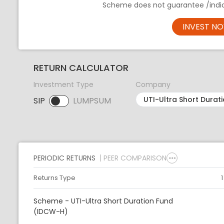
Scheme does not guarantee /indic
INVEST N
RETURN CALCULATOR
Investment Type
Company
SIP
LUMPSUM
SIP selected. Activate to select LUMPSUM.
PERIODIC RETURNS
PEER COMPARISON
Returns Type
Scheme - UTI-Ultra Short Duration Fund
(IDCW-H)