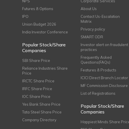
NPS
Corporate Services
Futures & Options
About Us
IPO
Contact Us-Escalation
Matrix
Union Budget 2026
Privacy policy
India Investor Conference
SMART ODR
Popular Stock/Share
Investor alert on fraudulent
practices
Companies
Frequently Asked
SBI Share Price
Questions(FAQs)
Reliance Industries Share
Features & Products
Price
ICICI Direct Branch Locator
IRCTC Share Price
MF Commission Disclosure
IRFC Share Price
List of Registrations
IOC Share Price
Yes Bank Share Price
Popular Stock/Share
Companies
Tata Steel Share Price
Company Directory
Happiest Minds Share Pric