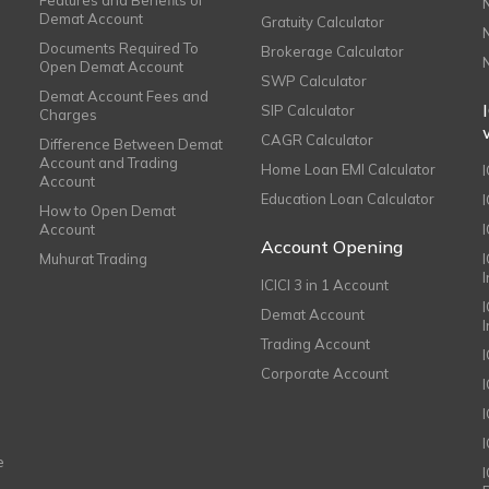
Demat Account
Gratuity Calculator
Documents Required To
Brokerage Calculator
Open Demat Account
SWP Calculator
Demat Account Fees and
SIP Calculator
Charges
CAGR Calculator
Difference Between Demat
Account and Trading
Home Loan EMI Calculator
Account
Education Loan Calculator
How to Open Demat
Account
I
Account Opening
Muhurat Trading
ICICI 3 in 1 Account
I
Demat Account
Trading Account
Corporate Account
I
e