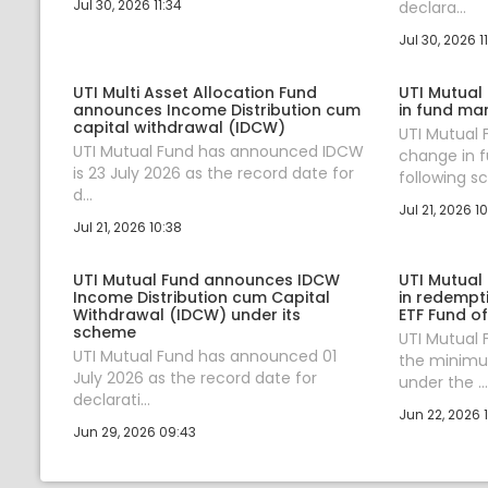
Jul 30, 2026 11:34
declara...
Jul 30, 2026 11
UTI Multi Asset Allocation Fund
UTI Mutual
announces Income Distribution cum
in fund ma
capital withdrawal (IDCW)
UTI Mutual
UTI Mutual Fund has announced IDCW
change in 
is 23 July 2026 as the record date for
following sc.
d...
Jul 21, 2026 10
Jul 21, 2026 10:38
UTI Mutual Fund announces IDCW
UTI Mutual
Income Distribution cum Capital
in redempt
Withdrawal (IDCW) under its
ETF Fund o
scheme
UTI Mutual
UTI Mutual Fund has announced 01
the minim
July 2026 as the record date for
under the ...
declarati...
Jun 22, 2026 1
Jun 29, 2026 09:43