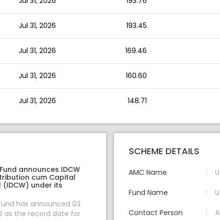
Jul 31, 2026
193.76
Jul 31, 2026
193.45
Jul 31, 2026
169.46
Jul 31, 2026
160.60
Jul 31, 2026
148.71
SCHEME DETAILS
 Fund announces IDCW
AMC Name
U
tribution cum Capital
 (IDCW) under its
Fund Name
U
 Fund has announced 03
Contact Person
A
 as the record date for