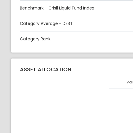
Benchmark - Crisil Liquid Fund Index
Category Average - DEBT
Category Rank
ASSET ALLOCATION
Val
Asset
Asset Legen