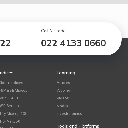
Call N Trade
122
022 4133 0660
Indices
Learning
Global Indices
Articles
S&P BSE Midcap
Webinar
S&P BSE 100
Videos
BSE Sensex
Modules
Nifty Midcap 100
Investonomics
Nifty Next 50
Tools and Platforms