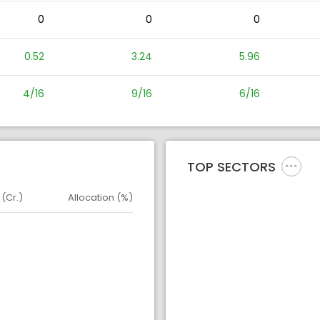
0
0
0
0.52
3.24
5.96
4/16
9/16
6/16
TOP SECTORS
 (Cr.)
Allocation (%)
d