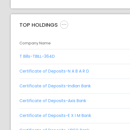
TOP HOLDINGS
Company Name
T Bills-TBILL-364D
Certificate of Deposits-N A B A R D
Certificate of Deposits-Indian Bank
Certificate of Deposits-Axis Bank
Certificate of Deposits-E X I M Bank