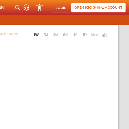
NRI
OPEN ICICI 3-IN-1 ACCOUNT
LOGIN
Activating the following links will update the content b
Fund Index
1W
1M
3M
6M
1Y
5Y
Max