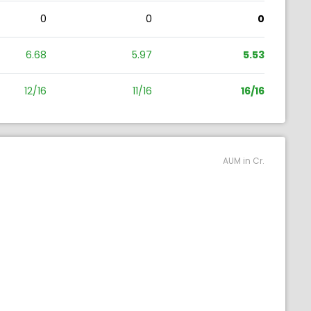
0
0
0
6.68
5.97
5.53
12/16
11/16
16/16
AUM in Cr.