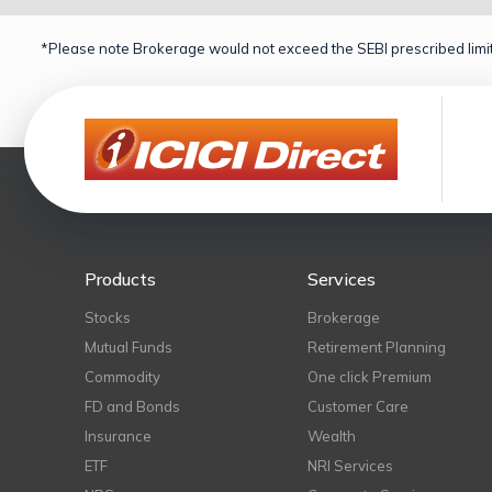
*Please note Brokerage would not exceed the SEBI prescribed limit
Products
Services
Stocks
Brokerage
Mutual Funds
Retirement Planning
Commodity
One click Premium
FD and Bonds
Customer Care
Insurance
Wealth
ETF
NRI Services