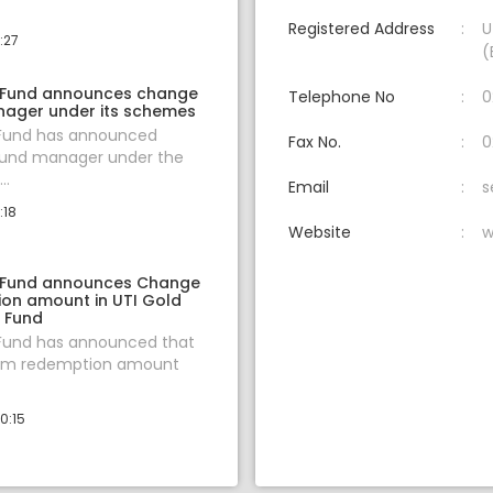
Registered Address
U
:27
(
 Fund announces change
Telephone No
0
nager under its schemes
 Fund has announced
Fax No.
0
fund manager under the
..
Email
s
:18
Website
w
 Fund announces Change
ion amount in UTI Gold
f Fund
 Fund has announced that
um redemption amount
0:15