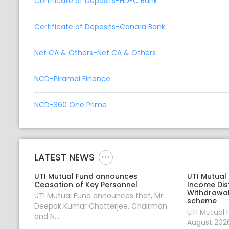
Certificate of Deposits-HDFC Bank
Certificate of Deposits-Canara Bank
Net CA & Others-Net CA & Others
NCD-Piramal Finance.
NCD-360 One Prime
LATEST NEWS
UTI Mutual Fund announces
UTI Mutual
Ceasation of Key Personnel
Income Dis
Withdrawal
UTI Mutual Fund announces that, Mr.
scheme
Deepak Kumar Chatterjee, Chairman
UTI Mutual
and N...
August 2026