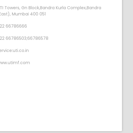
TI Towers, Gn Block,Bandra Kurla Complex,Bandra
East), Mumbai 400 051
22 66786666
22 66786503;66786578
ervice:uti.co.in
ww.utimf.com