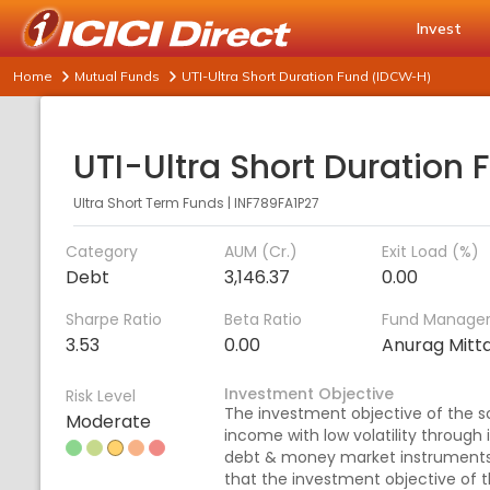
Invest
Home
Mutual Funds
UTI-Ultra Short Duration Fund (IDCW-H)
Ultra Short Term Funds
|
INF789FA1P27
Category
AUM (Cr.)
Exit Load (%)
Debt
3,146.37
0.00
Sharpe Ratio
Beta Ratio
Fund Manage
3.53
0.00
Anurag Mitta
Investment Objective
Risk Level
The investment objective of the 
Moderate
income with low volatility through 
debt & money market instruments
that the investment objective of 