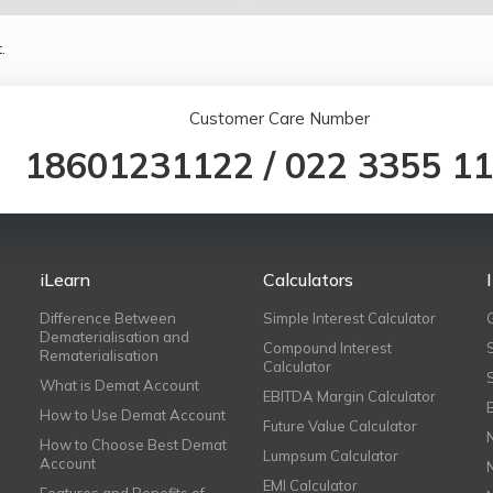
.
Customer Care Number
18601231122
/
022 3355 1
iLearn
Calculators
Difference Between
Simple Interest Calculator
Dematerialisation and
Compound Interest
Rematerialisation
Calculator
What is Demat Account
EBITDA Margin Calculator
How to Use Demat Account
Future Value Calculator
How to Choose Best Demat
Lumpsum Calculator
Account
EMI Calculator
Features and Benefits of