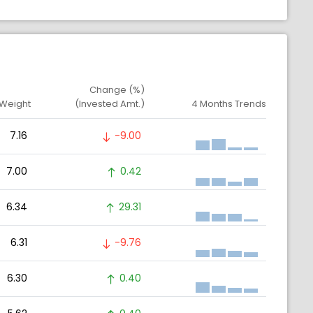
Change (%)
 Weight
(Invested Amt.)
4 Months Trends
7.16
-9.00
7.00
0.42
6.34
29.31
6.31
-9.76
6.30
0.40