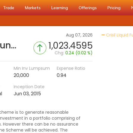
Trade
Markets
Learning
Offerings
Pricing
Aug 07, 2026
Crisil Liquid 
UTI-Ultra Short Duration Fund (IDCW-H)
1,023.4595
Chg:
0.24 (0.02 %)
Min Inv Lumpsum
Expense Ratio
20,000
0.94
r
Inception Date
l
Jun 03, 2015
scheme is to generate reasonable
investment in a portfolio comprising of
. However there can be no assurance
the Scheme will be achieved. The