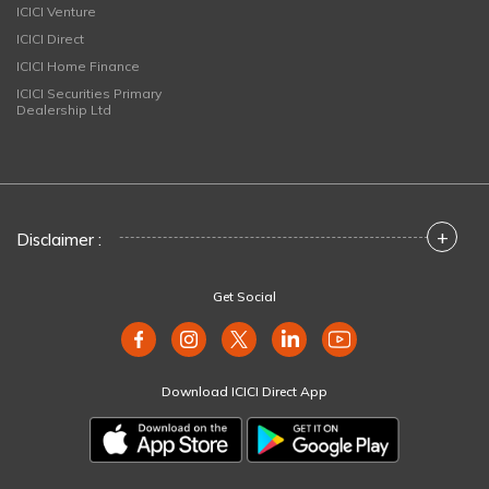
ICICI Venture
ICICI Direct
ICICI Home Finance
ICICI Securities Primary
Dealership Ltd
+
Disclaimer :
Get Social
Download ICICI Direct App