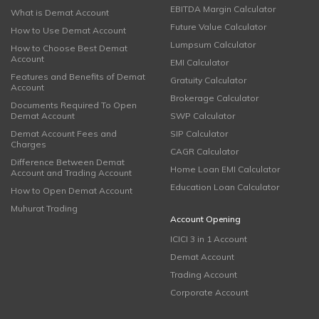
EBITDA Margin Calculator
What is Demat Account
Future Value Calculator
How to Use Demat Account
Lumpsum Calculator
How to Choose Best Demat
Account
EMI Calculator
Features and Benefits of Demat
Gratuity Calculator
Account
Brokerage Calculator
Documents Required To Open
Demat Account
SWP Calculator
Demat Account Fees and
SIP Calculator
Charges
CAGR Calculator
Difference Between Demat
Home Loan EMI Calculator
Account and Trading Account
Education Loan Calculator
How to Open Demat Account
Muhurat Trading
Account Opening
ICICI 3 in 1 Account
Demat Account
Trading Account
Corporate Account