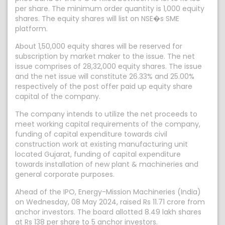
per share. The minimum order quantity is 1,000 equity
shares. The equity shares will list on NSE�s SME
platform.
About 1,50,000 equity shares will be reserved for
subscription by market maker to the issue. The net
issue comprises of 28,32,000 equity shares. The issue
and the net issue will constitute 26.33% and 25.00%
respectively of the post offer paid up equity share
capital of the company.
The company intends to utilize the net proceeds to
meet working capital requirements of the company,
funding of capital expenditure towards civil
construction work at existing manufacturing unit
located Gujarat, funding of capital expenditure
towards installation of new plant & machineries and
general corporate purposes.
Ahead of the IPO, Energy-Mission Machineries (India)
on Wednesday, 08 May 2024, raised Rs 11.71 crore from
anchor investors. The board allotted 8.49 lakh shares
at Rs 138 per share to 5 anchor investors.