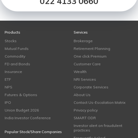
022 4133 0660
Products
Services
Stocks
Brokerage
Mutual Funds
Retirement Planning
Commodity
One click Premium
FD and Bonds
Customer Care
Insurance
Wealth
ETF
NRI Services
NPS
Corporate Services
Futures & Options
About Us
IPO
Contact Us-Escalation Matrix
Union Budget 2026
Privacy policy
India Investor Conference
SMART ODR
Investor alert on fraudulent
practices
Popular Stock/Share Companies
Frequently Asked