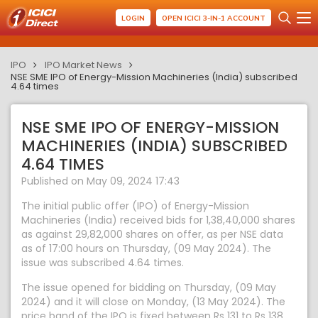
LOGIN
OPEN ICICI 3-IN-1 ACCOUNT
IPO
IPO Market News
NSE SME IPO of Energy-Mission Machineries (India) subscribed
4.64 times
NSE SME IPO OF ENERGY-MISSION
MACHINERIES (INDIA) SUBSCRIBED
4.64 TIMES
Published on May 09, 2024 17:43
The initial public offer (IPO) of Energy-Mission
Machineries (India) received bids for 1,38,40,000 shares
as against 29,82,000 shares on offer, as per NSE data
as of 17:00 hours on Thursday, (09 May 2024). The
issue was subscribed 4.64 times.
The issue opened for bidding on Thursday, (09 May
2024) and it will close on Monday, (13 May 2024). The
price band of the IPO is fixed between Rs 131 to Rs 138