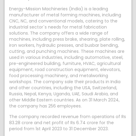
Energy-Mission Machineries (India) is a leading
manufacturer of metal forming machines, including
CNC, NC, and conventional models, catering to the
industrial sector`s needs for metal fabrication
solutions. The company offers a wide range of
machines, including press brake, shearing, plate rolling,
iron workers, hydraulic presses, and busbar bending,
cutting, and punching machines. These machines are
used in various industries, including automotive, steel,
pre-engineered building, furniture, HVAC, agricultural
equipment, road construction equipment, elevators,
food processing machinery, and metalworking
workshops. The company sale their products in India
and other countries, including the USA, Switzerland,
Russia, Nepal, Kenya, Uganda, UAE, Saudi Arabia, and
other Middle Eastern countries. As on 31 March 2024,
the company has 256 employees.
The company recorded revenue from operations of Rs
83.28 crore and net profit of Rs 6.74 crore for the
period from 1st April 2023 to 31 December 2023.