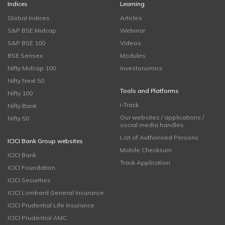
Indices
Learning
Global Indices
Articles
S&P BSE Midcap
Webinar
S&P BSE 100
Videos
BSE Sensex
Modules
Nifty Midcap 100
Investonomics
Nifty Next 50
Tools and Platforms
Nifty 100
i-Track
Nifty Bank
Our websites / applications /
Nifty 50
social media handles
List of Authorised Persons
ICICI Bank Group websites
Mobile Checksum
ICICI Bank
Track Application
ICICI Foundation
ICICI Securities
ICICI Lombard General Insurance
ICICI Prudential Life Insurance
ICICI Prudential AMC