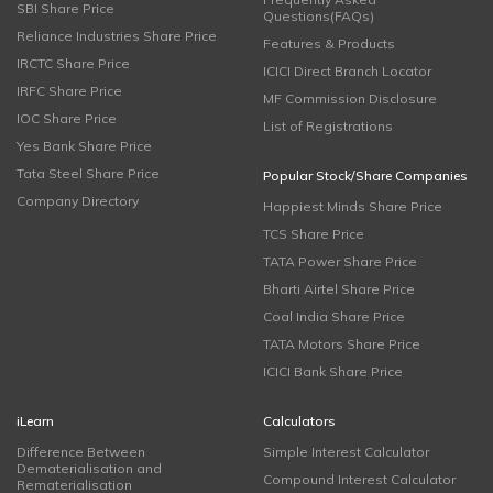
SBI Share Price
Questions(FAQs)
Reliance Industries Share Price
Features & Products
IRCTC Share Price
ICICI Direct Branch Locator
IRFC Share Price
MF Commission Disclosure
IOC Share Price
List of Registrations
Yes Bank Share Price
Tata Steel Share Price
Popular Stock/Share Companies
Company Directory
Happiest Minds Share Price
TCS Share Price
TATA Power Share Price
Bharti Airtel Share Price
Coal India Share Price
TATA Motors Share Price
ICICI Bank Share Price
iLearn
Calculators
Difference Between
Simple Interest Calculator
Dematerialisation and
Compound Interest Calculator
Rematerialisation