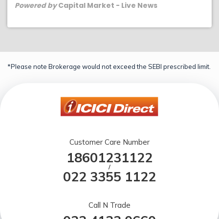
Powered by
Capital Market - Live News
*Please note Brokerage would not exceed the SEBI prescribed limit.
Customer Care Number
18601231122
/
022 3355 1122
Call N Trade