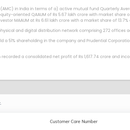
(AMC) in India in terms of a) active mutual fund Quarterly A
equity-oriented QAAUM of Rs 5.67 lakh crore with market share of
Investor MAAUM at Rs 6.61 lakh crore with a market share of 13.7
sical and digital distribution network comprising 272 offices ac
ld a 51% shareholding in the company and Prudential Corporatio
recorded a consolidated net profit of Rs 1,617.74 crore and inc
.
Customer Care Number