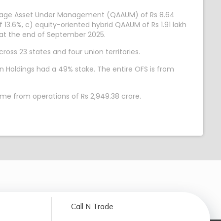
verage Asset Under Management (QAAUM) of Rs 8.64
 13.6%, c) equity-oriented hybrid QAAUM of Rs 1.91 lakh
% at the end of September 2025.
ross 23 states and four union territories.
n Holdings had a 49% stake. The entire OFS is from
ome from operations of Rs 2,949.38 crore.
Call N Trade