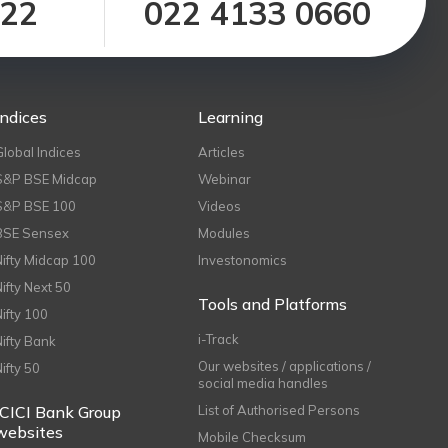
122
022 4133 0660
Indices
Learning
Global Indices
Articles
S&P BSE Midcap
Webinar
S&P BSE 100
Videos
BSE Sensex
Modules
Nifty Midcap 100
Investonomics
Nifty Next 50
Tools and Platforms
Nifty 100
i-Track
Nifty Bank
Our websites / applications /
Nifty 50
social media handles
ICICI Bank Group
List of Authorised Persons
websites
Mobile Checksum