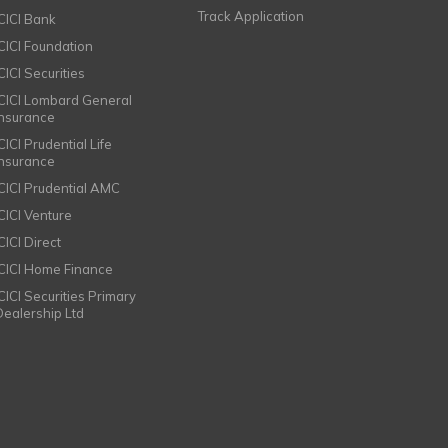
Track Application
ICICI Bank
ICICI Foundation
CICI Securities
ICICI Lombard General
Insurance
CICI Prudential Life
Insurance
ICICI Prudential AMC
ICICI Venture
CICI Direct
ICICI Home Finance
ICICI Securities Primary
Dealership Ltd