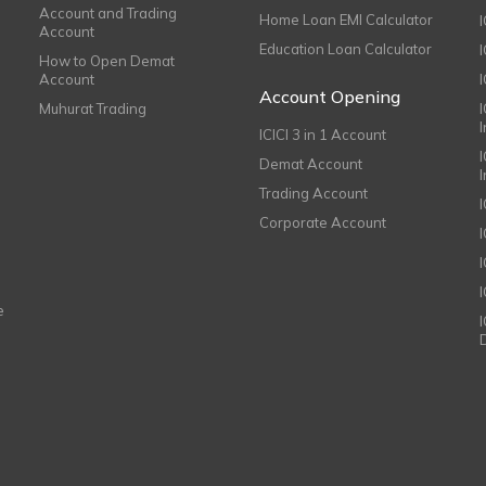
Account and Trading
Home Loan EMI Calculator
Account
Education Loan Calculator
How to Open Demat
Account
I
Account Opening
Muhurat Trading
ICICI 3 in 1 Account
I
Demat Account
Trading Account
Corporate Account
I
e