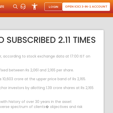
NRI
OPEN ICICI 3-IN-1 ACCOUNT
LOGIN
 SUBSCRIBED 2.11 TIMES
r, according to stock exchange data at 17:00 IST on
ixed between Rs 2,061 and 2,165 per share.
 10,603 crore at the upper price band of Rs 2,165.
 investors by allotting 1.39 crore shares at Rs 2,165
th history of over 30 years in the asset
iverse spectrum of clients� objectives and risk