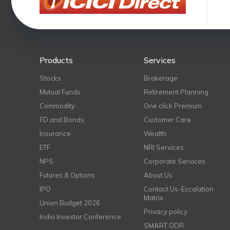
Products
Services
Stocks
Brokerage
Mutual Funds
Retirement Planning
Commodity
One click Premium
FD and Bonds
Customer Care
Insurance
Wealth
ETF
NRI Services
NPS
Corporate Services
Futures & Options
About Us
IPO
Contact Us-Escalation
Matrix
Union Budget 2026
Privacy policy
India Investor Conference
SMART ODR