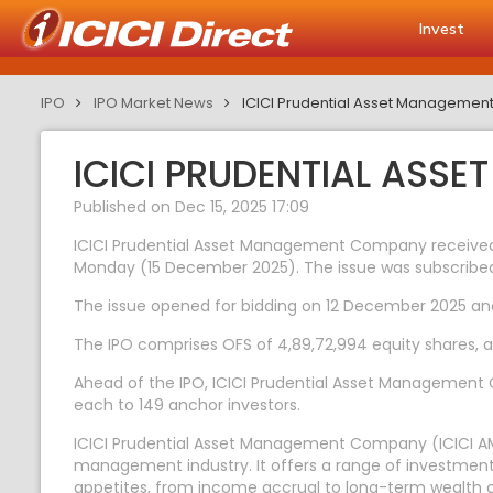
Invest
IPO
IPO Market News
ICICI Prudential Asset Management
ICICI PRUDENTIAL ASSE
Published on Dec 15, 2025 17:09
ICICI Prudential Asset Management Company received bi
Monday (15 December 2025). The issue was subscribed 
The issue opened for bidding on 12 December 2025 and i
The IPO comprises OFS of 4,89,72,994 equity shares, agg
Ahead of the IPO, ICICI Prudential Asset Management Co
each to 149 anchor investors.
ICICI Prudential Asset Management Company (ICICI AMC
management industry. It offers a range of investment 
appetites, from income accrual to long-term wealth c