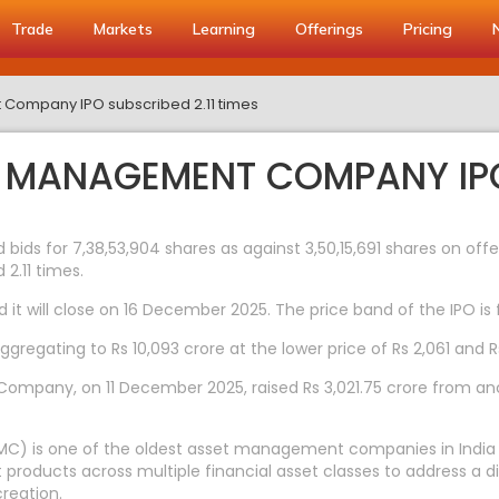
Trade
Markets
Learning
Offerings
Pricing
 Company IPO subscribed 2.11 times
T MANAGEMENT COMPANY IPO
ds for 7,38,53,904 shares as against 3,50,15,691 shares on offe
2.11 times.
t will close on 16 December 2025. The price band of the IPO is f
regating to Rs 10,093 crore at the lower price of Rs 2,061 and Rs
mpany, on 11 December 2025, raised Rs 3,021.75 crore from anchor
) is one of the oldest asset management companies in India wi
products across multiple financial asset classes to address a d
reation.