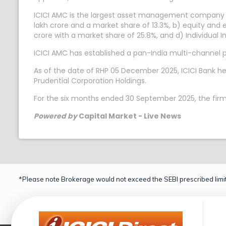
ICICI AMC is the largest asset management company 
lakh crore and a market share of 13.3%, b) equity and 
crore with a market share of 25.8%, and d) Individual 
ICICI AMC has established a pan-India multi-channel phy
As of the date of RHP 05 December 2025, ICICI Bank he
Prudential Corporation Holdings.
For the six months ended 30 September 2025, the firm 
Powered by
Capital Market - Live News
*Please note Brokerage would not exceed the SEBI prescribed limit