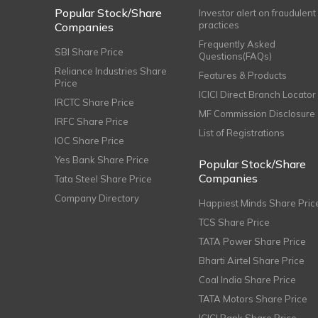
Popular Stock/Share
Investor alert on fraudulent
practices
Companies
Frequently Asked
SBI Share Price
Questions(FAQs)
Reliance Industries Share
Features & Products
Price
ICICI Direct Branch Locator
IRCTC Share Price
MF Commission Disclosure
IRFC Share Price
List of Registrations
IOC Share Price
Yes Bank Share Price
Popular Stock/Share
Companies
Tata Steel Share Price
Company Directory
Happiest Minds Share Pric
TCS Share Price
TATA Power Share Price
Bharti Airtel Share Price
Coal India Share Price
TATA Motors Share Price