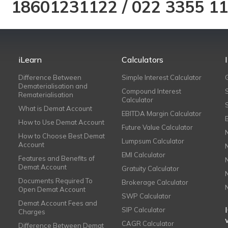
18601231122
/
022 3355 1
iLearn
Calculators
Difference Between
Simple Interest Calculator
Dematerialisation and
Compound Interest
Rematerialisation
Calculator
What is Demat Account
EBITDA Margin Calculator
How to Use Demat Account
Future Value Calculator
How to Choose Best Demat
Lumpsum Calculator
Account
EMI Calculator
Features and Benefits of
Demat Account
Gratuity Calculator
Documents Required To
Brokerage Calculator
Open Demat Account
SWP Calculator
Demat Account Fees and
SIP Calculator
Charges
CAGR Calculator
Difference Between Demat