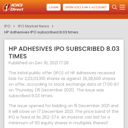
LOGIN
OPEN ICICI 3-IN-1 ACCOUNT
IPO
IPO Market News
HP Adhesives IPO subscribed 8.03 times
HP ADHESIVES IPO SUBSCRIBED 8.03
TIMES
Published on Dec 16, 2021 17:28
The initial public offer (IPO) of HP Adhesives received
bids for 2,03,03,100 shares as against 25,28,500 shares
on offer, according to stock exchange data at 17:00 IST
on Thursday (16 December 2021). The issue was
subscribed 8.03 times.
The issue opened for bidding on 15 December 2021 and
it will close on 17 December 2021. The price band of the
IPO is fixed at Rs 262-274. An investor can bid for a
minimum of 50 equity shares in multiples thereof.