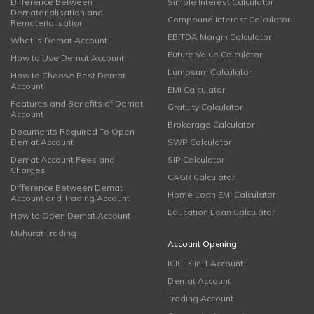
Difference Between
Simple Interest Calculator
Dematerialisation and
Compound Interest Calculator
Rematerialisation
EBITDA Margin Calculator
What is Demat Account
Future Value Calculator
How to Use Demat Account
Lumpsum Calculator
How to Choose Best Demat
Account
EMI Calculator
Features and Benefits of Demat
Gratuity Calculator
Account
Brokerage Calculator
Documents Required To Open
Demat Account
SWP Calculator
Demat Account Fees and
SIP Calculator
Charges
CAGR Calculator
Difference Between Demat
Home Loan EMI Calculator
Account and Trading Account
Education Loan Calculator
How to Open Demat Account
Muhurat Trading
Account Opening
ICICI 3 in 1 Account
Demat Account
Trading Account