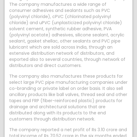
The company manufactures a wide range of
consumer adhesives and sealants such as PVC
(polyvinyl chloride), cPVC (chlorinated polyvinyl
chloride) and uPVC (unplasticized polyvinyl chloride)
solvent cement, synthetic rubber adhesive, PVA
(polyvinyl acetate) adhesives, silicone sealant, acrylic
sealant, gasket shellac, other sealants and PVC pipe
lubricant which are sold across India, through an
extensive distribution network of distributors, and
exported also to several countries, through network of
distributors and direct customers.
The company also manufactures these products for
select large PVC pipe manufacturing companies under
co-branding or private label on order basis. It also sell
ancillary products like ball valves, thread seal and other
tapes and FRP (fiber-reinforced plastic) products for
drainage and architectural solutions that are
distributed along with its products to the end
customers through distribution network.
The company reported a net profit of Rs 3.10 crore and
total income of Rs 70.52 crore in the six months ended