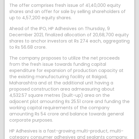
The offer comprises fresh issue of 41,40,000 equity
shares and an offer for sale by selling shareholders of
up to 4,57,200 equity shares.
Ahead of the IPO, HP Adhesives on Thursday, 9
December 2021, finalized allocation of 20,68,700 equity
shares to anchor investors at Rs 274 each, aggregating
to Rs 56.68 crore.
The company proposes to utilize the net proceeds
from the fresh issue towards funding capital
expenditure for expansion of production capacity at
the existing manufacturing facility at Raigad,
Maharashtra and at the additional unit having a
proposed construction area admeasuring about
4,532.57 square metres (built-up) area on the
adjacent plot amounting Rs 25.51 crore and funding the
working capital requirements of the company
amounting Rs 54 crore and balance towards general
corporate purposes.
HP Adhesives is a fast-growing multi-product, multi-
category consumer adhesives and sealants company.