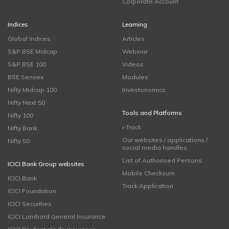
Corporate Account
Indices
Learning
Global Indices
Articles
S&P BSE Midcap
Webinar
S&P BSE 100
Videos
BSE Sensex
Modules
Nifty Midcap 100
Investonomics
Nifty Next 50
Tools and Platforms
Nifty 100
i-Track
Nifty Bank
Our websites / applications /
Nifty 50
social media handles
List of Authorised Persons
ICICI Bank Group websites
Mobile Checksum
ICICI Bank
Track Application
ICICI Foundation
ICICI Securities
ICICI Lombard General Insurance