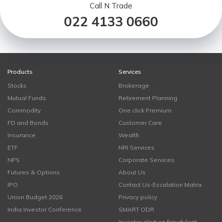
Call N Trade
022 4133 0660
Products
Services
Stocks
Brokerage
Mutual Funds
Retirement Planning
Commodity
One click Premium
FD and Bonds
Customer Care
Insurance
Wealth
ETF
NRI Services
NPS
Corporate Services
Futures & Options
About Us
IPO
Contact Us-Escalation Matrix
Union Budget 2026
Privacy policy
India Investor Conference
SMART ODR
Investor alert on fraudulent