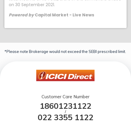
on 30 September 2021.
Powered by
Capital Market - Live News
*Please note Brokerage would not exceed the SEBI prescribed limit.
Customer Care Number
18601231122
/
022 3355 1122