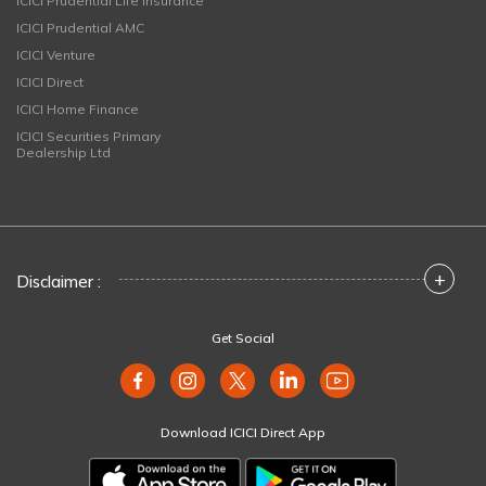
ICICI Prudential Life Insurance
ICICI Prudential AMC
ICICI Venture
ICICI Direct
ICICI Home Finance
ICICI Securities Primary
Dealership Ltd
+
Disclaimer :
Get Social
Download ICICI Direct App