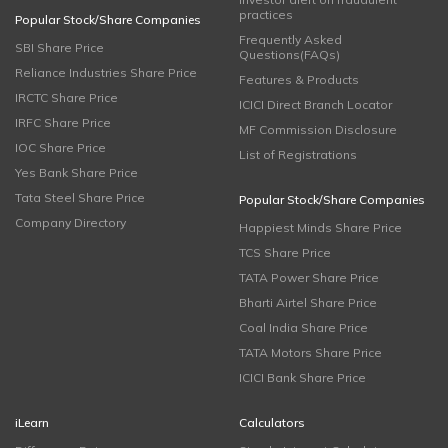
practices
Popular Stock/Share Companies
Frequently Asked
SBI Share Price
Questions(FAQs)
Reliance Industries Share Price
Features & Products
IRCTC Share Price
ICICI Direct Branch Locator
IRFC Share Price
MF Commission Disclosure
IOC Share Price
List of Registrations
Yes Bank Share Price
Tata Steel Share Price
Popular Stock/Share Companies
Company Directory
Happiest Minds Share Price
TCS Share Price
TATA Power Share Price
Bharti Airtel Share Price
Coal India Share Price
TATA Motors Share Price
ICICI Bank Share Price
iLearn
Calculators