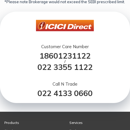
*Please note Brokerage would not exceed the SEBI prescribed limit.
Customer Care Number
18601231122
/
022 3355 1122
Call N Trade
022 4133 0660
Products
Services