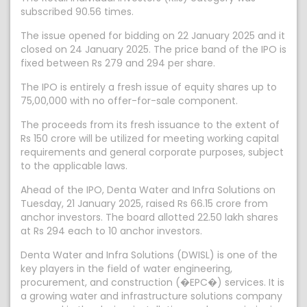
subscribed 90.56 times.
The issue opened for bidding on 22 January 2025 and it
closed on 24 January 2025. The price band of the IPO is
fixed between Rs 279 and 294 per share.
The IPO is entirely a fresh issue of equity shares up to
75,00,000 with no offer-for-sale component.
The proceeds from its fresh issuance to the extent of
Rs 150 crore will be utilized for meeting working capital
requirements and general corporate purposes, subject
to the applicable laws.
Ahead of the IPO, Denta Water and Infra Solutions on
Tuesday, 21 January 2025, raised Rs 66.15 crore from
anchor investors. The board allotted 22.50 lakh shares
at Rs 294 each to 10 anchor investors.
Denta Water and Infra Solutions (DWISL) is one of the
key players in the field of water engineering,
procurement, and construction (�EPC�) services. It is
a growing water and infrastructure solutions company