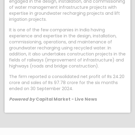
engaged in the design, installation, and commissioning
of water management infrastructure projects with
expertise in groundwater recharging projects and lift
irrigation projects.
It is one of the few companies in India having
experience and expertise in the design, installation,
commissioning, operations, and maintenance of
groundwater recharging using recycled water. In
addition, it also undertakes construction projects in the
fields of railways (improvement of infrastructure) and
highways (roads and bridge construction).
The firm reported a consolidated net profit of Rs 24.20
crore and sales of Rs 97.78 crore for the six months
ended on 30 September 2024.
Powered by
Capital Market - Live News