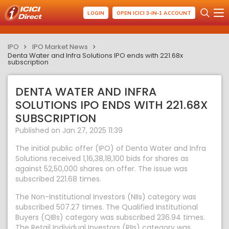
LOGIN
OPEN ICICI 3-IN-1 ACCOUNT
IPO
IPO Market News
Denta Water and Infra Solutions IPO ends with 221.68x
subscription
DENTA WATER AND INFRA
SOLUTIONS IPO ENDS WITH 221.68X
SUBSCRIPTION
Published on Jan 27, 2025 11:39
The initial public offer (IPO) of Denta Water and Infra
Solutions received 1,16,38,18,100 bids for shares as
against 52,50,000 shares on offer. The issue was
subscribed 221.68 times.
The Non-Institutional Investors (NIIs) category was
subscribed 507.27 times. The Qualified Institutional
Buyers (QIBs) category was subscribed 236.94 times.
The Retail Individual Investors (RIIs) category was