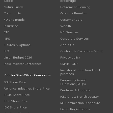
Stocks
Brokerage
Mutual Funds
Retirement Planning
Commodity
One click Premium
FD and Bonds
Customer Care
Insurance
Wealth
ETF
NRI Services
NPS
Corporate Services
Futures & Options
About Us
IPO
Contact Us-Escalation Matrix
Union Budget 2026
Privacy policy
India Investor Conference
SMART ODR
Investor alert on fraudulent
practices
Popular Stock/Share Companies
Frequently Asked
SBI Share Price
Questions(FAQs)
Reliance Industries Share Price
Features & Products
IRCTC Share Price
ICICI Direct Branch Locator
IRFC Share Price
MF Commission Disclosure
IOC Share Price
List of Registrations