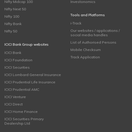
Nifty Midcap 100
Investonomics
Nifty Next 50
Tools and Platforms
Nifty 100
i-Track
Nifty Bank
Our websites / applications /
Nifty 50
social media handles
List of Authorised Persons
ICICI Bank Group websites
Mobile Checksum
ICICI Bank
Track Application
ICICI Foundation
ICICI Securities
ICICI Lombard General Insurance
ICICI Prudential Life Insurance
ICICI Prudential AMC
ICICI Venture
ICICI Direct
ICICI Home Finance
ICICI Securities Primary
Dealership Ltd