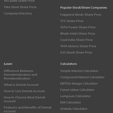
Yes Bank Share Price
Tata Steel Share Price
Popular Stock/Share Companies
Company Directory
Happiest Minds Share Price
TCS Share Price
TATA Power Share Price
Bharti Airtel Share Price
Coal India Share Price
TATA Motors Share Price
ICICI Bank Share Price
iLearn
Calculators
Difference Between
Simple Interest Calculator
Dematerialisation and
Compound Interest Calculator
Rematerialisation
EBITDA Margin Calculator
What is Demat Account
Future Value Calculator
How to Use Demat Account
Lumpsum Calculator
How to Choose Best Demat
Account
EMI Calculator
Features and Benefits of Demat
Gratuity Calculator
Account