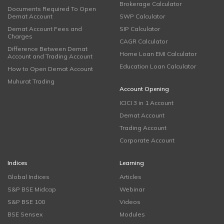
Brokerage Calculator
Documents Required To Open
Demat Account
SWP Calculator
Demat Account Fees and
SIP Calculator
Charges
CAGR Calculator
Difference Between Demat
Home Loan EMI Calculator
Account and Trading Account
Education Loan Calculator
How to Open Demat Account
Muhurat Trading
Account Opening
ICICI 3 in 1 Account
Demat Account
Trading Account
Corporate Account
Indices
Learning
Global Indices
Articles
S&P BSE Midcap
Webinar
S&P BSE 100
Videos
BSE Sensex
Modules