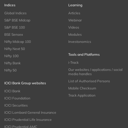
Indices
Learning
Global Indices
Articles
S&P BSE Midcap
Webinar
S&P BSE 100
Videos
BSE Sensex
Modules
Nifty Midcap 100
Investonomics
Nifty Next 50
Tools and Platforms
Nifty 100
i-Track
Nifty Bank
Our websites / applications / social
Nifty 50
media handles
List of Authorised Persons
ICICI Bank Group websites
Mobile Checksum
ICICI Bank
Track Application
ICICI Foundation
ICICI Securities
ICICI Lombard General Insurance
ICICI Prudential Life Insurance
ICICI Prudential AMC