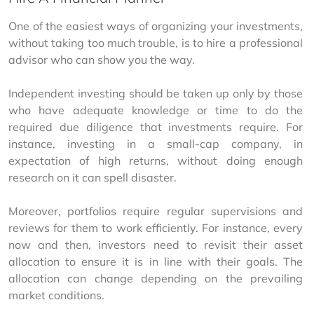
One of the easiest ways of organizing your investments, 
without taking too much trouble, is to hire a professional 
advisor who can show you the way.
Independent investing should be taken up only by those 
who have adequate knowledge or time to do the 
required due diligence that investments require. For 
instance, investing in a small-cap company, in 
expectation of high returns, without doing enough 
research on it can spell disaster. 
Moreover, portfolios require regular supervisions and 
reviews for them to work efficiently. For instance, every 
now and then, investors need to revisit their asset 
allocation to ensure it is in line with their goals. The 
allocation can change depending on the prevailing 
market conditions. 