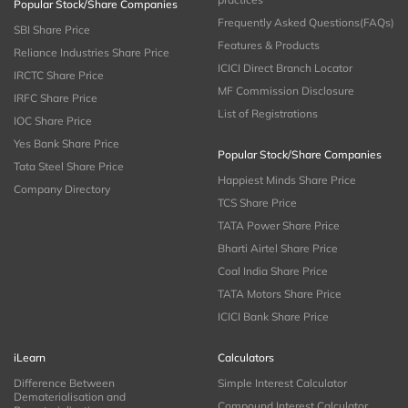
Popular Stock/Share Companies
Frequently Asked Questions(FAQs)
SBI Share Price
Features & Products
Reliance Industries Share Price
ICICI Direct Branch Locator
IRCTC Share Price
MF Commission Disclosure
IRFC Share Price
List of Registrations
IOC Share Price
Yes Bank Share Price
Popular Stock/Share Companies
Tata Steel Share Price
Happiest Minds Share Price
Company Directory
TCS Share Price
TATA Power Share Price
Bharti Airtel Share Price
Coal India Share Price
TATA Motors Share Price
ICICI Bank Share Price
iLearn
Calculators
Difference Between
Simple Interest Calculator
Dematerialisation and
Compound Interest Calculator