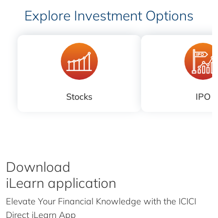
Explore Investment Options
Stocks
IPO
Download
iLearn application
Elevate Your Financial Knowledge with the
ICICI
Direct iLearn App