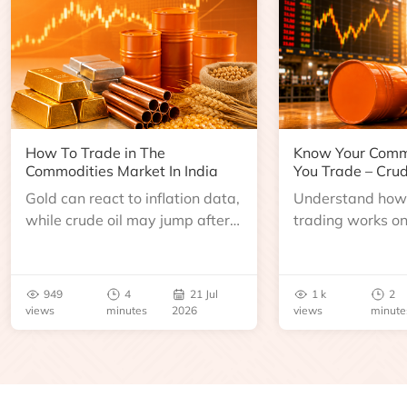
How To Trade in The
Know Your Comm
Commodities Market In India
You Trade – Crud
Gold can react to inflation data,
Understand how 
while crude oil may jump after
trading works o
an inventory report or
learn about contr
geopolitical disruption.
expiry, trading h
benchmarks, pric
949
4
21 Jul
1 k
2
risks before you 
views
minutes
2026
views
minute