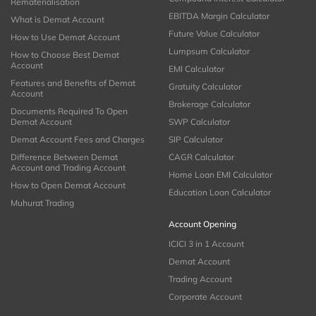
Rematerialisation
EBITDA Margin Calculator
What is Demat Account
Future Value Calculator
How to Use Demat Account
Lumpsum Calculator
How to Choose Best Demat
Account
EMI Calculator
Features and Benefits of Demat
Gratuity Calculator
Account
Brokerage Calculator
Documents Required To Open
Demat Account
SWP Calculator
Demat Account Fees and Charges
SIP Calculator
Difference Between Demat
CAGR Calculator
Account and Trading Account
Home Loan EMI Calculator
How to Open Demat Account
Education Loan Calculator
Muhurat Trading
Account Opening
ICICI 3 in 1 Account
Demat Account
Trading Account
Corporate Account