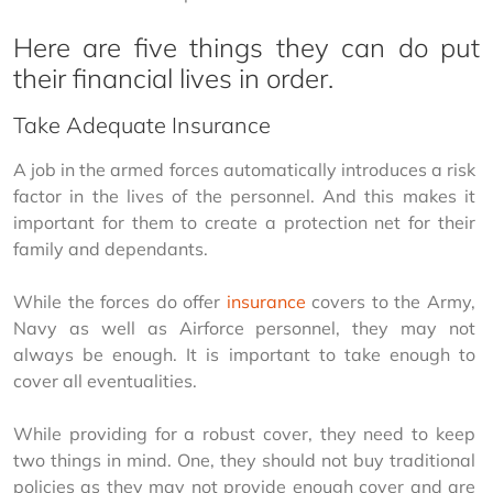
Here are five things they can do put
their financial lives in order.
Take Adequate Insurance
A job in the armed forces automatically introduces a risk 
factor in the lives of the personnel. And this makes it 
important for them to create a protection net for their 
family and dependants.
While the forces do offer 
insurance
 covers to the Army, 
Navy as well as Airforce personnel, they may not 
always be enough. It is important to take enough to 
cover all eventualities.
While providing for a robust cover, they need to keep 
two things in mind. One, they should not buy traditional 
policies as they may not provide enough cover and are 