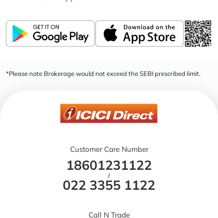
*Please note Brokerage would not exceed the SEBI prescribed limit.
Customer Care Number
18601231122
/
022 3355 1122
Call N Trade