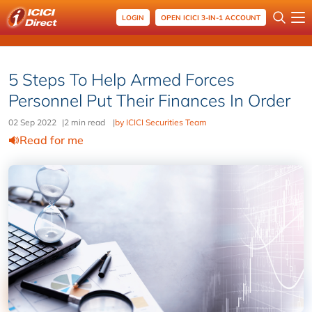
LOGIN
OPEN ICICI 3-IN-1 ACCOUNT
5 Steps To Help Armed Forces
Personnel Put Their Finances In Order
02 Sep 2022
|
2 min read
|
by ICICI Securities Team
Read for me