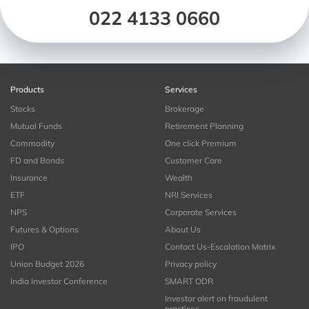
022 4133 0660
Products
Services
Stocks
Brokerage
Mutual Funds
Retirement Planning
Commodity
One click Premium
FD and Bonds
Customer Care
Insurance
Wealth
ETF
NRI Services
NPS
Corporate Services
Futures & Options
About Us
IPO
Contact Us-Escalation Matrix
Union Budget 2026
Privacy policy
India Investor Conference
SMART ODR
Investor alert on fraudulent
practices