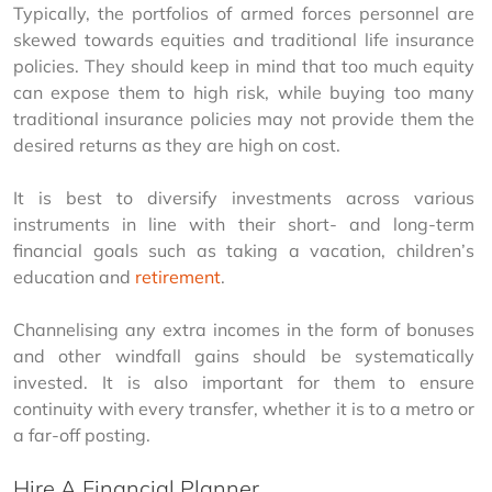
Typically, the portfolios of armed forces personnel are 
skewed towards equities and traditional life insurance 
policies. They should keep in mind that too much equity 
can expose them to high risk, while buying too many 
traditional insurance policies may not provide them the 
desired returns as they are high on cost.
It is best to diversify investments across various 
instruments in line with their short- and long-term 
financial goals such as taking a vacation, children’s 
education and 
retirement
.
Channelising any extra incomes in the form of bonuses 
and other windfall gains should be systematically 
invested. It is also important for them to ensure 
continuity with every transfer, whether it is to a metro or 
a far-off posting.
Hire A Financial Planner