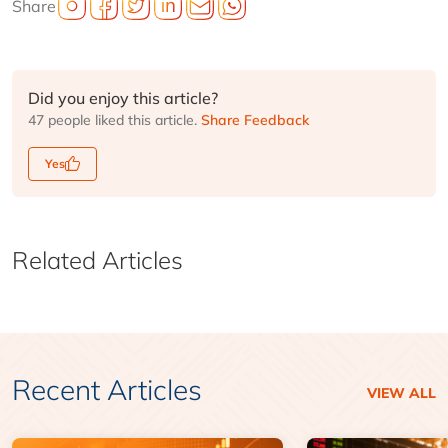
Share
Did you enjoy this article?
47 people liked this article.
Share Feedback
Yes
Related Articles
Recent Articles
VIEW ALL