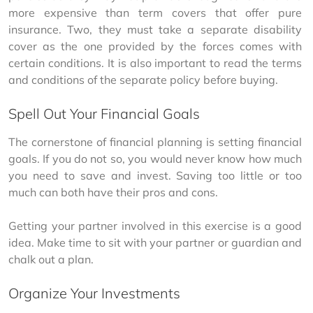
more expensive than term covers that offer pure 
insurance. Two, they must take a separate disability 
cover as the one provided by the forces comes with 
certain conditions. It is also important to read the terms 
and conditions of the separate policy before buying.
Spell Out Your Financial Goals
The cornerstone of financial planning is setting financial 
goals. If you do not so, you would never know how much 
you need to save and invest. Saving too little or too 
much can both have their pros and cons.
Getting your partner involved in this exercise is a good 
idea. Make time to sit with your partner or guardian and 
chalk out a plan.
Organize Your Investments