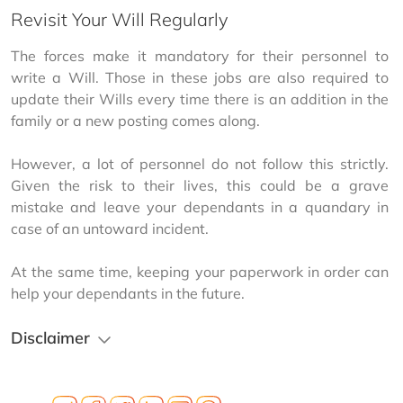
Revisit Your Will Regularly
The forces make it mandatory for their personnel to 
write a Will. Those in these jobs are also required to 
update their Wills every time there is an addition in the 
family or a new posting comes along.
However, a lot of personnel do not follow this strictly. 
Given the risk to their lives, this could be a grave 
mistake and leave your dependants in a quandary in 
case of an untoward incident.
At the same time, keeping your paperwork in order can 
help your dependants in the future.
Disclaimer