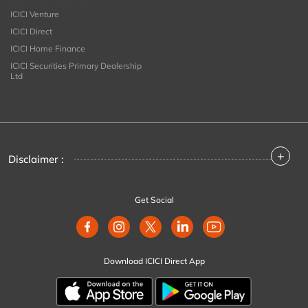
ICICI Venture
ICICI Direct
ICICI Home Finance
ICICI Securities Primary Dealership
Ltd
+
Disclaimer :
Get Social
Download ICICI Direct App