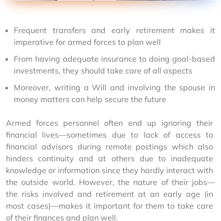
Frequent transfers and early retirement makes it
imperative for armed forces to plan well
From having adequate insurance to doing goal-based
investments, they should take care of all aspects
Moreover, writing a Will and involving the spouse in
money matters can help secure the future
Armed forces personnel often end up ignoring their 
financial lives—sometimes due to lack of access to 
financial advisors during remote postings which also 
hinders continuity and at others due to inadequate 
knowledge or information since they hardly interact with 
the outside world. However, the nature of their jobs—
the risks involved and retirement at an early age (in 
most cases)—makes it important for them to take care 
of their finances and plan well.