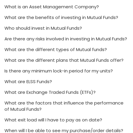
What is an Asset Management Company?
What are the benefits of investing in Mutual Funds?
Who should invest in Mutual Funds?
Are there any risks involved in investing in Mutual Funds?
What are the different types of Mutual funds?
What are the different plans that Mutual Funds offer?
Is there any minimum lock-in period for my units?
What are ELSS Funds?
What are Exchange Traded Funds (ETFs)?
What are the factors that influence the performance
of Mutual Funds?
What exit load will I have to pay as on date?
When will I be able to see my purchase/order details?