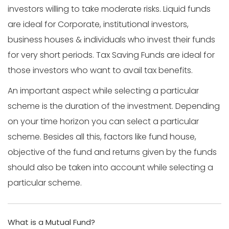
investors willing to take moderate risks. Liquid funds
are ideal for Corporate, institutional investors,
business houses & individuals who invest their funds
for very short periods. Tax Saving Funds are ideal for
those investors who want to avail tax benefits.
An important aspect while selecting a particular
scheme is the duration of the investment. Depending
on your time horizon you can select a particular
scheme. Besides all this, factors like fund house,
objective of the fund and returns given by the funds
should also be taken into account while selecting a
particular scheme.
What is a Mutual Fund?