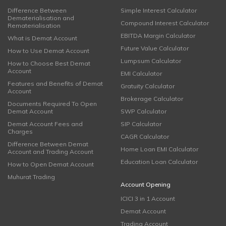
Difference Between
Simple Interest Calculator
Dematerialisation and
Compound Interest Calculator
Rematerialisation
EBITDA Margin Calculator
What is Demat Account
Future Value Calculator
How to Use Demat Account
Lumpsum Calculator
How to Choose Best Demat
Account
EMI Calculator
Features and Benefits of Demat
Gratuity Calculator
Account
Brokerage Calculator
Documents Required To Open
Demat Account
SWP Calculator
Demat Account Fees and
SIP Calculator
Charges
CAGR Calculator
Difference Between Demat
Home Loan EMI Calculator
Account and Trading Account
Education Loan Calculator
How to Open Demat Account
Muhurat Trading
Account Opening
ICICI 3 in 1 Account
Demat Account
Trading Account