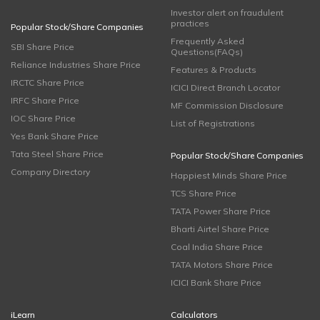
Investor alert on fraudulent
practices
Popular Stock/Share Companies
Frequently Asked
SBI Share Price
Questions(FAQs)
Reliance Industries Share Price
Features & Products
IRCTC Share Price
ICICI Direct Branch Locator
IRFC Share Price
MF Commission Disclosure
IOC Share Price
List of Registrations
Yes Bank Share Price
Tata Steel Share Price
Popular Stock/Share Companies
Company Directory
Happiest Minds Share Price
TCS Share Price
TATA Power Share Price
Bharti Airtel Share Price
Coal India Share Price
TATA Motors Share Price
ICICI Bank Share Price
iLearn
Calculators