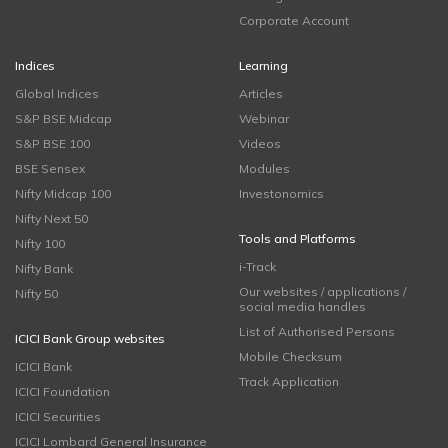
Corporate Account
Indices
Learning
Global Indices
Articles
S&P BSE Midcap
Webinar
S&P BSE 100
Videos
BSE Sensex
Modules
Nifty Midcap 100
Investonomics
Nifty Next 50
Tools and Platforms
Nifty 100
i-Track
Nifty Bank
Our websites / applications /
Nifty 50
social media handles
List of Authorised Persons
ICICI Bank Group websites
Mobile Checksum
ICICI Bank
Track Application
ICICI Foundation
ICICI Securities
ICICI Lombard General Insurance