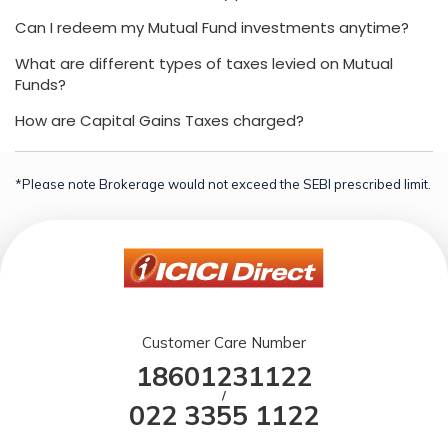
Can I redeem my Mutual Fund investments anytime?
What are different types of taxes levied on Mutual
Funds?
How are Capital Gains Taxes charged?
*Please note Brokerage would not exceed the SEBI prescribed limit.
Customer Care Number
18601231122
/
022 3355 1122