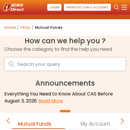
LOGIN
OPEN ICICI 3-IN-1 ACCOUNT
Home
FAQs
Mutual Funds
How can we help you ?
Choose the category to find the help you need
Announcements
Everything You Need to Know About CAS Before
August 3, 2026
Read More
Mutual Funds
My Account