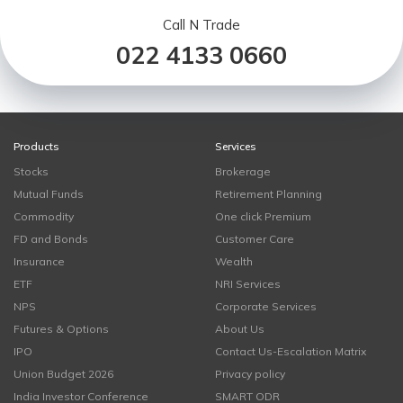
Call N Trade
022 4133 0660
Products
Services
Stocks
Brokerage
Mutual Funds
Retirement Planning
Commodity
One click Premium
FD and Bonds
Customer Care
Insurance
Wealth
ETF
NRI Services
NPS
Corporate Services
Futures & Options
About Us
IPO
Contact Us-Escalation Matrix
Union Budget 2026
Privacy policy
India Investor Conference
SMART ODR