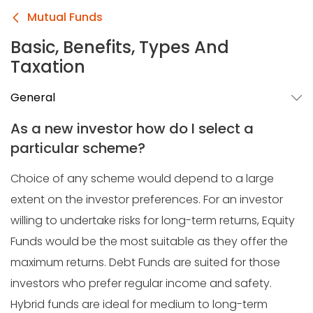
Mutual Funds
Basic, Benefits, Types And
Taxation
General
As a new investor how do I select a
particular scheme?
Choice of any scheme would depend to a large
extent on the investor preferences. For an investor
willing to undertake risks for long-term returns, Equity
Funds would be the most suitable as they offer the
maximum returns. Debt Funds are suited for those
investors who prefer regular income and safety.
Hybrid funds are ideal for medium to long-term