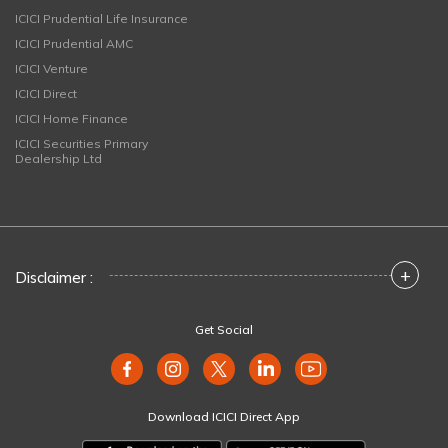
ICICI Prudential Life Insurance
ICICI Prudential AMC
ICICI Venture
ICICI Direct
ICICI Home Finance
ICICI Securities Primary
Dealership Ltd
+
Disclaimer :
Get Social
Download ICICI Direct App