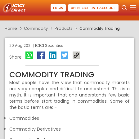
LOGIN
OPEN ICICI 3-IN-1 ACCOUNT
Home
Commodity
Products
Commodity Trading
20 Aug 2021
ICICI Securities
Share
COMMODITY TRADING
Most people have the view that commodity markets
are very complex and difficult to understand. This is a
myth. It is important
that one understands few basic
terms before
start t
rad
ing
in commodities. So
me of
the basic terms
are: -
Commodities
Commodity
Derivatives