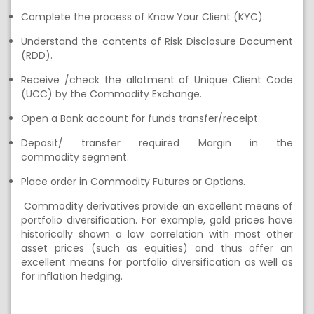
C
omplet
e
the process of Know Your Client (KYC)
.
U
nderstand the contents of Risk Disclosure Document
(RDD)
.
Receive
/check the a
llotment of Unique Client Code
(UCC) by the
Commodity Exchange.
Open a Bank account for funds transfer/receipt
.
Deposit
/ transfer
required Margin
in the
commodity
segment
.
Place order in Commodity Futures or Options
.
Commodity
derivatives
provide
an excellent means of
portfolio diversification. For example, gold prices have
historically shown a low correlation with most other
asset prices (such as equities) and thus offer an
excellent means for portfolio diversification
as well as
for inflation hedging.