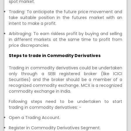
spot market
.
Trading:
To anticipate the future price movement and
take suitable position in the futures market with an
intent to make a profit.
Arbitraging:
To earn riskless profit by buying and selling
in different markets at the same time to profit from
price discrepancies.
Steps to
trade in Commodity Derivatives
Trading in commodity derivatives
could
be undertaken
only through a SEBI registered broker
(like ICICI
Securities)
and
the
broker should be
a member of a
recognized commodity exchange. MCX is a recognized
commodity exchange
in India
.
F
ollowing steps need to be undertaken to start
trading
in commodity
derivatives: -
Open
a
Trading Account
.
R
egister in Commodity Derivatives Segment
.