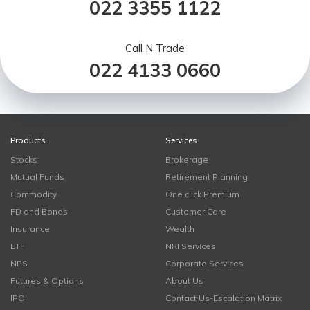
022 3355 1122
Call N Trade
022 4133 0660
Products
Services
Stocks
Brokerage
Mutual Funds
Retirement Planning
Commodity
One click Premium
FD and Bonds
Customer Care
Insurance
Wealth
ETF
NRI Services
NPS
Corporate Services
Futures & Options
About Us
IPO
Contact Us-Escalation Matrix