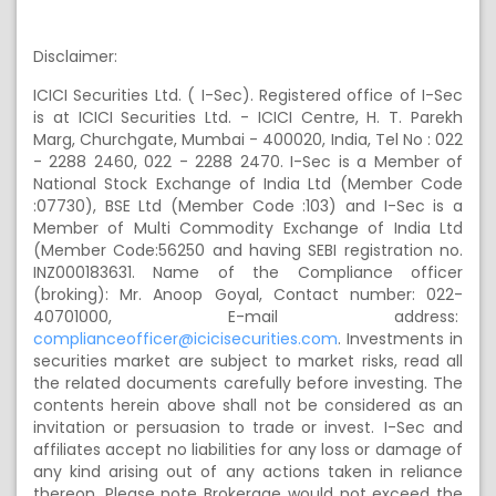
Disclaimer:
ICICI Securities Ltd.
( I
-Sec). Registered office of I-Sec
is at ICICI Securities Ltd. - ICICI Centre, H. T. Parekh
Marg, Churchgate, Mumbai - 400020, India, Tel
No :
022
- 2288 2460, 022 - 2288 2470. I-Sec is a Member of
National Stock Exchange of India Ltd (Member Code
:07730), BSE Ltd (Member Code :103) and I-Sec is a
Member of Multi Commodity Exchange of India Ltd
(Member Code:56250 and having SEBI registration no.
INZ000183631. Name of the Compliance officer
(broking): Mr. Anoop Goyal, Contact number: 022-
40701000, E-mail address:
complianceofficer@icicisecurities.com
. Investments in
securities market are subject to market risks, read all
the related documents carefully before investing. The
contents herein above shall not be considered as an
invitation or persuasion to trade or invest. I-Sec and
affiliates accept no liabilities for any loss or damage of
any kind arising out of any actions taken in reliance
thereon.
Please note Brokerage would not exceed the