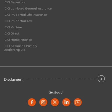
ICICI Securities
ICICI Lombard General Insurance
ICICI Prudential Life Insurance
ICICI Prudential AMC
ICICI Venture
ICICI Direct
ICICI Home Finance
ICICI Securities Primary
Dealership Ltd
+
Disclaimer :
Get Social