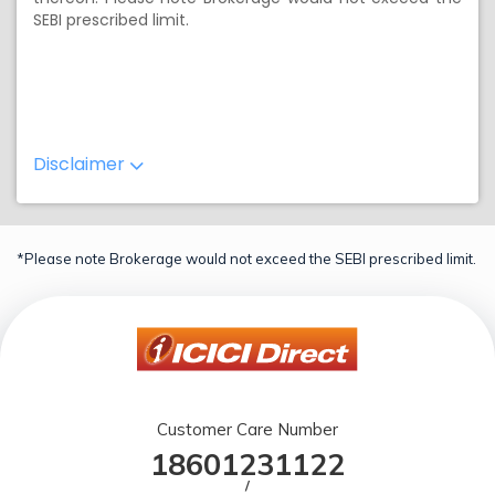
SEBI prescribed limit.
Disclaimer
*Please note Brokerage would not exceed the SEBI prescribed limit.
Customer Care Number
18601231122
/