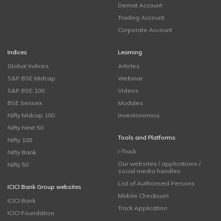
Demat Account
Trading Account
Corporate Account
Indices
Learning
Global Indices
Articles
S&P BSE Midcap
Webinar
S&P BSE 100
Videos
BSE Sensex
Modules
Nifty Midcap 100
Investonomics
Nifty Next 50
Tools and Platforms
Nifty 100
i-Track
Nifty Bank
Our websites / applications /
Nifty 50
social media handles
List of Authorised Persons
ICICI Bank Group websites
Mobile Checksum
ICICI Bank
Track Application
ICICI Foundation