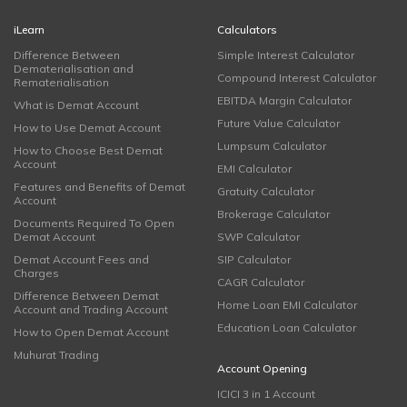
iLearn
Calculators
Difference Between
Simple Interest Calculator
Dematerialisation and
Compound Interest Calculator
Rematerialisation
EBITDA Margin Calculator
What is Demat Account
Future Value Calculator
How to Use Demat Account
Lumpsum Calculator
How to Choose Best Demat
Account
EMI Calculator
Features and Benefits of Demat
Gratuity Calculator
Account
Brokerage Calculator
Documents Required To Open
Demat Account
SWP Calculator
Demat Account Fees and
SIP Calculator
Charges
CAGR Calculator
Difference Between Demat
Home Loan EMI Calculator
Account and Trading Account
Education Loan Calculator
How to Open Demat Account
Muhurat Trading
Account Opening
ICICI 3 in 1 Account