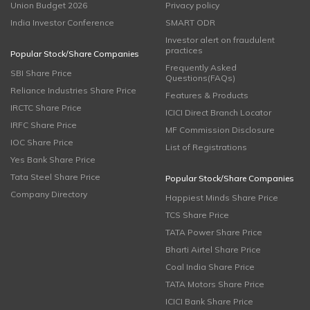
Union Budget 2026
Privacy policy
India Investor Conference
SMART ODR
Investor alert on fraudulent
practices
Popular Stock/Share Companies
Frequently Asked
SBI Share Price
Questions(FAQs)
Reliance Industries Share Price
Features & Products
IRCTC Share Price
ICICI Direct Branch Locator
IRFC Share Price
MF Commission Disclosure
IOC Share Price
List of Registrations
Yes Bank Share Price
Tata Steel Share Price
Popular Stock/Share Companies
Company Directory
Happiest Minds Share Price
TCS Share Price
TATA Power Share Price
Bharti Airtel Share Price
Coal India Share Price
TATA Motors Share Price
ICICI Bank Share Price