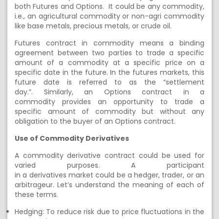
both
F
utures and
O
ptions. It could be any commodity,
i.e., an agricultural commodity or non-agri commodity
like base metals, precious
metals,
or crude oil.
Futures contract in commodity means a binding
agreement between two parties to trade a specific
amount of a commodity at a specific price on a
specific date in the future. In the futures markets, this
future date is referred to as the “settlement
day.”
.
Similarly, an
Options contract in a
commodity
provides an opportunity to trade a
specific
amount of
commodity
but without any
obligation to the buyer of
an Options contract.
Use of Commodity
Derivatives
A
commodity derivative
contract could be used for
varied purposes. A participant
in
a
derivatives
market
could
be a hedger, trader, or an
arbitrageur.
Let’s understand the meaning of each of
these terms.
Hedging:
To reduce risk due to price fluctuations in the