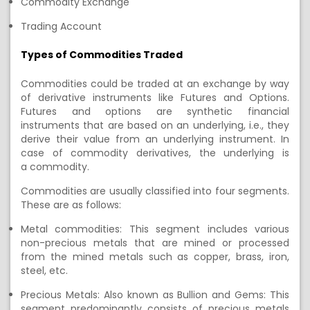
Commodity Exchange
Trading Account
Types of Commodities Traded
C
ommodities
could be traded at an exchange
by way
of derivative instruments like Futures and Options.
Futures and options
are synthetic
financial
instruments
that
are based on an underlying, i.e., they
derive their value from
an
underlying
instrument
.
In
case of commodity derivatives,
the underlying
is
a
commodity.
Commodities
are usually classified into four segments.
These are as follows:
Metal commodities: This segment includes various
non-precious metals that are mined or processed
from the mined metals such as copper, brass, iron,
steel, etc.
Precious Metals: Also known as Bullion and Gems: This
segment predominantly consists of precious metals