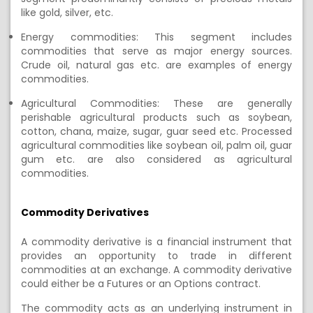
like gold, silver, etc.
Energy commodities: This segment includes
commodities that serve as major energy sources.
Crude oil, natural gas etc. are examples of energy
commodities.
Agricultural Commodities: These are generally
perishable agricultural products such as soybean,
cotton,
chana
, maize, sugar, guar seed etc. Processed
agricultural commodities like soybean oil, palm oil, guar
gum etc. are also considered as agricultural
commodities.
Commodity
Derivatives
A
commodity derivative is a financial instrument that
provides an opportunity to trade in different
commodities
at an exchange.
A commodity derivative
could either
be
a Futures or an Options
contract.
The commodity acts as an underlying instrument in