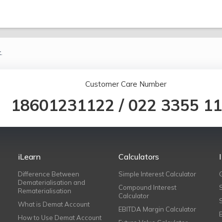
.
Customer Care Number
18601231122
/
022 3355 1
iLearn
Calculators
Difference Between
Simple Interest Calculator
Dematerialisation and
Compound Interest
Rematerialisation
Calculator
What is Demat Account
EBITDA Margin Calculator
How to Use Demat Account