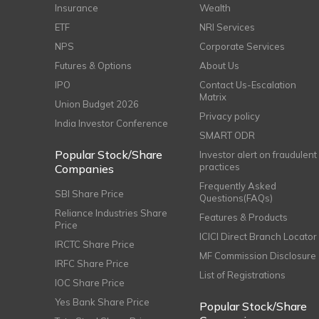
Insurance
Wealth
ETF
NRI Services
NPS
Corporate Services
Futures & Options
About Us
IPO
Contact Us-Escalation
Matrix
Union Budget 2026
Privacy policy
India Investor Conference
SMART ODR
Popular Stock/Share
Investor alert on fraudulent
practices
Companies
Frequently Asked
SBI Share Price
Questions(FAQs)
Reliance Industries Share
Features & Products
Price
ICICI Direct Branch Locator
IRCTC Share Price
MF Commission Disclosure
IRFC Share Price
List of Registrations
IOC Share Price
Yes Bank Share Price
Popular Stock/Share