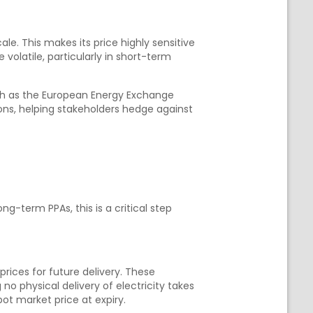
le. This makes its price highly sensitive
volatile, particularly in short-term
uch as the European Energy Exchange
ons, helping stakeholders hedge against
g-term PPAs, this is a critical step
 prices for future delivery. These
physical delivery of electricity takes
ot market price at expiry.