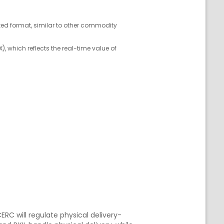
ized format, similar to other commodity
, which reflects the real-time value of
ERC will regulate physical delivery-