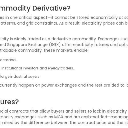
ommodity Derivative?
es in one critical aspect—it cannot be stored economically at sca
rns, and grid constraints. As a result, electricity prices can be 
ricity is widely traded as a derivative commodity. Exchanges s
 and Singapore Exchange (SGX) offer electricity futures and opti
as a tradable commodity, these markets enable:
me demand.
g institutional investors and energy traders.
large industrial buyers.
 currently happen on power exchanges and the rest are tied to lon
tures?
cial contracts that allow buyers and sellers to lock in electricity
modity exchanges such as MCX and are cash-settled—meaning no 
termined by the difference between the contract price and the sp