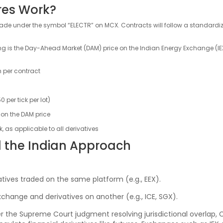
ures Work?
ll trade under the symbol “ELECTR” on MCX. Contracts will follow a standard
g is the Day-Ahead Market (DAM) price on the Indian Energy Exchange (IEX)
h per contract
0 per tick per lot)
 on the DAM price
 as applicable to all derivatives
 the Indian Approach
atives traded on the same platform (e.g., EEX).
xchange and derivatives on another (e.g., ICE, SGX).
er the Supreme Court judgment resolving jurisdictional overlap, C