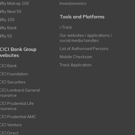
Nifty Midcap 100
Investonomics
Nifty Next 50
Tools and Platforms
Nifty 100
i-Track
Nifty Bank
Our websites / applications /
Nifty 50
social media handles
ICICI Bank Group
List of Authorised Persons
websites
Mobile Checksum
Track Application
ICICI Bank
ICICI Foundation
CICI Securities
ICICI Lombard General
Insurance
CICI Prudential Life
Insurance
ICICI Prudential AMC
ICICI Venture
CICI Direct