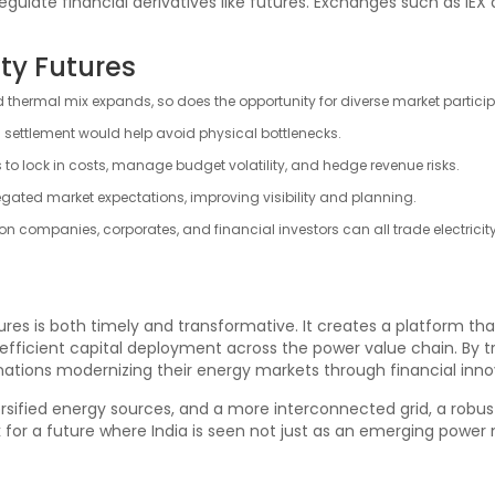
regulate financial derivatives like futures. Exchanges such as IEX 
ity Futures
d thermal mix expands, so does the opportunity for diverse market partici
 settlement would help avoid physical bottlenecks.
s to lock in costs, manage budget volatility, and hedge revenue risks.
regated market expectations, improving visibility and planning.
tion companies, corporates, and financial investors can all trade electricity
utures is both timely and transformative. It creates a platform 
fficient capital deployment across the power value chain. By tre
 nations modernizing their energy markets through financial inno
rsified energy sources, and a more interconnected grid, a robust
or a future where India is seen not just as an emerging power m