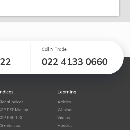
Call N Trade
122
022 4133 0660
Indices
Learning
Global Indices
Articles
S&P BSE Midcap
Webinar
S&P BSE 100
Videos
BSE Sensex
Modules