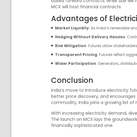
based forward contracts, while SEBI will 
MCX will host financial contracts.
Advantages of Electric
Market Liquidity
: As India’s renewable an
Hedging Without Delivery Hassles
: Cash
Risk Mitigation
: Futures allow stakeholder
Transparent Pricing
: Futures reflect agg
Wider Participation
: Generators, distribu
Conclusion
India’s move to introduce electricity f
better price discovery, and encourages e
commodity, India joins a growing list of
With increasing electricity demand, dive
The launch on MCX lays the groundwork f
financially sophisticated one.