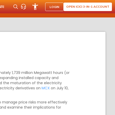
NRI
OPEN ICICI 3-IN-1 ACCOUNT
LOGIN
mately 1,739 million Megawatt hours (or
s expanding installed capacity and
 the maturation of the electricity
ctricity derivatives on
MCX
on July 10,
to manage price risks more effectively
 and examine their implications for