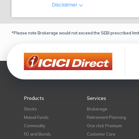
Disclaimer
*Please note Brokerage would not exceed the SEBI prescribed limit
Products
Services
Stocks
Brokerage
Mutual Funds
Retirement Planning
Commodity
One click Premium
FD and Bonds
Customer Care