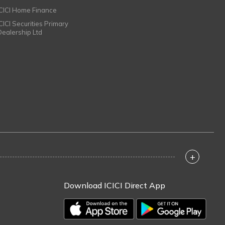
ICICI Home Finance
ICICI Securities Primary
Dealership Ltd
+
Download ICICI Direct App