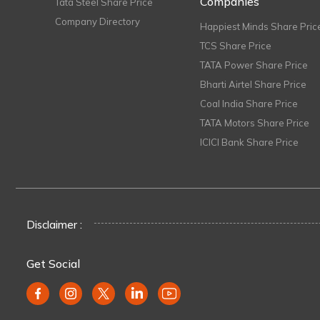
Companies
Tata Steel Share Price
Company Directory
Happiest Minds Share Pric
TCS Share Price
TATA Power Share Price
Bharti Airtel Share Price
Coal India Share Price
TATA Motors Share Price
ICICI Bank Share Price
Disclaimer :
Get Social