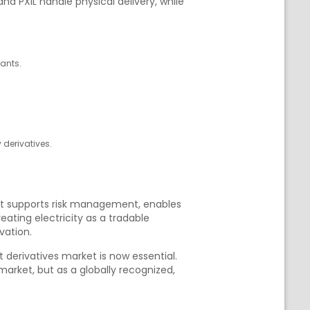
and PXIL handle physical delivery, while
pants.
 derivatives.
that supports risk management, enables
ating electricity as a tradable
vation.
 derivatives market is now essential.
arket, but as a globally recognized,