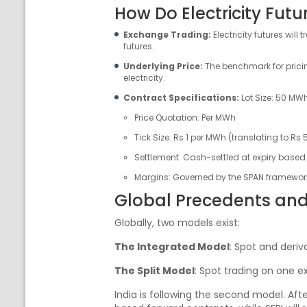
How Do Electricity Fut
Exchange Trading:
Electricity futures wi
futures.
Underlying Price:
The benchmark for pricin
electricity.
Contract Specifications:
Lot Size: 50 MW
Price Quotation: Per MWh
Tick Size: Rs 1 per MWh (translating to Rs 5
Settlement: Cash-settled at expiry based
Margins: Governed by the SPAN framework,
Global Precedents and
Globally, two models exist:
The Integrated Model
: Spot and deriv
The Split Model
: Spot trading on one e
India is following the second model. Aft