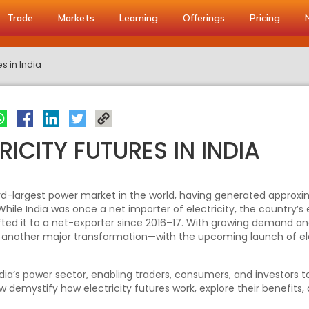
Trade
Markets
Learning
Offerings
Pricing
es in India
RICITY FUTURES IN INDIA
hird-largest power market in the world, having generated approxi
 While India was once a net importer of electricity, the country’
ted it to a net-exporter since 2016–17. With growing demand and
f another major transformation—with the upcoming launch of ele
ndia’s power sector, enabling traders, consumers, and investors 
w demystify how electricity futures work, explore their benefits,