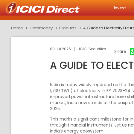
Invest
Home
Commodity
Products
A Guide to Electricity Futur
09 Jul 2025
ICICI Securities
Share
A GUIDE TO ELECT
India is today widely regarded as the t
1,739 TWh) of electricity in FY 2023–24.
improved power infrastructure have shif
market, India now stands at the cusp o
2025.
This marks a significant milestone for I
through financial instruments. Let us no
India’s energy ecosystem.