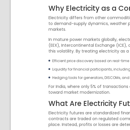
Why Electricity as a C
Electricity differs from other commoditi
to demand-supply dynamics, weather patte
markets.
In mature power markets globally, elect
(EEX), Intercontinental Exchange (ICE),
this volatility. By treating electricity 
Efficient price discovery based on real-ti
Liquidity for financial participants, includin
Hedging tools for generators, DISCOMs, and 
For India, where only 5% of transactions
toward market modernization.
What Are Electricity Fu
Electricity futures are standardized finan
contracts are traded on regulated com
place. Instead, profits or losses are de