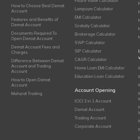
Future Value Calculator
How to Choose Best Demat
Lumpsum Calculator
Account
EMI Calculator
Features and Benefits of
Demat Account
Gratuity Calculator
Documents Required To
Brokerage Calculator
Open Demat Account
SWP Calculator
Demat Account Fees and
SIP Calculator
Charges
CAGR Calculator
Difference Between Demat
Account and Trading
Home Loan EMI Calculator
Account
Education Loan Calculator
How to Open Demat
Account
I
Account Opening
Muhurat Trading
ICICI 3 in 1 Account
I
Demat Account
Trading Account
Corporate Account
I