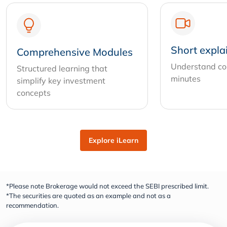
Short expla
Comprehensive Modules
Understand com
Structured learning that
minutes
simplify key investment
concepts
Explore iLearn
*Please note Brokerage would not exceed the SEBI prescribed limit.
*The securities are quoted as an example and not as a
recommendation.