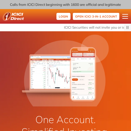
Calls from ICICI Direct beginning with 1600 are official and legitimate
LOGIN
OPEN ICICI 3-IN-1 ACCOUNT
ICICI Direct
ICICI Securities will not invite you or issue 
One Account.