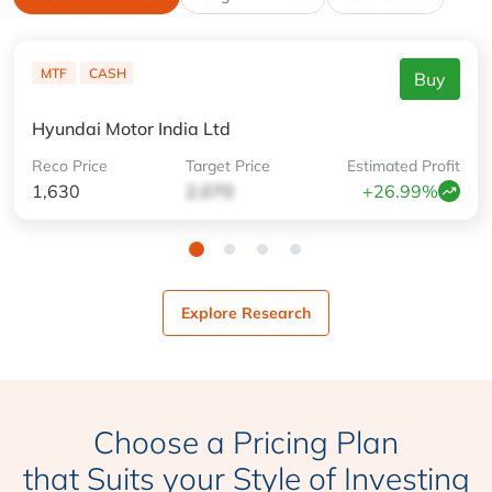
MTF
CASH
Buy
Hyundai Motor India Ltd
Reco
Price
Target
Price
Estimated
Profit
1,630
2,070
+26.99%
Explore Research
Choose a Pricing Plan
that Suits your Style of Investing