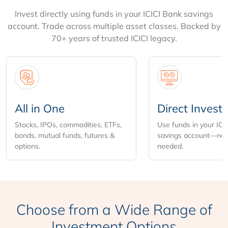
Invest directly using funds in your ICICI Bank savings
account. Trade across multiple asset classes. Backed by
70+ years of trusted ICICI legacy.
All in One
Direct Invest
Stocks, IPOs, commodities, ETFs,
Use funds in your ICI
bonds, mutual funds, futures &
savings account—no 
options.
needed.
Choose from
a Wide Range of
Investment Options