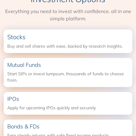
Everything you need to invest with confidence, all in one
simple platform.
Stocks
Buy and sell shares with ease, backed by research insights.
Mutual Funds
Start SIPs or invest lumpsum, thousands of funds to choose
from.
IPOs
Apply for upcoming IPOs quickly and securely.
Bonds & FDs
Earn steady returns with safe fixed income products.