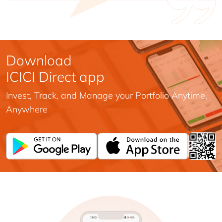
Download
ICICI Direct app
Invest, Track, and Manage your Portfolio Anytime,
Anywhere