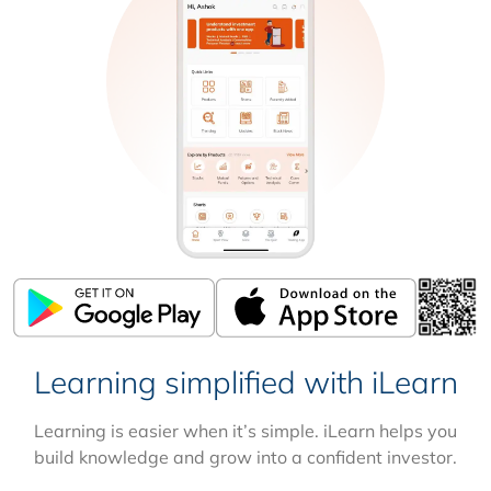
Learning simplified with iLearn
Learning is easier when it’s simple. iLearn helps you
build knowledge and grow into a confident investor.