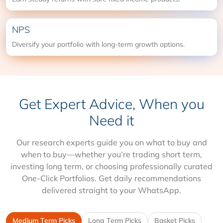
NPS
Diversify your portfolio with long-term growth options.
Get Expert Advice, When you
Need it
Our research experts guide you on what to buy and
when to buy—whether you’re trading short term,
investing long term, or choosing professionally curated
One-Click Portfolios. Get daily recommendations
delivered straight to your WhatsApp.
Medium Term Picks
Long Term Picks
Basket Picks