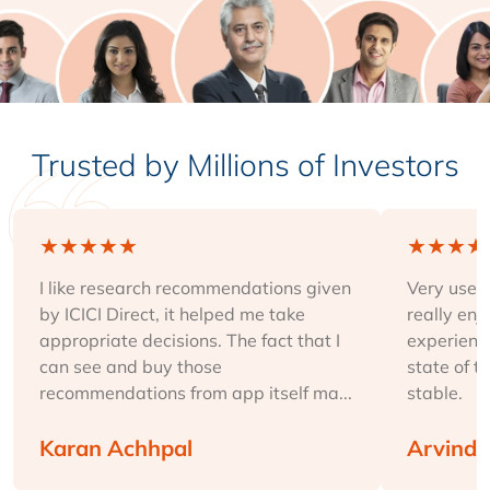
Trusted by Millions of Investors
★
★
★
★
★
★
★
★
★
I like research recommendations given
Very user-
by ICICI Direct, it helped me take
really enj
appropriate decisions. The fact that I
experience
can see and buy those
state of t
recommendations from app itself ma...
stable.
Karan Achhpal
Arvind 