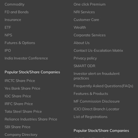
Commodity
One click Premium
FD and Bonds
NRI Services
Insurance
Customer Care
ETF
Wealth
NPS
Corporate Services
Futures & Options
About Us
IPO
Contact Us-Escalation Matrix
India Investor Conference
Privacy policy
SMART ODR
Popular Stock/Share Companies
Investor alert on fraudulent
practices
IRCTC Share Price
Frequently Asked Questions(FAQs)
Yes Bank Share Price
Features & Products
IOC Share Price
MF Commission Disclosure
IRFC Share Price
ICICI Direct Branch Locator
Tata Steel Share Price
List of Registrations
Reliance Industries Share Price
SBI Share Price
Popular Stock/Share Companies
Company Directory