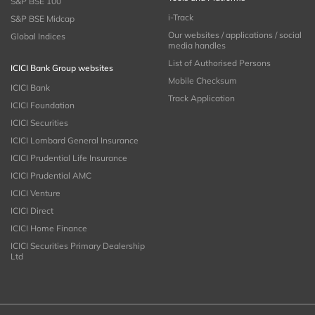
S&P BSE 100
i-Track
S&P BSE Midcap
Our websites / applications / social
Global Indices
media handles
List of Authorised Persons
ICICI Bank Group websites
Mobile Checksum
ICICI Bank
Track Application
ICICI Foundation
ICICI Securities
ICICI Lombard General Insurance
ICICI Prudential Life Insurance
ICICI Prudential AMC
ICICI Venture
ICICI Direct
ICICI Home Finance
ICICI Securities Primary Dealership
Ltd