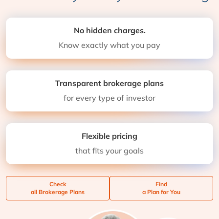
No hidden charges.
Know exactly what you pay
Transparent brokerage plans
for every type of investor
Flexible pricing
that fits your goals
Check
Find
all Brokerage Plans
a Plan for You