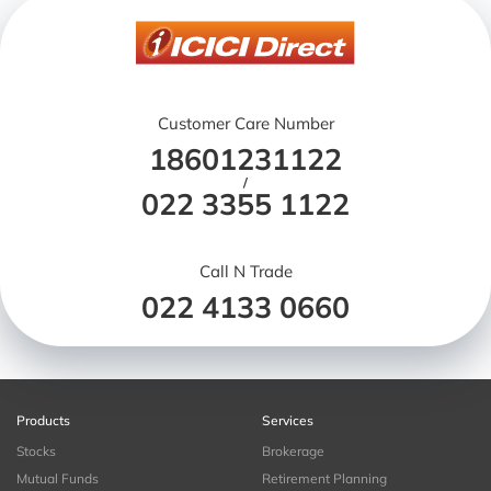
Customer Care Number
18601231122
/
022 3355 1122
Call N Trade
022 4133 0660
Products
Services
Stocks
Brokerage
Mutual Funds
Retirement Planning