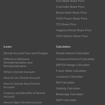
ICICI Bank Share Price
Coal India Share Price
Bharti Airtel Share Price
TATA Power Share Price
TCS Share Price
Happiest Minds Share Price
TATA Motors Share Price
iLearn
Calculators
Demat Account Fees and Charges
Simple Interest Calculator
Difference Between
Compound Interest Calculator
Dematerialisation and
EBITDA Margin Calculator
Rematerialisation
Future Value Calculator
What is Demat Account
Lumpsum Calculator
How to Use Demat Account
EMI Calculator
How to Choose Best Demat
Account
Gratuity Calculator
Features and Benefits of Demat
Brokerage Calculator
Account
SWP Calculator
How to Open Demat Account