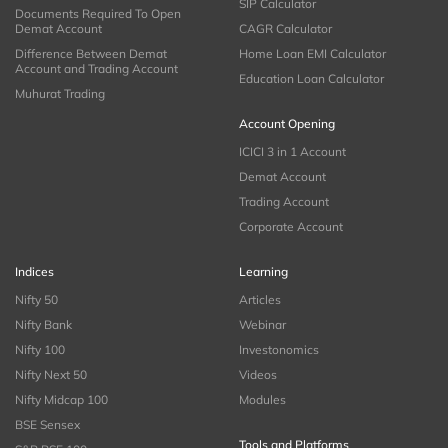
SIP Calculator
Documents Required To Open
Demat Account
CAGR Calculator
Difference Between Demat
Home Loan EMI Calculator
Account and Trading Account
Education Loan Calculator
Muhurat Trading
Account Opening
ICICI 3 in 1 Account
Demat Account
Trading Account
Corporate Account
Indices
Learning
Nifty 50
Articles
Nifty Bank
Webinar
Nifty 100
Investonomics
Nifty Next 50
Videos
Nifty Midcap 100
Modules
BSE Sensex
Tools and Platforms