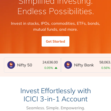
Simplified Investing.
Endless Possibilities.
Invest in stocks, IPOs, commodities, ETFs, bonds,
mutual funds, and more.
Get Started
24,636.00
58,063
Nifty 50
Nifty Bank
0.05%
0.56%
Invest Effortlessly with
ICICI 3-in-1 Account
Seamless. Simple. Empowering.