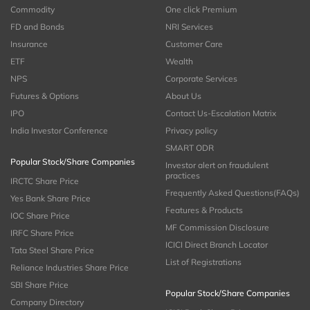
Commodity
One click Premium
FD and Bonds
NRI Services
Insurance
Customer Care
ETF
Wealth
NPS
Corporate Services
Futures & Options
About Us
IPO
Contact Us-Escalation Matrix
India Investor Conference
Privacy policy
SMART ODR
Popular Stock/Share Companies
Investor alert on fraudulent
practices
IRCTC Share Price
Frequently Asked Questions(FAQs)
Yes Bank Share Price
Features & Products
IOC Share Price
MF Commission Disclosure
IRFC Share Price
ICICI Direct Branch Locator
Tata Steel Share Price
List of Registrations
Reliance Industries Share Price
SBI Share Price
Popular Stock/Share Companies
Company Directory