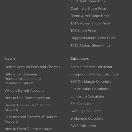
ICICI Bank Share Price
Coal India Share Price
Bharti Airtel Share Price
TATA Power Share Price
TCS Share Price
Happiest Minds Share Price
TATA Motors Share Price
iLearn
Calculators
Demat Account Fees and Charges
Simple Interest Calculator
Difference Between
Compound Interest Calculator
Dematerialisation and
EBITDA Margin Calculator
Rematerialisation
Future Value Calculator
What is Demat Account
Lumpsum Calculator
How to Use Demat Account
EMI Calculator
How to Choose Best Demat
Account
Gratuity Calculator
Features and Benefits of Demat
Brokerage Calculator
Account
SWP Calculator
How to Open Demat Account