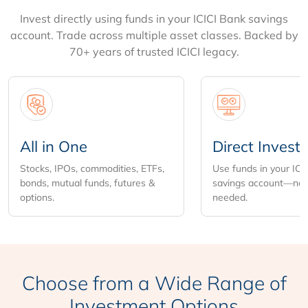
Invest directly using funds in your ICICI Bank savings
account. Trade across multiple asset classes. Backed by
70+ years of trusted ICICI legacy.
All in One
Direct Invest
Stocks, IPOs, commodities, ETFs,
Use funds in your ICI
bonds, mutual funds, futures &
savings account—no 
options.
needed.
Choose from
a Wide Range of
Investment Options