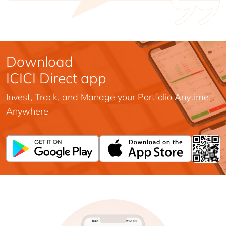
Download
ICICI Direct app
Invest, Track, and Manage your Portfolio Anytime,
Anywhere