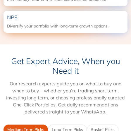
NPS
Diversify your portfolio with long-term growth options.
Get Expert Advice, When you
Need it
Our research experts guide you on what to buy and
when to buy—whether you’re trading short term,
investing long term, or choosing professionally curated
One-Click Portfolios. Get daily recommendations
delivered straight to your WhatsApp.
Medium Term Picks
Long Term Picks
Basket Picks