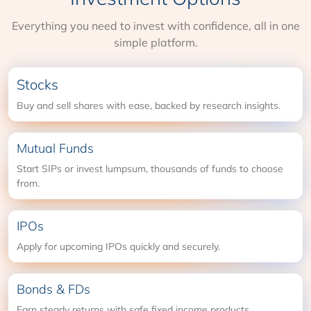
Everything you need to invest with confidence, all in one
simple platform.
Stocks
Buy and sell shares with ease, backed by research insights.
Mutual Funds
Start SIPs or invest lumpsum, thousands of funds to choose
from.
IPOs
Apply for upcoming IPOs quickly and securely.
Bonds & FDs
Earn steady returns with safe fixed income products.