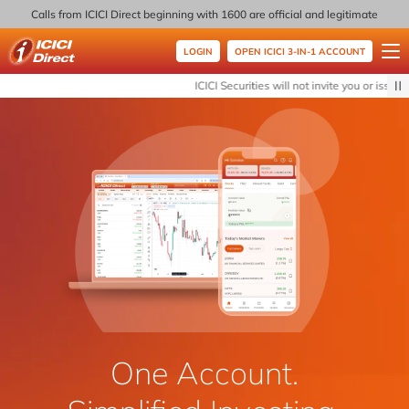
Calls from ICICI Direct beginning with 1600 are official and legitimate
LOGIN
OPEN ICICI 3-IN-1 ACCOUNT
ICICI Direct
ICICI Securities will not invite you or issue a
One Account.