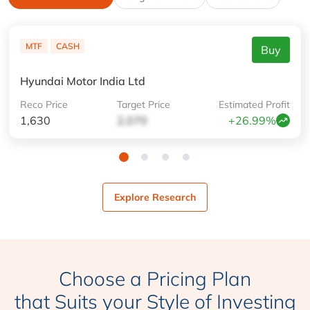
MTF
CASH
Buy
Hyundai Motor India Ltd
Reco
Price
Target
Price
Estimated
Profit
1,630
2,070
+26.99%
Explore Research
Choose a Pricing Plan
that Suits your Style of Investing