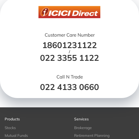
Customer Care Number
18601231122
/
022 3355 1122
Call N Trade
022 4133 0660
Products
Services
Stocks
Brokerage
Mutual Funds
Retirement Planning