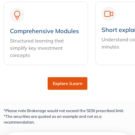
Short expla
Comprehensive Modules
Understand com
Structured learning that
minutes
simplify key investment
concepts
Explore iLearn
*Please note Brokerage would not exceed the SEBI prescribed limit.
*The securities are quoted as an example and not as a
recommendation.