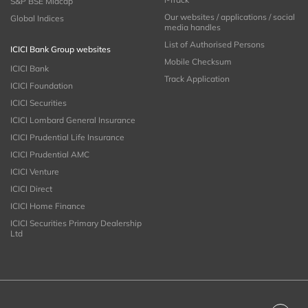
S&P BSE Midcap
Our websites / applications / social
Global Indices
media handles
List of Authorised Persons
ICICI Bank Group websites
Mobile Checksum
ICICI Bank
Track Application
ICICI Foundation
ICICI Securities
ICICI Lombard General Insurance
ICICI Prudential Life Insurance
ICICI Prudential AMC
ICICI Venture
ICICI Direct
ICICI Home Finance
ICICI Securities Primary Dealership
Ltd