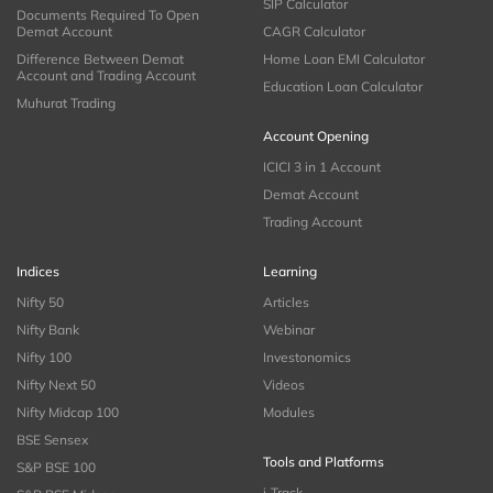
SIP Calculator
Documents Required To Open
Demat Account
CAGR Calculator
Difference Between Demat
Home Loan EMI Calculator
Account and Trading Account
Education Loan Calculator
Muhurat Trading
Account Opening
ICICI 3 in 1 Account
Demat Account
Trading Account
Indices
Learning
Nifty 50
Articles
Nifty Bank
Webinar
Nifty 100
Investonomics
Nifty Next 50
Videos
Nifty Midcap 100
Modules
BSE Sensex
Tools and Platforms
S&P BSE 100
i-Track