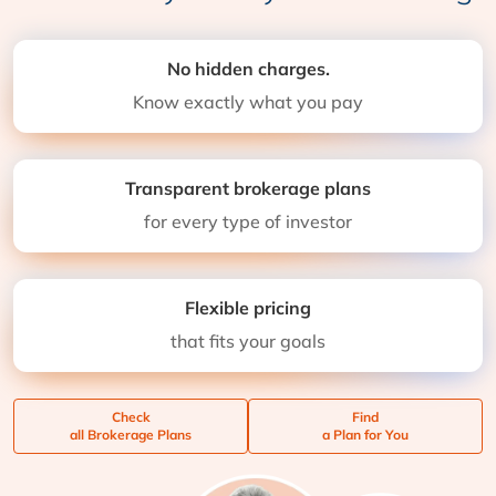
No hidden charges.
Know exactly what you pay
Transparent brokerage plans
for every type of investor
Flexible pricing
that fits your goals
Check
Find
all Brokerage Plans
a Plan for You