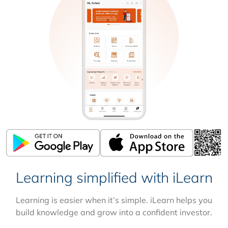
Learning simplified with iLearn
Learning is easier when it’s simple. iLearn helps you
build knowledge and grow into a confident investor.