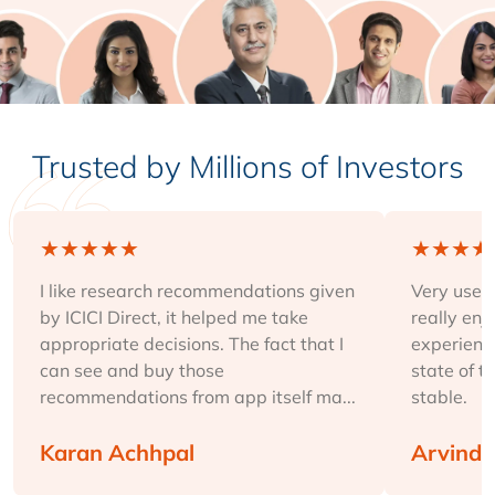
Trusted by Millions of Investors
★
★
★
★
★
★
★
★
★
I like research recommendations given
Very user-
by ICICI Direct, it helped me take
really enj
appropriate decisions. The fact that I
experience
can see and buy those
state of t
recommendations from app itself ma...
stable.
Karan Achhpal
Arvind 