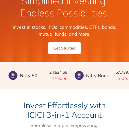
Simplified Investing.
Endless Possibilities.
Invest in stocks, IPOs, commodities, ETFs, bonds,
mutual funds, and more.
Get Started
24,624.65
57,739
Nifty 50
Nifty Bank
-0.60%
-0.87%
Invest Effortlessly with
ICICI 3-in-1 Account
Seamless. Simple. Empowering.